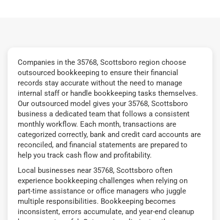
Companies in the 35768, Scottsboro region choose
outsourced bookkeeping to ensure their financial
records stay accurate without the need to manage
internal staff or handle bookkeeping tasks themselves.
Our outsourced model gives your 35768, Scottsboro
business a dedicated team that follows a consistent
monthly workflow. Each month, transactions are
categorized correctly, bank and credit card accounts are
reconciled, and financial statements are prepared to
help you track cash flow and profitability.
Local businesses near 35768, Scottsboro often
experience bookkeeping challenges when relying on
part-time assistance or office managers who juggle
multiple responsibilities. Bookkeeping becomes
inconsistent, errors accumulate, and year-end cleanup