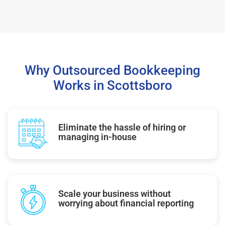
Why Outsourced Bookkeeping
Works in Scottsboro
Eliminate the hassle of hiring or
managing in-house
Scale your business without
worrying about financial reporting