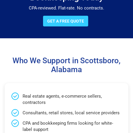
CPA-reviewed. Flat-rate. No contracts.
GET A FREE QUOTE
Who We Support in Scottsboro,
Alabama
Real estate agents, e-commerce sellers,
contractors
Consultants, retail stores, local service providers
CPA and bookkeeping firms looking for white-
label support