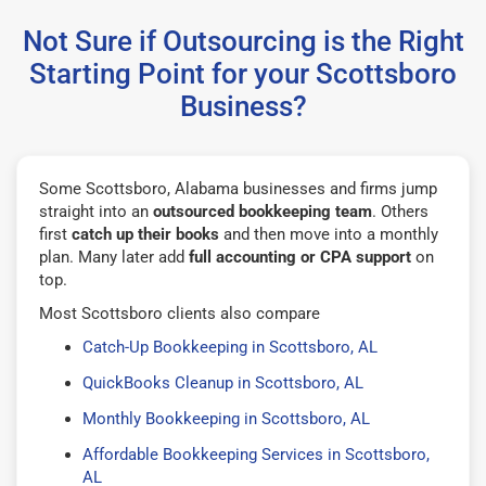
Not Sure if Outsourcing is the Right
Starting Point for your Scottsboro
Business?
Some Scottsboro, Alabama businesses and firms jump
straight into an
outsourced bookkeeping team
. Others
first
catch up their books
and then move into a monthly
plan. Many later add
full accounting or CPA support
on
top.
Most Scottsboro clients also compare
Catch-Up Bookkeeping in Scottsboro, AL
QuickBooks Cleanup in Scottsboro, AL
Monthly Bookkeeping in Scottsboro, AL
Affordable Bookkeeping Services in Scottsboro,
AL