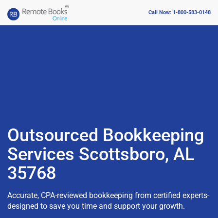
Call Now: 1-800-583-0148
Outsourced Bookkeeping
Services Scottsboro, AL
35768
Accurate, CPA-reviewed bookkeeping from certified experts-
designed to save you time and support your growth.