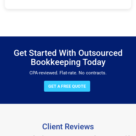
Get Started With Outsourced
Bookkeeping Today
CPA-reviewed. Flat-rate. No contracts.
GET A FREE QUOTE
Client Reviews