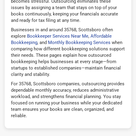
becomes stressful. Outsourcing eliminates these
issues by assigning a team that stays on top of your
books continuously, keeping your financials accurate
and ready for tax filing at any time.
Businesses in and around 35768, Scottsboro often
explore
Bookkeeper Services Near Me
,
Affordable
Bookkeeping
, and
Monthly Bookkeeping Services
when
comparing how different bookkeeping solutions support
their needs. These pages explain how outsourced
bookkeeping helps businesses at every stage—from
startups to established companies—maintain financial
clarity and stability.
For 35768, Scottsboro companies, outsourcing provides
dependable monthly accuracy, reduces administrative
workload, and strengthens financial planning. You stay
focused on running your business while your dedicated
team ensures your books are clean, organized, and
reliable.