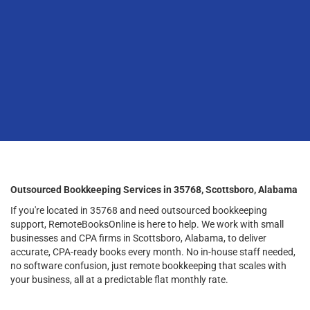
Outsourced Bookkeeping Services in 35768, Scottsboro, Alabama
If you're located in 35768 and need outsourced bookkeeping
support, RemoteBooksOnline is here to help. We work with small
businesses and CPA firms in Scottsboro, Alabama, to deliver
accurate, CPA-ready books every month. No in-house staff needed,
no software confusion, just remote bookkeeping that scales with
your business, all at a predictable flat monthly rate.