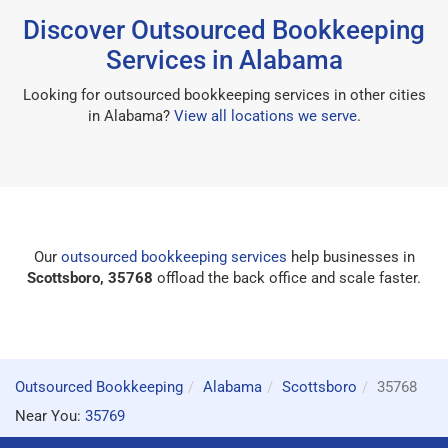
Discover Outsourced Bookkeeping
Services in Alabama
Looking for outsourced bookkeeping services in other cities
in Alabama?
View all locations we serve
.
Our
outsourced bookkeeping services
help businesses in
Scottsboro, 35768
offload the back office and scale faster.
Outsourced Bookkeeping
Alabama
Scottsboro
35768
Near You:
35769