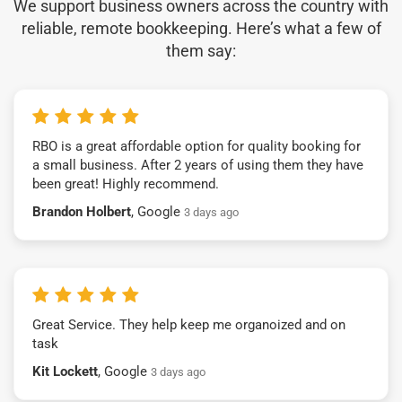
We support business owners across the country with
reliable, remote bookkeeping. Here’s what a few of
them say:
RBO is a great affordable option for quality booking for
a small business. After 2 years of using them they have
been great! Highly recommend.
Brandon Holbert
, Google
3 days ago
Great Service. They help keep me organoized and on
task
Kit Lockett
, Google
3 days ago