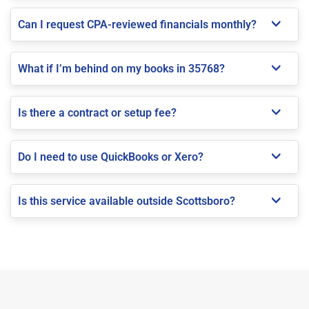
Can I request CPA-reviewed financials monthly?
What if I’m behind on my books in 35768?
Is there a contract or setup fee?
Do I need to use QuickBooks or Xero?
Is this service available outside Scottsboro?