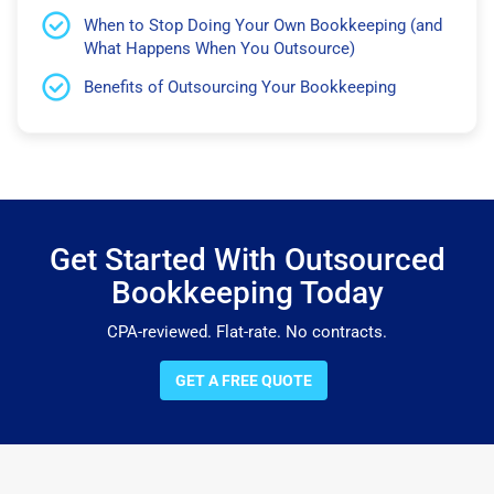
When to Stop Doing Your Own Bookkeeping (and
What Happens When You Outsource)
Benefits of Outsourcing Your Bookkeeping
Get Started With Outsourced
Bookkeeping Today
CPA-reviewed. Flat-rate. No contracts.
GET A FREE QUOTE