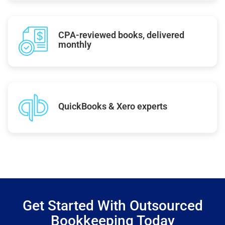
CPA-reviewed books, delivered
monthly
QuickBooks & Xero experts
Get Started With Outsourced
Bookkeeping Today