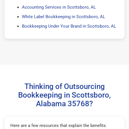
Accounting Services in Scottsboro, AL
White Label Bookkeeping in Scottsboro, AL
Bookkeeping Under Your Brand in Scottsboro, AL
Thinking of Outsourcing
Bookkeeping in Scottsboro,
Alabama 35768?
Here are a few resources that explain the benefits: