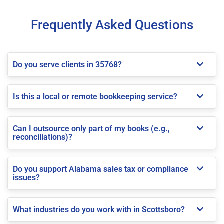
Frequently Asked Questions
Do you serve clients in 35768?
Is this a local or remote bookkeeping service?
Can I outsource only part of my books (e.g.,
reconciliations)?
Do you support Alabama sales tax or compliance
issues?
What industries do you work with in Scottsboro?