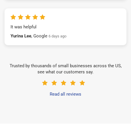
It was helpful
Yurina Lee
, Google
6 days ago
Trusted by thousands of small businesses across the US,
see what our customers say.
Read all reviews