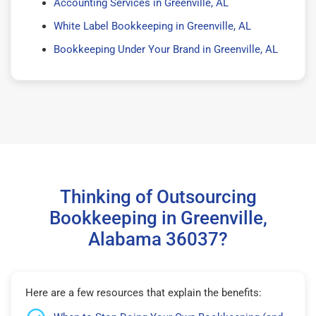
Accounting Services in Greenville, AL
White Label Bookkeeping in Greenville, AL
Bookkeeping Under Your Brand in Greenville, AL
Thinking of Outsourcing
Bookkeeping in Greenville,
Alabama 36037?
Here are a few resources that explain the benefits: