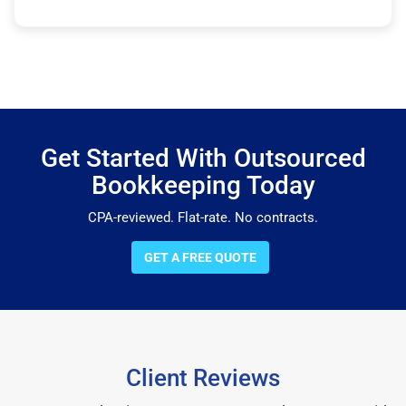
Get Started With Outsourced
Bookkeeping Today
CPA-reviewed. Flat-rate. No contracts.
GET A FREE QUOTE
Client Reviews