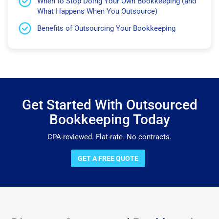
When to Stop Doing Your Own Bookkeeping (and
What Happens When You Outsource)
Benefits of Outsourcing Your Bookkeeping
Get Started With Outsourced
Bookkeeping Today
CPA-reviewed. Flat-rate. No contracts.
GET A FREE QUOTE