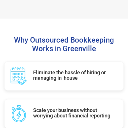
Why Outsourced Bookkeeping
Works in Greenville
Eliminate the hassle of hiring or
managing in-house
Scale your business without
worrying about financial reporting