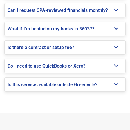
Can I request CPA-reviewed financials monthly?
What if I’m behind on my books in 36037?
Is there a contract or setup fee?
Do I need to use QuickBooks or Xero?
Is this service available outside Greenville?