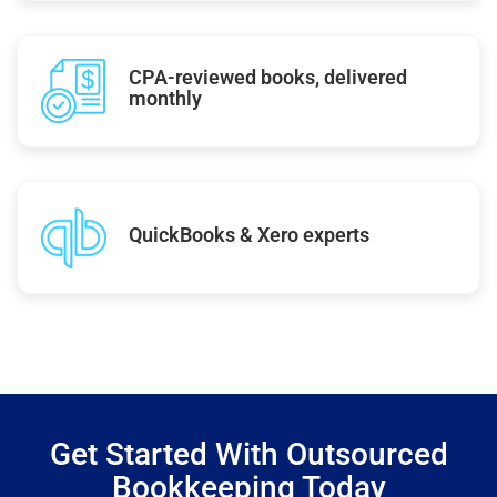
CPA-reviewed books, delivered
monthly
QuickBooks & Xero experts
Get Started With Outsourced
Bookkeeping Today