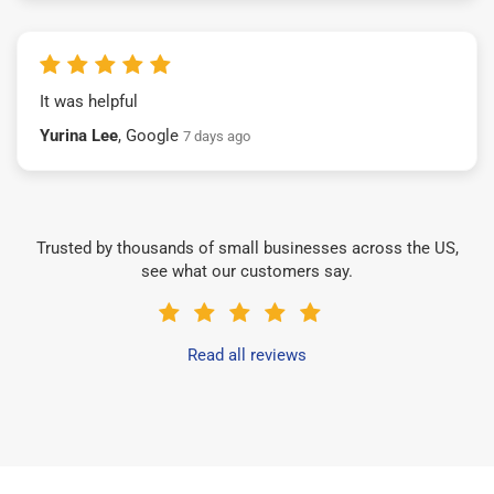
It was helpful
Yurina Lee
, Google
7 days ago
Trusted by thousands of small businesses across the US,
see what our customers say.
Read all reviews