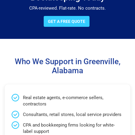
CPA-reviewed. Flat-rate. No contracts.
GET A FREE QUOTE
Who We Support in Greenville,
Alabama
Real estate agents, e-commerce sellers,
contractors
Consultants, retail stores, local service providers
CPA and bookkeeping firms looking for white-
label support