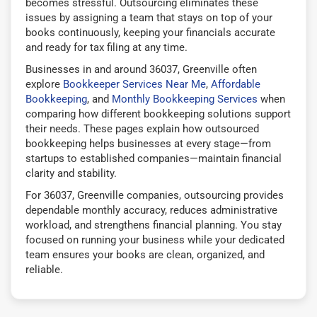
becomes stressful. Outsourcing eliminates these
issues by assigning a team that stays on top of your
books continuously, keeping your financials accurate
and ready for tax filing at any time.
Businesses in and around 36037, Greenville often
explore
Bookkeeper Services Near Me
,
Affordable
Bookkeeping
, and
Monthly Bookkeeping Services
when
comparing how different bookkeeping solutions support
their needs. These pages explain how outsourced
bookkeeping helps businesses at every stage—from
startups to established companies—maintain financial
clarity and stability.
For 36037, Greenville companies, outsourcing provides
dependable monthly accuracy, reduces administrative
workload, and strengthens financial planning. You stay
focused on running your business while your dedicated
team ensures your books are clean, organized, and
reliable.