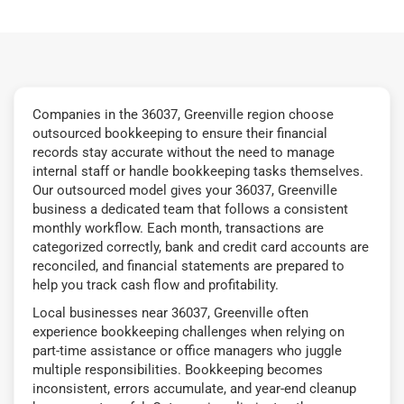
Companies in the 36037, Greenville region choose
outsourced bookkeeping to ensure their financial
records stay accurate without the need to manage
internal staff or handle bookkeeping tasks themselves.
Our outsourced model gives your 36037, Greenville
business a dedicated team that follows a consistent
monthly workflow. Each month, transactions are
categorized correctly, bank and credit card accounts are
reconciled, and financial statements are prepared to
help you track cash flow and profitability.
Local businesses near 36037, Greenville often
experience bookkeeping challenges when relying on
part-time assistance or office managers who juggle
multiple responsibilities. Bookkeeping becomes
inconsistent, errors accumulate, and year-end cleanup