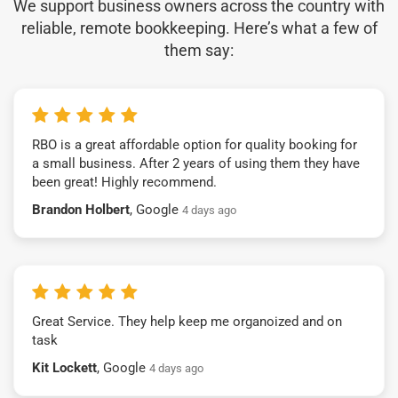
We support business owners across the country with
reliable, remote bookkeeping. Here’s what a few of
them say:
RBO is a great affordable option for quality booking for
a small business. After 2 years of using them they have
been great! Highly recommend.
Brandon Holbert
, Google
4 days ago
Great Service. They help keep me organoized and on
task
Kit Lockett
, Google
4 days ago