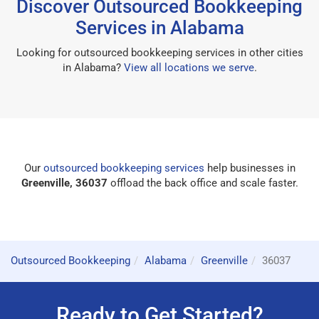
Discover Outsourced Bookkeeping
Services in Alabama
Looking for outsourced bookkeeping services in other cities
in Alabama?
View all locations we serve
.
Our
outsourced bookkeeping services
help businesses in
Greenville, 36037
offload the back office and scale faster.
Outsourced Bookkeeping
Alabama
Greenville
36037
Ready to Get Started?