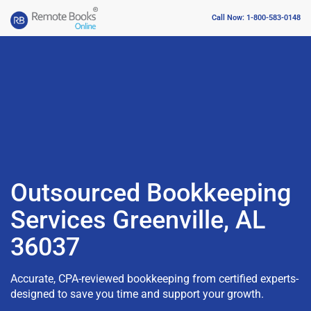
Call Now: 1-800-583-0148
Outsourced Bookkeeping
Services Greenville, AL
36037
Accurate, CPA-reviewed bookkeeping from certified experts-
designed to save you time and support your growth.