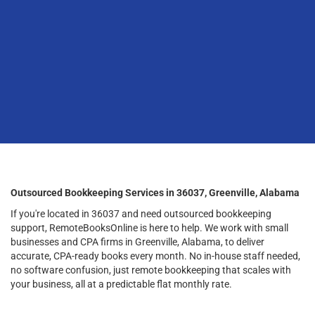
Outsourced Bookkeeping Services in 36037, Greenville, Alabama
If you're located in 36037 and need outsourced bookkeeping
support, RemoteBooksOnline is here to help. We work with small
businesses and CPA firms in Greenville, Alabama, to deliver
accurate, CPA-ready books every month. No in-house staff needed,
no software confusion, just remote bookkeeping that scales with
your business, all at a predictable flat monthly rate.