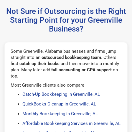
Not Sure if Outsourcing is the Right
Starting Point for your Greenville
Business?
Some Greenville, Alabama businesses and firms jump
straight into an
outsourced bookkeeping team
. Others
first
catch up their books
and then move into a monthly
plan. Many later add
full accounting or CPA support
on
top.
Most Greenville clients also compare
Catch-Up Bookkeeping in Greenville, AL
QuickBooks Cleanup in Greenville, AL
Monthly Bookkeeping in Greenville, AL
Affordable Bookkeeping Services in Greenville, AL