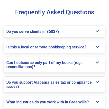
Frequently Asked Questions
Do you serve clients in 36037?
Is this a local or remote bookkeeping service?
Can I outsource only part of my books (e.g.,
reconciliations)?
Do you support Alabama sales tax or compliance
issues?
What industries do you work with in Greenville?