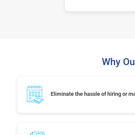
Why Ou
Eliminate the hassle of hiring or 