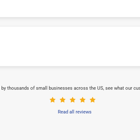
 by thousands of small businesses across the US, see what our cu
Read all reviews