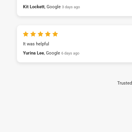
Kit Lockett
, Google
3 days ago
It was helpful
Yurina Lee
, Google
6 days ago
Trusted