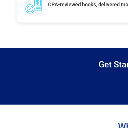
CPA-reviewed books, delivered mo
Get Sta
Wh