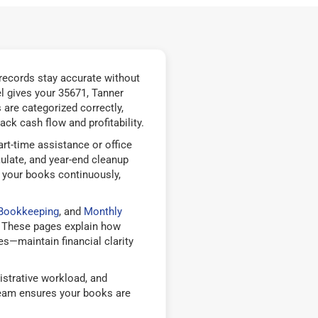
records stay accurate without
l gives your 35671, Tanner
are categorized correctly,
ck cash flow and profitability.
rt-time assistance or office
ulate, and year-end cleanup
 your books continuously,
 Bookkeeping
, and
Monthly
 These pages explain how
—maintain financial clarity
strative workload, and
team ensures your books are