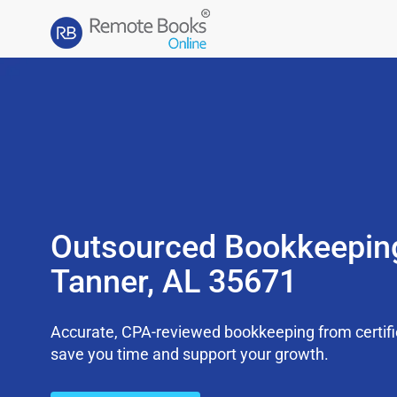
Outsourced Bookkeepin
Tanner, AL 35671
Accurate, CPA-reviewed bookkeeping from certifi
save you time and support your growth.