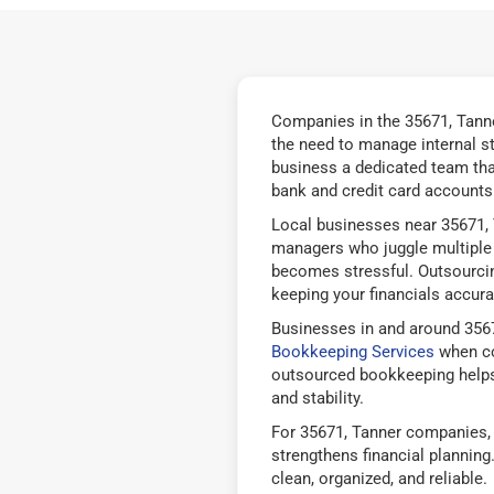
Companies in the 35671, Tanne
the need to manage internal s
business a dedicated team tha
bank and credit card accounts 
Local businesses near 35671, 
managers who juggle multiple 
becomes stressful. Outsourcin
keeping your financials accurat
Businesses in and around 3567
Bookkeeping Services
when co
outsourced bookkeeping helps
and stability.
For 35671, Tanner companies, 
strengthens financial plannin
clean, organized, and reliable.