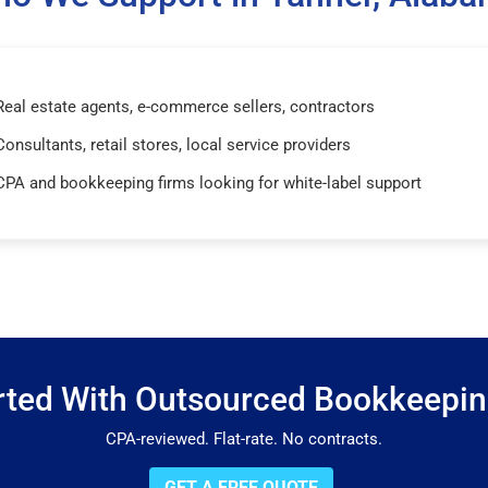
Real estate agents, e-commerce sellers, contractors
Consultants, retail stores, local service providers
CPA and bookkeeping firms looking for white-label support
rted With Outsourced Bookkeepi
CPA-reviewed. Flat-rate. No contracts.
GET A FREE QUOTE