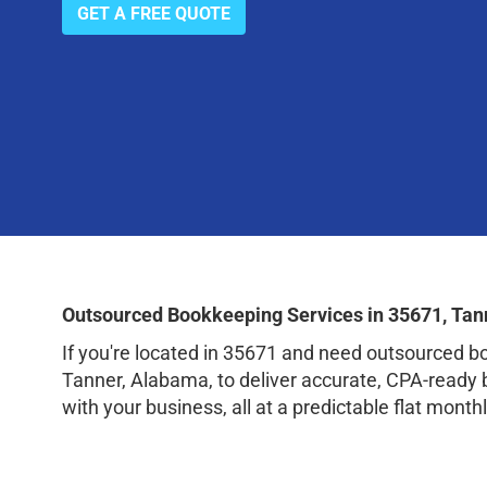
GET A FREE QUOTE
Outsourced Bookkeeping Services in 35671, Tan
If you're located in 35671 and need outsourced 
Tanner, Alabama, to deliver accurate, CPA-ready 
with your business, all at a predictable flat monthl