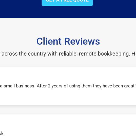
Client Reviews
cross the country with reliable, remote bookkeeping. H
r a small business. After 2 years of using them they have been grea
sk