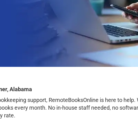
ner, Alabama
bookkeeping support, RemoteBooksOnline is here to help.
books every month. No in-house staff needed, no softwar
y rate.