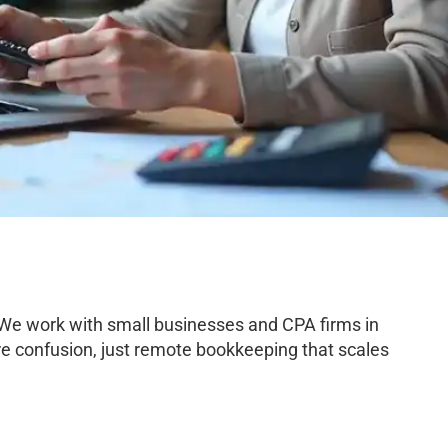
 We work with small businesses and CPA firms in
e confusion, just remote bookkeeping that scales