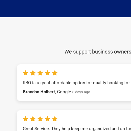
We support business owners a
RBO is a great affordable option for quality booking fo
Brandon Holbert
, Google
3 days ago
Great Service. They help keep me organoized and on ta