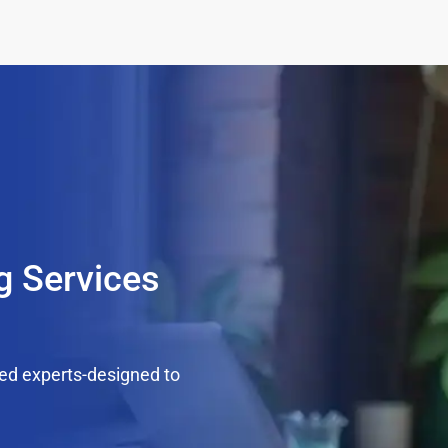
g Services
ed experts-designed to