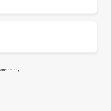
stomers say.