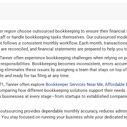
r region choose outsourced bookkeeping to ensure their financial 
taff or handle bookkeeping tasks themselves. Our outsourced mode
t follows a consistent monthly workflow. Each month, transactions 
are reconciled, and financial statements are prepared to help you tra
Tanner often experience bookkeeping challenges when relying on pa
responsibilities. Bookkeeping becomes inconsistent, errors accum
g eliminates these issues by assigning a team that stays on top of
e and ready for tax filing at any time.
1, Tanner often explore
Bookkeeper Services Near Me
,
Affordable
mparing how different bookkeeping solutions support their needs.
 businesses at every stage—from startups to established companies
outsourcing provides dependable monthly accuracy, reduces admini
g. You stay focused on running your business while your dedicated 