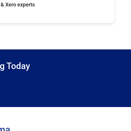
& Xero experts
ng Today
ama