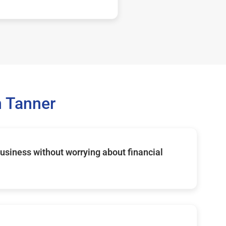
 Tanner
usiness without worrying about financial