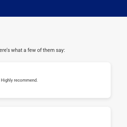
ere’s what a few of them say:
t! Highly recommend.