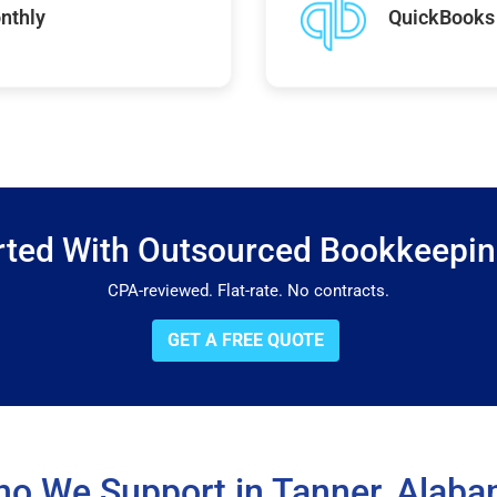
nthly
QuickBooks 
rted With Outsourced Bookkeepi
CPA-reviewed. Flat-rate. No contracts.
GET A FREE QUOTE
o We Support in Tanner, Alab