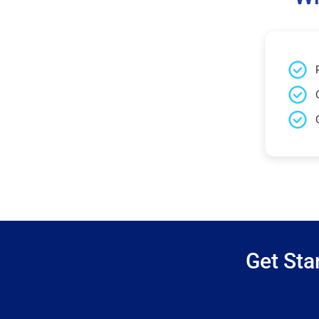
Get Sta