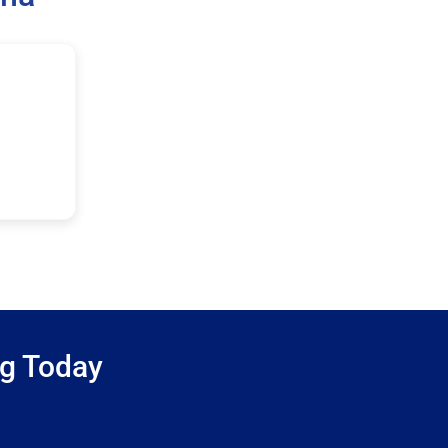
ng Today