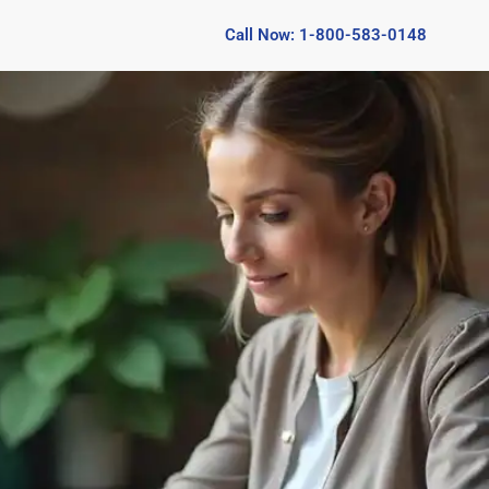
Call Now: 1-800-583-0148