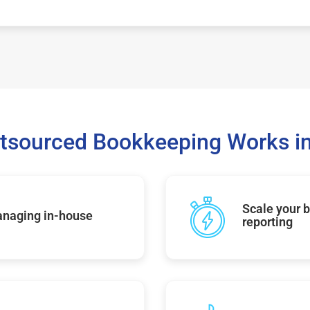
tsourced Bookkeeping Works in
Scale your b
managing in-house
reporting