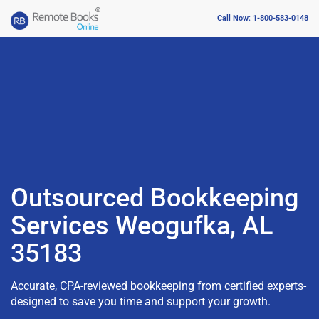
Call Now: 1-800-583-0148
Outsourced Bookkeeping
Services Weogufka, AL
35183
Accurate, CPA-reviewed bookkeeping from certified experts-
designed to save you time and support your growth.