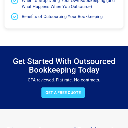
When to Stop Doing Your Own Bookkeeping (and
What Happens When You Outsource)
Benefits of Outsourcing Your Bookkeeping
Get Started With Outsourced
Bookkeeping Today
CPA-reviewed. Flat-rate. No contracts.
GET A FREE QUOTE