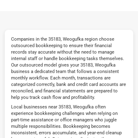
Companies in the 35183, Weogufka region choose
outsourced bookkeeping to ensure their financial
records stay accurate without the need to manage
internal staff or handle bookkeeping tasks themselves.
Our outsourced model gives your 35183, Weogufka
business a dedicated team that follows a consistent
monthly workflow. Each month, transactions are
categorized correctly, bank and credit card accounts are
reconciled, and financial statements are prepared to
help you track cash flow and profitability.
Local businesses near 35183, Weogufka often
experience bookkeeping challenges when relying on
part-time assistance or office managers who juggle
multiple responsibilities. Bookkeeping becomes
inconsistent, errors accumulate, and year-end cleanup