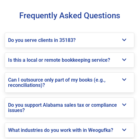
Frequently Asked Questions
Do you serve clients in 35183?
Is this a local or remote bookkeeping service?
Can I outsource only part of my books (e.g.,
reconciliations)?
Do you support Alabama sales tax or compliance
issues?
What industries do you work with in Weogufka?