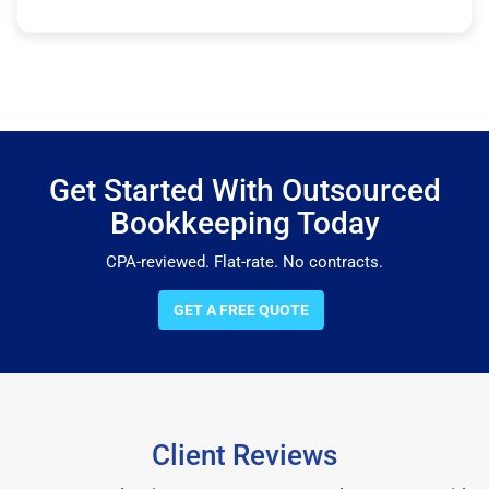
Get Started With Outsourced
Bookkeeping Today
CPA-reviewed. Flat-rate. No contracts.
GET A FREE QUOTE
Client Reviews