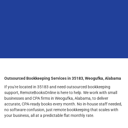
Outsourced Bookkeeping Services in 35183, Weogufka, Alabama
If you're located in 35183 and need outsourced bookkeeping
support, RemoteBooksOnline is here to help. We work with small
businesses and CPA firms in Weogufka, Alabama, to deliver
accurate, CPA-ready books every month. No in-house staff needed,
no software confusion, just remote bookkeeping that scales with
your business, all at a predictable flat monthly rate.