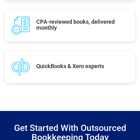
CPA-reviewed books, delivered
monthly
QuickBooks & Xero experts
Get Started With Outsourced
Bookkeeping Today