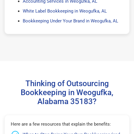
Accounting Services in Weogufka, AL
White Label Bookkeeping in Weogufka, AL
Bookkeeping Under Your Brand in Weogufka, AL
Thinking of Outsourcing
Bookkeeping in Weogufka,
Alabama 35183?
Here are a few resources that explain the benefits: