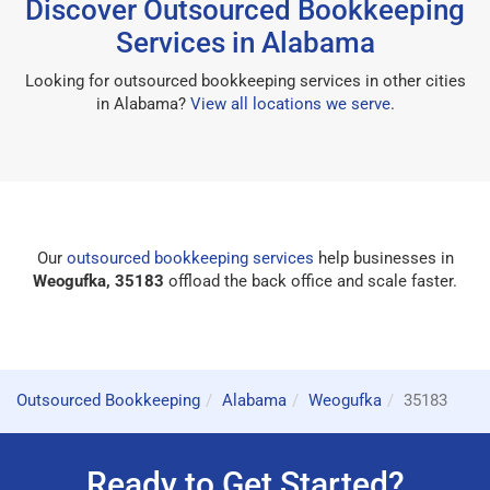
Discover Outsourced Bookkeeping
Services in Alabama
Looking for outsourced bookkeeping services in other cities
in Alabama?
View all locations we serve
.
Our
outsourced bookkeeping services
help businesses in
Weogufka, 35183
offload the back office and scale faster.
Outsourced Bookkeeping
Alabama
Weogufka
35183
Ready to Get Started?