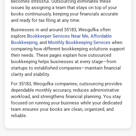
becomes stressful. Outsourcing eliminates these
issues by assigning a team that stays on top of your
books continuously, keeping your financials accurate
and ready for tax filing at any time.
Businesses in and around 35183, Weogufka often
explore
Bookkeeper Services Near Me
,
Affordable
Bookkeeping
, and
Monthly Bookkeeping Services
when
comparing how different bookkeeping solutions support
their needs. These pages explain how outsourced
bookkeeping helps businesses at every stage—from
startups to established companies—maintain financial
clarity and stability.
For 35183, Weogufka companies, outsourcing provides
dependable monthly accuracy, reduces administrative
workload, and strengthens financial planning. You stay
focused on running your business while your dedicated
team ensures your books are clean, organized, and
reliable.