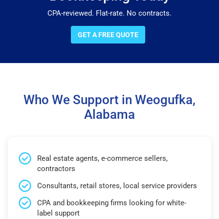
CPA-reviewed. Flat-rate. No contracts.
GET A FREE QUOTE
Who We Support in Weogufka,
Alabama
Real estate agents, e-commerce sellers,
contractors
Consultants, retail stores, local service providers
CPA and bookkeeping firms looking for white-
label support