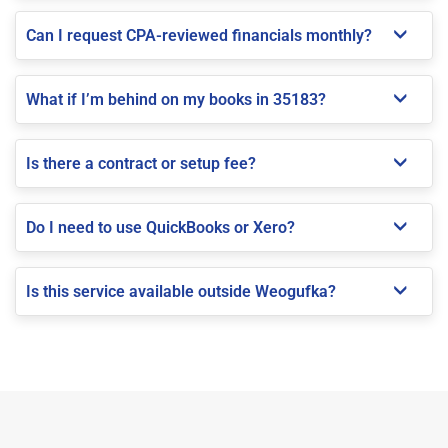
Can I request CPA-reviewed financials monthly?
What if I’m behind on my books in 35183?
Is there a contract or setup fee?
Do I need to use QuickBooks or Xero?
Is this service available outside Weogufka?