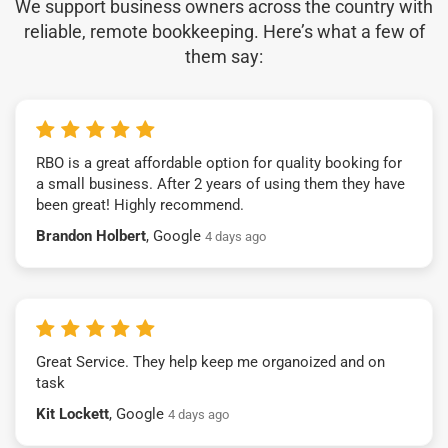
We support business owners across the country with
reliable, remote bookkeeping. Here’s what a few of
them say:
RBO is a great affordable option for quality booking for
a small business. After 2 years of using them they have
been great! Highly recommend.
Brandon Holbert
, Google
4 days ago
Great Service. They help keep me organoized and on
task
Kit Lockett
, Google
4 days ago