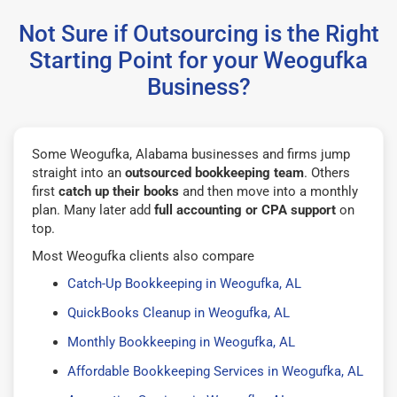
Not Sure if Outsourcing is the Right
Starting Point for your Weogufka
Business?
Some Weogufka, Alabama businesses and firms jump
straight into an
outsourced bookkeeping team
. Others
first
catch up their books
and then move into a monthly
plan. Many later add
full accounting or CPA support
on
top.
Most Weogufka clients also compare
Catch-Up Bookkeeping in Weogufka, AL
QuickBooks Cleanup in Weogufka, AL
Monthly Bookkeeping in Weogufka, AL
Affordable Bookkeeping Services in Weogufka, AL