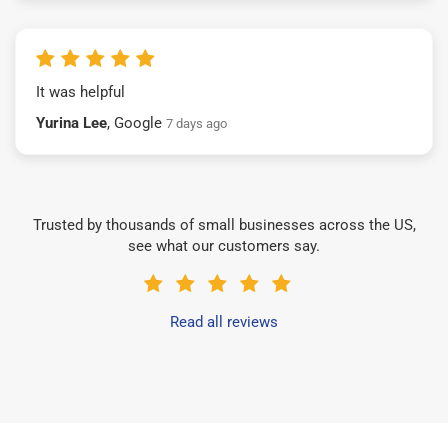
It was helpful
Yurina Lee
, Google
7 days ago
Trusted by thousands of small businesses across the US,
see what our customers say.
Read all reviews