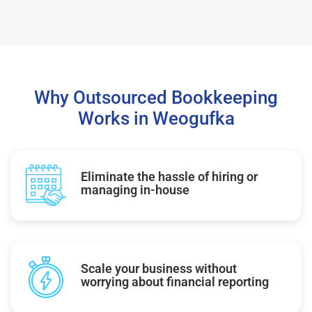
Why Outsourced Bookkeeping
Works in Weogufka
Eliminate the hassle of hiring or
managing in-house
Scale your business without
worrying about financial reporting