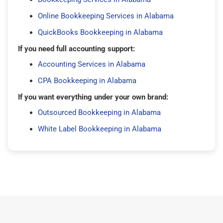
Online Bookkeeping Services in Alabama
QuickBooks Bookkeeping in Alabama
If you need full accounting support:
Accounting Services in Alabama
CPA Bookkeeping in Alabama
If you want everything under your own brand:
Outsourced Bookkeeping in Alabama
White Label Bookkeeping in Alabama