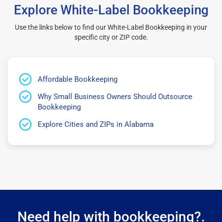
Explore White-Label Bookkeeping
Use the links below to find our White-Label Bookkeeping in your
specific city or ZIP code.
Affordable Bookkeeping
Why Small Business Owners Should Outsource
Bookkeeping
Explore Cities and ZIPs in Alabama
Need help with bookkeeping?.