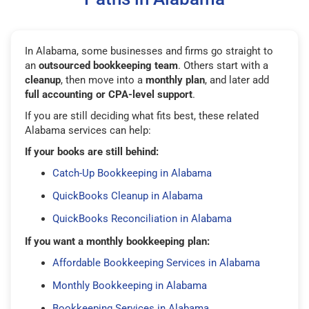
In Alabama, some businesses and firms go straight to
an
outsourced bookkeeping team
. Others start with a
cleanup
, then move into a
monthly plan
, and later add
full accounting or CPA-level support
.
If you are still deciding what fits best, these related
Alabama services can help:
If your books are still behind:
Catch-Up Bookkeeping in Alabama
QuickBooks Cleanup in Alabama
QuickBooks Reconciliation in Alabama
If you want a monthly bookkeeping plan:
Affordable Bookkeeping Services in Alabama
Monthly Bookkeeping in Alabama
Bookkeeping Services in Alabama