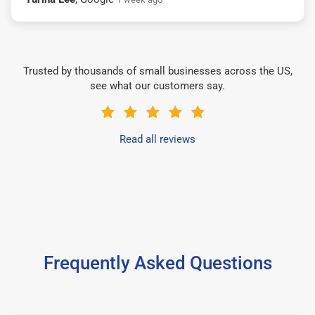
Trusted by thousands of small businesses across the US,
see what our customers say.
Read all reviews
Frequently Asked Questions