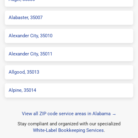
Alabaster, 35007
Alexander City, 35010
Alexander City, 35011
Allgood, 35013
Alpine, 35014
View all ZIP code service areas in Alabama →
Stay compliant and organized with our specialized
White-Label Bookkeeping Services
.