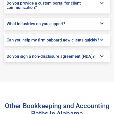
Do you provide a custom portal for client
communication?
What industries do you support?
Can you help my firm onboard new clients quickly?
Do you sign a non-disclosure agreement (NDA)?
Other Bookkeeping and Accounting
Paths in Alabama