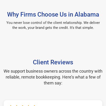
Why Firms Choose Us in Alabama
You never lose control of the client relationship. We deliver
the work, your brand gets the credit. It’s that simple.
Client Reviews
We support business owners across the country with
reliable, remote bookkeeping. Here’s what a few of
them say: