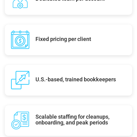
Fixed pricing per client
U.S.-based, trained bookkeepers
Scalable staffing for cleanups,
onboarding, and peak periods