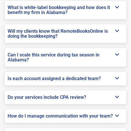
What is white-label bookkeeping and how does it
benefit my firm in Alabama?
Will my clients know that RemoteBooksOnline is
doing the bookkeeping?
Can I scale this service during tax season in
Alabama?
Is each account assigned a dedicated team?
Do your services include CPA review?
How do I manage communication with your team?