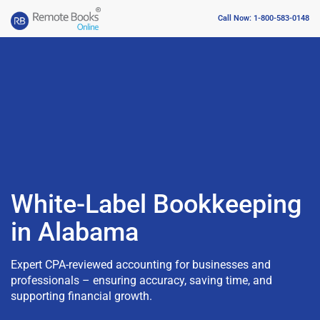
Call Now: 1-800-583-0148
White-Label Bookkeeping
in Alabama
Expert CPA-reviewed accounting for businesses and
professionals – ensuring accuracy, saving time, and
supporting financial growth.