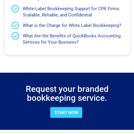
White-Label Bookkeeping Support for CPA Firms:
Scalable, Reliable, and Confidential
What is the Charge for White Label Bookkeeping?
What Are the Benefits of QuickBooks Accounting
Services for Your Business?
Request your branded
bookkeeping service.
START NOW