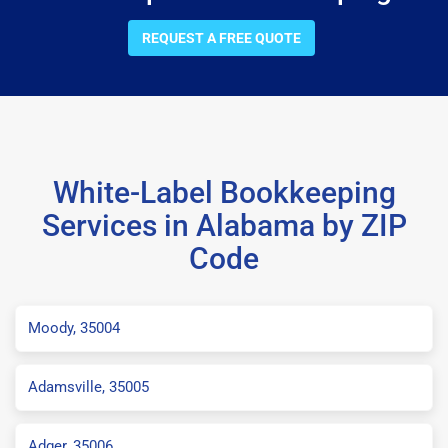
REQUEST A FREE QUOTE
White-Label Bookkeeping
Services in Alabama by ZIP
Code
Moody, 35004
Adamsville, 35005
Adger, 35006