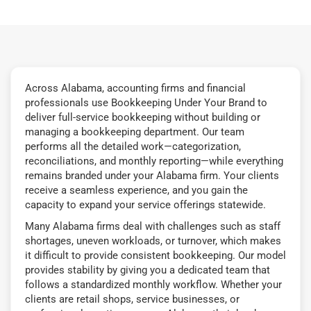
Across Alabama, accounting firms and financial
professionals use Bookkeeping Under Your Brand to
deliver full-service bookkeeping without building or
managing a bookkeeping department. Our team
performs all the detailed work—categorization,
reconciliations, and monthly reporting—while everything
remains branded under your Alabama firm. Your clients
receive a seamless experience, and you gain the
capacity to expand your service offerings statewide.
Many Alabama firms deal with challenges such as staff
shortages, uneven workloads, or turnover, which makes
it difficult to provide consistent bookkeeping. Our model
provides stability by giving you a dedicated team that
follows a standardized monthly workflow. Whether your
clients are retail shops, service businesses, or