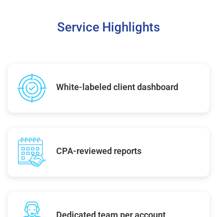
Service Highlights
White-labeled client dashboard
CPA-reviewed reports
Dedicated team per account