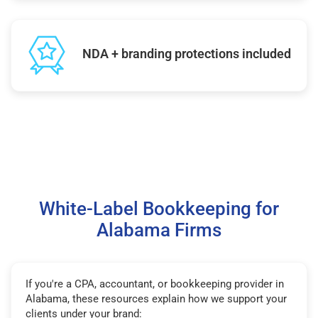
NDA + branding protections included
White-Label Bookkeeping for
Alabama Firms
If you're a CPA, accountant, or bookkeeping provider in
Alabama, these resources explain how we support your
clients under your brand: