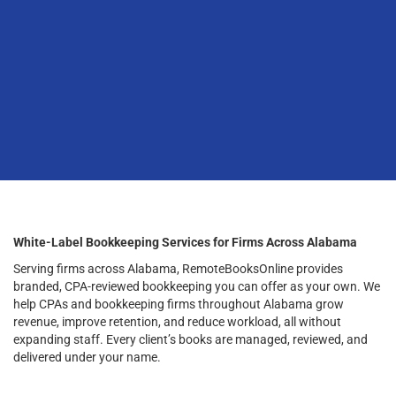
White-Label Bookkeeping Services for Firms Across Alabama
Serving firms across Alabama, RemoteBooksOnline provides
branded, CPA-reviewed bookkeeping you can offer as your own. We
help CPAs and bookkeeping firms throughout Alabama grow
revenue, improve retention, and reduce workload, all without
expanding staff. Every client’s books are managed, reviewed, and
delivered under your name.