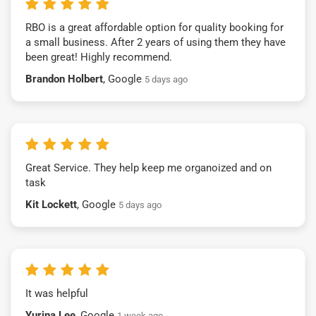
RBO is a great affordable option for quality booking for
a small business. After 2 years of using them they have
been great! Highly recommend.
Brandon Holbert
, Google
5 days ago
Great Service. They help keep me organoized and on
task
Kit Lockett
, Google
5 days ago
It was helpful
Yurina Lee
, Google
1 week ago