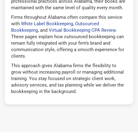
professional practices across Alabama, their books are
maintained with the same level of quality every month.
Firms throughout Alabama often compare this service
with
White Label Bookkeeping
,
Outsourced
Bookkeeping
, and
Virtual Bookkeeping CPA Review
.
These pages explain how outsourced bookkeeping can
remain fully integrated with your firm’s brand and
communication style, offering a smooth experience for
clients.
This approach gives Alabama firms the flexibility to
grow without increasing payroll or managing additional
training. You stay focused on strategic client work,
advisory services, and tax planning while we deliver the
bookkeeping in the background.