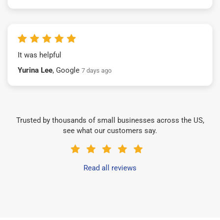
It was helpful
Yurina Lee
, Google
7 days ago
Trusted by thousands of small businesses across the US,
see what our customers say.
Read all reviews