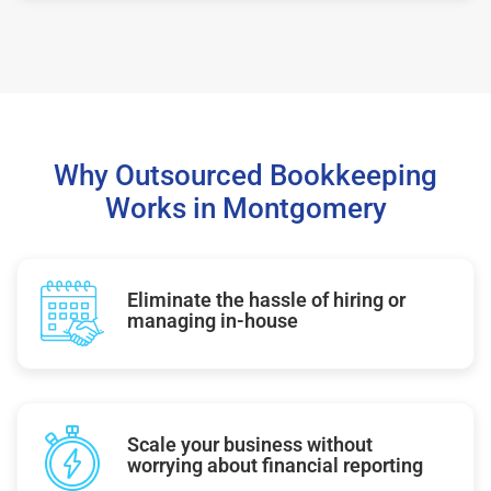
Why Outsourced Bookkeeping
Works in Montgomery
Eliminate the hassle of hiring or
managing in-house
Scale your business without
worrying about financial reporting