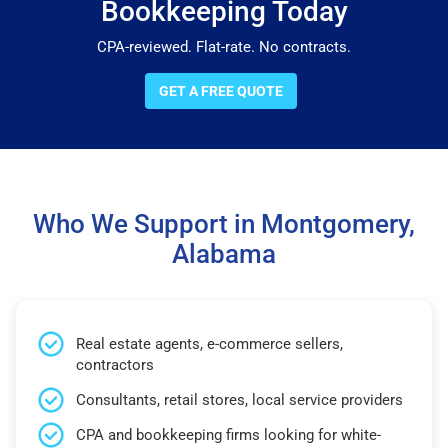
Bookkeeping Today
CPA-reviewed. Flat-rate. No contracts.
GET A FREE QUOTE
Who We Support in Montgomery,
Alabama
Real estate agents, e-commerce sellers,
contractors
Consultants, retail stores, local service providers
CPA and bookkeeping firms looking for white-