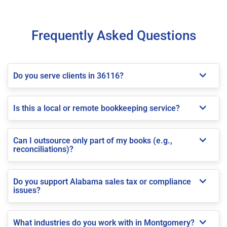
Frequently Asked Questions
Do you serve clients in 36116?
Is this a local or remote bookkeeping service?
Can I outsource only part of my books (e.g.,
reconciliations)?
Do you support Alabama sales tax or compliance
issues?
What industries do you work with in Montgomery?