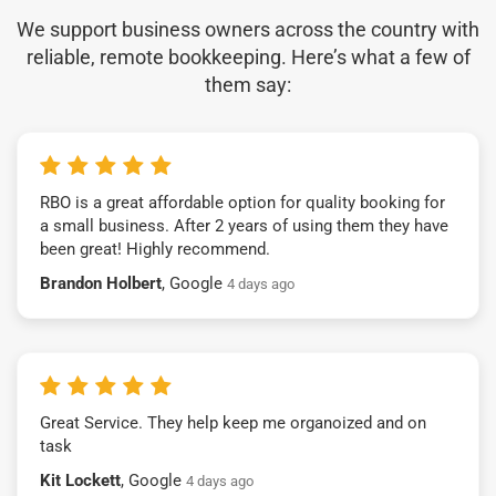
We support business owners across the country with
reliable, remote bookkeeping. Here’s what a few of
them say:
RBO is a great affordable option for quality booking for
a small business. After 2 years of using them they have
been great! Highly recommend.
Brandon Holbert
, Google
4 days ago
Great Service. They help keep me organoized and on
task
Kit Lockett
, Google
4 days ago