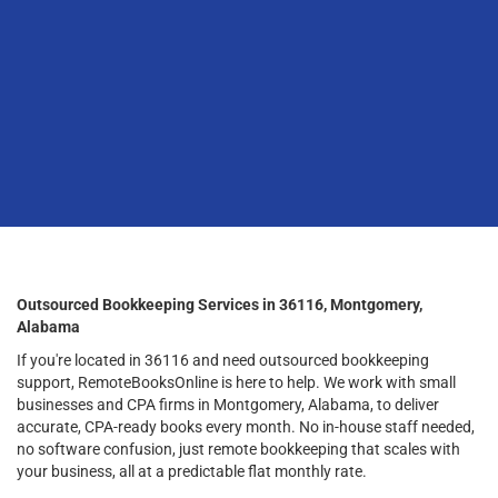
Outsourced Bookkeeping Services in 36116, Montgomery,
Alabama
If you're located in 36116 and need outsourced bookkeeping
support, RemoteBooksOnline is here to help. We work with small
businesses and CPA firms in Montgomery, Alabama, to deliver
accurate, CPA-ready books every month. No in-house staff needed,
no software confusion, just remote bookkeeping that scales with
your business, all at a predictable flat monthly rate.