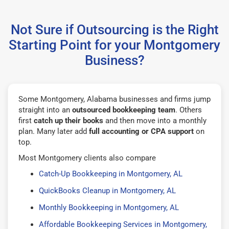
Not Sure if Outsourcing is the Right
Starting Point for your Montgomery
Business?
Some Montgomery, Alabama businesses and firms jump
straight into an
outsourced bookkeeping team
. Others
first
catch up their books
and then move into a monthly
plan. Many later add
full accounting or CPA support
on
top.
Most Montgomery clients also compare
Catch-Up Bookkeeping in Montgomery, AL
QuickBooks Cleanup in Montgomery, AL
Monthly Bookkeeping in Montgomery, AL
Affordable Bookkeeping Services in Montgomery,