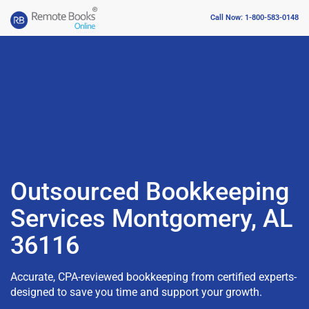
Call Now: 1-800-583-0148
Outsourced Bookkeeping
Services Montgomery, AL
36116
Accurate, CPA-reviewed bookkeeping from certified experts-
designed to save you time and support your growth.