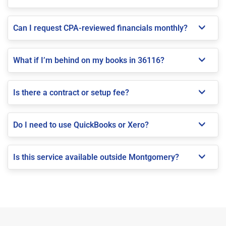
Can I request CPA-reviewed financials monthly?
What if I’m behind on my books in 36116?
Is there a contract or setup fee?
Do I need to use QuickBooks or Xero?
Is this service available outside Montgomery?