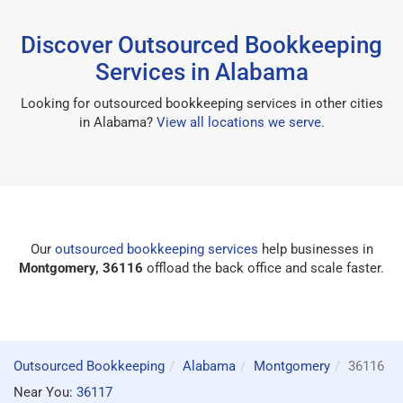
Discover Outsourced Bookkeeping
Services in Alabama
Looking for outsourced bookkeeping services in other cities
in Alabama?
View all locations we serve
.
Our
outsourced bookkeeping services
help businesses in
Montgomery, 36116
offload the back office and scale faster.
Outsourced Bookkeeping
Alabama
Montgomery
36116
Near You:
36117