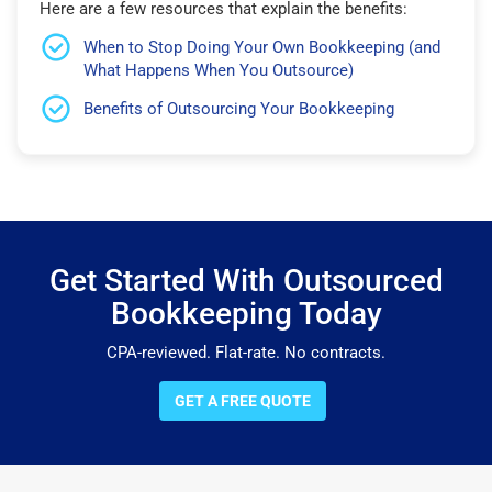
Here are a few resources that explain the benefits:
When to Stop Doing Your Own Bookkeeping (and
What Happens When You Outsource)
Benefits of Outsourcing Your Bookkeeping
Get Started With Outsourced
Bookkeeping Today
CPA-reviewed. Flat-rate. No contracts.
GET A FREE QUOTE