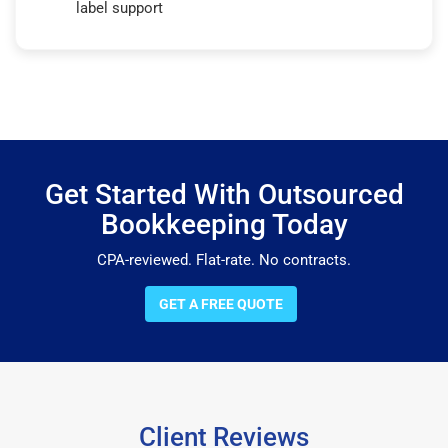
label support
Get Started With Outsourced
Bookkeeping Today
CPA-reviewed. Flat-rate. No contracts.
GET A FREE QUOTE
Client Reviews