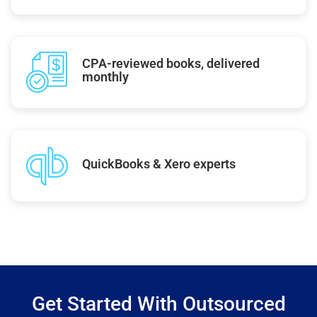
CPA-reviewed books, delivered
monthly
QuickBooks & Xero experts
Get Started With Outsourced