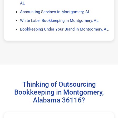
AL
Accounting Services in Montgomery, AL
White Label Bookkeeping in Montgomery, AL
Bookkeeping Under Your Brand in Montgomery, AL
Thinking of Outsourcing
Bookkeeping in Montgomery,
Alabama 36116?