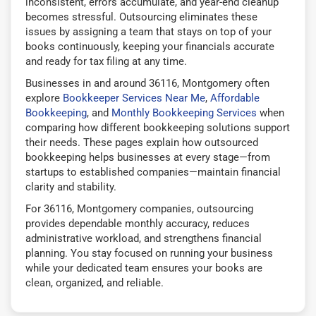
inconsistent, errors accumulate, and year-end cleanup
becomes stressful. Outsourcing eliminates these
issues by assigning a team that stays on top of your
books continuously, keeping your financials accurate
and ready for tax filing at any time.
Businesses in and around 36116, Montgomery often
explore
Bookkeeper Services Near Me
,
Affordable
Bookkeeping
, and
Monthly Bookkeeping Services
when
comparing how different bookkeeping solutions support
their needs. These pages explain how outsourced
bookkeeping helps businesses at every stage—from
startups to established companies—maintain financial
clarity and stability.
For 36116, Montgomery companies, outsourcing
provides dependable monthly accuracy, reduces
administrative workload, and strengthens financial
planning. You stay focused on running your business
while your dedicated team ensures your books are
clean, organized, and reliable.