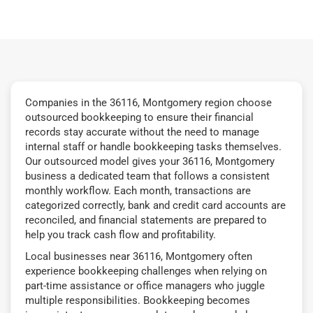
Companies in the 36116, Montgomery region choose
outsourced bookkeeping to ensure their financial
records stay accurate without the need to manage
internal staff or handle bookkeeping tasks themselves.
Our outsourced model gives your 36116, Montgomery
business a dedicated team that follows a consistent
monthly workflow. Each month, transactions are
categorized correctly, bank and credit card accounts are
reconciled, and financial statements are prepared to
help you track cash flow and profitability.
Local businesses near 36116, Montgomery often
experience bookkeeping challenges when relying on
part-time assistance or office managers who juggle
multiple responsibilities. Bookkeeping becomes