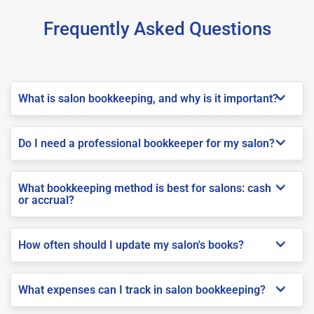
Frequently Asked Questions
What is salon bookkeeping, and why is it important?
Do I need a professional bookkeeper for my salon?
What bookkeeping method is best for salons: cash
or accrual?
How often should I update my salon's books?
What expenses can I track in salon bookkeeping?