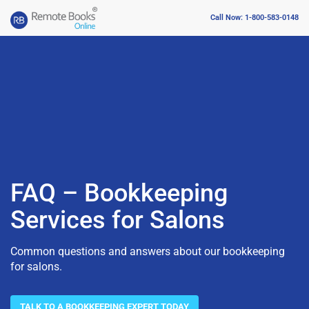
Call Now: 1-800-583-0148
FAQ – Bookkeeping
Services for Salons
Common questions and answers about our bookkeeping
for salons.
TALK TO A BOOKKEEPING EXPERT TODAY