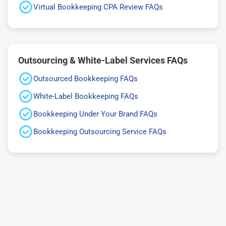
Virtual Bookkeeping CPA Review FAQs
Outsourcing & White-Label Services FAQs
Outsourced Bookkeeping FAQs
White-Label Bookkeeping FAQs
Bookkeeping Under Your Brand FAQs
Bookkeeping Outsourcing Service FAQs