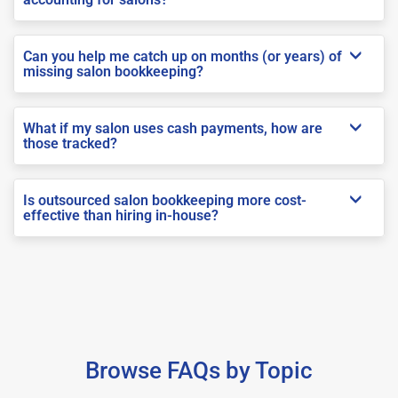
Can you help me catch up on months (or years) of
missing salon bookkeeping?
What if my salon uses cash payments, how are
those tracked?
Is outsourced salon bookkeeping more cost-
effective than hiring in-house?
Browse FAQs by Topic