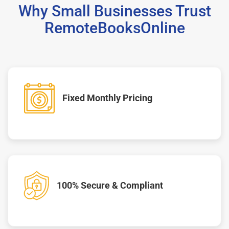
Why Small Businesses Trust
RemoteBooksOnline
Fixed Monthly Pricing
100% Secure & Compliant