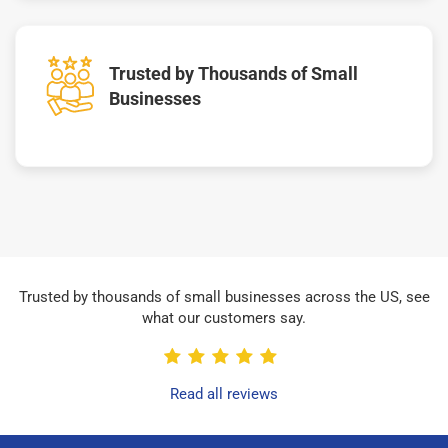
Trusted by Thousands of Small
Businesses
Trusted by thousands of small businesses across the US, see
what our customers say.
Read all reviews