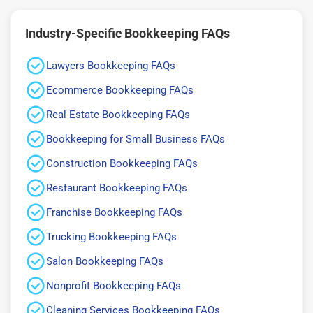
Industry-Specific Bookkeeping FAQs
Lawyers Bookkeeping FAQs
Ecommerce Bookkeeping FAQs
Real Estate Bookkeeping FAQs
Bookkeeping for Small Business FAQs
Construction Bookkeeping FAQs
Restaurant Bookkeeping FAQs
Franchise Bookkeeping FAQs
Trucking Bookkeeping FAQs
Salon Bookkeeping FAQs
Nonprofit Bookkeeping FAQs
Cleaning Services Bookkeeping FAQs