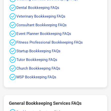
Dental Bookkeeping FAQs
Veterinary Bookkeeping FAQs
Consultant Bookkeeping FAQs
Event Planner Bookkeeping FAQs
Fitness Professional Bookkeeping FAQs
Startup Bookkeeping FAQs
Tutor Bookkeeping FAQs
Church Bookkeeping FAQs
MSP Bookkeeping FAQs
General Bookkeeping Services FAQs