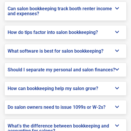
Can salon bookkeeping track booth renter income
and expenses?
How do tips factor into salon bookkeeping?
What software is best for salon bookkeeping?
Should I separate my personal and salon finances?
How can bookkeeping help my salon grow?
Do salon owners need to issue 1099s or W-2s?
What’s the difference between bookkeeping and
accounting for salons?