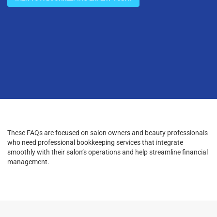
These FAQs are focused on salon owners and beauty professionals
who need professional bookkeeping services that integrate
smoothly with their salon’s operations and help streamline financial
management.