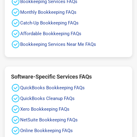
Bookkeeping Services FAQs
Monthly Bookkeeping FAQs
Catch-Up Bookkeeping FAQs
Affordable Bookkeeping FAQs
Bookkeeping Services Near Me FAQs
Software-Specific Services FAQs
QuickBooks Bookkeeping FAQs
QuickBooks Cleanup FAQs
Xero Bookkeeping FAQs
NetSuite Bookkeeping FAQs
Online Bookkeeping FAQs