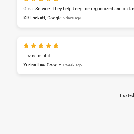
Great Service. They help keep me organoized and on ta
Kit Lockett
, Google
5 days ago
It was helpful
Yurina Lee
, Google
1 week ago
Trusted