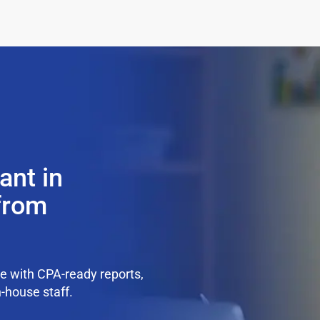
ant in
 from
e with CPA-ready reports,
n-house staff.