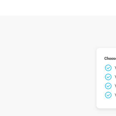
Choose 