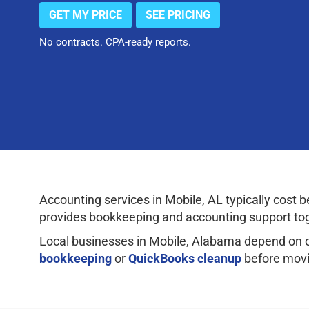
GET MY PRICE
SEE PRICING
No contracts. CPA-ready reports.
Accounting services in Mobile, AL typically cos
provides bookkeeping and accounting support tog
Local businesses in Mobile, Alabama depend on 
bookkeeping
or
QuickBooks cleanup
before movi