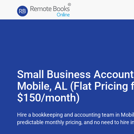
Small Business Account
Mobile, AL (Flat Pricing
$150/month)
Hire a bookkeeping and accounting team in Mobil
predictable monthly pricing, and no need to hire i