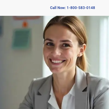
Call Now: 1-800-583-0148