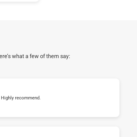
ere’s what a few of them say:
t! Highly recommend.