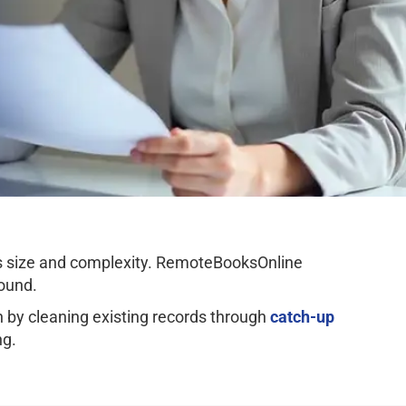
ss size and complexity. RemoteBooksOnline
ound.
by cleaning existing records through
catch-up
ng.