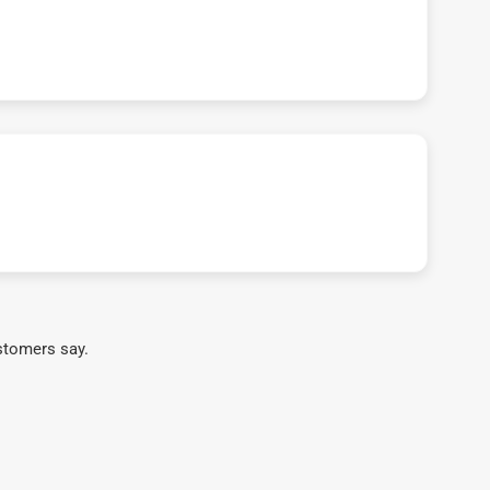
stomers say.