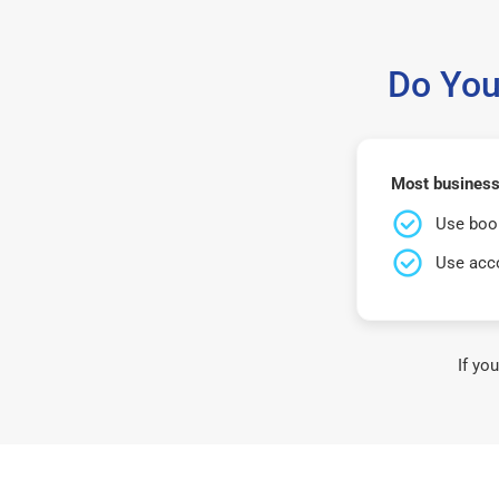
Do You
Most business
Use book
Use acco
If yo