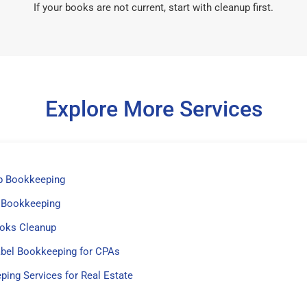
If your books are not current, start with cleanup first.
Explore More Services
p Bookkeeping
 Bookkeeping
oks Cleanup
abel Bookkeeping for CPAs
ing Services for Real Estate