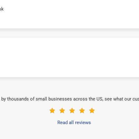
sk
 by thousands of small businesses across the US, see what our cu
Read all reviews