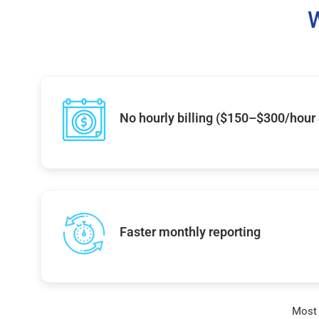
W
No hourly billing ($150–$300/hour
Faster monthly reporting
Most 