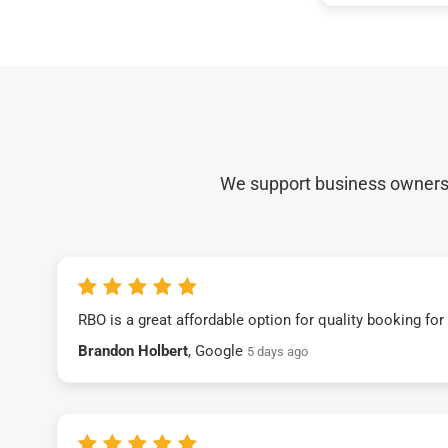
We support business owners a
RBO is a great affordable option for quality booking fo
Brandon Holbert
, Google
5 days ago