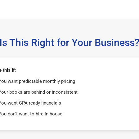
Is This Right for Your Business
this if:
You want predictable monthly pricing
Your books are behind or inconsistent
You want CPA-ready financials
You don’t want to hire in-house