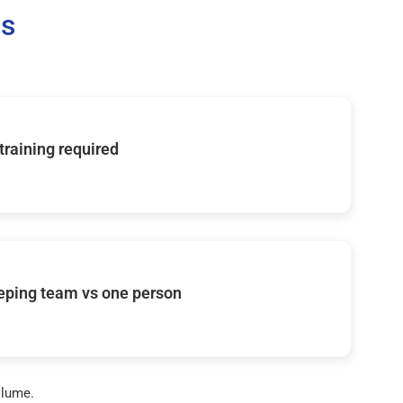
Us
 training required
eping team vs one person
olume.