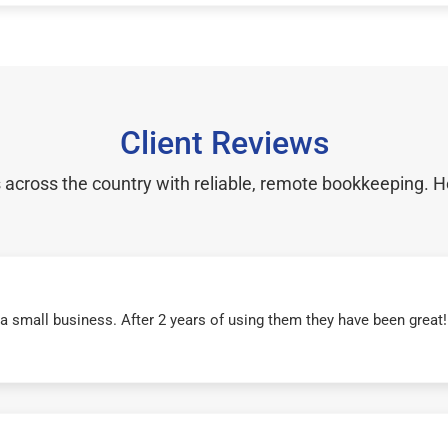
Client Reviews
cross the country with reliable, remote bookkeeping. H
r a small business. After 2 years of using them they have been grea