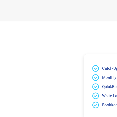
Catch-U
Monthly
QuickBo
White-L
Bookkeep