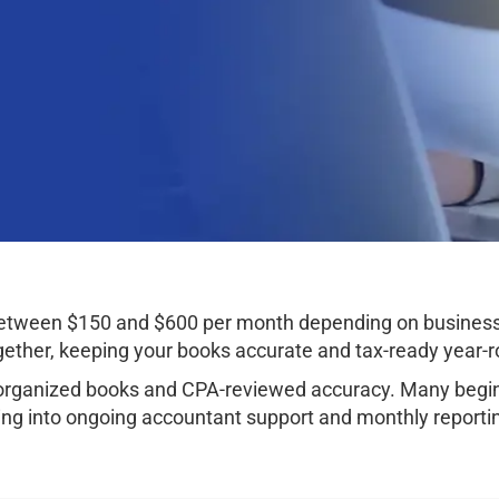
t between $150 and $600 per month depending on busine
ether, keeping your books accurate and tax-ready year-r
organized books and CPA-reviewed accuracy. Many begin 
ng into ongoing accountant support and monthly reporti