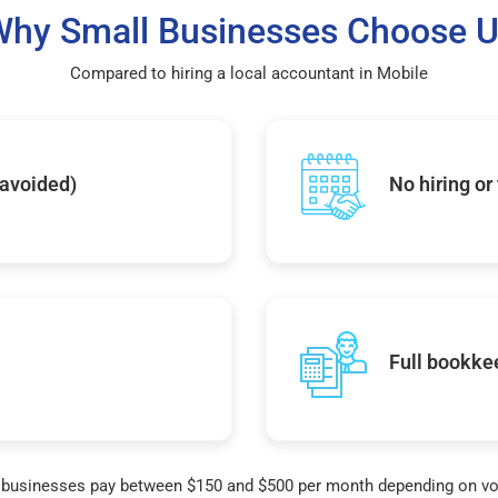
hy Small Businesses Choose 
Compared to hiring a local accountant in Mobile
 avoided)
No hiring or
Full bookke
businesses pay between $150 and $500 per month depending on v