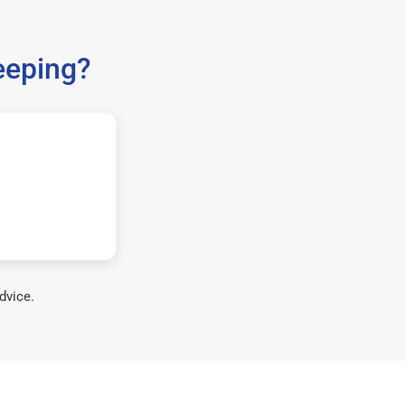
eeping?
dvice.