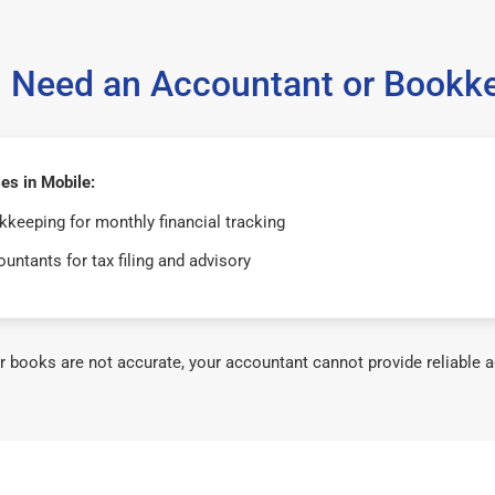
 Need an Accountant or Bookk
es in Mobile:
keeping for monthly financial tracking
untants for tax filing and advisory
ur books are not accurate, your accountant cannot provide reliable a