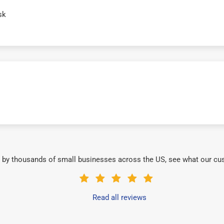
sk
 by thousands of small businesses across the US, see what our cu
Read all reviews