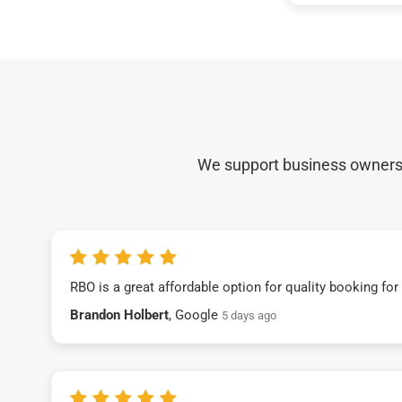
We support business owners a
RBO is a great affordable option for quality booking fo
Brandon Holbert
, Google
5 days ago