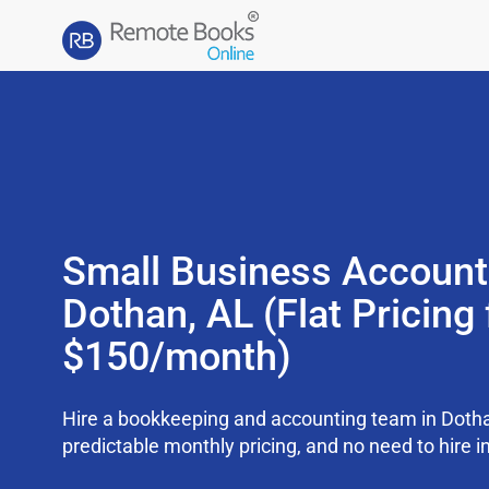
Small Business Account
Dothan, AL (Flat Pricing
$150/month)
Hire a bookkeeping and accounting team in Dotha
predictable monthly pricing, and no need to hire i