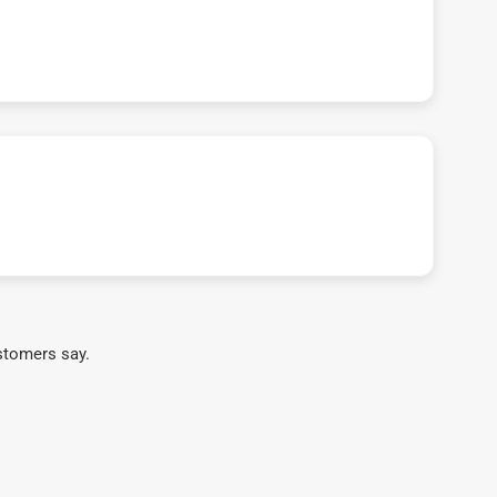
stomers say.