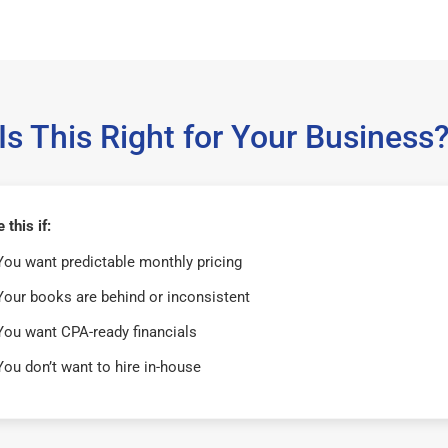
Is This Right for Your Business
this if:
You want predictable monthly pricing
Your books are behind or inconsistent
You want CPA-ready financials
You don’t want to hire in-house