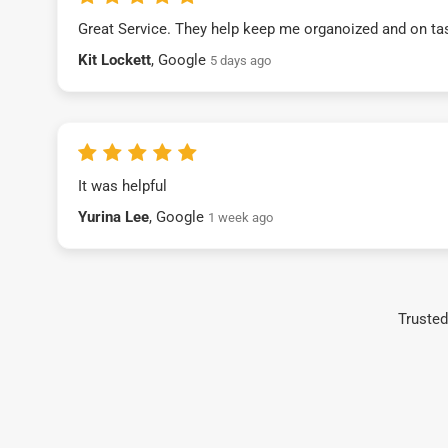
Great Service. They help keep me organoized and on ta
Kit Lockett
, Google
5 days ago
It was helpful
Yurina Lee
, Google
1 week ago
Trusted