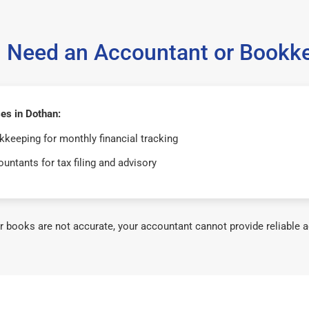
 Need an Accountant or Bookk
es in Dothan:
keeping for monthly financial tracking
untants for tax filing and advisory
ur books are not accurate, your accountant cannot provide reliable a