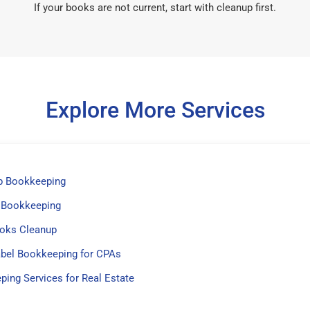
If your books are not current, start with cleanup first.
Explore More Services
p Bookkeeping
 Bookkeeping
oks Cleanup
abel Bookkeeping for CPAs
ing Services for Real Estate