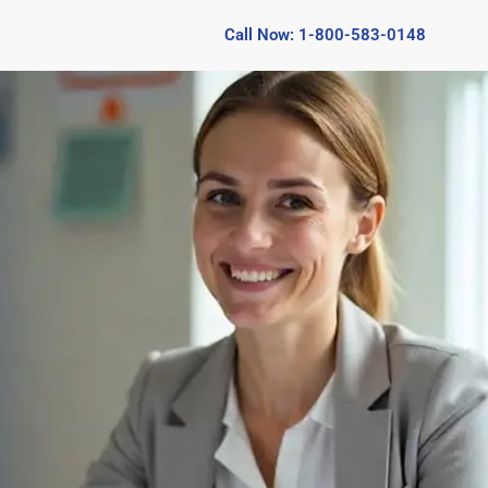
Call Now: 1-800-583-0148