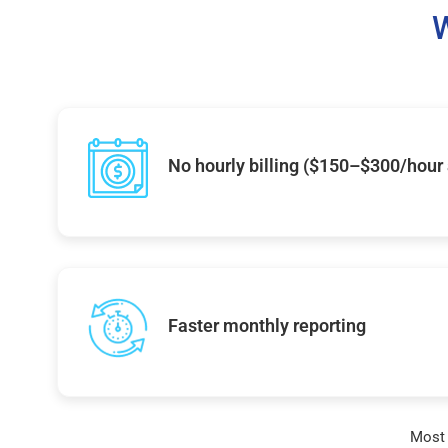
W
No hourly billing ($150–$300/hour
Faster monthly reporting
Most 