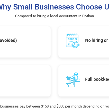
hy Small Businesses Choose 
Compared to hiring a local accountant in Dothan
 avoided)
No hiring or
Full bookke
businesses pay between $150 and $500 per month depending on v