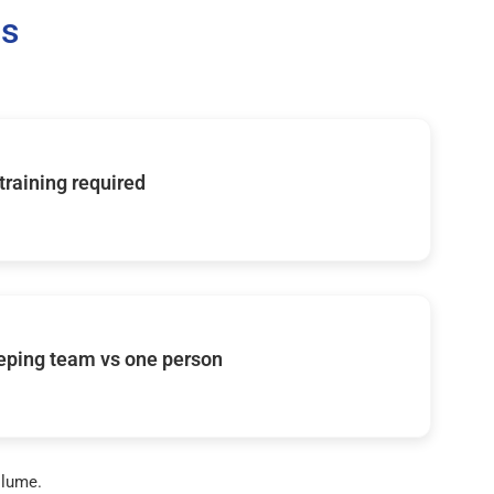
Us
 training required
eping team vs one person
olume.