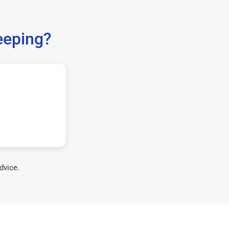
eeping?
dvice.