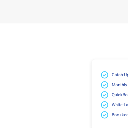
Catch-U
Monthly
QuickBo
White-L
Bookkeep