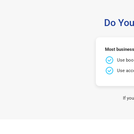
Do You
Most business
Use book
Use acco
If yo