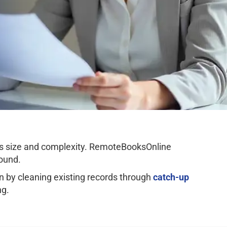
ss size and complexity. RemoteBooksOnline
ound.
by cleaning existing records through
catch-up
ng.