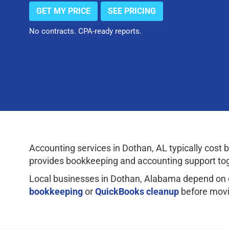
GET MY PRICE
SEE PRICING
No contracts. CPA-ready reports.
Accounting services in Dothan, AL typically co
provides bookkeeping and accounting support tog
Local businesses in Dothan, Alabama depend on 
bookkeeping
or
QuickBooks cleanup
before movi