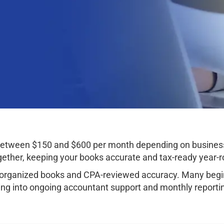
st between $150 and $600 per month depending on busine
ether, keeping your books accurate and tax-ready year-r
organized books and CPA-reviewed accuracy. Many begin 
ng into ongoing accountant support and monthly reporti