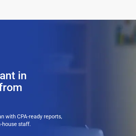
ant in
 from
n with CPA-ready reports,
n-house staff.