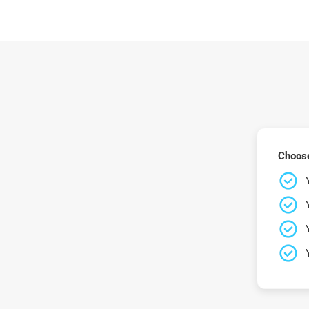
Choose 