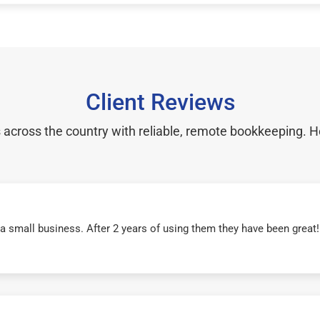
Client Reviews
cross the country with reliable, remote bookkeeping. H
r a small business. After 2 years of using them they have been grea