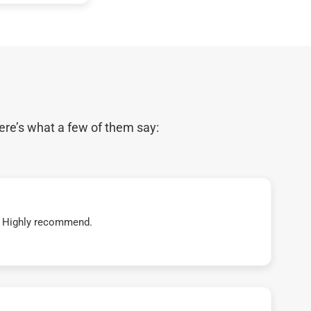
ere’s what a few of them say:
t! Highly recommend.