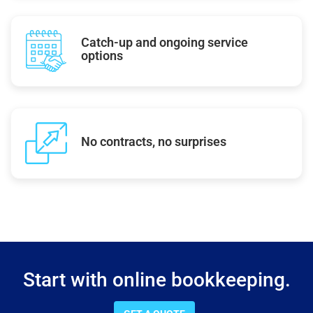
Catch-up and ongoing service
options
No contracts, no surprises
Start with online bookkeeping.