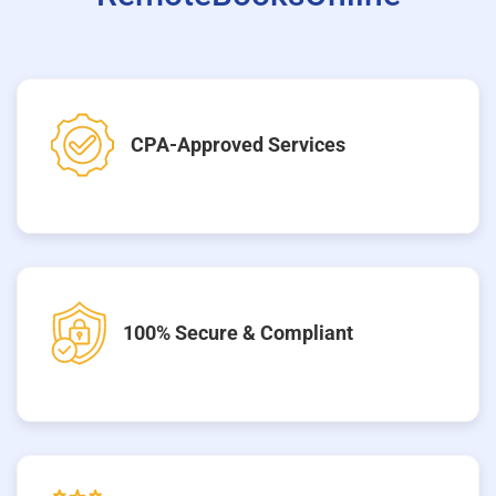
CPA-Approved Services
100% Secure & Compliant