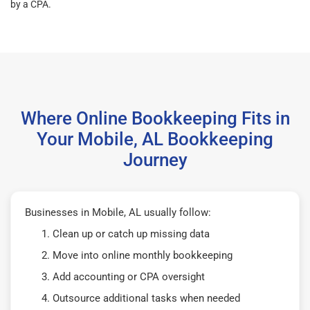
by a CPA.
Where Online Bookkeeping Fits in
Your Mobile, AL Bookkeeping
Journey
Businesses in Mobile, AL usually follow:
Clean up or catch up missing data
Move into online monthly bookkeeping
Add accounting or CPA oversight
Outsource additional tasks when needed