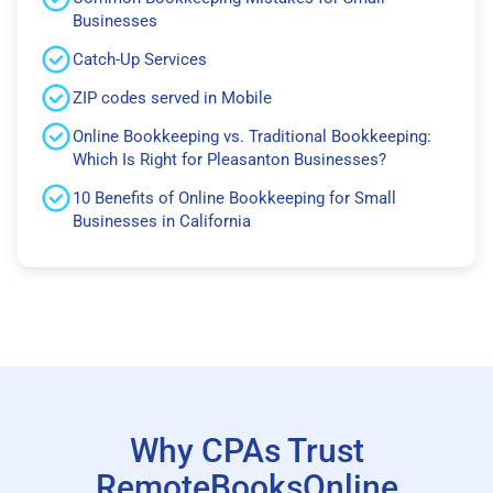
Businesses
Catch-Up Services
ZIP codes served in Mobile
Online Bookkeeping vs. Traditional Bookkeeping:
Which Is Right for Pleasanton Businesses?
10 Benefits of Online Bookkeeping for Small
Businesses in California
Why CPAs Trust
RemoteBooksOnline