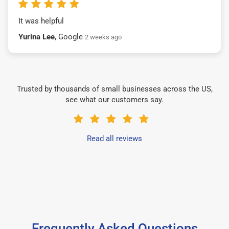
It was helpful
Yurina Lee
, Google
2 weeks ago
Trusted by thousands of small businesses across the US,
see what our customers say.
Read all reviews
Frequently Asked Questions