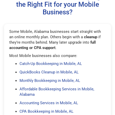
the Right Fit for your Mobile
Business?
Some Mobile, Alabama businesses start straight with
an online monthly plan. Others begin with a
cleanup
if
they’re months behind. Many later upgrade into
full
accounting or CPA support
.
Most Mobile businesses also compare:
Catch-Up Bookkeeping in Mobile, AL
QuickBooks Cleanup in Mobile, AL
Monthly Bookkeeping in Mobile, AL
Affordable Bookkeeping Services in Mobile,
Alabama
Accounting Services in Mobile, AL
CPA Bookkeeping in Mobile, AL