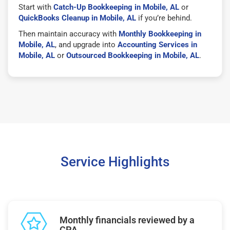
Start with
Catch-Up Bookkeeping in Mobile, AL
or
QuickBooks Cleanup in Mobile, AL
if you’re behind.
Then maintain accuracy with
Monthly Bookkeeping in
Mobile, AL
, and upgrade into
Accounting Services in
Mobile, AL
or
Outsourced Bookkeeping in Mobile, AL
.
Service Highlights
Monthly financials reviewed by a
CPA