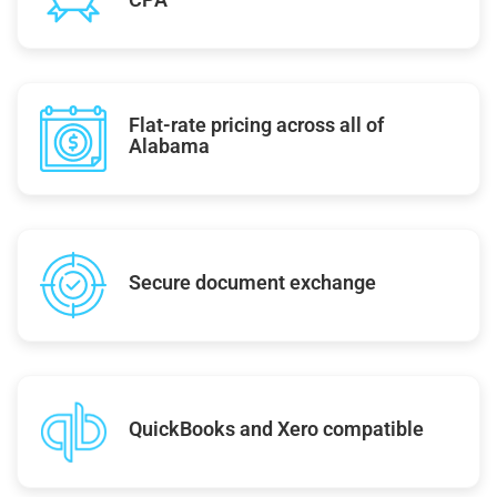
Flat-rate pricing across all of
Alabama
Secure document exchange
QuickBooks and Xero compatible