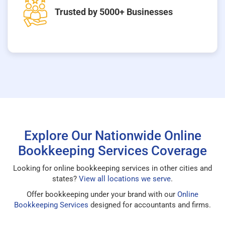
Trusted by 5000+ Businesses
Explore Our Nationwide Online
Bookkeeping Services Coverage
Looking for online bookkeeping services in other cities and
states?
View all locations we serve
.
Offer bookkeeping under your brand with our
Online
Bookkeeping Services
designed for accountants and firms.