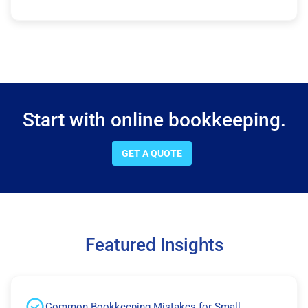
Start with online bookkeeping.
GET A QUOTE
Featured Insights
Common Bookkeeping Mistakes for Small