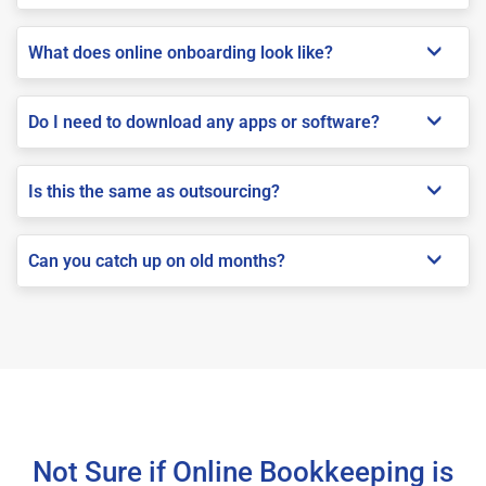
What does online onboarding look like?
Do I need to download any apps or software?
Is this the same as outsourcing?
Can you catch up on old months?
Not Sure if Online Bookkeeping is