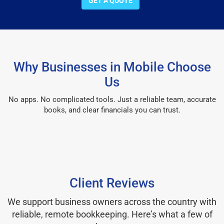
GET A QUOTE
Why Businesses in Mobile Choose
Us
No apps. No complicated tools. Just a reliable team, accurate
books, and clear financials you can trust.
Client Reviews
We support business owners across the country with
reliable, remote bookkeeping. Here’s what a few of