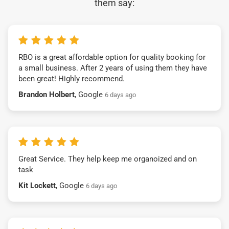
them say:
RBO is a great affordable option for quality booking for
a small business. After 2 years of using them they have
been great! Highly recommend.
Brandon Holbert
, Google
6 days ago
Great Service. They help keep me organoized and on
task
Kit Lockett
, Google
6 days ago