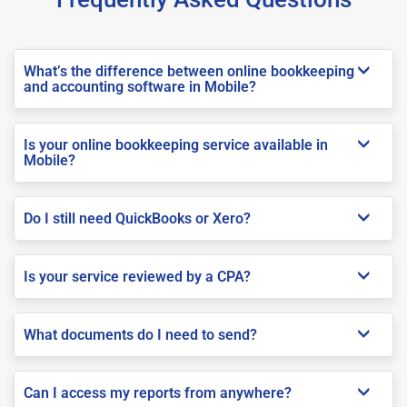
What’s the difference between online bookkeeping
and accounting software in Mobile?
Is your online bookkeeping service available in
Mobile?
Do I still need QuickBooks or Xero?
Is your service reviewed by a CPA?
What documents do I need to send?
Can I access my reports from anywhere?