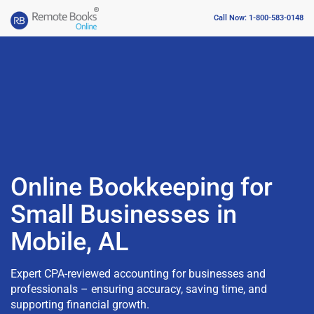
Call Now: 1-800-583-0148
Online Bookkeeping for
Small Businesses in
Mobile, AL
Expert CPA-reviewed accounting for businesses and
professionals – ensuring accuracy, saving time, and
supporting financial growth.