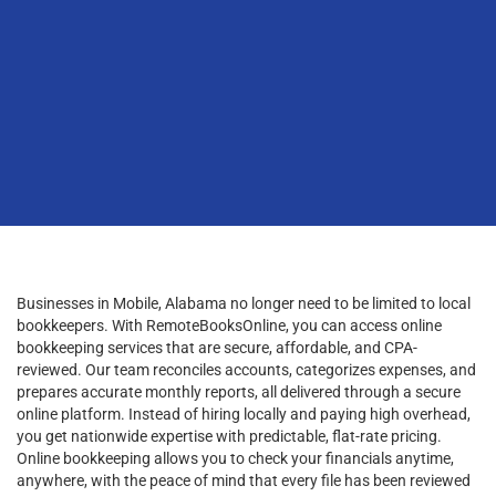
Businesses in Mobile, Alabama no longer need to be limited to local
bookkeepers. With RemoteBooksOnline, you can access online
bookkeeping services that are secure, affordable, and CPA-
reviewed. Our team reconciles accounts, categorizes expenses, and
prepares accurate monthly reports, all delivered through a secure
online platform. Instead of hiring locally and paying high overhead,
you get nationwide expertise with predictable, flat-rate pricing.
Online bookkeeping allows you to check your financials anytime,
anywhere, with the peace of mind that every file has been reviewed