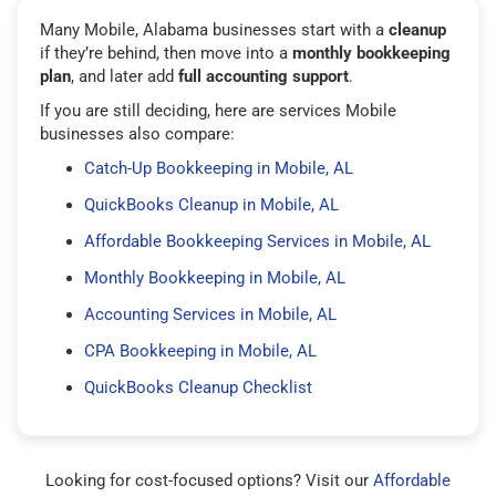
Many Mobile, Alabama businesses start with a
cleanup
if they’re behind, then move into a
monthly bookkeeping
plan
, and later add
full accounting support
.
If you are still deciding, here are services Mobile
businesses also compare:
Catch-Up Bookkeeping in Mobile, AL
QuickBooks Cleanup in Mobile, AL
Affordable Bookkeeping Services in Mobile, AL
Monthly Bookkeeping in Mobile, AL
Accounting Services in Mobile, AL
CPA Bookkeeping in Mobile, AL
QuickBooks Cleanup Checklist
Looking for cost-focused options? Visit our
Affordable