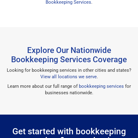
Bookkeeping Services
.
Explore Our Nationwide
Bookkeeping Services Coverage
Looking for bookkeeping services in other cities and states?
View all locations we serve
.
Learn more about our full range of
bookkeeping services
for
businesses nationwide.
Get started with bookkeeping