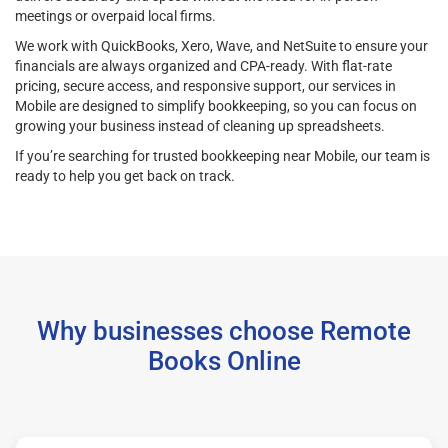
meetings or overpaid local firms.
We work with QuickBooks, Xero, Wave, and NetSuite to ensure your
financials are always organized and CPA-ready. With flat-rate
pricing, secure access, and responsive support, our services in
Mobile are designed to simplify bookkeeping, so you can focus on
growing your business instead of cleaning up spreadsheets.
If you’re searching for trusted bookkeeping near Mobile, our team is
ready to help you get back on track.
Why businesses choose Remote
Books Online