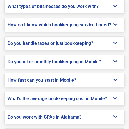
What types of businesses do you work with?
How do I know which bookkeeping service I need?
Do you handle taxes or just bookkeeping?
Do you offer monthly bookkeeping in Mobile?
How fast can you start in Mobile?
What’s the average bookkeeping cost in Mobile?
Do you work with CPAs in Alabama?