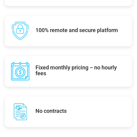
100% remote and secure platform
Fixed monthly pricing – no hourly
fees
No contracts