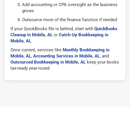
Add accounting or CPA oversight as the business
grows
Outsource more of the finance function if needed
If your QuickBooks file is behind, start with
QuickBooks
Cleanup in Mobile, AL
or
Catch-Up Bookkeeping in
Mobile, AL
.
Once current, services like
Monthly Bookkeeping in
Mobile, AL
,
Accounting Services in Mobile, AL
, and
Outsourced Bookkeeping in Mobile, AL
keep your books
tax-ready year-round.