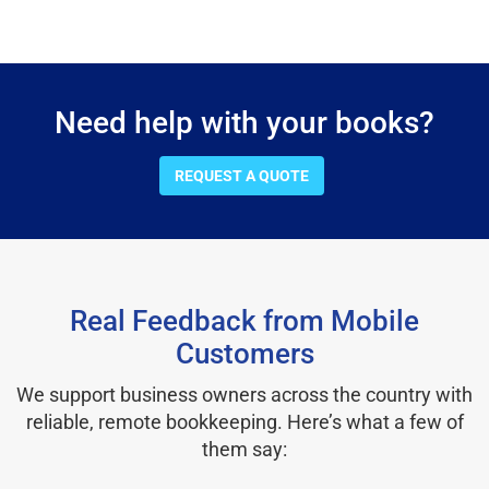
Need help with your books?
REQUEST A QUOTE
Real Feedback from Mobile
Customers
We support business owners across the country with
reliable, remote bookkeeping. Here’s what a few of
them say: