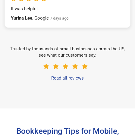
It was helpful
Yurina Lee
, Google
7 days ago
Trusted by thousands of small businesses across the US,
see what our customers say.
Read all reviews
Bookkeeping Tips for Mobile,