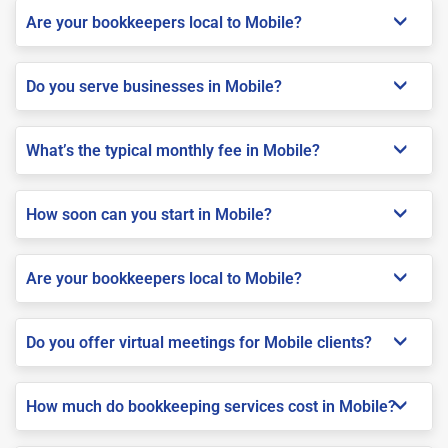
Are your bookkeepers local to Mobile?
Do you serve businesses in Mobile?
What’s the typical monthly fee in Mobile?
How soon can you start in Mobile?
Are your bookkeepers local to Mobile?
Do you offer virtual meetings for Mobile clients?
How much do bookkeeping services cost in Mobile?