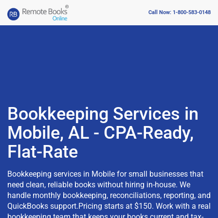
Call Now: 1-800-583-0148
Bookkeeping Services in
Mobile, AL - CPA-Ready,
Flat-Rate
Bookkeeping services in Mobile for small businesses that
need clean, reliable books without hiring in-house. We
handle monthly bookkeeping, reconciliations, reporting, and
QuickBooks support.Pricing starts at $150. Work with a real
bookkeeping team that keeps your books current and tax-