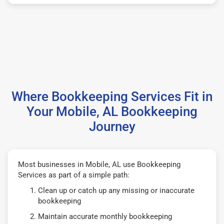
Where Bookkeeping Services Fit in
Your Mobile, AL Bookkeeping
Journey
Most businesses in Mobile, AL use Bookkeeping
Services as part of a simple path:
Clean up or catch up any missing or inaccurate
bookkeeping
Maintain accurate monthly bookkeeping