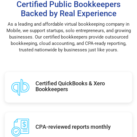
Certified Public Bookkeepers
Backed by Real Experience
As a leading and affordable virtual bookkeeping company in
Mobile, we support startups, solo entrepreneurs, and growing
businesses. Our certified bookkeepers provide outsourced
bookkeeping, cloud accounting, and CPA-ready reporting,
trusted nationwide by businesses just like yours.
Certified QuickBooks & Xero
Bookkeepers
CPA-reviewed reports monthly