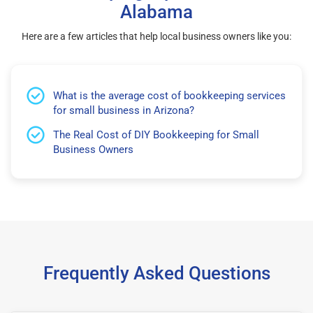
Alabama
Here are a few articles that help local business owners like you:
What is the average cost of bookkeeping services
for small business in Arizona?
The Real Cost of DIY Bookkeeping for Small
Business Owners
Frequently Asked Questions