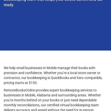
ready.
We help small businesses in Mobile manage their books with
precision and confidence. Whether you’re a local store owner or
contractor, our bookkeeping is QuickBooks and Xero compatible,
pricing starts at $150.
RemoteBooksOnline provides expert bookkeeping services to
businesses in Mobile, Alabama and surrounding areas. Whether
you’re months behind on your books or just need dependable
monthly reconciliations, our certified virtual bookkeeping team
delivers accuracy and speed without the need for in-person