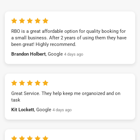
RBO is a great affordable option for quality booking for
a small business. After 2 years of using them they have
been great! Highly recommend.
Brandon Holbert
, Google
4 days ago
Great Service. They help keep me organoized and on
task
Kit Lockett
, Google
4 days ago