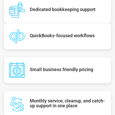
Dedicated bookkeeping support
QuickBooks-focused workflows
Small business friendly pricing
Monthly service, cleanup, and catch-
up support in one place