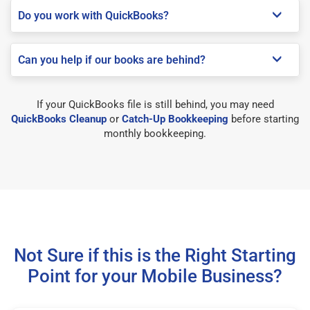
Do you work with QuickBooks?
Can you help if our books are behind?
If your QuickBooks file is still behind, you may need
QuickBooks Cleanup
or
Catch-Up Bookkeeping
before starting
monthly bookkeeping.
Not Sure if this is the Right Starting
Point for your Mobile Business?