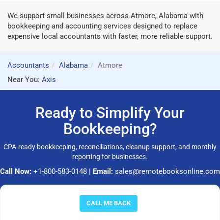
We support small businesses across Atmore, Alabama with
bookkeeping and accounting services designed to replace
expensive local accountants with faster, more reliable support.
Accountants
Alabama
Atmore
Near You:
Axis
Ready to Simplify Your
Bookkeeping?
CPA-ready bookkeeping, reconciliations, cleanup support, and monthly
reporting for businesses.
Call Now:
+1-800-583-0148
|
Email:
sales@remotebooksonline.com
© 2026 RemoteBooksOnline LLC. All rights reserved.
CALL ME BACK