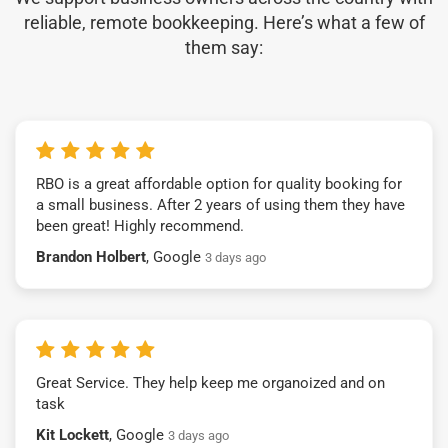
reliable, remote bookkeeping. Here’s what a few of
them say:
RBO is a great affordable option for quality booking for
a small business. After 2 years of using them they have
been great! Highly recommend.
Brandon Holbert
, Google
3 days ago
Great Service. They help keep me organoized and on
task
Kit Lockett
, Google
3 days ago