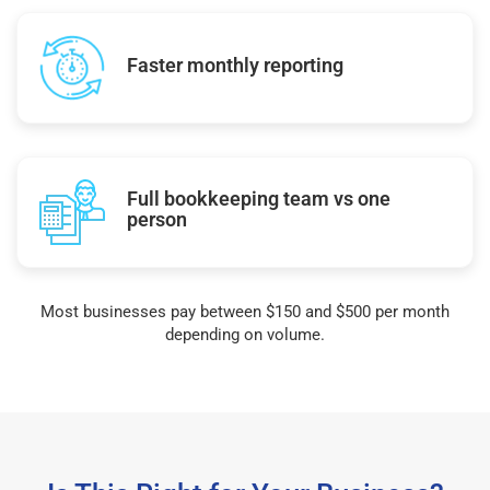
Faster monthly reporting
Full bookkeeping team vs one
person
Most businesses pay between $150 and $500 per month
depending on volume.