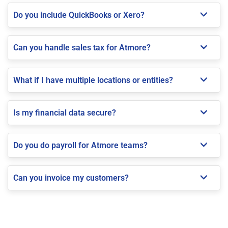
Do you include QuickBooks or Xero?
Can you handle sales tax for Atmore?
What if I have multiple locations or entities?
Is my financial data secure?
Do you do payroll for Atmore teams?
Can you invoice my customers?