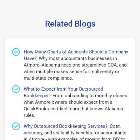
Related Blogs
How Many Charts of Accounts Should a Company
Have?
, Why most accountants businesses in
Atmore, Alabama need one streamlined COA, and
when multiple makes sense for multi-entity or
multi-state compliance.
What to Expect from Your Outsourced
Bookkeeper
- From onboarding to monthly closes:
what Atmore owners should expect from a
QuickBooks-certified team that knows Alabama
rules.
Why Outsourced Bookkeeping Services?
, Cost,
accuracy, and scalability benefits for accountants
in Atmore - with examples of moving from DIY to