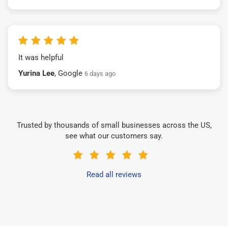
It was helpful
Yurina Lee
, Google
6 days ago
Trusted by thousands of small businesses across the US,
see what our customers say.
Read all reviews