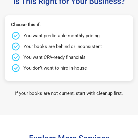
Is This Right for Your Business?
Choose this if:
You want predictable monthly pricing
Your books are behind or inconsistent
You want CPA-ready financials
You don’t want to hire in-house
If your books are not current, start with cleanup first.