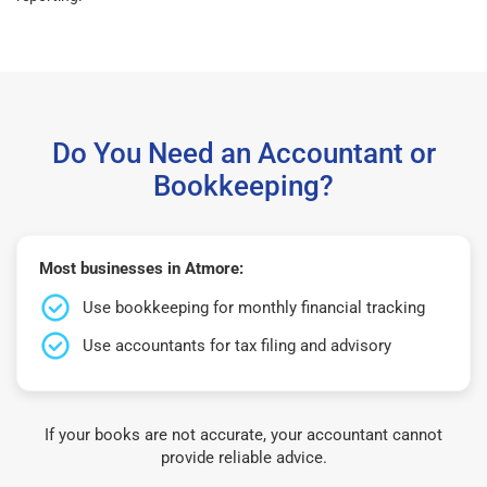
Do You Need an Accountant or
Bookkeeping?
Most businesses in Atmore:
Use bookkeeping for monthly financial tracking
Use accountants for tax filing and advisory
If your books are not accurate, your accountant cannot
provide reliable advice.