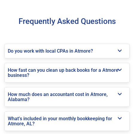
Frequently Asked Questions
Do you work with local CPAs in Atmore?
How fast can you clean up back books for a Atmore
business?
How much does an accountant cost in Atmore,
Alabama?
What’s included in your monthly bookkeeping for
Atmore, AL?