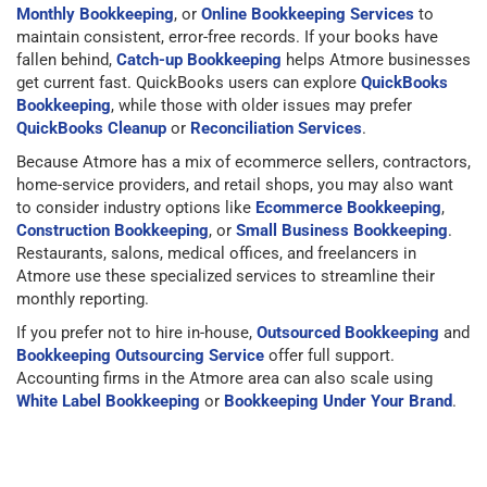
Monthly Bookkeeping
, or
Online Bookkeeping Services
to
maintain consistent, error-free records. If your books have
fallen behind,
Catch-up Bookkeeping
helps Atmore businesses
get current fast. QuickBooks users can explore
QuickBooks
Bookkeeping
, while those with older issues may prefer
QuickBooks Cleanup
or
Reconciliation Services
.
Because Atmore has a mix of ecommerce sellers, contractors,
home-service providers, and retail shops, you may also want
to consider industry options like
Ecommerce Bookkeeping
,
Construction Bookkeeping
, or
Small Business Bookkeeping
.
Restaurants, salons, medical offices, and freelancers in
Atmore use these specialized services to streamline their
monthly reporting.
If you prefer not to hire in-house,
Outsourced Bookkeeping
and
Bookkeeping Outsourcing Service
offer full support.
Accounting firms in the Atmore area can also scale using
White Label Bookkeeping
or
Bookkeeping Under Your Brand
.