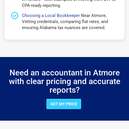
CPA-ready reporting.
Choosing a Local Bookkeeper
Near Atmore,
Vetting credentials, comparing flat rates, and
ensuring Alabama tax nuances are covered.
Need an accountant in Atmore
with clear pricing and accurate
reports?
GET MY PRICE