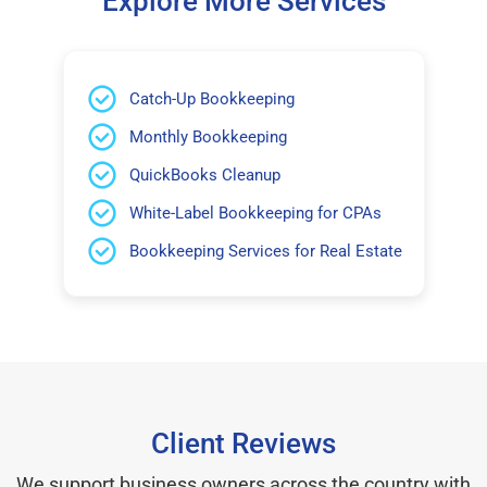
Explore More Services
Catch-Up Bookkeeping
Monthly Bookkeeping
QuickBooks Cleanup
White-Label Bookkeeping for CPAs
Bookkeeping Services for Real Estate
Client Reviews
We support business owners across the country with