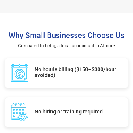
Why Small Businesses Choose Us
Compared to hiring a local accountant in Atmore
No hourly billing ($150–$300/hour
avoided)
No hiring or training required