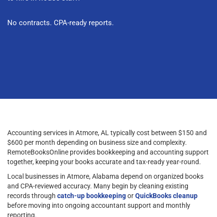
No contracts. CPA-ready reports.
Accounting services in Atmore, AL typically cost between $150 and
$600 per month depending on business size and complexity.
RemoteBooksOnline provides bookkeeping and accounting support
together, keeping your books accurate and tax-ready year-round.
Local businesses in Atmore, Alabama depend on organized books
and CPA-reviewed accuracy. Many begin by cleaning existing
records through
catch-up bookkeeping
or
QuickBooks cleanup
before moving into ongoing accountant support and monthly
reporting.