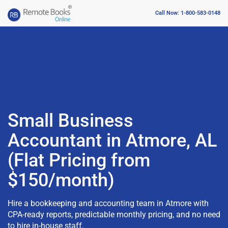
Call Now: 1-800-583-0148
Small Business
Accountant in Atmore, AL
(Flat Pricing from
$150/month)
Hire a bookkeeping and accounting team in Atmore with
CPA-ready reports, predictable monthly pricing, and no need
to hire in-house staff.