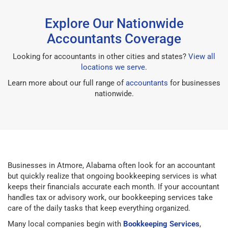
Explore Our Nationwide
Accountants Coverage
Looking for accountants in other cities and states?
View all
locations we serve
.
Learn more about our full range of
accountants
for businesses
nationwide.
Businesses in Atmore, Alabama often look for an accountant
but quickly realize that ongoing bookkeeping services is what
keeps their financials accurate each month. If your accountant
handles tax or advisory work, our bookkeeping services take
care of the daily tasks that keep everything organized.
Many local companies begin with
Bookkeeping Services
,