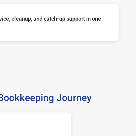
ice, cleanup, and catch-up support in one
 Bookkeeping Journey