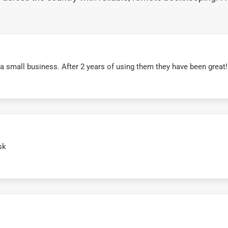
r a small business. After 2 years of using them they have been grea
sk