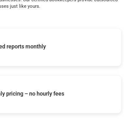
ses just like yours.
d reports monthly
y pricing – no hourly fees