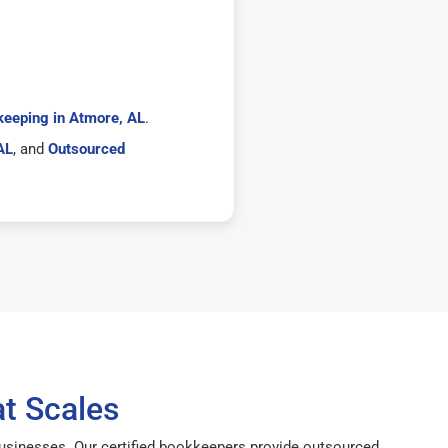
eeping in Atmore, AL
.
AL
, and
Outsourced
t Scales
businesses. Our certified bookkeepers provide outsourced