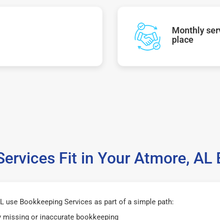
Monthly serv
place
ervices Fit in Your Atmore, AL
 use Bookkeeping Services as part of a simple path:
y missing or inaccurate bookkeeping