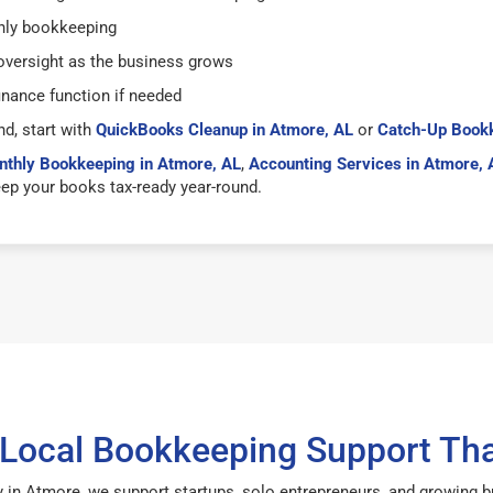
hly bookkeeping
versight as the business grows
inance function if needed
nd, start with
QuickBooks Cleanup in Atmore, AL
or
Catch-Up Bookk
thly Bookkeeping in Atmore, AL
,
Accounting Services in Atmore, 
ep your books tax-ready year-round.
 Local Bookkeeping Support Tha
 in Atmore, we support startups, solo entrepreneurs, and growing 