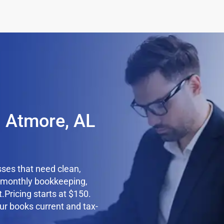
n Atmore, AL
ses that need clean,
e monthly bookkeeping,
.Pricing starts at $150.
ur books current and tax-