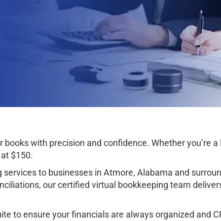
books with precision and confidence. Whether you’re a l
 at $150.
services to businesses in Atmore, Alabama and surroun
iliations, our certified virtual bookkeeping team deliver
e to ensure your financials are always organized and CPA