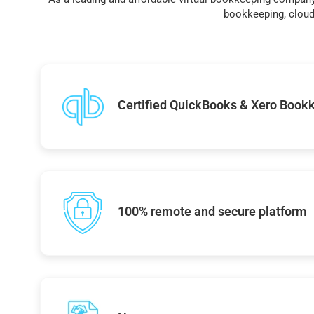
bookkeeping, cloud 
Certified QuickBooks & Xero Book
100% remote and secure platform