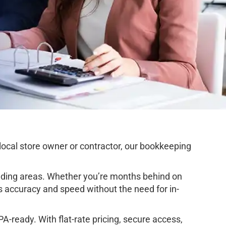
ocal store owner or contractor, our bookkeeping
ding areas. Whether you’re months behind on
s accuracy and speed without the need for in-
-ready. With flat-rate pricing, secure access,