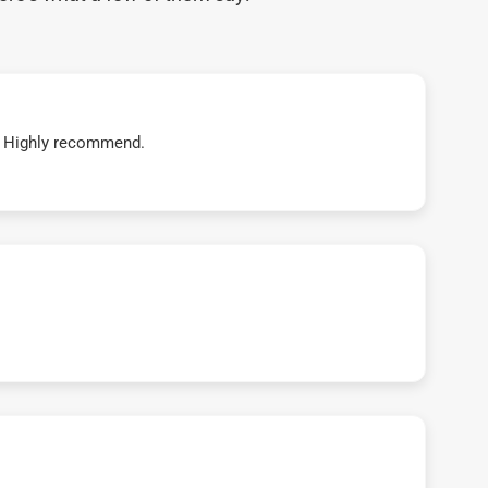
t! Highly recommend.