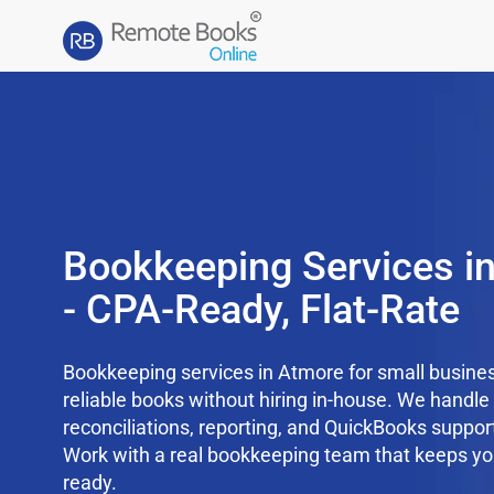
Bookkeeping Services i
- CPA-Ready, Flat-Rate
Bookkeeping services in Atmore for small busines
reliable books without hiring in-house. We handl
reconciliations, reporting, and QuickBooks support
Work with a real bookkeeping team that keeps yo
ready.