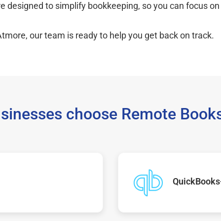
re designed to simplify bookkeeping, so you can focus on
Atmore, our team is ready to help you get back on track.
sinesses choose Remote Books
QuickBooks