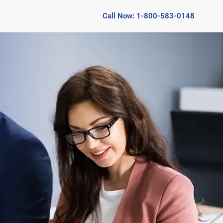
Call Now: 1-800-583-0148