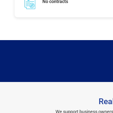
No contracts
Rea
We support business owners a