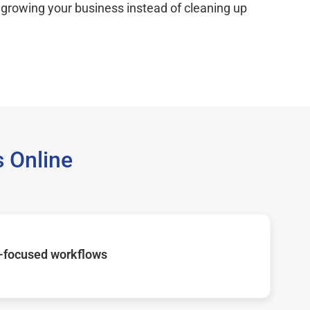
 growing your business instead of cleaning up
 Online
-focused workflows