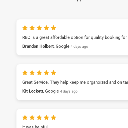
RBO is a great affordable option for quality booking fo
Brandon Holbert
, Google
4 days ago
Great Service. They help keep me organoized and on ta
Kit Lockett
, Google
4 days ago
It was helpful