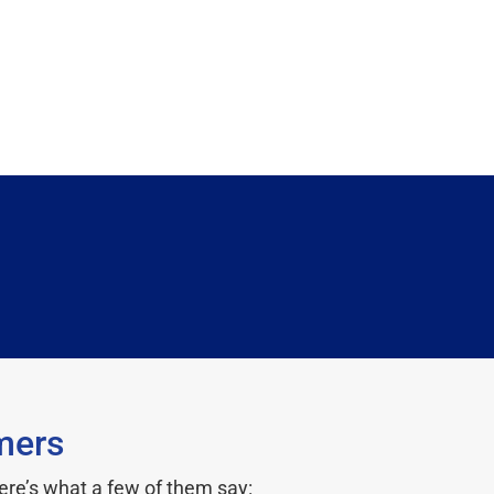
mers
ere’s what a few of them say: