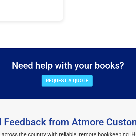
Need help with your books?
REQUEST A QUOTE
l Feedback from Atmore Custo
cross the country with reliable, remote bookkeeping. H