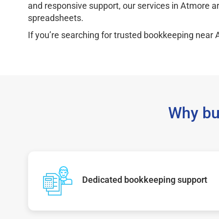
and responsive support, our services in Atmore a
spreadsheets.
If you’re searching for trusted bookkeeping near 
Why bu
Dedicated bookkeeping support