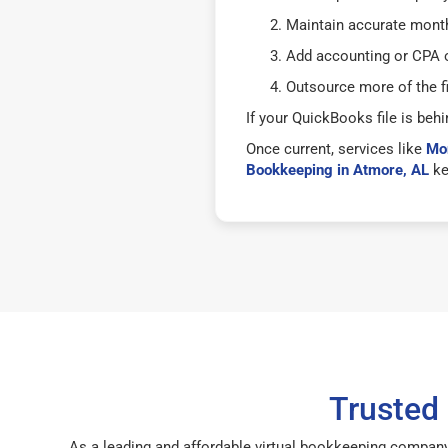
Maintain accurate mont
Add accounting or CPA o
Outsource more of the f
If your QuickBooks file is behi
Once current, services like
Mon
Bookkeeping in Atmore, AL
ke
Trusted
As a leading and affordable virtual bookkeeping company