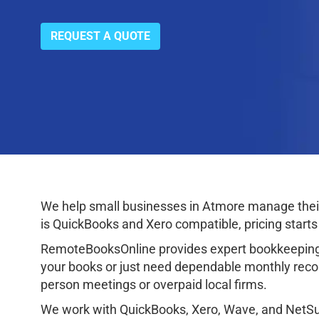
REQUEST A QUOTE
We help small businesses in Atmore manage their 
is QuickBooks and Xero compatible, pricing starts
RemoteBooksOnline provides expert bookkeeping 
your books or just need dependable monthly reconc
person meetings or overpaid local firms.
We work with QuickBooks, Xero, Wave, and NetSuit