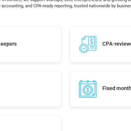
accounting, and CPA-ready reporting, trusted nationwide by busines
keepers
CPA-reviewe
Fixed monthl