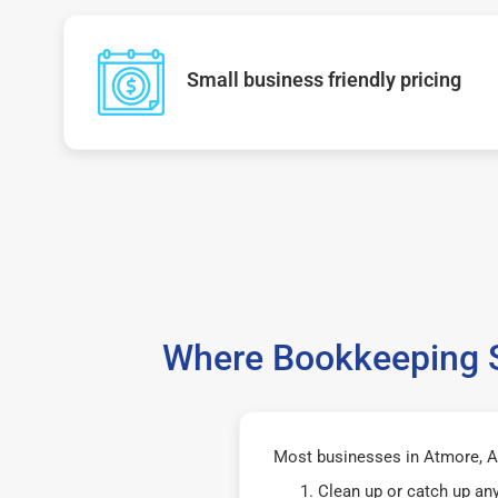
Small business friendly pricing
Where Bookkeeping S
Most businesses in Atmore, AL
Clean up or catch up an