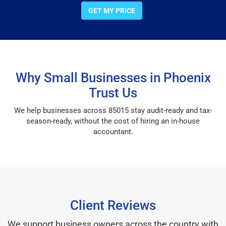
GET MY PRICE
Why Small Businesses in Phoenix
Trust Us
We help businesses across 85015 stay audit-ready and tax-
season-ready, without the cost of hiring an in-house
accountant.
Client Reviews
We support business owners across the country with