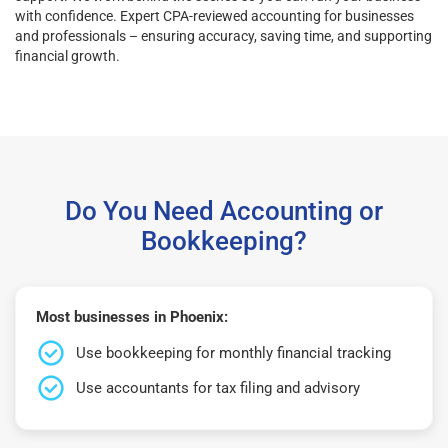
with confidence. Expert CPA-reviewed accounting for businesses
and professionals – ensuring accuracy, saving time, and supporting
financial growth.
Do You Need Accounting or
Bookkeeping?
Most businesses in Phoenix:
Use bookkeeping for monthly financial tracking
Use accountants for tax filing and advisory