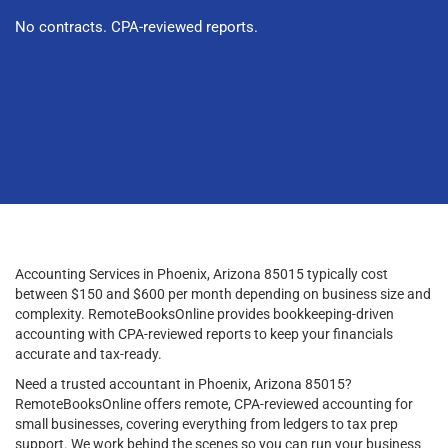
No contracts. CPA-reviewed reports.
Accounting Services in Phoenix, Arizona 85015 typically cost
between $150 and $600 per month depending on business size and
complexity. RemoteBooksOnline provides bookkeeping-driven
accounting with CPA-reviewed reports to keep your financials
accurate and tax-ready.
Need a trusted accountant in Phoenix, Arizona 85015?
RemoteBooksOnline offers remote, CPA-reviewed accounting for
small businesses, covering everything from ledgers to tax prep
support. We work behind the scenes so you can run your business