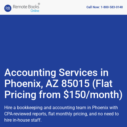
Call Now: 1-800-583-0148
Accounting Services in
Phoenix, AZ 85015 (Flat
Pricing from $150/month)
Hire a bookkeeping and accounting team in Phoenix with
CPA-reviewed reports, flat monthly pricing, and no need to
hire in-house staff.