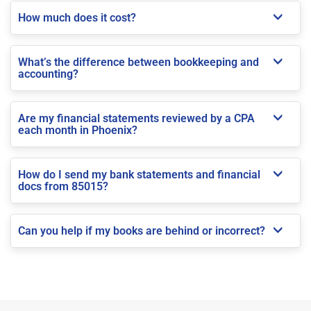
How much does it cost?
What’s the difference between bookkeeping and
accounting?
Are my financial statements reviewed by a CPA
each month in Phoenix?
How do I send my bank statements and financial
docs from 85015?
Can you help if my books are behind or incorrect?