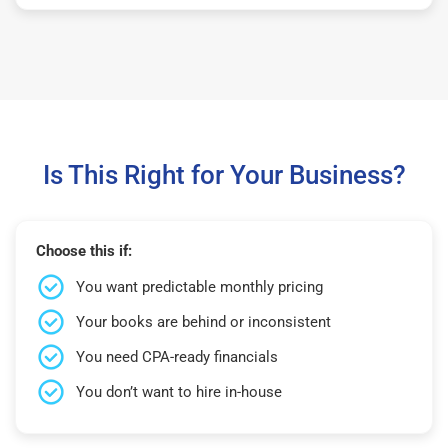
Is This Right for Your Business?
Choose this if:
You want predictable monthly pricing
Your books are behind or inconsistent
You need CPA-ready financials
You don’t want to hire in-house