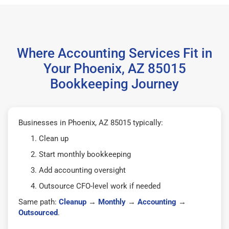
Where Accounting Services Fit in
Your Phoenix, AZ 85015
Bookkeeping Journey
Businesses in Phoenix, AZ 85015 typically:
Clean up
Start monthly bookkeeping
Add accounting oversight
Outsource CFO-level work if needed
Same path:
Cleanup
→
Monthly
→
Accounting
→
Outsourced
.