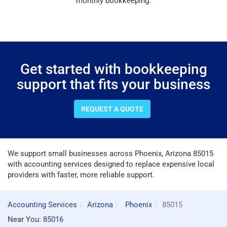
monthly bookkeeping.
Get started with bookkeeping
support that fits your business
REQUEST A QUOTE
We support small businesses across Phoenix, Arizona 85015
with accounting services designed to replace expensive local
providers with faster, more reliable support.
Accounting Services
Arizona
Phoenix
85015
Near You:
85016