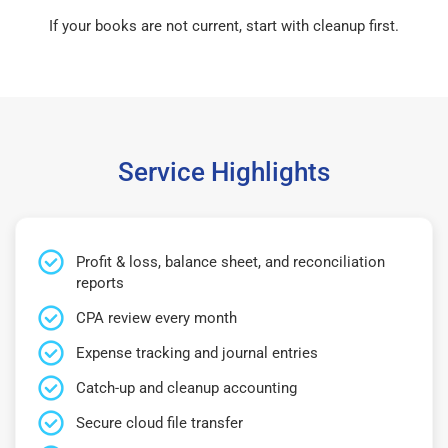
If your books are not current, start with cleanup first.
Service Highlights
Profit & loss, balance sheet, and reconciliation
reports
CPA review every month
Expense tracking and journal entries
Catch-up and cleanup accounting
Secure cloud file transfer