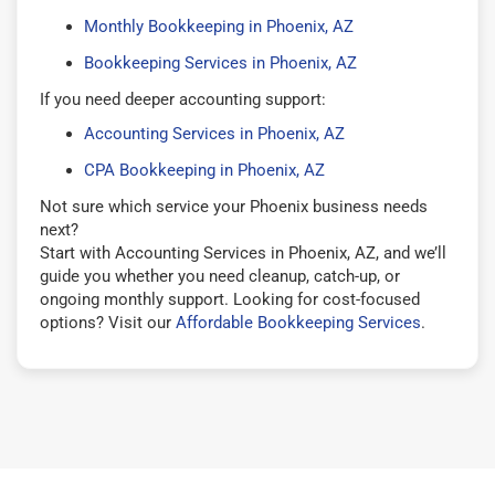
Monthly Bookkeeping in Phoenix, AZ
Bookkeeping Services in Phoenix, AZ
If you need deeper accounting support:
Accounting Services in Phoenix, AZ
CPA Bookkeeping in Phoenix, AZ
Not sure which service your Phoenix business needs
next?
Start with Accounting Services in Phoenix, AZ, and we’ll
guide you whether you need cleanup, catch-up, or
ongoing monthly support. Looking for cost-focused
options? Visit our
Affordable Bookkeeping Services
.