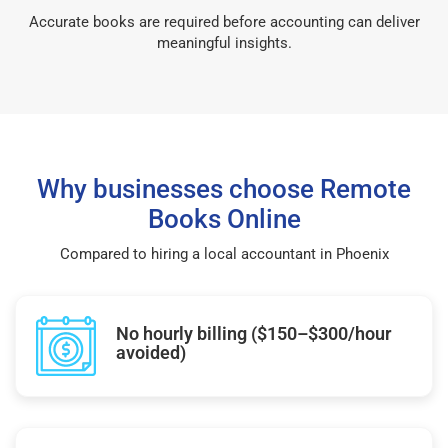
Accurate books are required before accounting can deliver
meaningful insights.
Why businesses choose Remote
Books Online
Compared to hiring a local accountant in Phoenix
No hourly billing ($150–$300/hour
avoided)