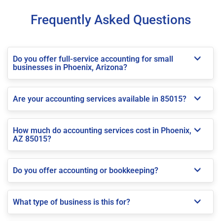
Frequently Asked Questions
Do you offer full-service accounting for small
businesses in Phoenix, Arizona?
Are your accounting services available in 85015?
How much do accounting services cost in Phoenix,
AZ 85015?
Do you offer accounting or bookkeeping?
What type of business is this for?