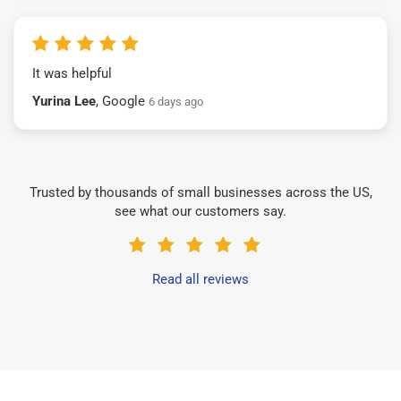
It was helpful
Yurina Lee
, Google
6 days ago
Trusted by thousands of small businesses across the US,
see what our customers say.
Read all reviews