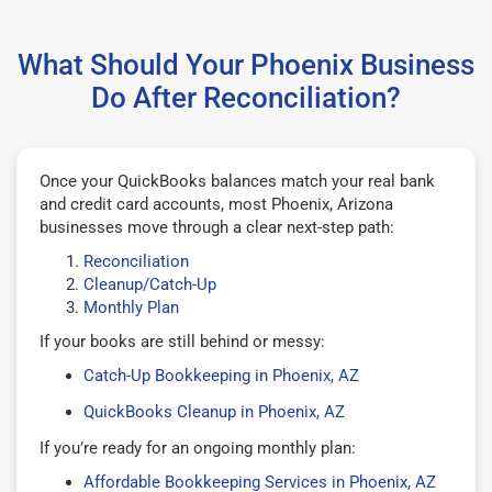
What Should Your Phoenix Business
Do After Reconciliation?
Once your QuickBooks balances match your real bank
and credit card accounts, most Phoenix, Arizona
businesses move through a clear next-step path:
Reconciliation
Cleanup/Catch-Up
Monthly Plan
If your books are still behind or messy:
Catch-Up Bookkeeping in Phoenix, AZ
QuickBooks Cleanup in Phoenix, AZ
If you’re ready for an ongoing monthly plan:
Affordable Bookkeeping Services in Phoenix, AZ