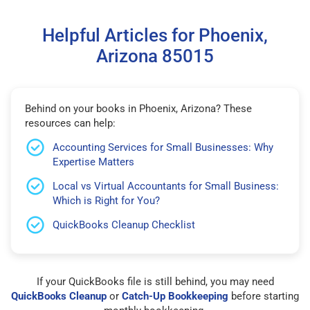
Helpful Articles for Phoenix,
Arizona 85015
Behind on your books in Phoenix, Arizona? These
resources can help:
Accounting Services for Small Businesses: Why
Expertise Matters
Local vs Virtual Accountants for Small Business:
Which is Right for You?
QuickBooks Cleanup Checklist
If your QuickBooks file is still behind, you may need
QuickBooks Cleanup
or
Catch-Up Bookkeeping
before starting