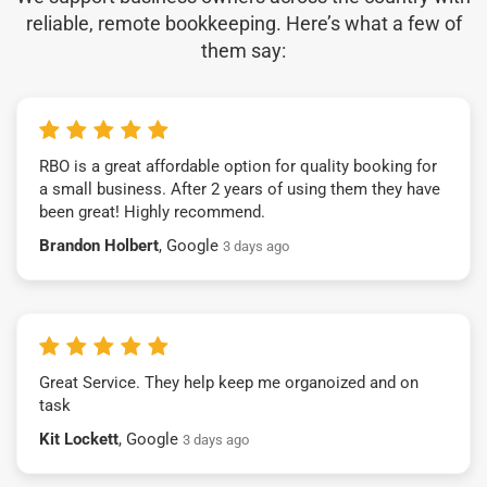
reliable, remote bookkeeping. Here’s what a few of
them say:
RBO is a great affordable option for quality booking for
a small business. After 2 years of using them they have
been great! Highly recommend.
Brandon Holbert
, Google
3 days ago
Great Service. They help keep me organoized and on
task
Kit Lockett
, Google
3 days ago