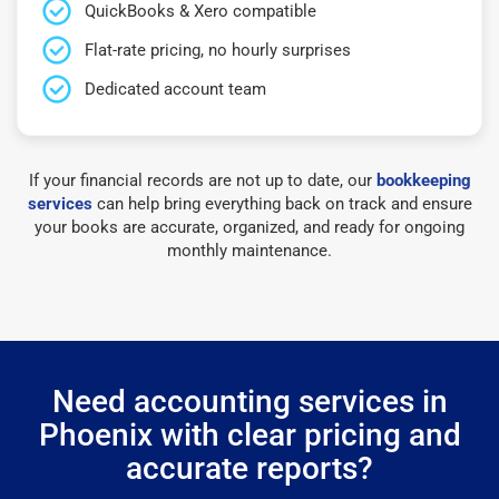
QuickBooks & Xero compatible
Flat-rate pricing, no hourly surprises
Dedicated account team
If your financial records are not up to date, our
bookkeeping
services
can help bring everything back on track and ensure
your books are accurate, organized, and ready for ongoing
monthly maintenance.
Need accounting services in
Phoenix with clear pricing and
accurate reports?