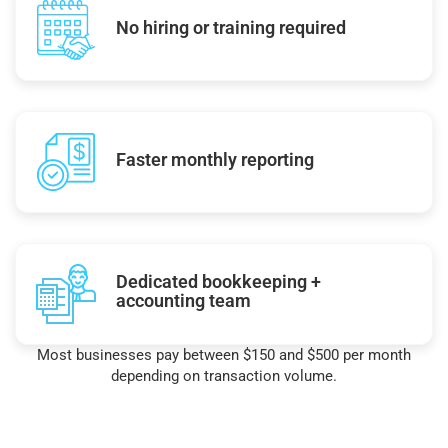
No hiring or training required
Faster monthly reporting
Dedicated bookkeeping +
accounting team
Most businesses pay between $150 and $500 per month
depending on transaction volume.