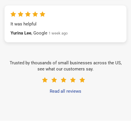
It was helpful
Yurina Lee
, Google
1 week ago
Trusted by thousands of small businesses across the US,
see what our customers say.
Read all reviews