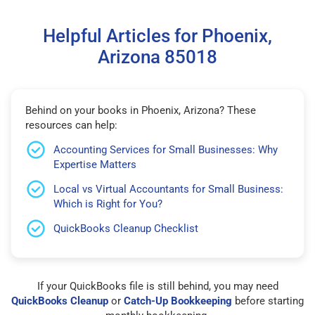
Helpful Articles for Phoenix,
Arizona 85018
Behind on your books in Phoenix, Arizona? These
resources can help:
Accounting Services for Small Businesses: Why
Expertise Matters
Local vs Virtual Accountants for Small Business:
Which is Right for You?
QuickBooks Cleanup Checklist
If your QuickBooks file is still behind, you may need
QuickBooks Cleanup
or
Catch-Up Bookkeeping
before starting