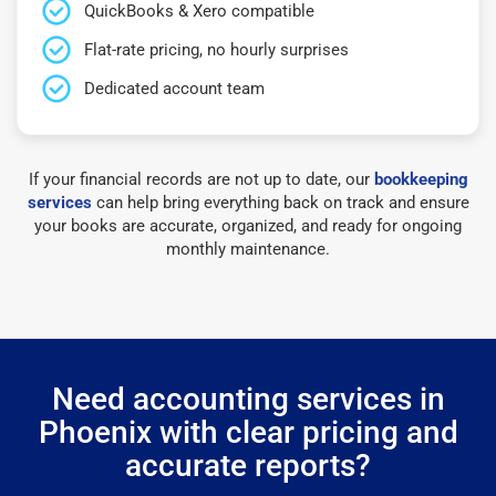
QuickBooks & Xero compatible
Flat-rate pricing, no hourly surprises
Dedicated account team
If your financial records are not up to date, our
bookkeeping
services
can help bring everything back on track and ensure
your books are accurate, organized, and ready for ongoing
monthly maintenance.
Need accounting services in
Phoenix with clear pricing and
accurate reports?