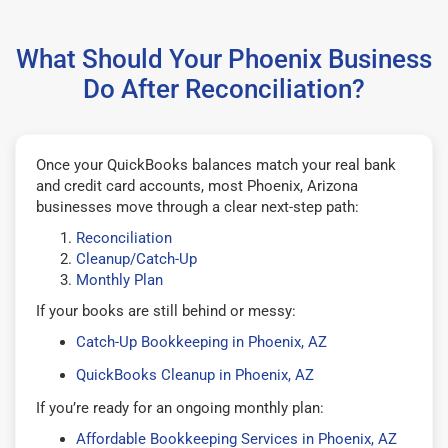
What Should Your Phoenix Business
Do After Reconciliation?
Once your QuickBooks balances match your real bank
and credit card accounts, most Phoenix, Arizona
businesses move through a clear next-step path:
Reconciliation
Cleanup/Catch-Up
Monthly Plan
If your books are still behind or messy:
Catch-Up Bookkeeping in Phoenix, AZ
QuickBooks Cleanup in Phoenix, AZ
If you’re ready for an ongoing monthly plan:
Affordable Bookkeeping Services in Phoenix, AZ