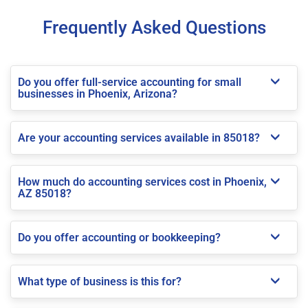
Frequently Asked Questions
Do you offer full-service accounting for small
businesses in Phoenix, Arizona?
Are your accounting services available in 85018?
How much do accounting services cost in Phoenix,
AZ 85018?
Do you offer accounting or bookkeeping?
What type of business is this for?