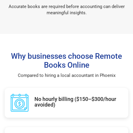
Accurate books are required before accounting can deliver
meaningful insights.
Why businesses choose Remote
Books Online
Compared to hiring a local accountant in Phoenix
No hourly billing ($150–$300/hour
avoided)