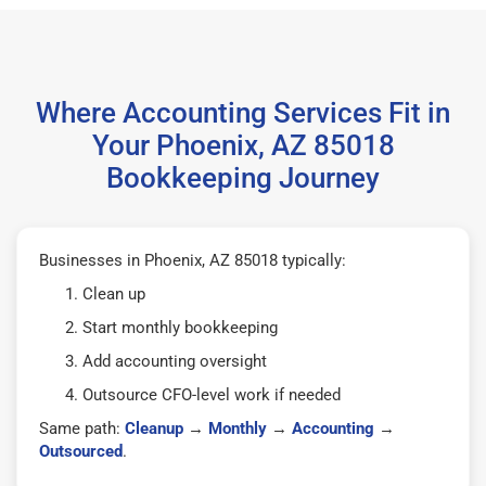
Where Accounting Services Fit in
Your Phoenix, AZ 85018
Bookkeeping Journey
Businesses in Phoenix, AZ 85018 typically:
Clean up
Start monthly bookkeeping
Add accounting oversight
Outsource CFO-level work if needed
Same path:
Cleanup
→
Monthly
→
Accounting
→
Outsourced
.