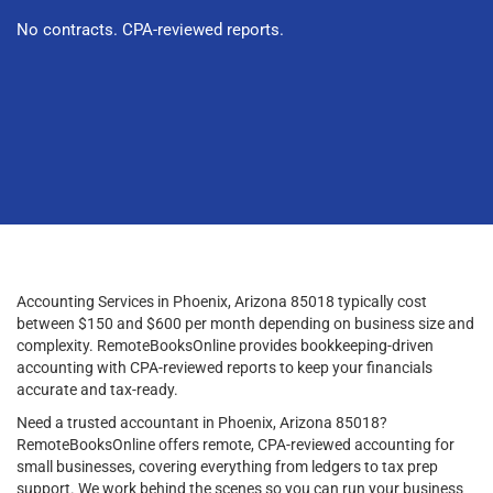
No contracts. CPA-reviewed reports.
Accounting Services in Phoenix, Arizona 85018 typically cost
between $150 and $600 per month depending on business size and
complexity. RemoteBooksOnline provides bookkeeping-driven
accounting with CPA-reviewed reports to keep your financials
accurate and tax-ready.
Need a trusted accountant in Phoenix, Arizona 85018?
RemoteBooksOnline offers remote, CPA-reviewed accounting for
small businesses, covering everything from ledgers to tax prep
support. We work behind the scenes so you can run your business