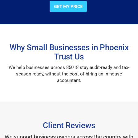
GET MY PRICE
Why Small Businesses in Phoenix
Trust Us
We help businesses across 85018 stay audit-ready and tax-
season-ready, without the cost of hiring an in-house
accountant.
Client Reviews
We support business owners across the country with