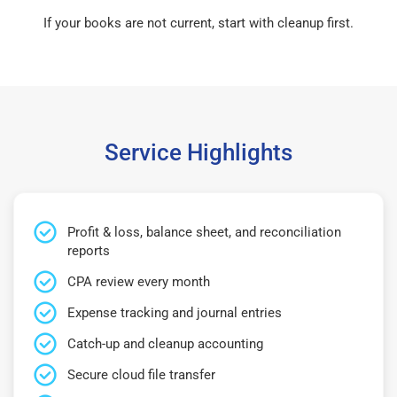
If your books are not current, start with cleanup first.
Service Highlights
Profit & loss, balance sheet, and reconciliation
reports
CPA review every month
Expense tracking and journal entries
Catch-up and cleanup accounting
Secure cloud file transfer