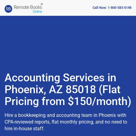
Call Now: 1-800-583-0148
Accounting Services in
Phoenix, AZ 85018 (Flat
Pricing from $150/month)
Hire a bookkeeping and accounting team in Phoenix with
CPA-reviewed reports, flat monthly pricing, and no need to
hire in-house staff.