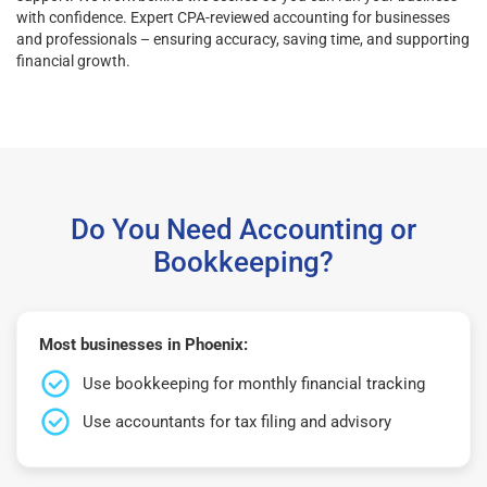
with confidence. Expert CPA-reviewed accounting for businesses
and professionals – ensuring accuracy, saving time, and supporting
financial growth.
Do You Need Accounting or
Bookkeeping?
Most businesses in Phoenix:
Use bookkeeping for monthly financial tracking
Use accountants for tax filing and advisory