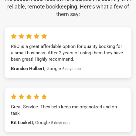
reliable, remote bookkeeping. Here’s what a few of
them say:
RBO is a great affordable option for quality booking for
a small business. After 2 years of using them they have
been great! Highly recommend.
Brandon Holbert
, Google
5 days ago
Great Service. They help keep me organoized and on
task
Kit Lockett
, Google
5 days ago