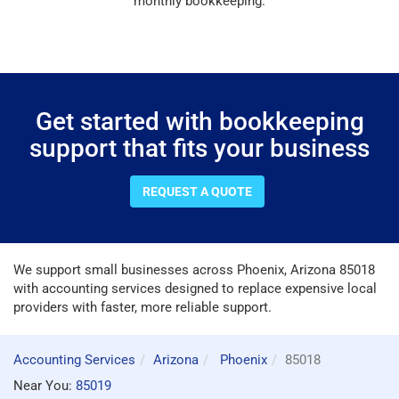
monthly bookkeeping.
Get started with bookkeeping
support that fits your business
REQUEST A QUOTE
We support small businesses across Phoenix, Arizona 85018
with accounting services designed to replace expensive local
providers with faster, more reliable support.
Accounting Services
Arizona
Phoenix
85018
Near You:
85019