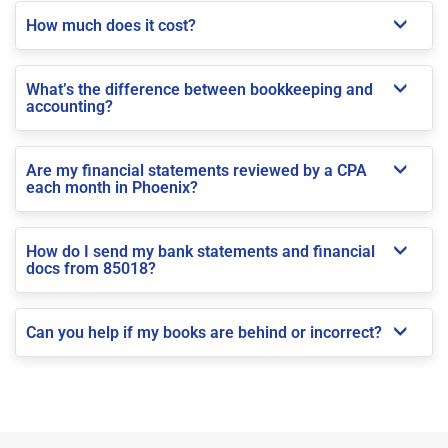
How much does it cost?
What’s the difference between bookkeeping and
accounting?
Are my financial statements reviewed by a CPA
each month in Phoenix?
How do I send my bank statements and financial
docs from 85018?
Can you help if my books are behind or incorrect?