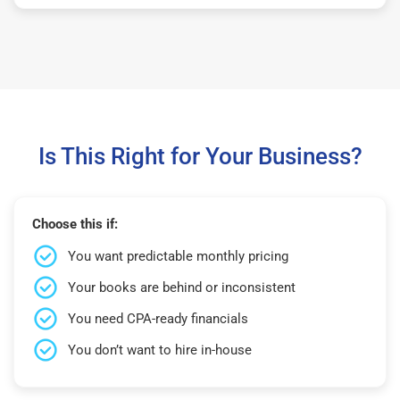
Is This Right for Your Business?
Choose this if:
You want predictable monthly pricing
Your books are behind or inconsistent
You need CPA-ready financials
You don’t want to hire in-house