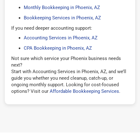
Monthly Bookkeeping in Phoenix, AZ
Bookkeeping Services in Phoenix, AZ
If you need deeper accounting support:
Accounting Services in Phoenix, AZ
CPA Bookkeeping in Phoenix, AZ
Not sure which service your Phoenix business needs
next?
Start with Accounting Services in Phoenix, AZ, and we’ll
guide you whether you need cleanup, catch-up, or
ongoing monthly support. Looking for cost-focused
options? Visit our
Affordable Bookkeeping Services
.