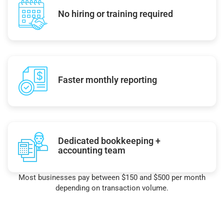
No hiring or training required
Faster monthly reporting
Dedicated bookkeeping +
accounting team
Most businesses pay between $150 and $500 per month
depending on transaction volume.