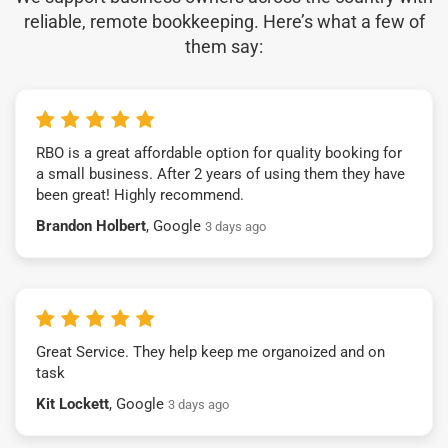
reliable, remote bookkeeping. Here’s what a few of
them say:
RBO is a great affordable option for quality booking for
a small business. After 2 years of using them they have
been great! Highly recommend.
Brandon Holbert
, Google
3 days ago
Great Service. They help keep me organoized and on
task
Kit Lockett
, Google
3 days ago