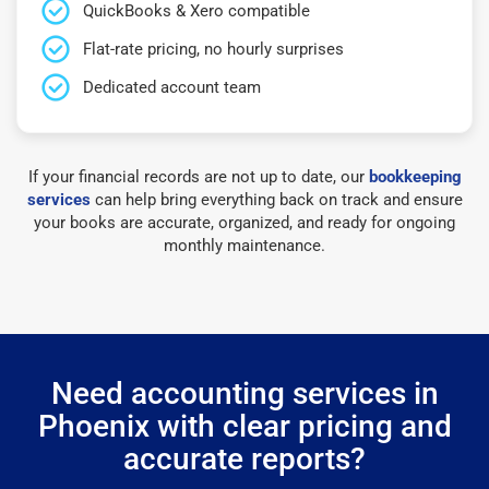
QuickBooks & Xero compatible
Flat-rate pricing, no hourly surprises
Dedicated account team
If your financial records are not up to date, our
bookkeeping
services
can help bring everything back on track and ensure
your books are accurate, organized, and ready for ongoing
monthly maintenance.
Need accounting services in
Phoenix with clear pricing and
accurate reports?