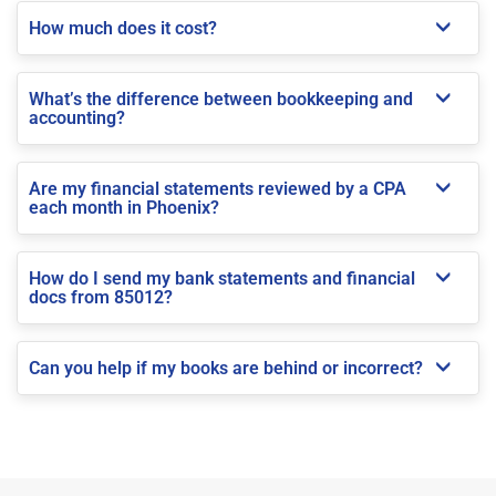
How much does it cost?
What’s the difference between bookkeeping and
accounting?
Are my financial statements reviewed by a CPA
each month in Phoenix?
How do I send my bank statements and financial
docs from 85012?
Can you help if my books are behind or incorrect?