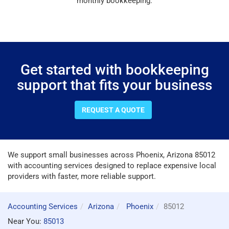
monthly bookkeeping.
Get started with bookkeeping
support that fits your business
REQUEST A QUOTE
We support small businesses across Phoenix, Arizona 85012
with accounting services designed to replace expensive local
providers with faster, more reliable support.
Accounting Services
Arizona
Phoenix
85012
Near You:
85013