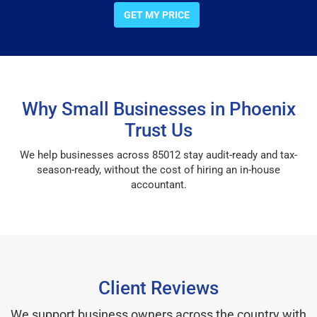
GET MY PRICE
Why Small Businesses in Phoenix
Trust Us
We help businesses across 85012 stay audit-ready and tax-
season-ready, without the cost of hiring an in-house
accountant.
Client Reviews
We support business owners across the country with