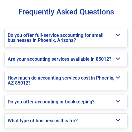
Frequently Asked Questions
Do you offer full-service accounting for small
businesses in Phoenix, Arizona?
Are your accounting services available in 85012?
How much do accounting services cost in Phoenix,
AZ 85012?
Do you offer accounting or bookkeeping?
What type of business is this for?