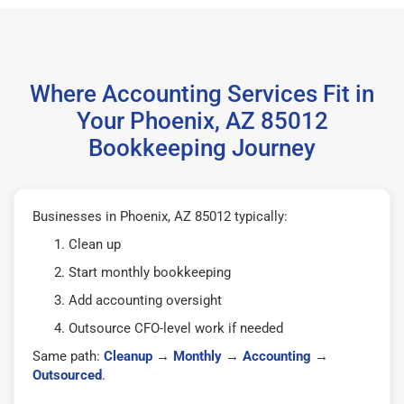
Where Accounting Services Fit in
Your Phoenix, AZ 85012
Bookkeeping Journey
Businesses in Phoenix, AZ 85012 typically:
Clean up
Start monthly bookkeeping
Add accounting oversight
Outsource CFO-level work if needed
Same path:
Cleanup
→
Monthly
→
Accounting
→
Outsourced
.