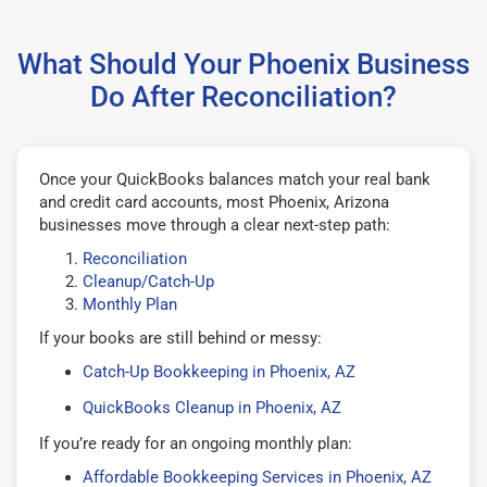
What Should Your Phoenix Business
Do After Reconciliation?
Once your QuickBooks balances match your real bank
and credit card accounts, most Phoenix, Arizona
businesses move through a clear next-step path:
Reconciliation
Cleanup/Catch-Up
Monthly Plan
If your books are still behind or messy:
Catch-Up Bookkeeping in Phoenix, AZ
QuickBooks Cleanup in Phoenix, AZ
If you’re ready for an ongoing monthly plan:
Affordable Bookkeeping Services in Phoenix, AZ