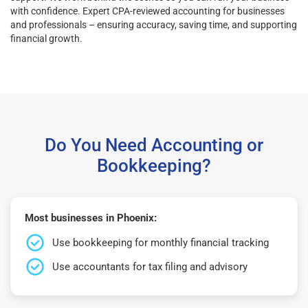
with confidence. Expert CPA-reviewed accounting for businesses
and professionals – ensuring accuracy, saving time, and supporting
financial growth.
Do You Need Accounting or
Bookkeeping?
Most businesses in Phoenix:
Use bookkeeping for monthly financial tracking
Use accountants for tax filing and advisory