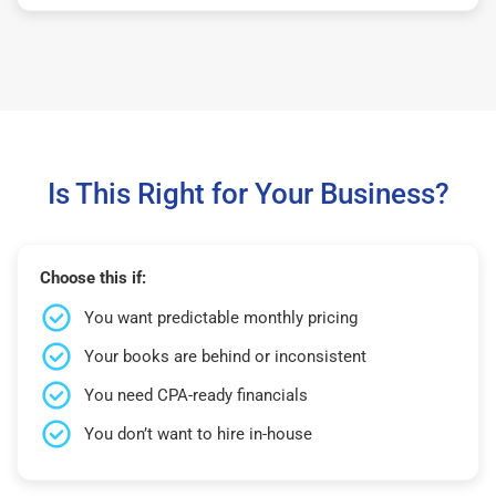
Is This Right for Your Business?
Choose this if:
You want predictable monthly pricing
Your books are behind or inconsistent
You need CPA-ready financials
You don’t want to hire in-house