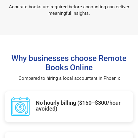
Accurate books are required before accounting can deliver
meaningful insights.
Why businesses choose Remote
Books Online
Compared to hiring a local accountant in Phoenix
No hourly billing ($150–$300/hour
avoided)