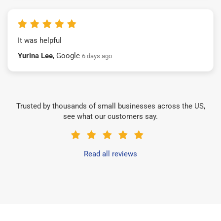
It was helpful
Yurina Lee
, Google
6 days ago
Trusted by thousands of small businesses across the US,
see what our customers say.
Read all reviews