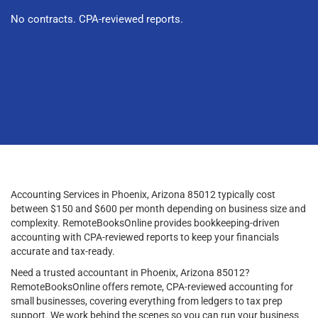
No contracts. CPA-reviewed reports.
Accounting Services in Phoenix, Arizona 85012 typically cost
between $150 and $600 per month depending on business size and
complexity. RemoteBooksOnline provides bookkeeping-driven
accounting with CPA-reviewed reports to keep your financials
accurate and tax-ready.
Need a trusted accountant in Phoenix, Arizona 85012?
RemoteBooksOnline offers remote, CPA-reviewed accounting for
small businesses, covering everything from ledgers to tax prep
support. We work behind the scenes so you can run your business