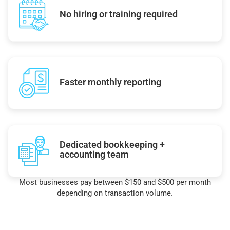
No hiring or training required
Faster monthly reporting
Dedicated bookkeeping +
accounting team
Most businesses pay between $150 and $500 per month
depending on transaction volume.