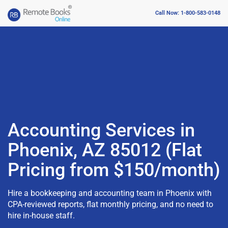
Call Now: 1-800-583-0148
Accounting Services in
Phoenix, AZ 85012 (Flat
Pricing from $150/month)
Hire a bookkeeping and accounting team in Phoenix with
CPA-reviewed reports, flat monthly pricing, and no need to
hire in-house staff.