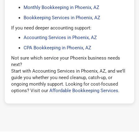
Monthly Bookkeeping in Phoenix, AZ
Bookkeeping Services in Phoenix, AZ
If you need deeper accounting support:
Accounting Services in Phoenix, AZ
CPA Bookkeeping in Phoenix, AZ
Not sure which service your Phoenix business needs
next?
Start with Accounting Services in Phoenix, AZ, and we’ll
guide you whether you need cleanup, catch-up, or
ongoing monthly support. Looking for cost-focused
options? Visit our
Affordable Bookkeeping Services
.