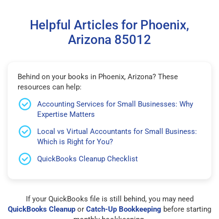
Helpful Articles for Phoenix,
Arizona 85012
Behind on your books in Phoenix, Arizona? These
resources can help:
Accounting Services for Small Businesses: Why
Expertise Matters
Local vs Virtual Accountants for Small Business:
Which is Right for You?
QuickBooks Cleanup Checklist
If your QuickBooks file is still behind, you may need
QuickBooks Cleanup
or
Catch-Up Bookkeeping
before starting