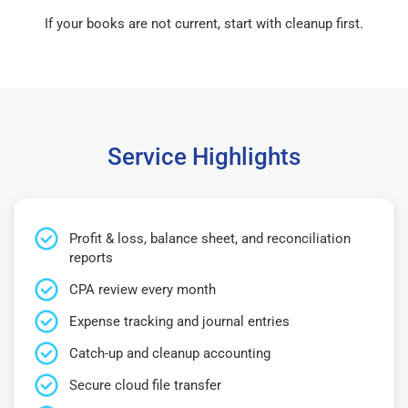
If your books are not current, start with cleanup first.
Service Highlights
Profit & loss, balance sheet, and reconciliation
reports
CPA review every month
Expense tracking and journal entries
Catch-up and cleanup accounting
Secure cloud file transfer