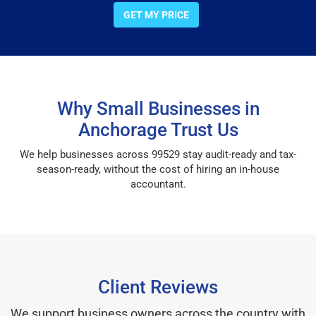
GET MY PRICE
Why Small Businesses in
Anchorage Trust Us
We help businesses across 99529 stay audit-ready and tax-
season-ready, without the cost of hiring an in-house
accountant.
Client Reviews
We support business owners across the country with