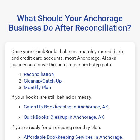
What Should Your Anchorage
Business Do After Reconciliation?
Once your QuickBooks balances match your real bank
and credit card accounts, most Anchorage, Alaska
businesses move through a clear next-step path:
Reconciliation
Cleanup/Catch-Up
Monthly Plan
If your books are still behind or messy:
Catch-Up Bookkeeping in Anchorage, AK
QuickBooks Cleanup in Anchorage, AK
If you’re ready for an ongoing monthly plan:
Affordable Bookkeeping Services in Anchorage,