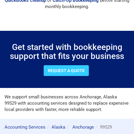
QuickBooks Cleanup
or
Catch-Up Bookkeeping
before starting
monthly bookkeeping.
Get started with bookkeeping
support that fits your business
REQUEST A QUOTE
We support small businesses across Anchorage, Alaska
99529 with accounting services designed to replace expensive
local providers with faster, more reliable support.
Accounting Services
Alaska
Anchorage
99529