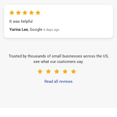
It was helpful
Yurina Lee
, Google
6 days ago
Trusted by thousands of small businesses across the US,
see what our customers say.
Read all reviews