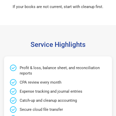
If your books are not current, start with cleanup first.
Service Highlights
Profit & loss, balance sheet, and reconciliation
reports
CPA review every month
Expense tracking and journal entries
Catch-up and cleanup accounting
Secure cloud file transfer