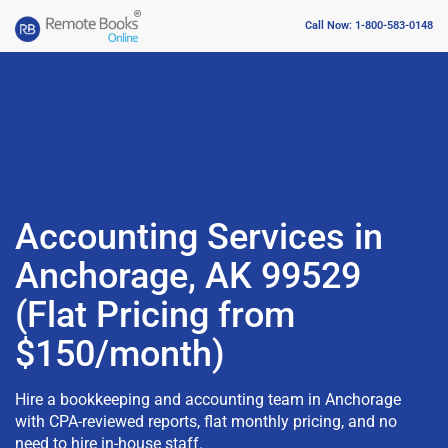
Call Now: 1-800-583-0148
Accounting Services in
Anchorage, AK 99529
(Flat Pricing from
$150/month)
Hire a bookkeeping and accounting team in Anchorage
with CPA-reviewed reports, flat monthly pricing, and no
need to hire in-house staff.