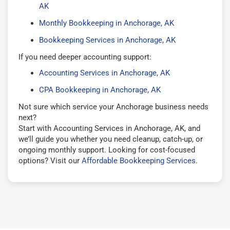
AK
Monthly Bookkeeping in Anchorage, AK
Bookkeeping Services in Anchorage, AK
If you need deeper accounting support:
Accounting Services in Anchorage, AK
CPA Bookkeeping in Anchorage, AK
Not sure which service your Anchorage business needs
next?
Start with Accounting Services in Anchorage, AK, and
we’ll guide you whether you need cleanup, catch-up, or
ongoing monthly support. Looking for cost-focused
options? Visit our
Affordable Bookkeeping Services
.