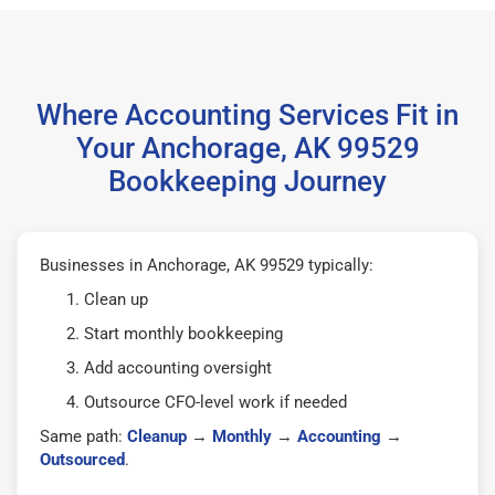
Where Accounting Services Fit in
Your Anchorage, AK 99529
Bookkeeping Journey
Businesses in Anchorage, AK 99529 typically:
Clean up
Start monthly bookkeeping
Add accounting oversight
Outsource CFO-level work if needed
Same path:
Cleanup
→
Monthly
→
Accounting
→
Outsourced
.