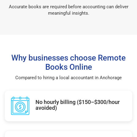
Accurate books are required before accounting can deliver
meaningful insights.
Why businesses choose Remote
Books Online
Compared to hiring a local accountant in Anchorage
No hourly billing ($150–$300/hour
avoided)