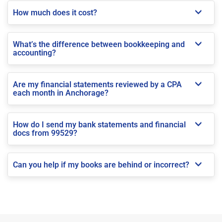
How much does it cost?
What’s the difference between bookkeeping and
accounting?
Are my financial statements reviewed by a CPA
each month in Anchorage?
How do I send my bank statements and financial
docs from 99529?
Can you help if my books are behind or incorrect?