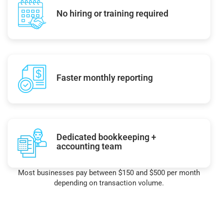
No hiring or training required
Faster monthly reporting
Dedicated bookkeeping +
accounting team
Most businesses pay between $150 and $500 per month
depending on transaction volume.