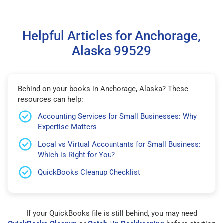
Helpful Articles for Anchorage,
Alaska 99529
Behind on your books in Anchorage, Alaska? These
resources can help:
Accounting Services for Small Businesses: Why
Expertise Matters
Local vs Virtual Accountants for Small Business:
Which is Right for You?
QuickBooks Cleanup Checklist
If your QuickBooks file is still behind, you may need