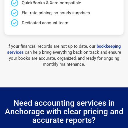
QuickBooks & Xero compatible
Flat-rate pricing, no hourly surprises
Dedicated account team
If your financial records are not up to date, our
bookkeeping
services
can help bring everything back on track and ensure
your books are accurate, organized, and ready for ongoing
monthly maintenance.
Need accounting services in
Anchorage with clear pricing and
accurate reports?