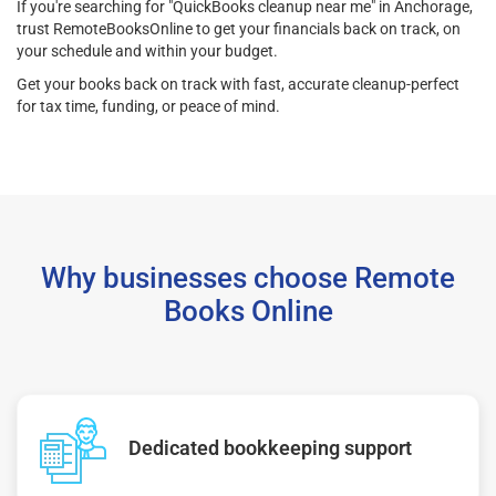
If you're searching for "QuickBooks cleanup near me" in Anchorage,
trust RemoteBooksOnline to get your financials back on track, on
your schedule and within your budget.
Get your books back on track with fast, accurate cleanup-perfect
for tax time, funding, or peace of mind.
Why businesses choose Remote
Books Online
Dedicated bookkeeping support