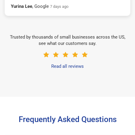
Yurina Lee
, Google
7 days ago
Trusted by thousands of small businesses across the US,
see what our customers say.
Read all reviews
Frequently Asked Questions