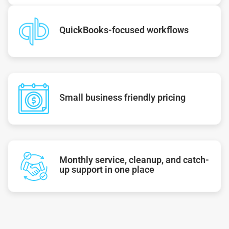
QuickBooks-focused workflows
Small business friendly pricing
Monthly service, cleanup, and catch-
up support in one place