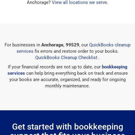
Anchorage?
View all locations we serve
.
For businesses in
Anchorage, 99529
, our
QuickBooks cleanup
services
fix errors and restore order to your books.
QuickBooks Cleanup Checklist
.
If your financial records are not up to date, our
bookkeeping
services
can help bring everything back on track and ensure
your books are accurate, organized, and ready for ongoing
monthly maintenance.
Get started with bookkeeping