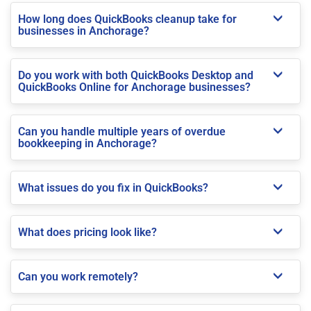
How long does QuickBooks cleanup take for
businesses in Anchorage?
Do you work with both QuickBooks Desktop and
QuickBooks Online for Anchorage businesses?
Can you handle multiple years of overdue
bookkeeping in Anchorage?
What issues do you fix in QuickBooks?
What does pricing look like?
Can you work remotely?