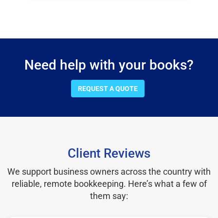
Need help with your books?
REQUEST A QUOTE
Client Reviews
We support business owners across the country with
reliable, remote bookkeeping. Here’s what a few of
them say: