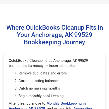
Where QuickBooks Cleanup Fits in
Your Anchorage, AK 99529
Bookkeeping Journey
QuickBooks Cleanup helps Anchorage, AK 99529
businesses fix messy or incorrect books:
Remove duplicates and errors
Correct starting balances
Catch up missing months
Begin monthly bookkeeping
After cleanup, move to
Monthly Bookkeeping in
Anchorage, AK 99529
, and expand into
Accounting