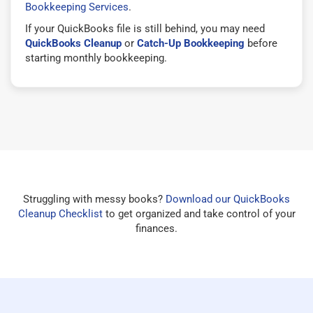
Bookkeeping Services
.
If your QuickBooks file is still behind, you may need
QuickBooks Cleanup
or
Catch-Up Bookkeeping
before
starting monthly bookkeeping.
Struggling with messy books?
Download our QuickBooks
Cleanup Checklist
to get organized and take control of your
finances.