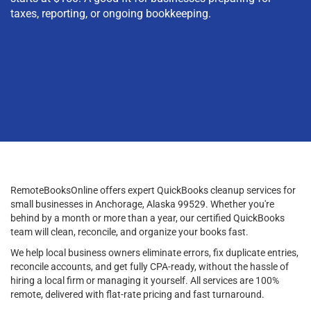
taxes, reporting, or ongoing bookkeeping.
RemoteBooksOnline offers expert QuickBooks cleanup services for
small businesses in Anchorage, Alaska 99529. Whether you're
behind by a month or more than a year, our certified QuickBooks
team will clean, reconcile, and organize your books fast.
We help local business owners eliminate errors, fix duplicate entries,
reconcile accounts, and get fully CPA-ready, without the hassle of
hiring a local firm or managing it yourself. All services are 100%
remote, delivered with flat-rate pricing and fast turnaround.