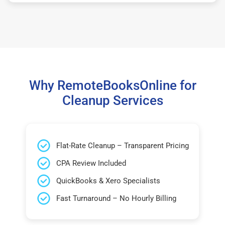
Why RemoteBooksOnline for
Cleanup Services
Flat-Rate Cleanup – Transparent Pricing
CPA Review Included
QuickBooks & Xero Specialists
Fast Turnaround – No Hourly Billing