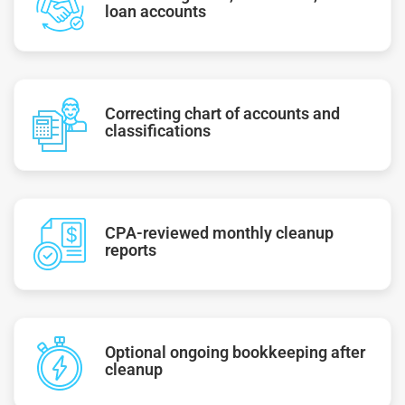
loan accounts
Correcting chart of accounts and
classifications
CPA-reviewed monthly cleanup
reports
Optional ongoing bookkeeping after
cleanup