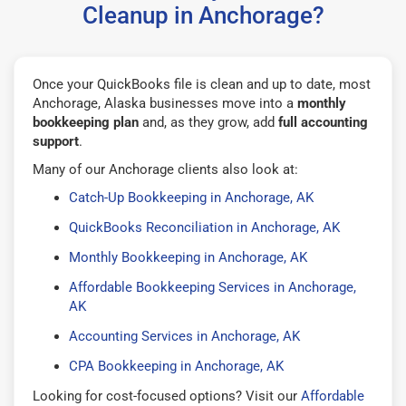
Cleanup in Anchorage?
Once your QuickBooks file is clean and up to date, most
Anchorage, Alaska businesses move into a
monthly
bookkeeping plan
and, as they grow, add
full accounting
support
.
Many of our Anchorage clients also look at:
Catch-Up Bookkeeping in Anchorage, AK
QuickBooks Reconciliation in Anchorage, AK
Monthly Bookkeeping in Anchorage, AK
Affordable Bookkeeping Services in Anchorage,
AK
Accounting Services in Anchorage, AK
CPA Bookkeeping in Anchorage, AK
Looking for cost-focused options? Visit our
Affordable