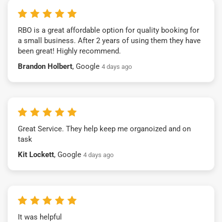
RBO is a great affordable option for quality booking for
a small business. After 2 years of using them they have
been great! Highly recommend.
Brandon Holbert
, Google
4 days ago
Great Service. They help keep me organoized and on
task
Kit Lockett
, Google
4 days ago
It was helpful