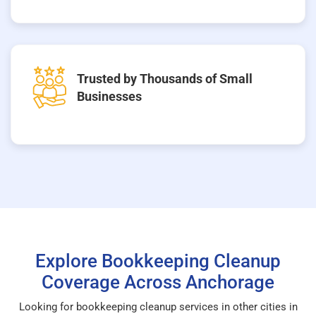
Trusted by Thousands of Small
Businesses
Explore Bookkeeping Cleanup
Coverage Across Anchorage
Looking for bookkeeping cleanup services in other cities in