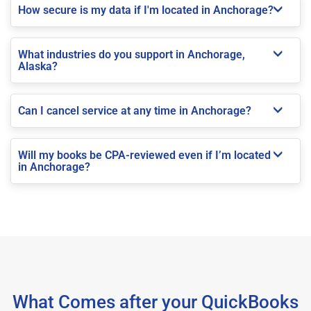
How secure is my data if I'm located in Anchorage?
What industries do you support in Anchorage,
Alaska?
Can I cancel service at any time in Anchorage?
Will my books be CPA-reviewed even if I’m located
in Anchorage?
What Comes after your QuickBooks