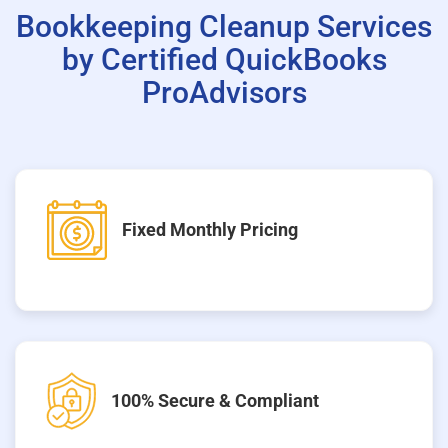
Bookkeeping Cleanup Services
by Certified QuickBooks
ProAdvisors
Fixed Monthly Pricing
100% Secure & Compliant