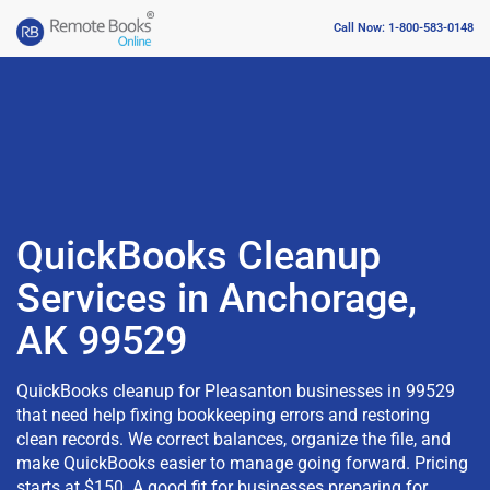
Call Now: 1-800-583-0148
QuickBooks Cleanup
Services in Anchorage,
AK 99529
QuickBooks cleanup for Pleasanton businesses in 99529
that need help fixing bookkeeping errors and restoring
clean records. We correct balances, organize the file, and
make QuickBooks easier to manage going forward. Pricing
starts at $150. A good fit for businesses preparing for