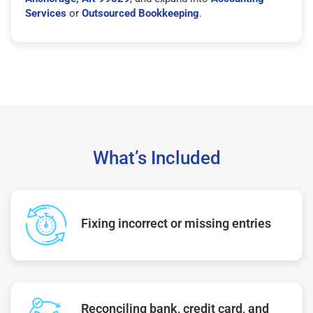
Services
or
Outsourced Bookkeeping
.
What’s Included
Fixing incorrect or missing entries
Reconciling bank, credit card, and