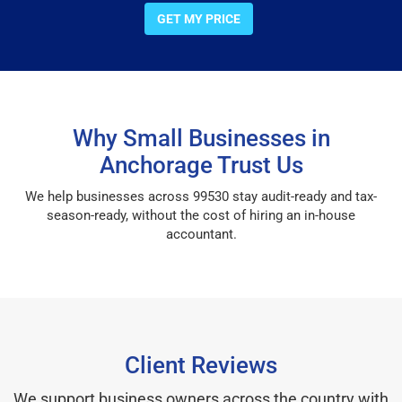
GET MY PRICE
Why Small Businesses in
Anchorage Trust Us
We help businesses across 99530 stay audit-ready and tax-
season-ready, without the cost of hiring an in-house
accountant.
Client Reviews
We support business owners across the country with