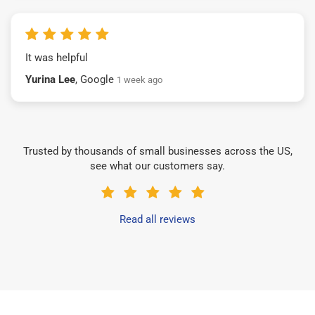
It was helpful
Yurina Lee
, Google
1 week ago
Trusted by thousands of small businesses across the US,
see what our customers say.
Read all reviews