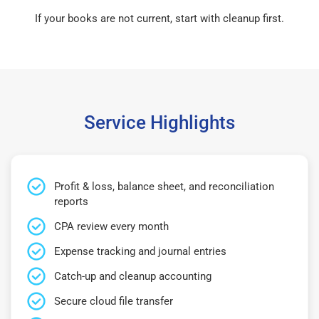
If your books are not current, start with cleanup first.
Service Highlights
Profit & loss, balance sheet, and reconciliation
reports
CPA review every month
Expense tracking and journal entries
Catch-up and cleanup accounting
Secure cloud file transfer