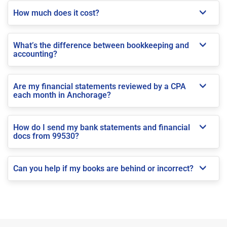
How much does it cost?
What’s the difference between bookkeeping and
accounting?
Are my financial statements reviewed by a CPA
each month in Anchorage?
How do I send my bank statements and financial
docs from 99530?
Can you help if my books are behind or incorrect?