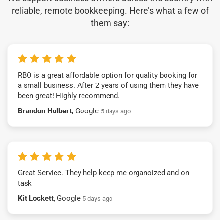
reliable, remote bookkeeping. Here’s what a few of
them say:
RBO is a great affordable option for quality booking for
a small business. After 2 years of using them they have
been great! Highly recommend.
Brandon Holbert
, Google
5 days ago
Great Service. They help keep me organoized and on
task
Kit Lockett
, Google
5 days ago