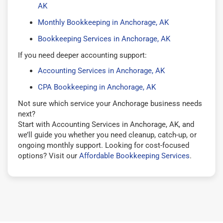
AK
Monthly Bookkeeping in Anchorage, AK
Bookkeeping Services in Anchorage, AK
If you need deeper accounting support:
Accounting Services in Anchorage, AK
CPA Bookkeeping in Anchorage, AK
Not sure which service your Anchorage business needs
next?
Start with Accounting Services in Anchorage, AK, and
we’ll guide you whether you need cleanup, catch-up, or
ongoing monthly support. Looking for cost-focused
options? Visit our
Affordable Bookkeeping Services
.