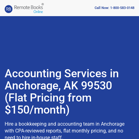
Call Now: 1-800-583-0148
Accounting Services in
Anchorage, AK 99530
(Flat Pricing from
$150/month)
Hire a bookkeeping and accounting team in Anchorage
with CPA-reviewed reports, flat monthly pricing, and no
need to hire in-house staff.