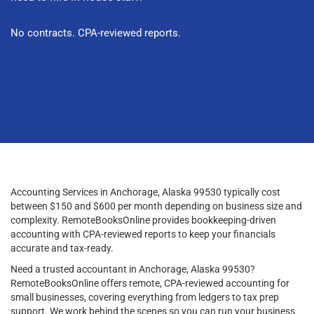
No contracts. CPA-reviewed reports.
Accounting Services in Anchorage, Alaska 99530 typically cost
between $150 and $600 per month depending on business size and
complexity. RemoteBooksOnline provides bookkeeping-driven
accounting with CPA-reviewed reports to keep your financials
accurate and tax-ready.
Need a trusted accountant in Anchorage, Alaska 99530?
RemoteBooksOnline offers remote, CPA-reviewed accounting for
small businesses, covering everything from ledgers to tax prep
support. We work behind the scenes so you can run your business