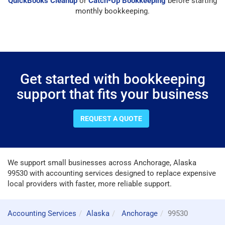
QuickBooks Cleanup
or
Catch-Up Bookkeeping
before starting
monthly bookkeeping.
Get started with bookkeeping
support that fits your business
REQUEST A QUOTE
We support small businesses across Anchorage, Alaska
99530 with accounting services designed to replace expensive
local providers with faster, more reliable support.
Accounting Services
Alaska
Anchorage
99530