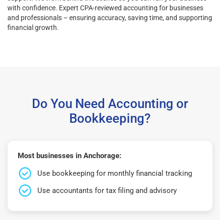
with confidence. Expert CPA-reviewed accounting for businesses
and professionals – ensuring accuracy, saving time, and supporting
financial growth.
Do You Need Accounting or
Bookkeeping?
Most businesses in Anchorage:
Use bookkeeping for monthly financial tracking
Use accountants for tax filing and advisory