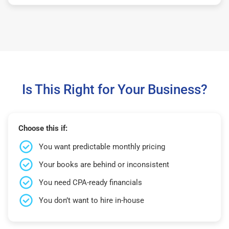
Is This Right for Your Business?
Choose this if:
You want predictable monthly pricing
Your books are behind or inconsistent
You need CPA-ready financials
You don’t want to hire in-house