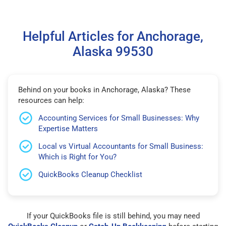
Helpful Articles for Anchorage,
Alaska 99530
Behind on your books in Anchorage, Alaska? These
resources can help:
Accounting Services for Small Businesses: Why
Expertise Matters
Local vs Virtual Accountants for Small Business:
Which is Right for You?
QuickBooks Cleanup Checklist
If your QuickBooks file is still behind, you may need