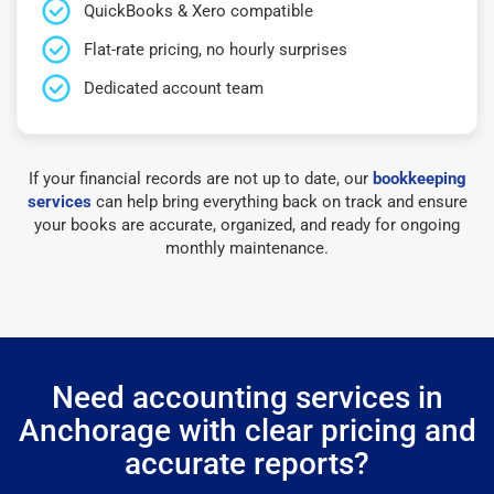
QuickBooks & Xero compatible
Flat-rate pricing, no hourly surprises
Dedicated account team
If your financial records are not up to date, our
bookkeeping
services
can help bring everything back on track and ensure
your books are accurate, organized, and ready for ongoing
monthly maintenance.
Need accounting services in
Anchorage with clear pricing and
accurate reports?