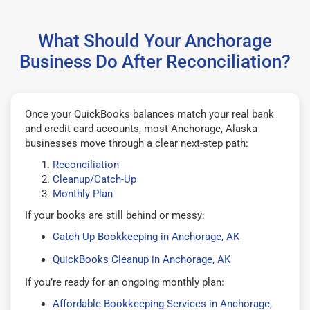
What Should Your Anchorage
Business Do After Reconciliation?
Once your QuickBooks balances match your real bank
and credit card accounts, most Anchorage, Alaska
businesses move through a clear next-step path:
Reconciliation
Cleanup/Catch-Up
Monthly Plan
If your books are still behind or messy:
Catch-Up Bookkeeping in Anchorage, AK
QuickBooks Cleanup in Anchorage, AK
If you’re ready for an ongoing monthly plan:
Affordable Bookkeeping Services in Anchorage,