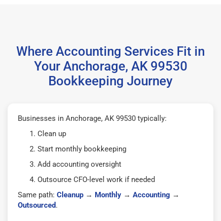
Where Accounting Services Fit in
Your Anchorage, AK 99530
Bookkeeping Journey
Businesses in Anchorage, AK 99530 typically:
Clean up
Start monthly bookkeeping
Add accounting oversight
Outsource CFO-level work if needed
Same path:
Cleanup
→
Monthly
→
Accounting
→
Outsourced
.