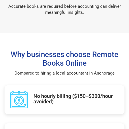
Accurate books are required before accounting can deliver
meaningful insights.
Why businesses choose Remote
Books Online
Compared to hiring a local accountant in Anchorage
No hourly billing ($150–$300/hour
avoided)