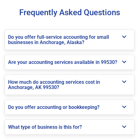
Frequently Asked Questions
Do you offer full-service accounting for small
businesses in Anchorage, Alaska?
Are your accounting services available in 99530?
How much do accounting services cost in
Anchorage, AK 99530?
Do you offer accounting or bookkeeping?
What type of business is this for?