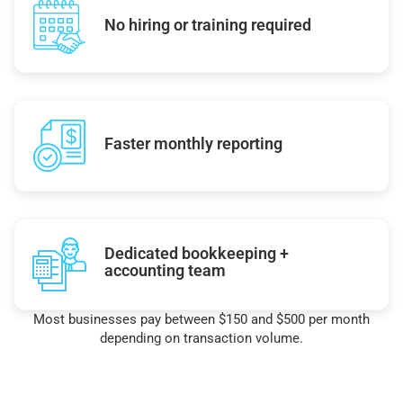
No hiring or training required
Faster monthly reporting
Dedicated bookkeeping +
accounting team
Most businesses pay between $150 and $500 per month
depending on transaction volume.