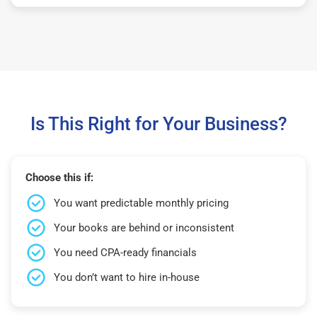
Is This Right for Your Business?
Choose this if:
You want predictable monthly pricing
Your books are behind or inconsistent
You need CPA-ready financials
You don’t want to hire in-house