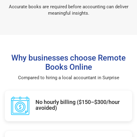
Accurate books are required before accounting can deliver
meaningful insights.
Why businesses choose Remote
Books Online
Compared to hiring a local accountant in Surprise
No hourly billing ($150–$300/hour
avoided)