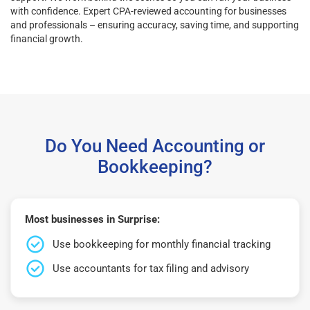
with confidence. Expert CPA-reviewed accounting for businesses
and professionals – ensuring accuracy, saving time, and supporting
financial growth.
Do You Need Accounting or
Bookkeeping?
Most businesses in Surprise:
Use bookkeeping for monthly financial tracking
Use accountants for tax filing and advisory