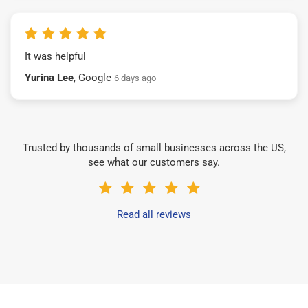
It was helpful
Yurina Lee
, Google
6 days ago
Trusted by thousands of small businesses across the US,
see what our customers say.
Read all reviews