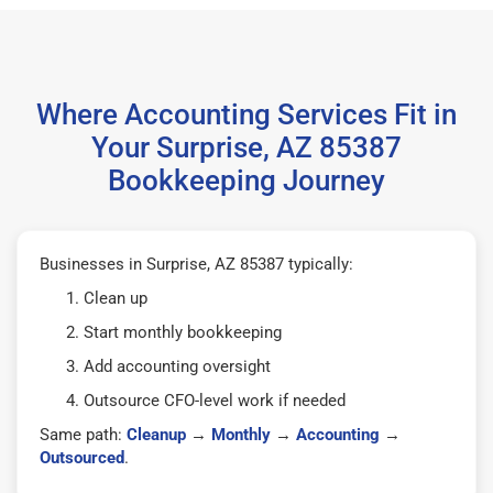
Where Accounting Services Fit in
Your Surprise, AZ 85387
Bookkeeping Journey
Businesses in Surprise, AZ 85387 typically:
Clean up
Start monthly bookkeeping
Add accounting oversight
Outsource CFO-level work if needed
Same path:
Cleanup
→
Monthly
→
Accounting
→
Outsourced
.