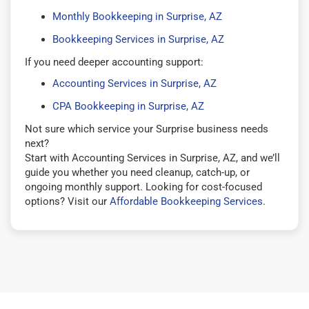
Monthly Bookkeeping in Surprise, AZ
Bookkeeping Services in Surprise, AZ
If you need deeper accounting support:
Accounting Services in Surprise, AZ
CPA Bookkeeping in Surprise, AZ
Not sure which service your Surprise business needs
next?
Start with Accounting Services in Surprise, AZ, and we’ll
guide you whether you need cleanup, catch-up, or
ongoing monthly support. Looking for cost-focused
options? Visit our
Affordable Bookkeeping Services
.