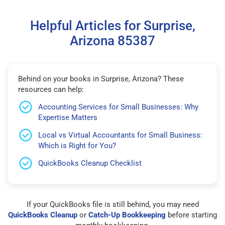
Helpful Articles for Surprise,
Arizona 85387
Behind on your books in Surprise, Arizona? These
resources can help:
Accounting Services for Small Businesses: Why
Expertise Matters
Local vs Virtual Accountants for Small Business:
Which is Right for You?
QuickBooks Cleanup Checklist
If your QuickBooks file is still behind, you may need
QuickBooks Cleanup
or
Catch-Up Bookkeeping
before starting