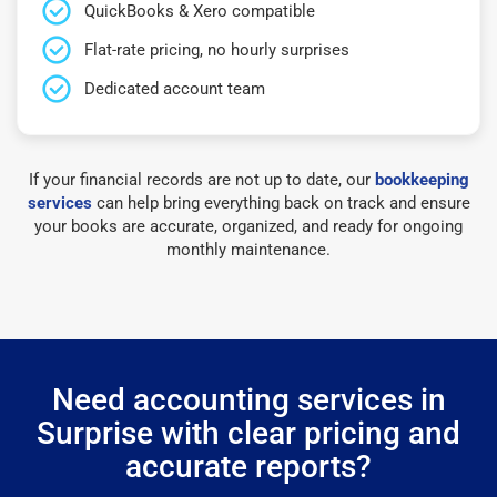
QuickBooks & Xero compatible
Flat-rate pricing, no hourly surprises
Dedicated account team
If your financial records are not up to date, our
bookkeeping
services
can help bring everything back on track and ensure
your books are accurate, organized, and ready for ongoing
monthly maintenance.
Need accounting services in
Surprise with clear pricing and
accurate reports?