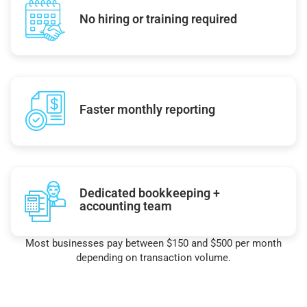
No hiring or training required
Faster monthly reporting
Dedicated bookkeeping +
accounting team
Most businesses pay between $150 and $500 per month
depending on transaction volume.