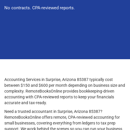
No contracts. CPA-reviewed reports.
Accounting Services in Surprise, Arizona 85387 typically cost
between $150 and $600 per month depending on business size and
complexity. RemoteBooksOnline provides bookkeeping-driven
accounting with CPA-reviewed reports to keep your financials
accurate and tax-ready.
Need a trusted accountant in Surprise, Arizona 85387?
RemoteBooksOnline offers remote, CPA-reviewed accounting for
small businesses, covering everything from ledgers to tax prep
support. We work behind the scenes so you can run your business