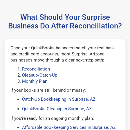
What Should Your Surprise
Business Do After Reconciliation?
Once your QuickBooks balances match your real bank
and credit card accounts, most Surprise, Arizona
businesses move through a clear next-step path:
Reconciliation
Cleanup/Catch-Up
Monthly Plan
If your books are still behind or messy:
Catch-Up Bookkeeping in Surprise, AZ
QuickBooks Cleanup in Surprise, AZ
If you’re ready for an ongoing monthly plan:
Affordable Bookkeeping Services in Surprise, AZ