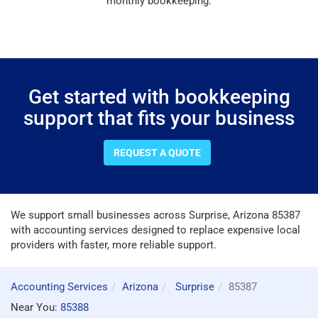
monthly bookkeeping.
Get started with bookkeeping
support that fits your business
REQUEST A QUOTE
We support small businesses across Surprise, Arizona 85387
with accounting services designed to replace expensive local
providers with faster, more reliable support.
Accounting Services
Arizona
Surprise
85387
Near You:
85388