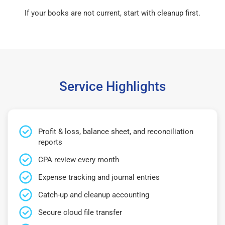
If your books are not current, start with cleanup first.
Service Highlights
Profit & loss, balance sheet, and reconciliation
reports
CPA review every month
Expense tracking and journal entries
Catch-up and cleanup accounting
Secure cloud file transfer