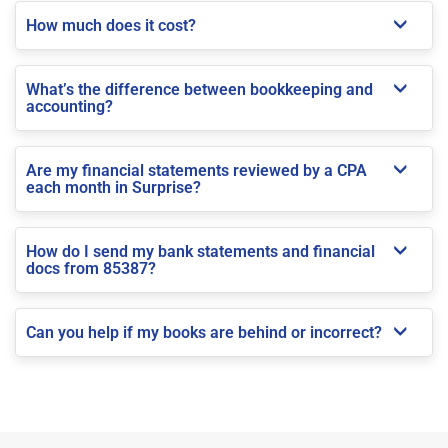
How much does it cost?
What’s the difference between bookkeeping and
accounting?
Are my financial statements reviewed by a CPA
each month in Surprise?
How do I send my bank statements and financial
docs from 85387?
Can you help if my books are behind or incorrect?