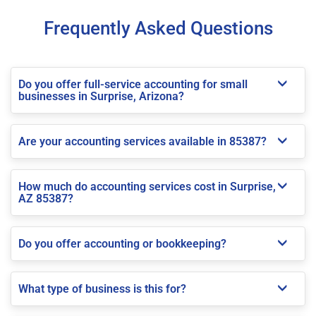
Frequently Asked Questions
Do you offer full-service accounting for small
businesses in Surprise, Arizona?
Are your accounting services available in 85387?
How much do accounting services cost in Surprise,
AZ 85387?
Do you offer accounting or bookkeeping?
What type of business is this for?