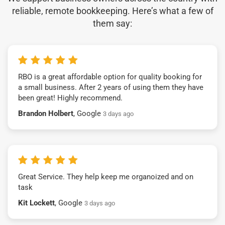
reliable, remote bookkeeping. Here’s what a few of
them say:
RBO is a great affordable option for quality booking for
a small business. After 2 years of using them they have
been great! Highly recommend.
Brandon Holbert
, Google
3 days ago
Great Service. They help keep me organoized and on
task
Kit Lockett
, Google
3 days ago