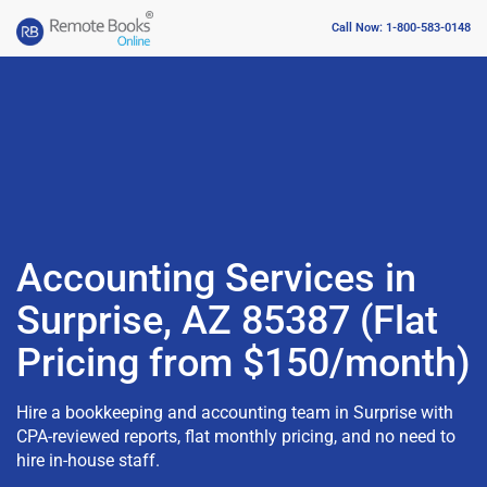
Call Now: 1-800-583-0148
Accounting Services in
Surprise, AZ 85387 (Flat
Pricing from $150/month)
Hire a bookkeeping and accounting team in Surprise with
CPA-reviewed reports, flat monthly pricing, and no need to
hire in-house staff.