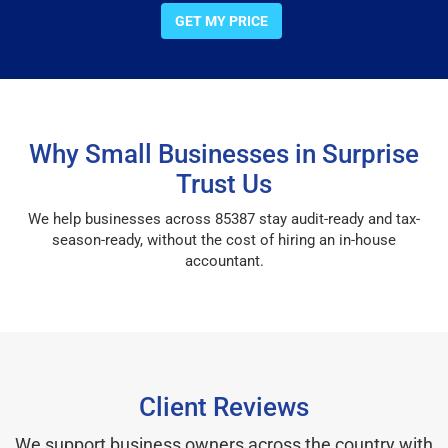
GET MY PRICE
Why Small Businesses in Surprise
Trust Us
We help businesses across 85387 stay audit-ready and tax-
season-ready, without the cost of hiring an in-house
accountant.
Client Reviews
We support business owners across the country with