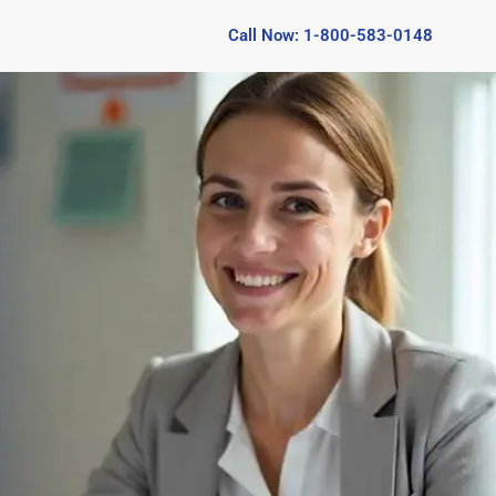
Call Now: 1-800-583-0148