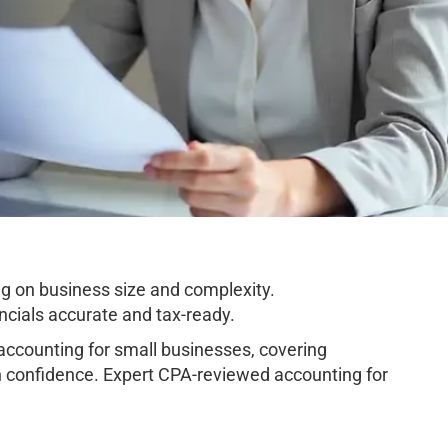
g on business size and complexity.
cials accurate and tax-ready.
ccounting for small businesses, covering
h confidence. Expert CPA-reviewed accounting for