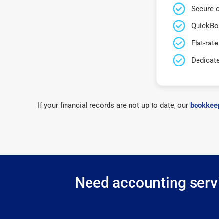
Secure c
QuickBo
Flat-rate
Dedicat
If your financial records are not up to date, our
bookkeep
Need accounting servi