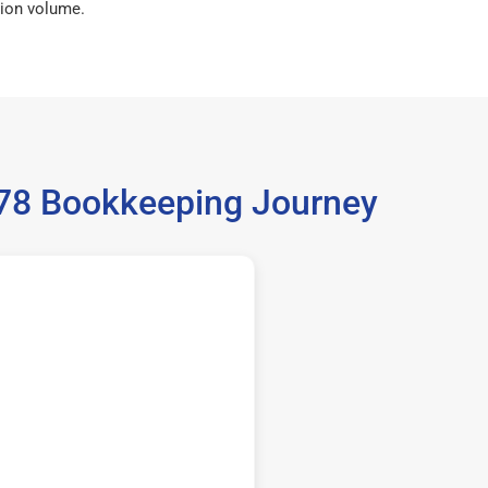
ion volume.
5378 Bookkeeping Journey