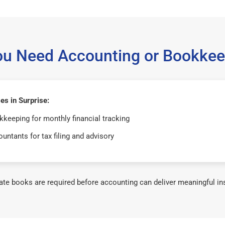
ou Need Accounting or Bookkee
s in Surprise:
keeping for monthly financial tracking
untants for tax filing and advisory
te books are required before accounting can deliver meaningful in