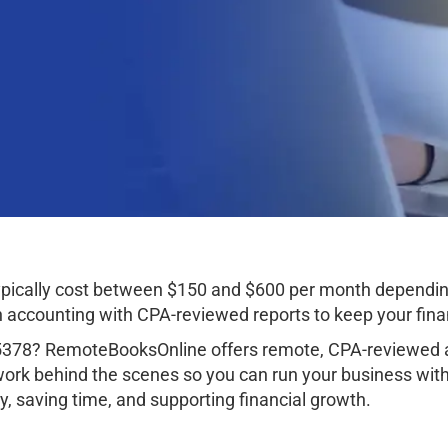
typically cost between $150 and $600 per month dependin
ccounting with CPA-reviewed reports to keep your finan
85378? RemoteBooksOnline offers remote, CPA-reviewed a
work behind the scenes so you can run your business wit
, saving time, and supporting financial growth.