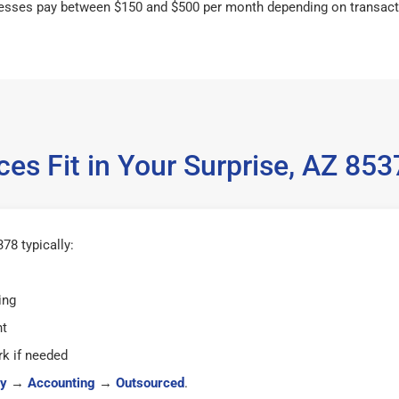
esses pay between $150 and $500 per month depending on transact
es Fit in Your Surprise, AZ 8
78 typically:
ing
ht
k if needed
y
→
Accounting
→
Outsourced
.