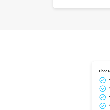
Choose 