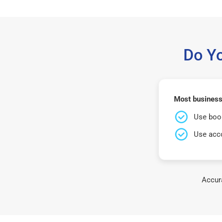
Do Y
Most businesse
Use book
Use acco
Accura