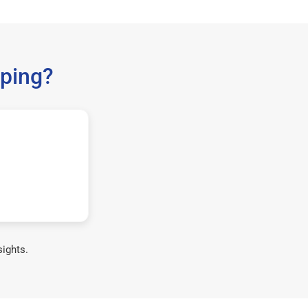
ping?
sights.