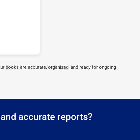
ur books are accurate, organized, and ready for ongoing
 and accurate reports?