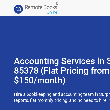
Accounting Services in 
85378 (Flat Pricing from
$150/month)
Hire a bookkeeping and accounting team in Surp
reports, flat monthly pricing, and no need to hire i