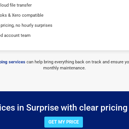
loud file transfer
oks & Xero compatible
 pricing, no hourly surprises
ed account team
ing services
can help bring everything back on track and ensure yo
monthly maintenance.
ces in Surprise with clear pricing
GET MY PRICE