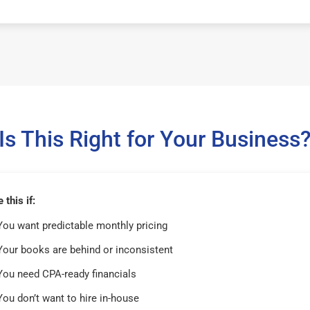
Is This Right for Your Business
this if:
You want predictable monthly pricing
Your books are behind or inconsistent
You need CPA-ready financials
You don’t want to hire in-house