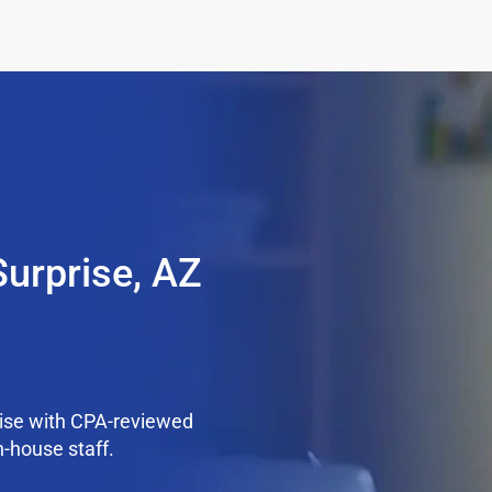
Surprise, AZ
rise with CPA-reviewed
n-house staff.