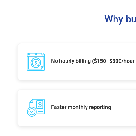
Why bu
No hourly billing ($150–$300/hour
Faster monthly reporting