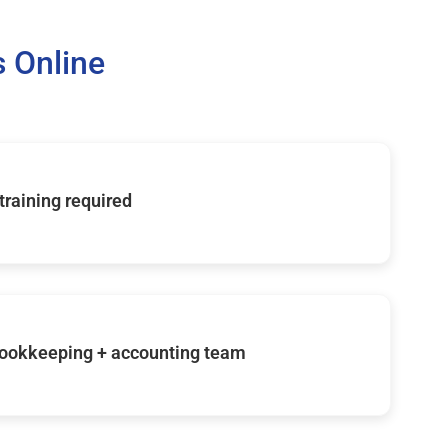
 Online
 training required
ookkeeping + accounting team