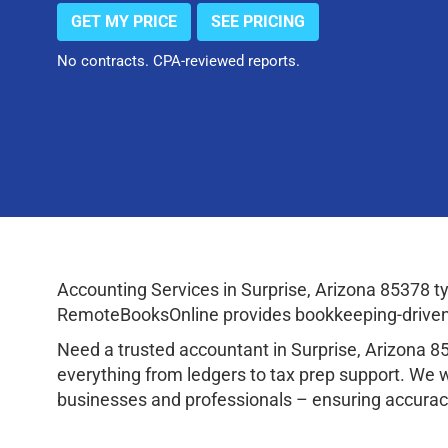
GET MY PRICE
SEE PRICING
No contracts. CPA-reviewed reports.
Accounting Services in Surprise, Arizona 85378 
RemoteBooksOnline provides bookkeeping-driven a
Need a trusted accountant in Surprise, Arizona 
everything from ledgers to tax prep support. We 
businesses and professionals – ensuring accuracy