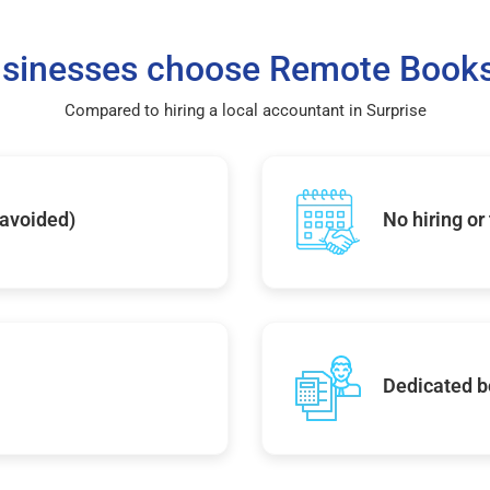
sinesses choose Remote Books
Compared to hiring a local accountant in Surprise
 avoided)
No hiring or
Dedicated b