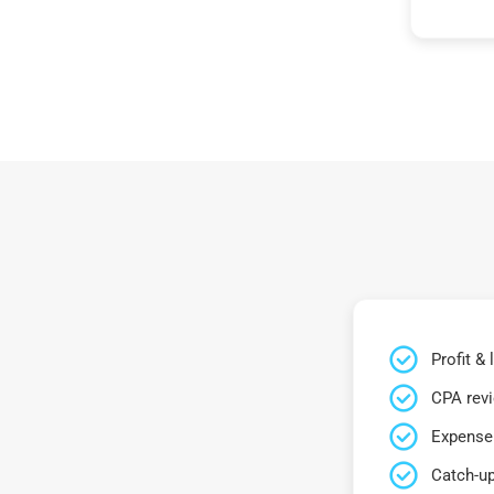
Profit &
CPA rev
Expense 
Catch-up