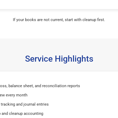
If your books are not current, start with cleanup first.
Service Highlights
 loss, balance sheet, and reconciliation reports
iew every month
tracking and journal entries
 and cleanup accounting