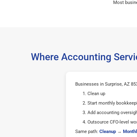
Most busin
Where Accounting Servic
Businesses in Surprise, AZ 853
Clean up
Start monthly bookkeep
Add accounting oversig
Outsource CFO-level wor
Same path:
Cleanup
→
Monthl