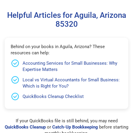
Helpful Articles for Aguila, Arizona
85320
Behind on your books in Aguila, Arizona? These
resources can help:
Accounting Services for Small Businesses: Why
Expertise Matters
Local vs Virtual Accountants for Small Business:
Which is Right for You?
QuickBooks Cleanup Checklist
If your QuickBooks file is still behind, you may need
QuickBooks Cleanup
or
Catch-Up Bookkeeping
before starting