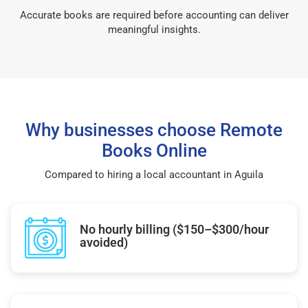
Accurate books are required before accounting can deliver
meaningful insights.
Why businesses choose Remote
Books Online
Compared to hiring a local accountant in Aguila
No hourly billing ($150–$300/hour
avoided)