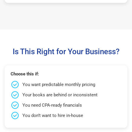
Is This Right for Your Business?
Choose this if:
You want predictable monthly pricing
Your books are behind or inconsistent
You need CPA-ready financials
You don’t want to hire in-house