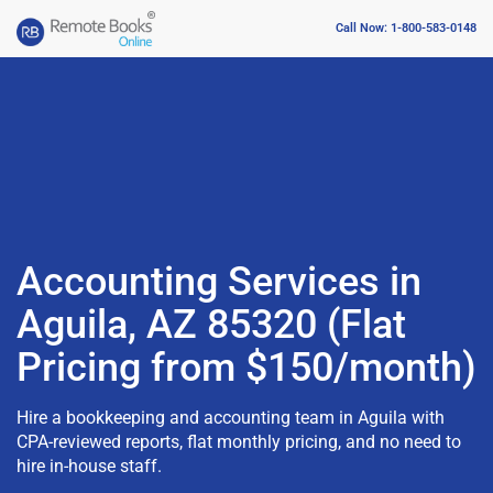
Call Now: 1-800-583-0148
Accounting Services in
Aguila, AZ 85320 (Flat
Pricing from $150/month)
Hire a bookkeeping and accounting team in Aguila with
CPA-reviewed reports, flat monthly pricing, and no need to
hire in-house staff.