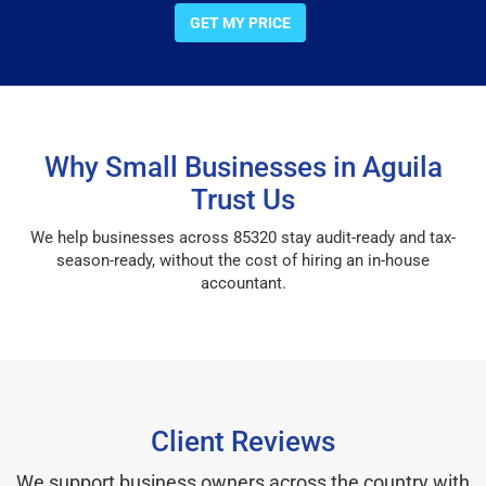
GET MY PRICE
Why Small Businesses in Aguila
Trust Us
We help businesses across 85320 stay audit-ready and tax-
season-ready, without the cost of hiring an in-house
accountant.
Client Reviews
We support business owners across the country with