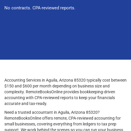
No contracts. CPA-reviewed reports.
Accounting Services in Aguila, Arizona 85320 typically cost between
$150 and $600 per month depending on business size and
complexity. RemoteBooksOnline provides bookkeeping-driven
accounting with CPA-reviewed reports to keep your financials
accurate and tax-ready.
Need a trusted accountant in Aguila, Arizona 85320?
RemoteBooksOnline offers remote, CPA-reviewed accounting for
small businesses, covering everything from ledgers to tax prep
support. We work behind the scenes so you can run your business