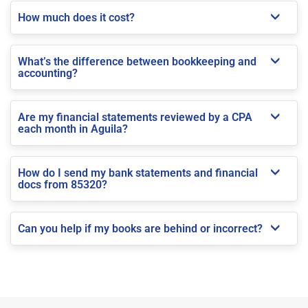
How much does it cost?
What’s the difference between bookkeeping and
accounting?
Are my financial statements reviewed by a CPA
each month in Aguila?
How do I send my bank statements and financial
docs from 85320?
Can you help if my books are behind or incorrect?