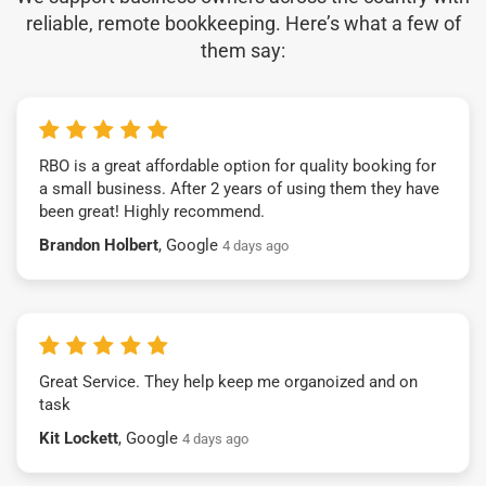
reliable, remote bookkeeping. Here’s what a few of
them say:
RBO is a great affordable option for quality booking for
a small business. After 2 years of using them they have
been great! Highly recommend.
Brandon Holbert
, Google
4 days ago
Great Service. They help keep me organoized and on
task
Kit Lockett
, Google
4 days ago