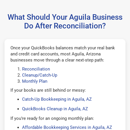
What Should Your Aguila Business
Do After Reconciliation?
Once your QuickBooks balances match your real bank
and credit card accounts, most Aguila, Arizona
businesses move through a clear next-step path:
Reconciliation
Cleanup/Catch-Up
Monthly Plan
If your books are still behind or messy:
Catch-Up Bookkeeping in Aguila, AZ
QuickBooks Cleanup in Aguila, AZ
If you’re ready for an ongoing monthly plan:
Affordable Bookkeeping Services in Aguila, AZ