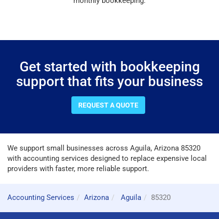
monthly bookkeeping.
Get started with bookkeeping
support that fits your business
REQUEST A QUOTE
We support small businesses across Aguila, Arizona 85320
with accounting services designed to replace expensive local
providers with faster, more reliable support.
Accounting Services
Arizona
Aguila
85320