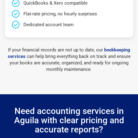
QuickBooks & Xero compatible
Flat-rate pricing, no hourly surprises
Dedicated account team
If your financial records are not up to date, our
bookkeeping
services
can help bring everything back on track and ensure
your books are accurate, organized, and ready for ongoing
monthly maintenance.
Need accounting services in
Aguila with clear pricing and
accurate reports?