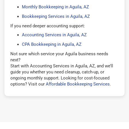
Monthly Bookkeeping in Aguila, AZ
Bookkeeping Services in Aguila, AZ
If you need deeper accounting support:
Accounting Services in Aguila, AZ
CPA Bookkeeping in Aguila, AZ
Not sure which service your Aguila business needs
next?
Start with Accounting Services in Aguila, AZ, and we’ll
guide you whether you need cleanup, catch-up, or
ongoing monthly support. Looking for cost-focused
options? Visit our
Affordable Bookkeeping Services
.