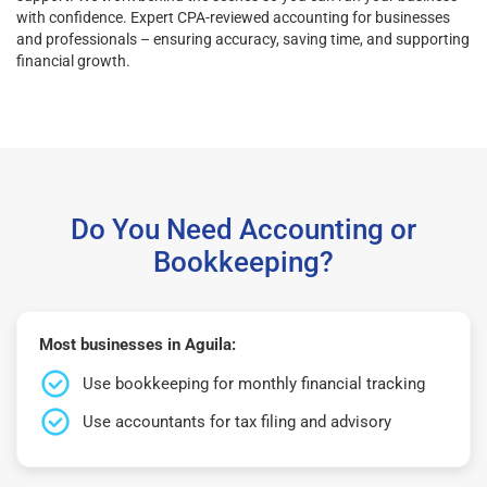
with confidence. Expert CPA-reviewed accounting for businesses
and professionals – ensuring accuracy, saving time, and supporting
financial growth.
Do You Need Accounting or
Bookkeeping?
Most businesses in Aguila:
Use bookkeeping for monthly financial tracking
Use accountants for tax filing and advisory