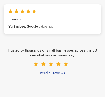
It was helpful
Yurina Lee
, Google
7 days ago
Trusted by thousands of small businesses across the US,
see what our customers say.
Read all reviews