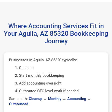
Where Accounting Services Fit in
Your Aguila, AZ 85320 Bookkeeping
Journey
Businesses in Aguila, AZ 85320 typically:
Clean up
Start monthly bookkeeping
Add accounting oversight
Outsource CFO-level work if needed
Same path:
Cleanup
→
Monthly
→
Accounting
→
Outsourced
.