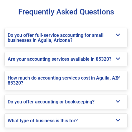
Frequently Asked Questions
Do you offer full-service accounting for small
businesses in Aguila, Arizona?
Are your accounting services available in 85320?
How much do accounting services cost in Aguila, AZ
85320?
Do you offer accounting or bookkeeping?
What type of business is this for?