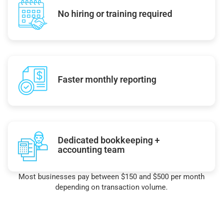
No hiring or training required
Faster monthly reporting
Dedicated bookkeeping +
accounting team
Most businesses pay between $150 and $500 per month
depending on transaction volume.