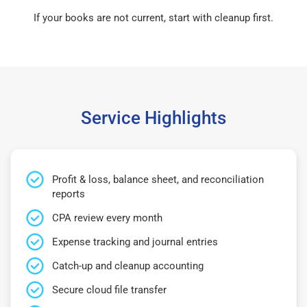
If your books are not current, start with cleanup first.
Service Highlights
Profit & loss, balance sheet, and reconciliation
reports
CPA review every month
Expense tracking and journal entries
Catch-up and cleanup accounting
Secure cloud file transfer