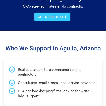
CPA-reviewed. Flat-rate. No contracts.
GET A FREE QUOTE
Who We Support in Aguila, Arizona
Real estate agents, e-commerce sellers,
contractors
Consultants, retail stores, local service providers
CPA and bookkeeping firms looking for white-
label support