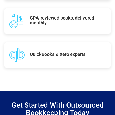
CPA-reviewed books, delivered
monthly
QuickBooks & Xero experts
Get Started With Outsourced
Bookkeeping Today