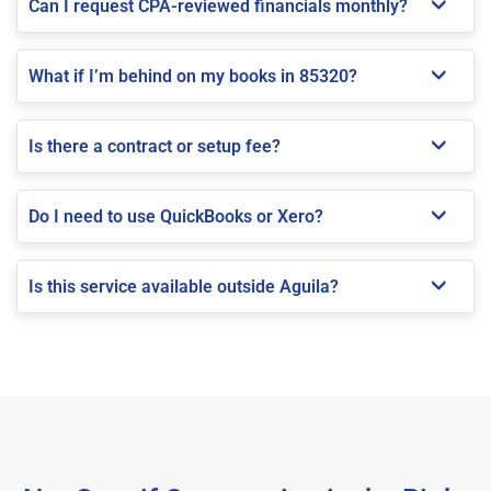
Can I request CPA-reviewed financials monthly?
What if I’m behind on my books in 85320?
Is there a contract or setup fee?
Do I need to use QuickBooks or Xero?
Is this service available outside Aguila?