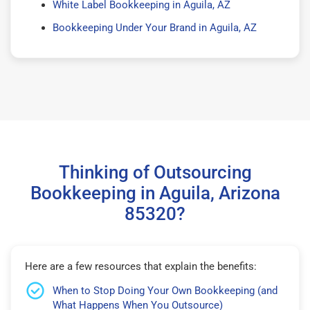
White Label Bookkeeping in Aguila, AZ
Bookkeeping Under Your Brand in Aguila, AZ
Thinking of Outsourcing
Bookkeeping in Aguila, Arizona
85320?
Here are a few resources that explain the benefits:
When to Stop Doing Your Own Bookkeeping (and
What Happens When You Outsource)