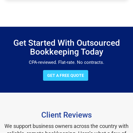
Get Started With Outsourced
Bookkeeping Today
CPA-reviewed. Flat-rate. No contracts.
GET A FREE QUOTE
Client Reviews
We support business owners across the country with