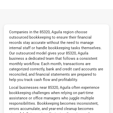
Companies in the 85320, Aguila region choose
outsourced bookkeeping to ensure their financial
records stay accurate without the need to manage
internal staff or handle bookkeeping tasks themselves.
Our outsourced model gives your 85320, Aguila
business a dedicated team that follows a consistent
monthly workflow. Each month, transactions are
categorized correctly, bank and credit card accounts are
reconciled, and financial statements are prepared to
help you track cash flow and profitability.
Local businesses near 85320, Aguila often experience
bookkeeping challenges when relying on part-time
assistance or office managers who juggle multiple
responsibilities. Bookkeeping becomes inconsistent,
errors accumulate, and year-end cleanup becomes