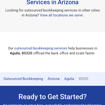
Services in Arizona
Looking for outsourced bookkeeping services in other cities
in Arizona?
View all locations we serve
.
Our
outsourced bookkeeping services
help businesses in
Aguila, 85320
offload the back office and scale faster.
Outsourced Bookkeeping
Arizona
Aguila
85320
Ready to Get Started?