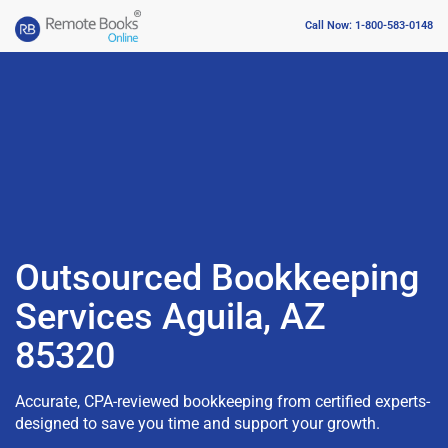
Call Now: 1-800-583-0148
Outsourced Bookkeeping
Services Aguila, AZ
85320
Accurate, CPA-reviewed bookkeeping from certified experts-
designed to save you time and support your growth.