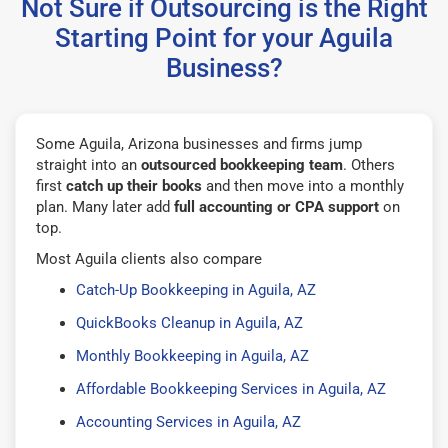
Not Sure if Outsourcing is the Right
Starting Point for your Aguila
Business?
Some Aguila, Arizona businesses and firms jump
straight into an
outsourced bookkeeping team
. Others
first
catch up their books
and then move into a monthly
plan. Many later add
full accounting or CPA support
on
top.
Most Aguila clients also compare
Catch-Up Bookkeeping in Aguila, AZ
QuickBooks Cleanup in Aguila, AZ
Monthly Bookkeeping in Aguila, AZ
Affordable Bookkeeping Services in Aguila, AZ
Accounting Services in Aguila, AZ