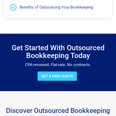
Benefits of Outsourcing Your Bookkeeping
Get Started With Outsourced
Bookkeeping Today
CPA-reviewed. Flat-rate. No contracts.
GET A FREE QUOTE
Discover Outsourced Bookkeeping