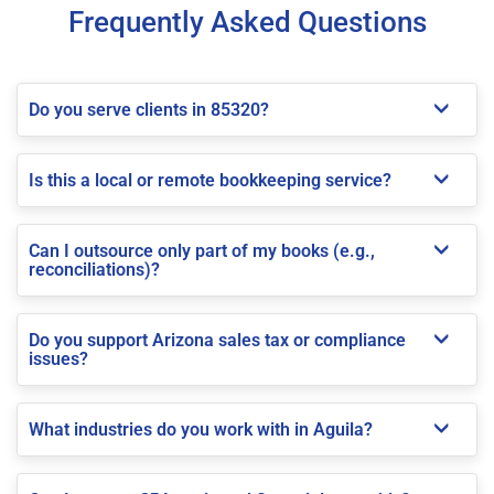
Frequently Asked Questions
Do you serve clients in 85320?
Is this a local or remote bookkeeping service?
Can I outsource only part of my books (e.g.,
reconciliations)?
Do you support Arizona sales tax or compliance
issues?
What industries do you work with in Aguila?