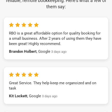
reliable, remote bookkeeping. Here’s what a few of
them say:
RBO is a great affordable option for quality booking for
a small business. After 2 years of using them they have
been great! Highly recommend.
Brandon Holbert
, Google
3 days ago
Great Service. They help keep me organoized and on
task
Kit Lockett
, Google
3 days ago