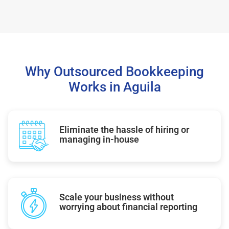
Why Outsourced Bookkeeping
Works in Aguila
Eliminate the hassle of hiring or
managing in-house
Scale your business without
worrying about financial reporting