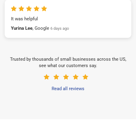
It was helpful
Yurina Lee
, Google
6 days ago
Trusted by thousands of small businesses across the US,
see what our customers say.
Read all reviews