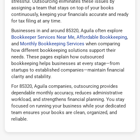
stressful. Outsourcing eliminates these issues by
assigning a team that stays on top of your books
continuously, keeping your financials accurate and ready
for tax filing at any time.
Businesses in and around 85320, Aguila often explore
Bookkeeper Services Near Me
,
Affordable Bookkeeping
,
and
Monthly Bookkeeping Services
when comparing
how different bookkeeping solutions support their
needs. These pages explain how outsourced
bookkeeping helps businesses at every stage—from
startups to established companies—maintain financial
clarity and stability.
For 85320, Aguila companies, outsourcing provides
dependable monthly accuracy, reduces administrative
workload, and strengthens financial planning. You stay
focused on running your business while your dedicated
team ensures your books are clean, organized, and
reliable.