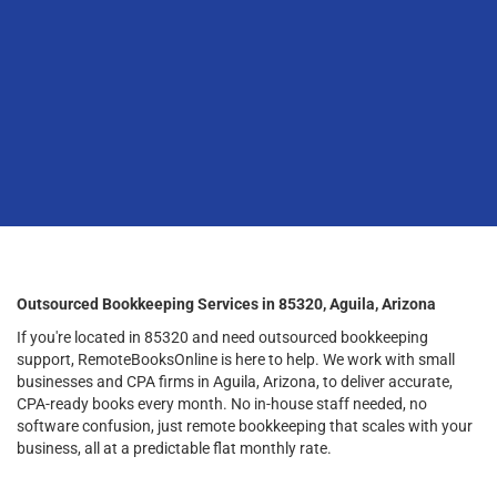
Outsourced Bookkeeping Services in 85320, Aguila, Arizona
If you're located in 85320 and need outsourced bookkeeping
support, RemoteBooksOnline is here to help. We work with small
businesses and CPA firms in Aguila, Arizona, to deliver accurate,
CPA-ready books every month. No in-house staff needed, no
software confusion, just remote bookkeeping that scales with your
business, all at a predictable flat monthly rate.