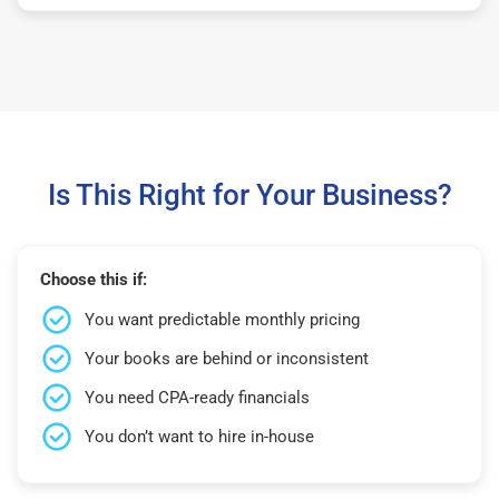
Is This Right for Your Business?
Choose this if:
You want predictable monthly pricing
Your books are behind or inconsistent
You need CPA-ready financials
You don’t want to hire in-house