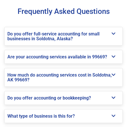
Frequently Asked Questions
Do you offer full-service accounting for small
businesses in Soldotna, Alaska?
Are your accounting services available in 99669?
How much do accounting services cost in Soldotna,
AK 99669?
Do you offer accounting or bookkeeping?
What type of business is this for?