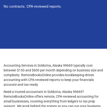
No contracts. CPA-reviewed reports.
Accounting Services in Soldotna, Alaska 99669 typically cost
between $150 and $600 per month depending on business size and
complexity. RemoteBooksOnline provides bookkeeping-driven
accounting with CPA-reviewed reports to keep your financials
accurate and tax-ready.
Need a trusted accountant in Soldotna, Alaska 99669?
RemoteBooksOnline offers remote, CPA-reviewed accounting for
small businesses, covering everything from ledgers to tax prep
support. We work behind the scenes so you can run your business