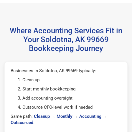
Where Accounting Services Fit in
Your Soldotna, AK 99669
Bookkeeping Journey
Businesses in Soldotna, AK 99669 typically:
Clean up
Start monthly bookkeeping
Add accounting oversight
Outsource CFO-level work if needed
Same path:
Cleanup
→
Monthly
→
Accounting
→
Outsourced
.