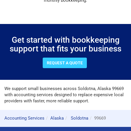
monthly bookkeeping.
Get started with bookkeeping
support that fits your business
REQUEST A QUOTE
We support small businesses across Soldotna, Alaska 99669
with accounting services designed to replace expensive local
providers with faster, more reliable support.
Accounting Services
Alaska
Soldotna
99669