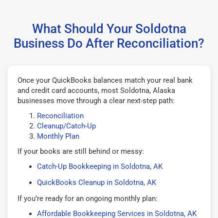
What Should Your Soldotna
Business Do After Reconciliation?
Once your QuickBooks balances match your real bank
and credit card accounts, most Soldotna, Alaska
businesses move through a clear next-step path:
Reconciliation
Cleanup/Catch-Up
Monthly Plan
If your books are still behind or messy:
Catch-Up Bookkeeping in Soldotna, AK
QuickBooks Cleanup in Soldotna, AK
If you’re ready for an ongoing monthly plan:
Affordable Bookkeeping Services in Soldotna, AK