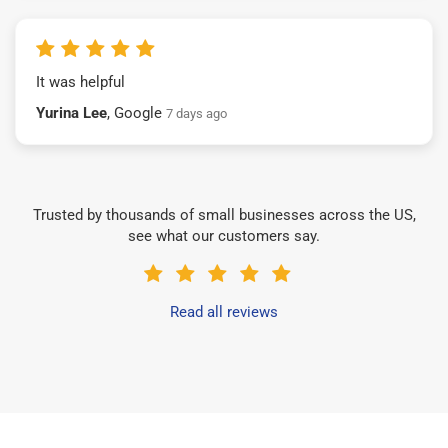
It was helpful
Yurina Lee
, Google
7 days ago
Trusted by thousands of small businesses across the US,
see what our customers say.
Read all reviews