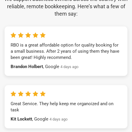
reliable, remote bookkeeping. Here’s what a few of
them say:
RBO is a great affordable option for quality booking for
a small business. After 2 years of using them they have
been great! Highly recommend.
Brandon Holbert
, Google
4 days ago
Great Service. They help keep me organoized and on
task
Kit Lockett
, Google
4 days ago