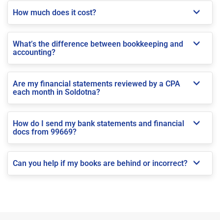
How much does it cost?
What’s the difference between bookkeeping and
accounting?
Are my financial statements reviewed by a CPA
each month in Soldotna?
How do I send my bank statements and financial
docs from 99669?
Can you help if my books are behind or incorrect?