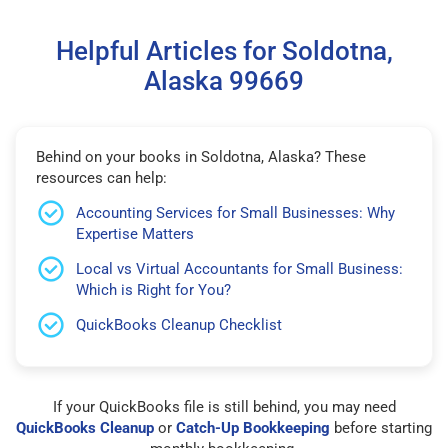
Helpful Articles for Soldotna,
Alaska 99669
Behind on your books in Soldotna, Alaska? These
resources can help:
Accounting Services for Small Businesses: Why
Expertise Matters
Local vs Virtual Accountants for Small Business:
Which is Right for You?
QuickBooks Cleanup Checklist
If your QuickBooks file is still behind, you may need
QuickBooks Cleanup
or
Catch-Up Bookkeeping
before starting