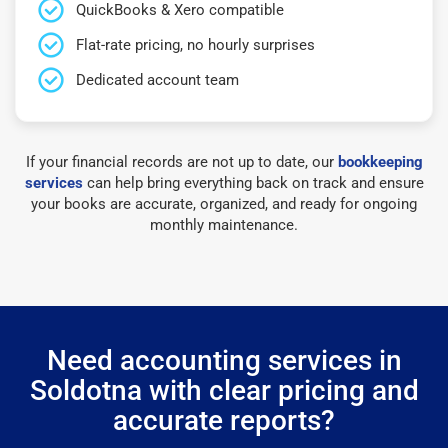
QuickBooks & Xero compatible
Flat-rate pricing, no hourly surprises
Dedicated account team
If your financial records are not up to date, our
bookkeeping
services
can help bring everything back on track and ensure
your books are accurate, organized, and ready for ongoing
monthly maintenance.
Need accounting services in
Soldotna with clear pricing and
accurate reports?