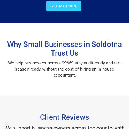
GET MY PRICE
Why Small Businesses in Soldotna
Trust Us
We help businesses across 99669 stay audit-ready and tax-
season-ready, without the cost of hiring an in-house
accountant.
Client Reviews
We support business owners across the country with