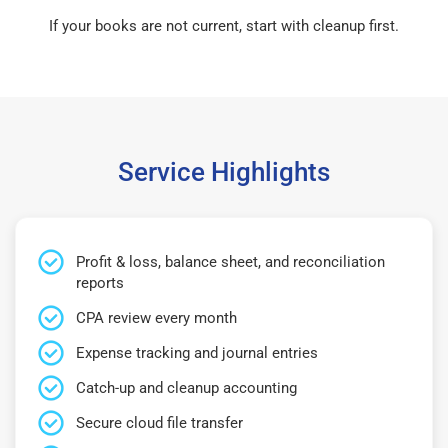
If your books are not current, start with cleanup first.
Service Highlights
Profit & loss, balance sheet, and reconciliation
reports
CPA review every month
Expense tracking and journal entries
Catch-up and cleanup accounting
Secure cloud file transfer