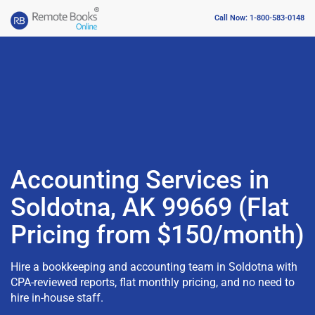
Call Now: 1-800-583-0148
Accounting Services in
Soldotna, AK 99669 (Flat
Pricing from $150/month)
Hire a bookkeeping and accounting team in Soldotna with
CPA-reviewed reports, flat monthly pricing, and no need to
hire in-house staff.