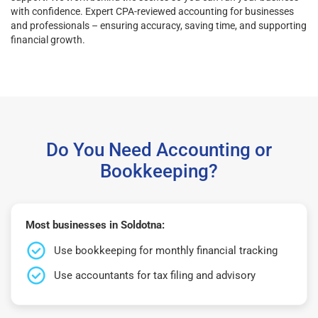
with confidence. Expert CPA-reviewed accounting for businesses
and professionals – ensuring accuracy, saving time, and supporting
financial growth.
Do You Need Accounting or
Bookkeeping?
Most businesses in Soldotna:
Use bookkeeping for monthly financial tracking
Use accountants for tax filing and advisory