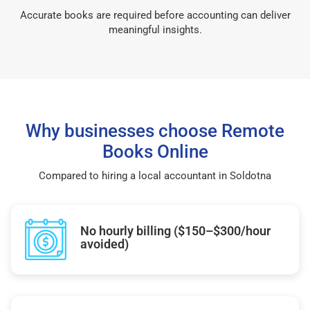
Accurate books are required before accounting can deliver
meaningful insights.
Why businesses choose Remote
Books Online
Compared to hiring a local accountant in Soldotna
No hourly billing ($150–$300/hour
avoided)