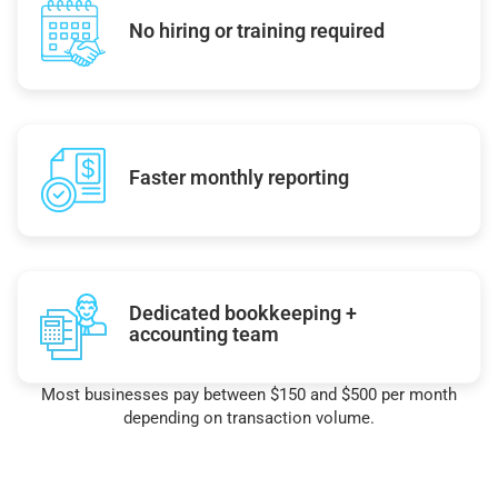
No hiring or training required
Faster monthly reporting
Dedicated bookkeeping +
accounting team
Most businesses pay between $150 and $500 per month
depending on transaction volume.