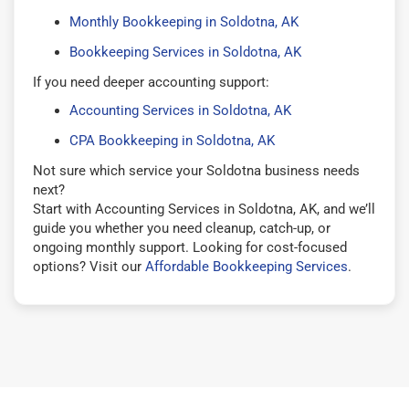
Monthly Bookkeeping in Soldotna, AK
Bookkeeping Services in Soldotna, AK
If you need deeper accounting support:
Accounting Services in Soldotna, AK
CPA Bookkeeping in Soldotna, AK
Not sure which service your Soldotna business needs
next?
Start with Accounting Services in Soldotna, AK, and we’ll
guide you whether you need cleanup, catch-up, or
ongoing monthly support. Looking for cost-focused
options? Visit our
Affordable Bookkeeping Services
.