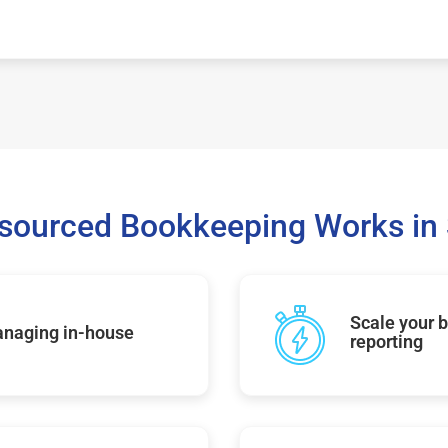
sourced Bookkeeping Works in 
Scale your b
managing in-house
reporting