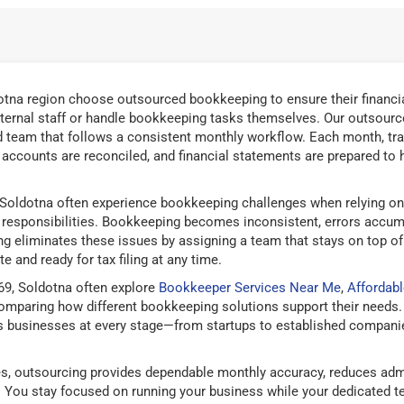
tna region choose outsourced bookkeeping to ensure their financia
ternal staff or handle bookkeeping tasks themselves. Our outsourc
 team that follows a consistent monthly workflow. Each month, tra
d accounts are reconciled, and financial statements are prepared to 
Soldotna often experience bookkeeping challenges when relying on 
responsibilities. Bookkeeping becomes inconsistent, errors accum
g eliminates these issues by assigning a team that stays on top of
e and ready for tax filing at any time.
69, Soldotna often explore
Bookkeeper Services Near Me
,
Affordab
mparing how different bookkeeping solutions support their needs.
 businesses at every stage—from startups to established companies
, outsourcing provides dependable monthly accuracy, reduces admi
g. You stay focused on running your business while your dedicated 