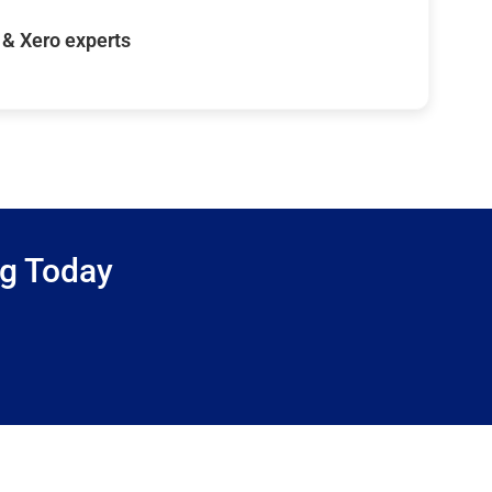
& Xero experts
ng Today