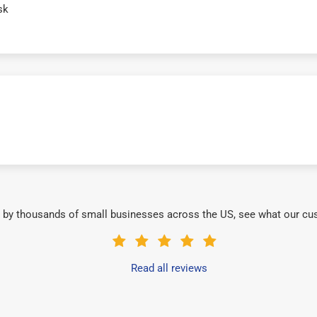
sk
 by thousands of small businesses across the US, see what our cu
Read all reviews