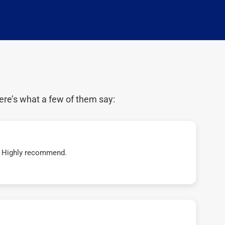
ere’s what a few of them say:
t! Highly recommend.