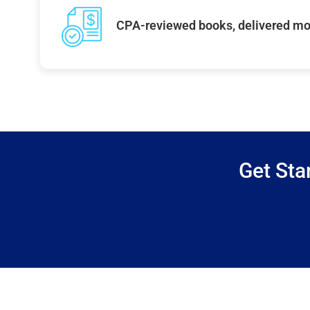
CPA-reviewed books, delivered mo
Get Sta