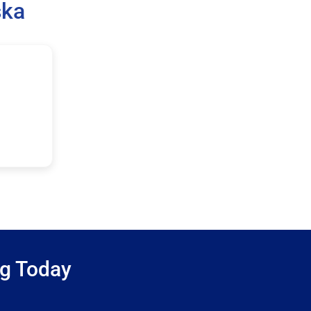
ska
ng Today