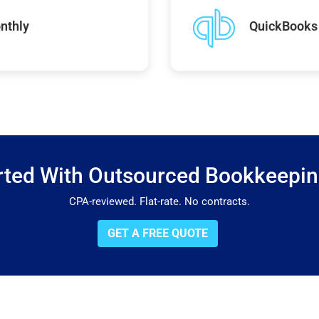
nthly
QuickBooks 
rted With Outsourced Bookkeepi
CPA-reviewed. Flat-rate. No contracts.
GET A FREE QUOTE