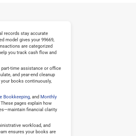
l records stay accurate
ed model gives your 99669,
nsactions are categorized
help you track cash flow and
part-time assistance or office
ulate, and year-end cleanup
 your books continuously,
le Bookkeeping
, and
Monthly
 These pages explain how
—maintain financial clarity
nistrative workload, and
team ensures your books are