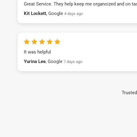
Great Service. They help keep me organoized and on ta
Kit Lockett
, Google
4 days ago
It was helpful
Yurina Lee
, Google
7 days ago
Trusted