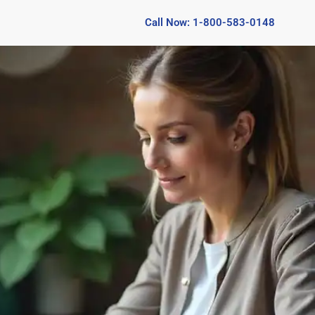
Call Now: 1-800-583-0148