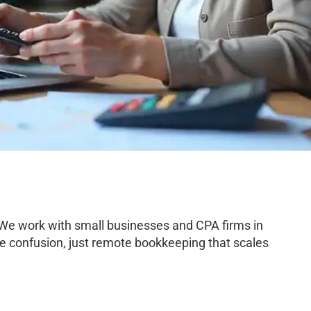
 We work with small businesses and CPA firms in
e confusion, just remote bookkeeping that scales