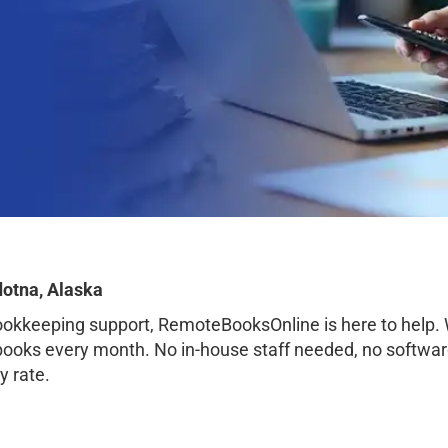
dotna, Alaska
bookkeeping support, RemoteBooksOnline is here to help.
 books every month. No in-house staff needed, no softwar
y rate.