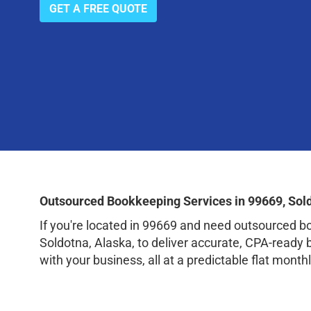
GET A FREE QUOTE
Outsourced Bookkeeping Services in 99669, Sol
If you're located in 99669 and need outsourced 
Soldotna, Alaska, to deliver accurate, CPA-ready
with your business, all at a predictable flat monthl