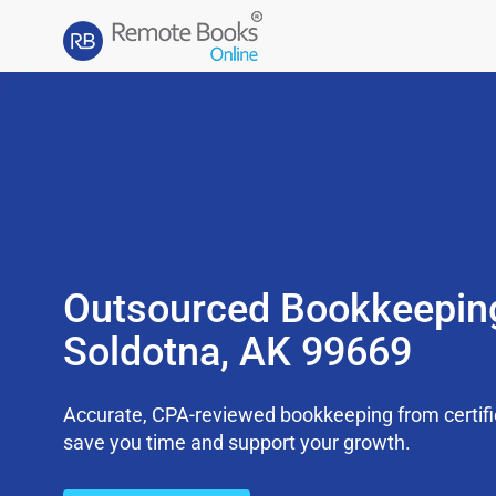
Outsourced Bookkeepin
Soldotna, AK 99669
Accurate, CPA-reviewed bookkeeping from certifi
save you time and support your growth.