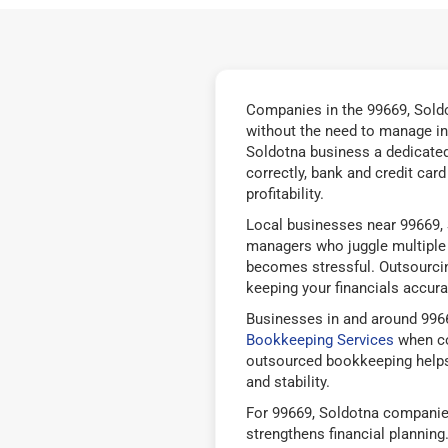
Companies in the 99669, Soldo
without the need to manage in
Soldotna business a dedicated
correctly, bank and credit car
profitability.
Local businesses near 99669, 
managers who juggle multiple 
becomes stressful. Outsourcin
keeping your financials accurat
Businesses in and around 996
Bookkeeping Services
when co
outsourced bookkeeping helps
and stability.
For 99669, Soldotna companies
strengthens financial plannin