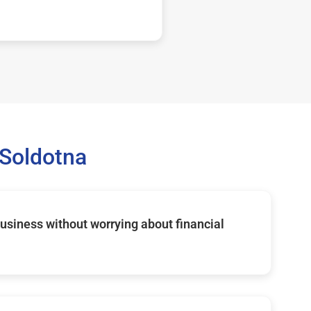
Soldotna
usiness without worrying about financial