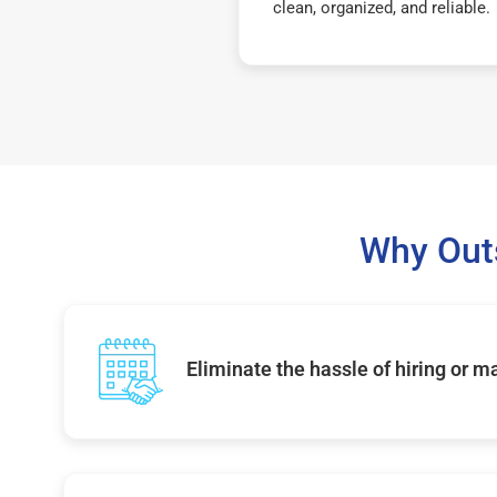
clean, organized, and reliable.
Why Out
Eliminate the hassle of hiring or 