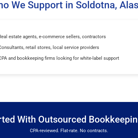
o We Support in Soldotna, Ala
Real estate agents, e-commerce sellers, contractors
Consultants, retail stores, local service providers
CPA and bookkeeping firms looking for white-label support
rted With Outsourced Bookkeepi
CPA-reviewed. Flat-rate. No contracts.