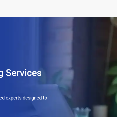
g Services
ed experts-designed to