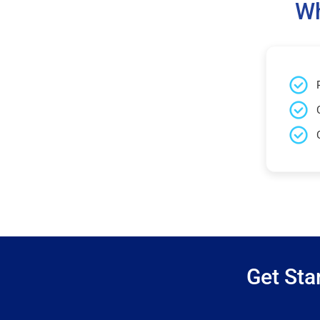
Wh
Get Sta