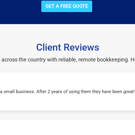
GET A FREE QUOTE
Client Reviews
cross the country with reliable, remote bookkeeping. H
r a small business. After 2 years of using them they have been grea