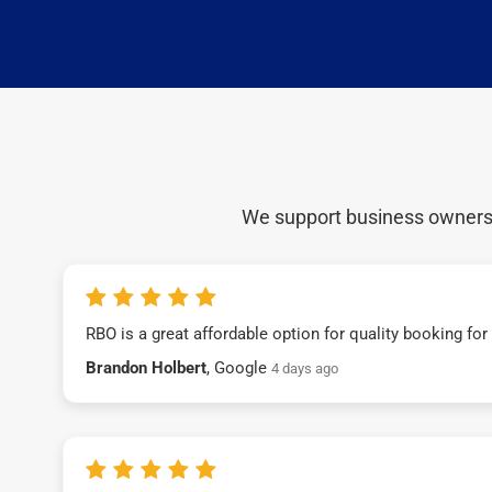
We support business owners a
RBO is a great affordable option for quality booking fo
Brandon Holbert
, Google
4 days ago