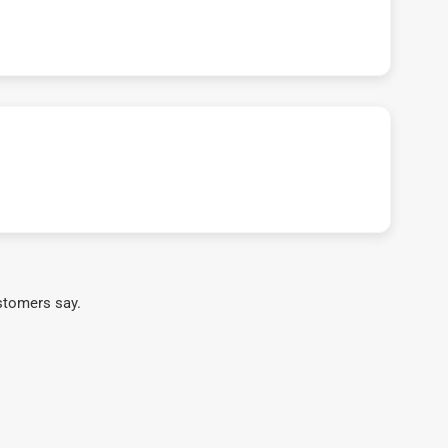
stomers say.