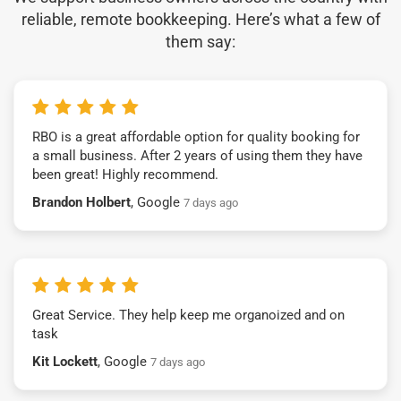
reliable, remote bookkeeping. Here’s what a few of
them say:
RBO is a great affordable option for quality booking for
a small business. After 2 years of using them they have
been great! Highly recommend.
Brandon Holbert
, Google
7 days ago
Great Service. They help keep me organoized and on
task
Kit Lockett
, Google
7 days ago