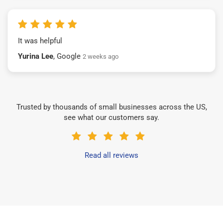
It was helpful
Yurina Lee
, Google
2 weeks ago
Trusted by thousands of small businesses across the US,
see what our customers say.
Read all reviews