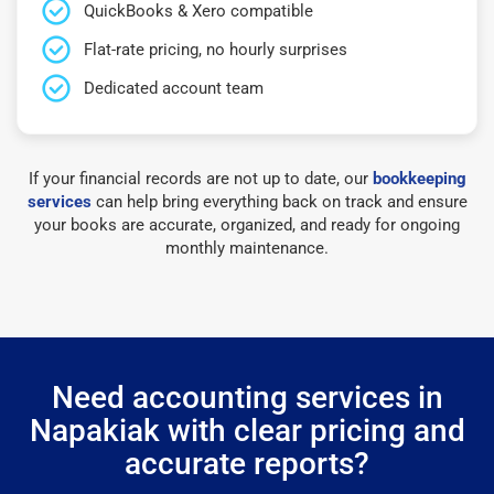
QuickBooks & Xero compatible
Flat-rate pricing, no hourly surprises
Dedicated account team
If your financial records are not up to date, our
bookkeeping
services
can help bring everything back on track and ensure
your books are accurate, organized, and ready for ongoing
monthly maintenance.
Need accounting services in
Napakiak with clear pricing and
accurate reports?