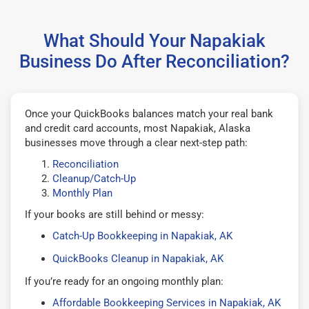
What Should Your Napakiak
Business Do After Reconciliation?
Once your QuickBooks balances match your real bank
and credit card accounts, most Napakiak, Alaska
businesses move through a clear next-step path:
Reconciliation
Cleanup/Catch-Up
Monthly Plan
If your books are still behind or messy:
Catch-Up Bookkeeping in Napakiak, AK
QuickBooks Cleanup in Napakiak, AK
If you’re ready for an ongoing monthly plan:
Affordable Bookkeeping Services in Napakiak, AK