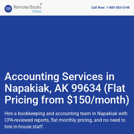
Call Now: 1-800-583-0148
Accounting Services in
Napakiak, AK 99634 (Flat
Pricing from $150/month)
Hire a bookkeeping and accounting team in Napakiak with
CPA-reviewed reports, flat monthly pricing, and no need to
hire in-house staff.