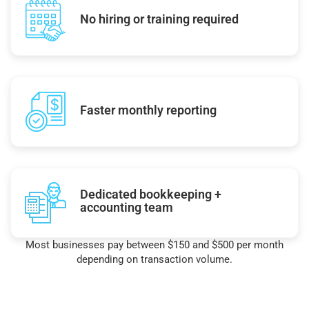
No hiring or training required
Faster monthly reporting
Dedicated bookkeeping +
accounting team
Most businesses pay between $150 and $500 per month
depending on transaction volume.