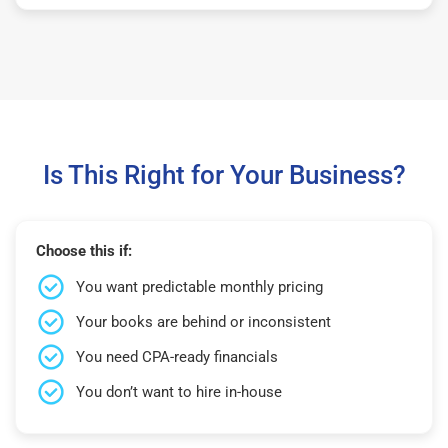
Is This Right for Your Business?
Choose this if:
You want predictable monthly pricing
Your books are behind or inconsistent
You need CPA-ready financials
You don’t want to hire in-house