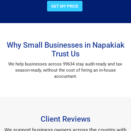
GET MY PRICE
Why Small Businesses in Napakiak
Trust Us
We help businesses across 99634 stay audit-ready and tax-
season-ready, without the cost of hiring an in-house
accountant.
Client Reviews
We support business owners across the country with