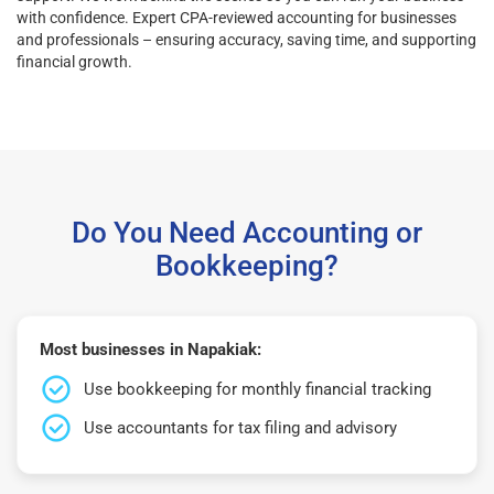
with confidence. Expert CPA-reviewed accounting for businesses
and professionals – ensuring accuracy, saving time, and supporting
financial growth.
Do You Need Accounting or
Bookkeeping?
Most businesses in Napakiak:
Use bookkeeping for monthly financial tracking
Use accountants for tax filing and advisory