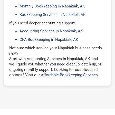
Monthly Bookkeeping in Napakiak, AK
Bookkeeping Services in Napakiak, AK
If you need deeper accounting support:
Accounting Services in Napakiak, AK
CPA Bookkeeping in Napakiak, AK
Not sure which service your Napakiak business needs
next?
Start with Accounting Services in Napakiak, AK, and
we’ll guide you whether you need cleanup, catch-up, or
ongoing monthly support. Looking for cost-focused
options? Visit our
Affordable Bookkeeping Services
.