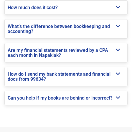
How much does it cost?
What’s the difference between bookkeeping and
accounting?
Are my financial statements reviewed by a CPA
each month in Napakiak?
How do I send my bank statements and financial
docs from 99634?
Can you help if my books are behind or incorrect?