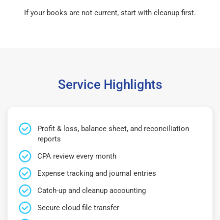
If your books are not current, start with cleanup first.
Service Highlights
Profit & loss, balance sheet, and reconciliation
reports
CPA review every month
Expense tracking and journal entries
Catch-up and cleanup accounting
Secure cloud file transfer