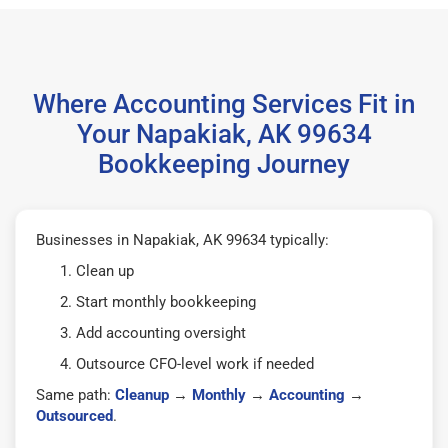
Where Accounting Services Fit in
Your Napakiak, AK 99634
Bookkeeping Journey
Businesses in Napakiak, AK 99634 typically:
Clean up
Start monthly bookkeeping
Add accounting oversight
Outsource CFO-level work if needed
Same path:
Cleanup
→
Monthly
→
Accounting
→
Outsourced
.