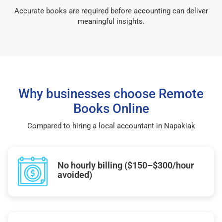
Accurate books are required before accounting can deliver
meaningful insights.
Why businesses choose Remote
Books Online
Compared to hiring a local accountant in Napakiak
No hourly billing ($150–$300/hour
avoided)