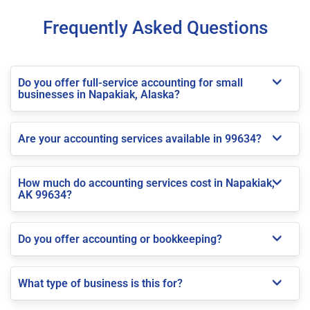
Frequently Asked Questions
Do you offer full-service accounting for small
businesses in Napakiak, Alaska?
Are your accounting services available in 99634?
How much do accounting services cost in Napakiak,
AK 99634?
Do you offer accounting or bookkeeping?
What type of business is this for?