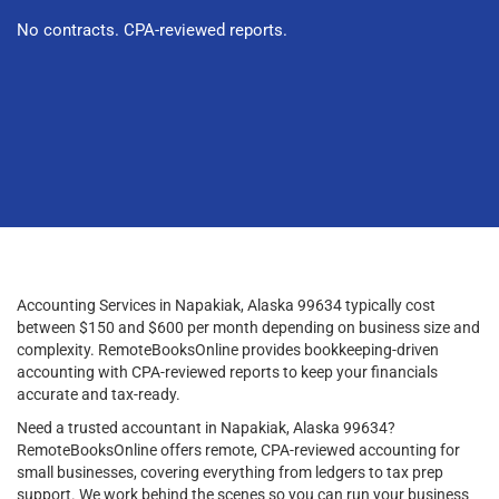
No contracts. CPA-reviewed reports.
Accounting Services in Napakiak, Alaska 99634 typically cost
between $150 and $600 per month depending on business size and
complexity. RemoteBooksOnline provides bookkeeping-driven
accounting with CPA-reviewed reports to keep your financials
accurate and tax-ready.
Need a trusted accountant in Napakiak, Alaska 99634?
RemoteBooksOnline offers remote, CPA-reviewed accounting for
small businesses, covering everything from ledgers to tax prep
support. We work behind the scenes so you can run your business