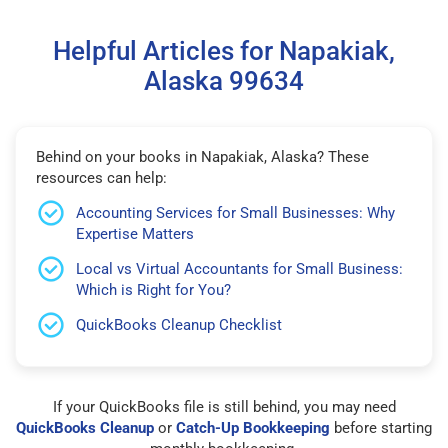
Helpful Articles for Napakiak,
Alaska 99634
Behind on your books in Napakiak, Alaska? These
resources can help:
Accounting Services for Small Businesses: Why
Expertise Matters
Local vs Virtual Accountants for Small Business:
Which is Right for You?
QuickBooks Cleanup Checklist
If your QuickBooks file is still behind, you may need
QuickBooks Cleanup
or
Catch-Up Bookkeeping
before starting