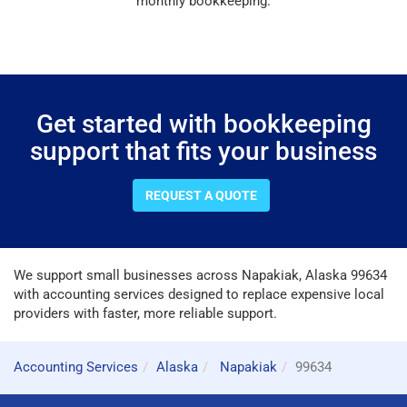
monthly bookkeeping.
Get started with bookkeeping
support that fits your business
REQUEST A QUOTE
We support small businesses across Napakiak, Alaska 99634
with accounting services designed to replace expensive local
providers with faster, more reliable support.
Accounting Services
Alaska
Napakiak
99634