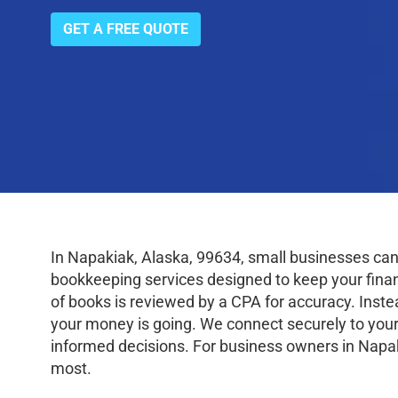
GET A FREE QUOTE
In Napakiak, Alaska, 99634, small businesses can
bookkeeping services designed to keep your finance
of books is reviewed by a CPA for accuracy. Inste
your money is going. We connect securely to your
informed decisions. For business owners in Napak
most.