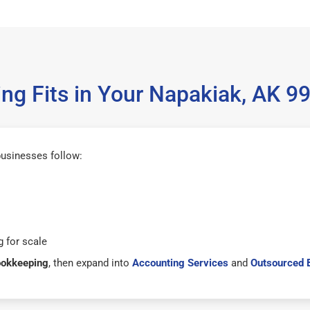
g Fits in Your Napakiak, AK 
usinesses follow:
 for scale
ookkeeping
, then expand into
Accounting Services
and
Outsourced 