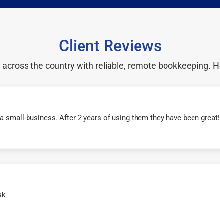
Client Reviews
cross the country with reliable, remote bookkeeping. H
r a small business. After 2 years of using them they have been grea
sk