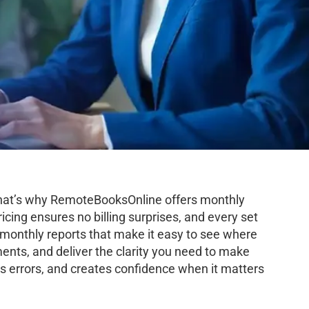
 That’s why RemoteBooksOnline offers monthly
icing ensures no billing surprises, and every set
d monthly reports that make it easy to see where
ents, and deliver the clarity you need to make
s errors, and creates confidence when it matters