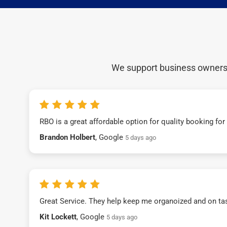
We support business owners a
RBO is a great affordable option for quality booking fo
Brandon Holbert
, Google
5 days ago
Great Service. They help keep me organoized and on ta
Kit Lockett
, Google
5 days ago