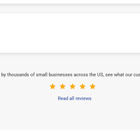
 by thousands of small businesses across the US, see what our cu
Read all reviews