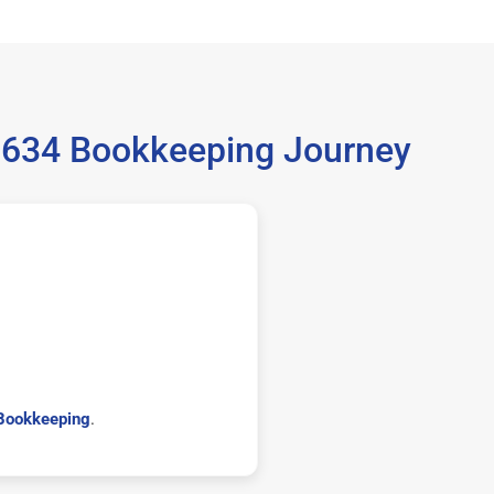
99634 Bookkeeping Journey
Bookkeeping
.