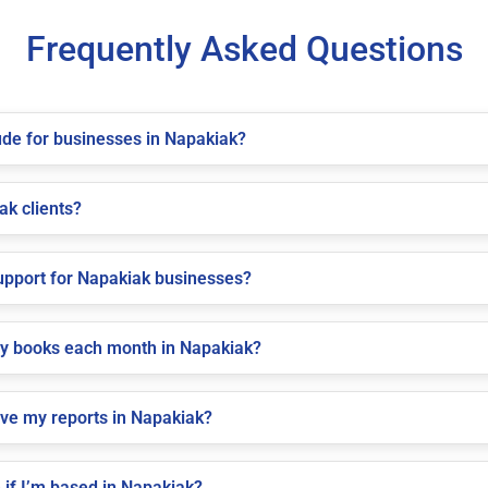
Frequently Asked Questions
de for businesses in Napakiak?
ak clients?
pport for Napakiak businesses?
my books each month in Napakiak?
ive my reports in Napakiak?
if I’m based in Napakiak?