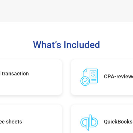
What’s Included
 transaction
CPA-reviewe
ce sheets
QuickBooks 