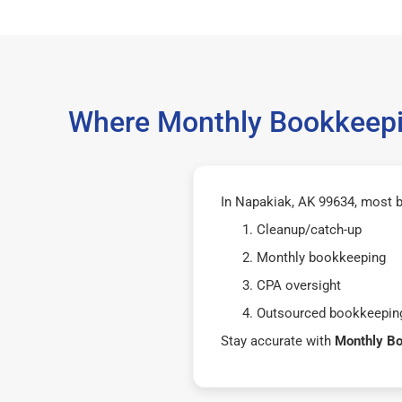
Where Monthly Bookkeepin
In Napakiak, AK 99634, most b
Cleanup/catch-up
Monthly bookkeeping
CPA oversight
Outsourced bookkeeping
Stay accurate with
Monthly B