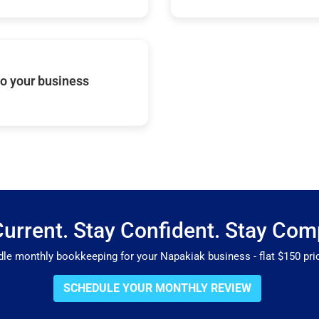
o your business
Current. Stay Confident. Stay Comp
 monthly bookkeeping for your Napakiak business - flat $150 pric
SCHEDULE YOUR MONTHLY REVIEW