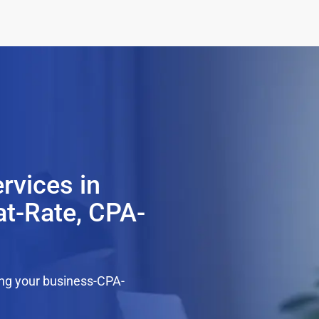
rvices in
at-Rate, CPA-
ing your business-CPA-