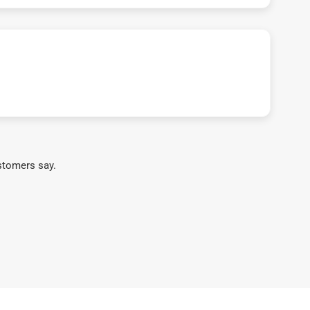
stomers say.