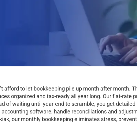
’t afford to let bookkeeping pile up month after month.
s organized and tax-ready all year long. Our flat-rate pr
ad of waiting until year-end to scramble, you get detaile
 accounting software, handle reconciliations and adjustm
iak, our monthly bookkeeping eliminates stress, prevent