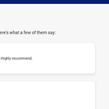
ere’s what a few of them say:
t! Highly recommend.