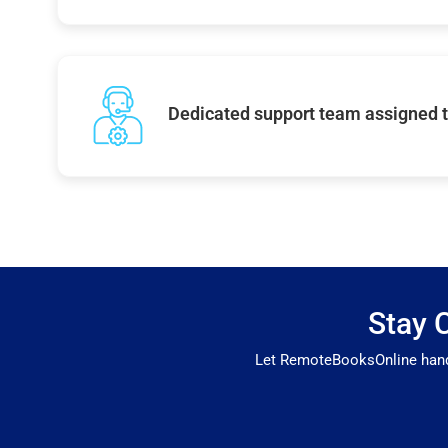
Dedicated support team assigned t
Stay 
Let RemoteBooksOnline handle