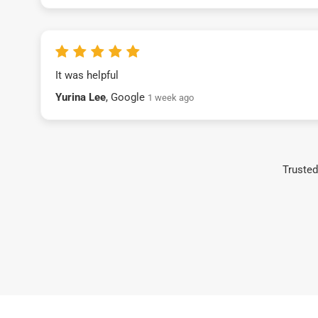
It was helpful
Yurina Lee
, Google
1 week ago
Trusted