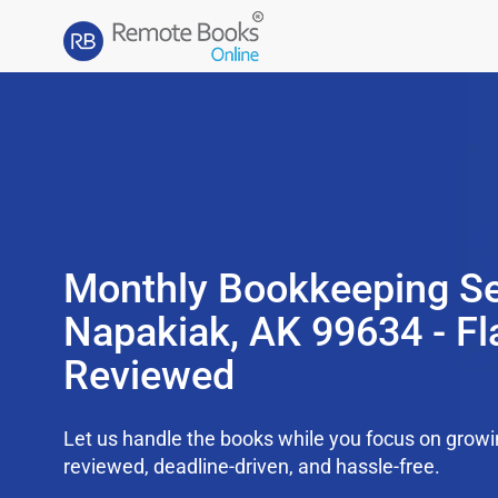
Monthly Bookkeeping Se
Napakiak, AK 99634 - Fl
Reviewed
Let us handle the books while you focus on grow
reviewed, deadline-driven, and hassle-free.