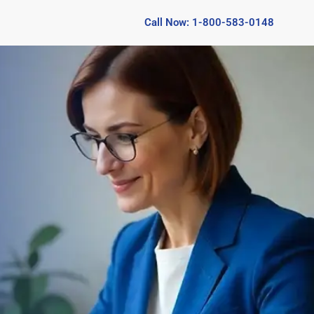
Call Now: 1-800-583-0148