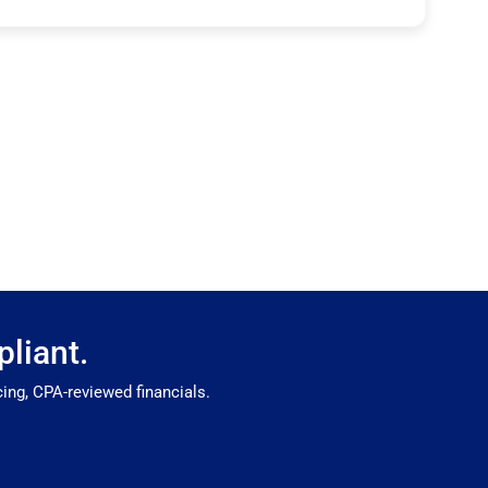
liant.
ing, CPA-reviewed financials.