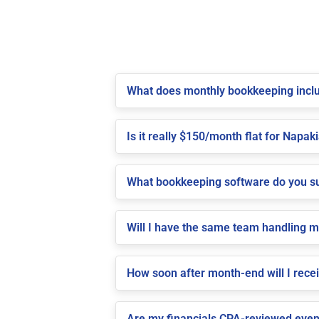
What does monthly bookkeeping inclu
Is it really $150/month flat for Napaki
What bookkeeping software do you su
Will I have the same team handling 
How soon after month-end will I rece
Are my financials CPA-reviewed even 