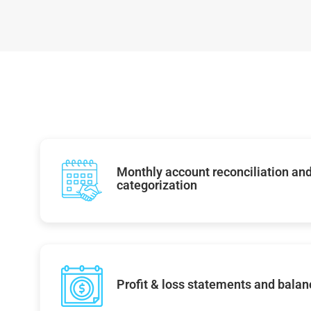
Monthly account reconciliation and
categorization
Profit & loss statements and balan