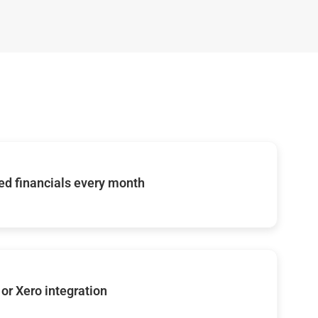
d financials every month
or Xero integration