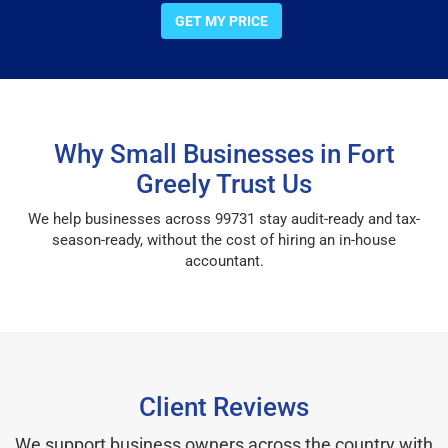
GET MY PRICE
Why Small Businesses in Fort
Greely Trust Us
We help businesses across 99731 stay audit-ready and tax-
season-ready, without the cost of hiring an in-house
accountant.
Client Reviews
We support business owners across the country with