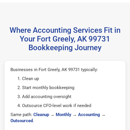
Where Accounting Services Fit in
Your Fort Greely, AK 99731
Bookkeeping Journey
Businesses in Fort Greely, AK 99731 typically:
Clean up
Start monthly bookkeeping
Add accounting oversight
Outsource CFO-level work if needed
Same path:
Cleanup
→
Monthly
→
Accounting
→
Outsourced
.