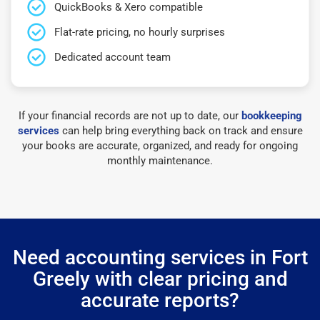
QuickBooks & Xero compatible
Flat-rate pricing, no hourly surprises
Dedicated account team
If your financial records are not up to date, our
bookkeeping
services
can help bring everything back on track and ensure
your books are accurate, organized, and ready for ongoing
monthly maintenance.
Need accounting services in Fort
Greely with clear pricing and
accurate reports?