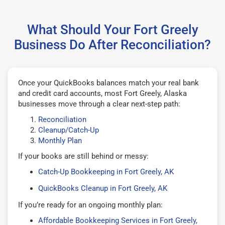
What Should Your Fort Greely
Business Do After Reconciliation?
Once your QuickBooks balances match your real bank
and credit card accounts, most Fort Greely, Alaska
businesses move through a clear next-step path:
Reconciliation
Cleanup/Catch-Up
Monthly Plan
If your books are still behind or messy:
Catch-Up Bookkeeping in Fort Greely, AK
QuickBooks Cleanup in Fort Greely, AK
If you’re ready for an ongoing monthly plan:
Affordable Bookkeeping Services in Fort Greely,