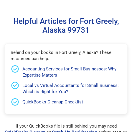
Helpful Articles for Fort Greely,
Alaska 99731
Behind on your books in Fort Greely, Alaska? These
resources can help:
Accounting Services for Small Businesses: Why
Expertise Matters
Local vs Virtual Accountants for Small Business:
Which is Right for You?
QuickBooks Cleanup Checklist
If your QuickBooks file is still behind, you may need