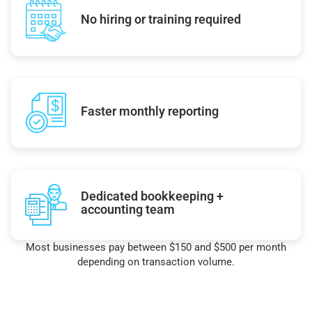
No hiring or training required
Faster monthly reporting
Dedicated bookkeeping +
accounting team
Most businesses pay between $150 and $500 per month
depending on transaction volume.