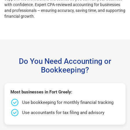
with confidence. Expert CPA-reviewed accounting for businesses
and professionals – ensuring accuracy, saving time, and supporting
financial growth.
Do You Need Accounting or
Bookkeeping?
Most businesses in Fort Greely:
Use bookkeeping for monthly financial tracking
Use accountants for tax filing and advisory