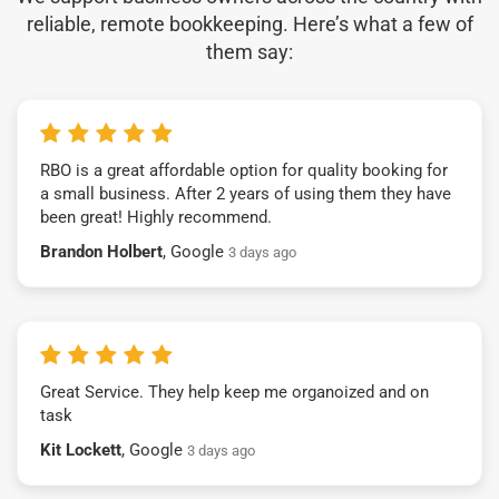
reliable, remote bookkeeping. Here’s what a few of
them say:
RBO is a great affordable option for quality booking for
a small business. After 2 years of using them they have
been great! Highly recommend.
Brandon Holbert
, Google
3 days ago
Great Service. They help keep me organoized and on
task
Kit Lockett
, Google
3 days ago