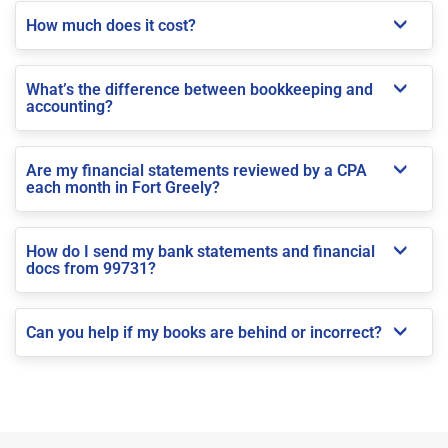
How much does it cost?
What’s the difference between bookkeeping and
accounting?
Are my financial statements reviewed by a CPA
each month in Fort Greely?
How do I send my bank statements and financial
docs from 99731?
Can you help if my books are behind or incorrect?