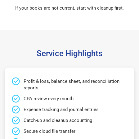
If your books are not current, start with cleanup first.
Service Highlights
Profit & loss, balance sheet, and reconciliation
reports
CPA review every month
Expense tracking and journal entries
Catch-up and cleanup accounting
Secure cloud file transfer