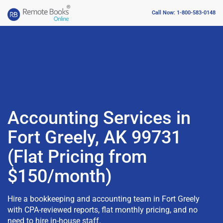
Call Now: 1-800-583-0148
Accounting Services in
Fort Greely, AK 99731
(Flat Pricing from
$150/month)
Hire a bookkeeping and accounting team in Fort Greely
with CPA-reviewed reports, flat monthly pricing, and no
need to hire in-house staff.