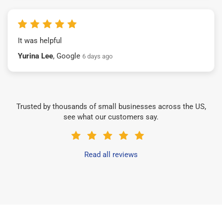
It was helpful
Yurina Lee
, Google
6 days ago
Trusted by thousands of small businesses across the US,
see what our customers say.
Read all reviews