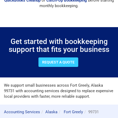
QuickBooks Cleanup
or
Catch-Up Bookkeeping
before starting
monthly bookkeeping.
Get started with bookkeeping
support that fits your business
REQUEST A QUOTE
We support small businesses across Fort Greely, Alaska
99731 with accounting services designed to replace expensive
local providers with faster, more reliable support.
Accounting Services
Alaska
Fort Greely
99731