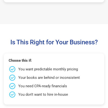
Is This Right for Your Business?
Choose this if:
You want predictable monthly pricing
Your books are behind or inconsistent
You need CPA-ready financials
You don’t want to hire in-house