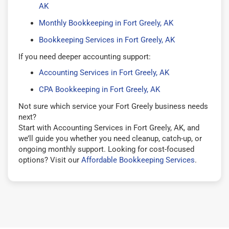
AK
Monthly Bookkeeping in Fort Greely, AK
Bookkeeping Services in Fort Greely, AK
If you need deeper accounting support:
Accounting Services in Fort Greely, AK
CPA Bookkeeping in Fort Greely, AK
Not sure which service your Fort Greely business needs
next?
Start with Accounting Services in Fort Greely, AK, and
we’ll guide you whether you need cleanup, catch-up, or
ongoing monthly support. Looking for cost-focused
options? Visit our
Affordable Bookkeeping Services
.