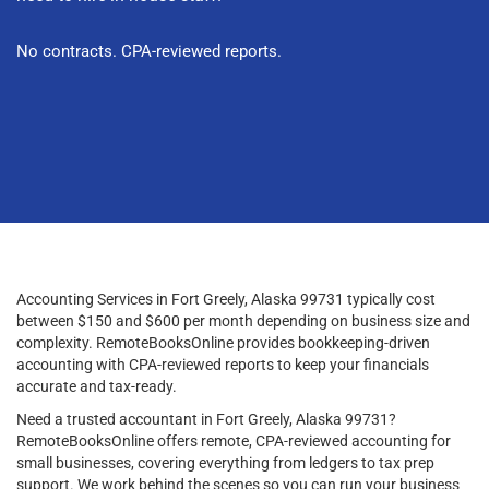
No contracts. CPA-reviewed reports.
Accounting Services in Fort Greely, Alaska 99731 typically cost
between $150 and $600 per month depending on business size and
complexity. RemoteBooksOnline provides bookkeeping-driven
accounting with CPA-reviewed reports to keep your financials
accurate and tax-ready.
Need a trusted accountant in Fort Greely, Alaska 99731?
RemoteBooksOnline offers remote, CPA-reviewed accounting for
small businesses, covering everything from ledgers to tax prep
support. We work behind the scenes so you can run your business