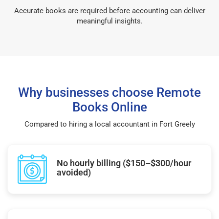
Accurate books are required before accounting can deliver
meaningful insights.
Why businesses choose Remote
Books Online
Compared to hiring a local accountant in Fort Greely
No hourly billing ($150–$300/hour
avoided)