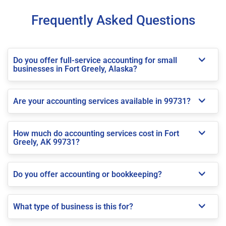
Frequently Asked Questions
Do you offer full-service accounting for small
businesses in Fort Greely, Alaska?
Are your accounting services available in 99731?
How much do accounting services cost in Fort
Greely, AK 99731?
Do you offer accounting or bookkeeping?
What type of business is this for?