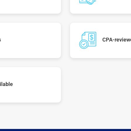
s
CPA-reviewe
ilable