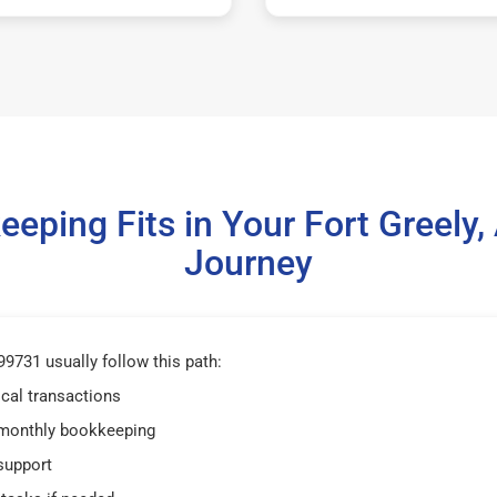
eping Fits in Your Fort Greely
Journey
99731 usually follow this path:
ical transactions
 monthly bookkeeping
support