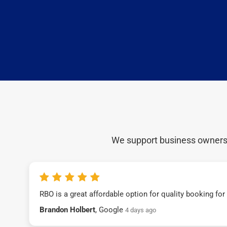
We support business owners a
RBO is a great affordable option for quality booking fo
Brandon Holbert
, Google
4 days ago