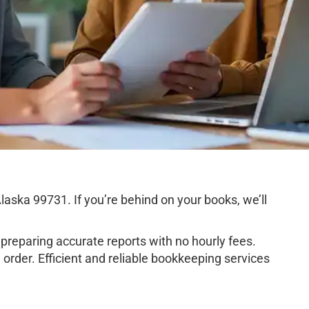
aska 99731. If you’re behind on your books, we’ll
preparing accurate reports with no hourly fees.
order. Efficient and reliable bookkeeping services