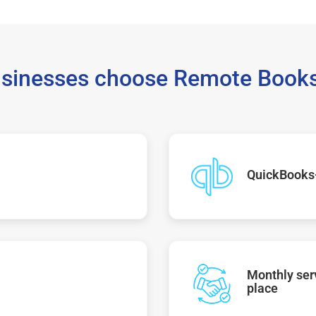
sinesses choose Remote Books
QuickBooks
Monthly serv
place