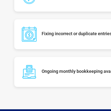
Fixing incorrect or duplicate entrie
Ongoing monthly bookkeeping ava