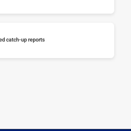
d catch-up reports