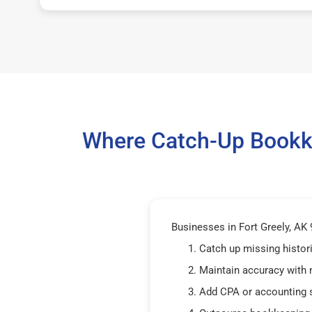
Where Catch-Up Bookke
Businesses in Fort Greely, AK 
Catch up missing histor
Maintain accuracy with
Add CPA or accounting 