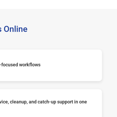
 Online
-focused workflows
ice, cleanup, and catch-up support in one