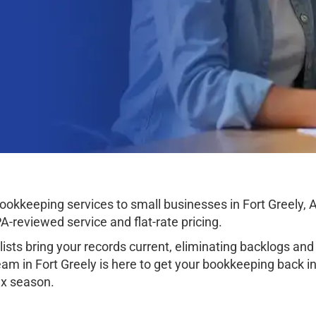
kkeeping services to small businesses in Fort Greely, Al
-reviewed service and flat-rate pricing.
sts bring your records current, eliminating backlogs and 
am in Fort Greely is here to get your bookkeeping back in 
tax season.