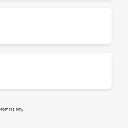
stomers say.