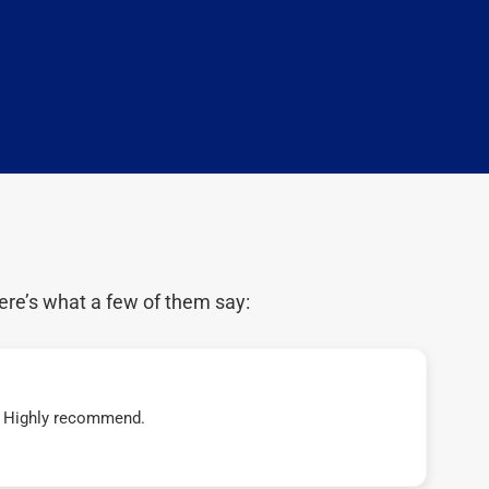
ere’s what a few of them say:
t! Highly recommend.