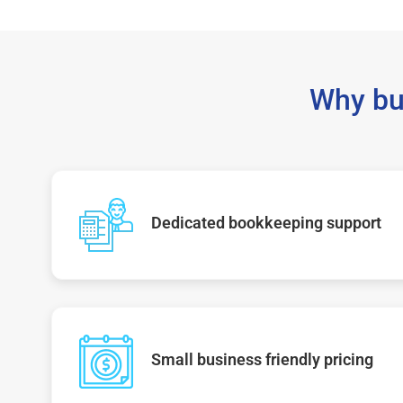
Why bu
Dedicated bookkeeping support
Small business friendly pricing