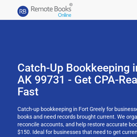
Catch-Up Bookkeeping in
AK 99731 - Get CPA-Re
Fast
Catch-up bookkeeping in Fort Greely for businesse
books and need records brought current. We org
reconcile accounts, and help restore accurate boo
$150. Ideal for businesses that need to get curren