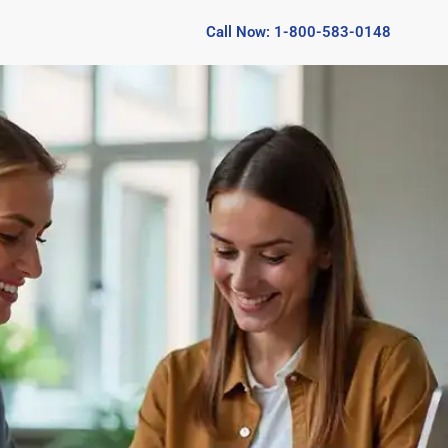
Call Now: 1-800-583-0148