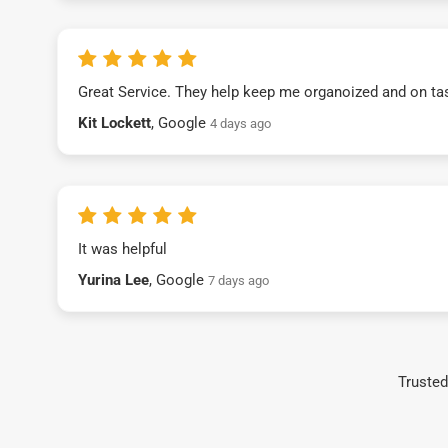
Great Service. They help keep me organoized and on ta
Kit Lockett
, Google
4 days ago
It was helpful
Yurina Lee
, Google
7 days ago
Trusted