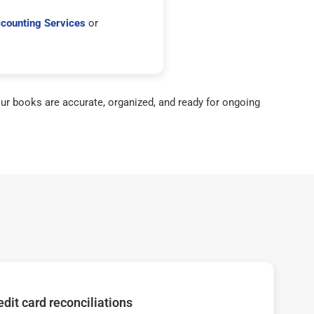
counting Services
or
ur books are accurate, organized, and ready for ongoing
dit card reconciliations