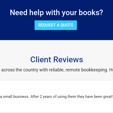
Need help with your books?
REQUEST A QUOTE
Client Reviews
cross the country with reliable, remote bookkeeping. H
r a small business. After 2 years of using them they have been grea