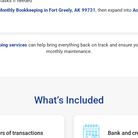
tasks if needed
Monthly Bookkeeping in Fort Greely, AK 99731
, then expand into
Ac
ing services
can help bring everything back on track and ensure yo
monthly maintenance.
What’s Included
s of transactions
Bank and cre