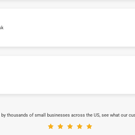
sk
 by thousands of small businesses across the US, see what our cu