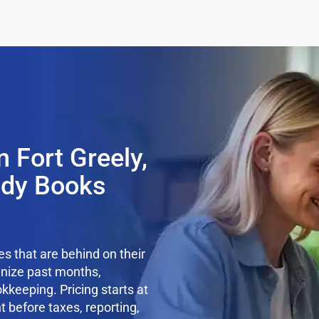
 Fort Greely,
ady Books
s that are behind on their
anize past months,
kkeeping. Pricing starts at
t before taxes, reporting,