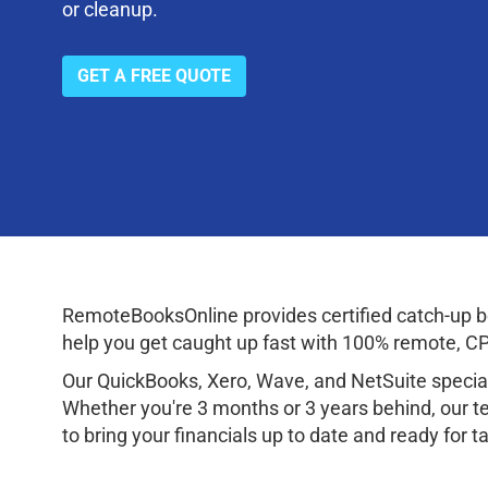
or cleanup.
GET A FREE QUOTE
RemoteBooksOnline provides certified catch-up boo
help you get caught up fast with 100% remote, CPA
Our QuickBooks, Xero, Wave, and NetSuite speciali
Whether you're 3 months or 3 years behind, our te
to bring your financials up to date and ready for 