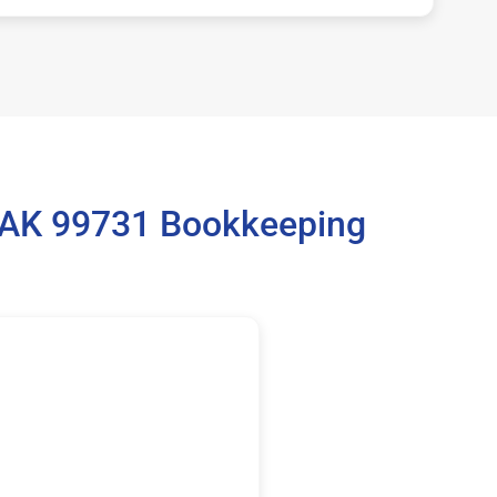
, AK 99731 Bookkeeping