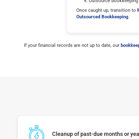
Outsource bookkeeping 
Once caught up, transition to
Outsourced Bookkeeping
.
If your financial records are not up to date, our
bookkeep
Cleanup of past-due months or year