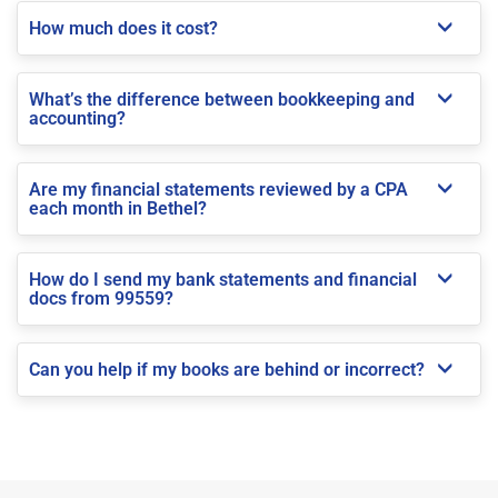
How much does it cost?
What’s the difference between bookkeeping and
accounting?
Are my financial statements reviewed by a CPA
each month in Bethel?
How do I send my bank statements and financial
docs from 99559?
Can you help if my books are behind or incorrect?