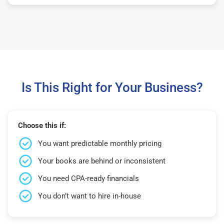
Is This Right for Your Business?
Choose this if:
You want predictable monthly pricing
Your books are behind or inconsistent
You need CPA-ready financials
You don’t want to hire in-house