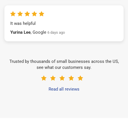
It was helpful
Yurina Lee
, Google
6 days ago
Trusted by thousands of small businesses across the US,
see what our customers say.
Read all reviews