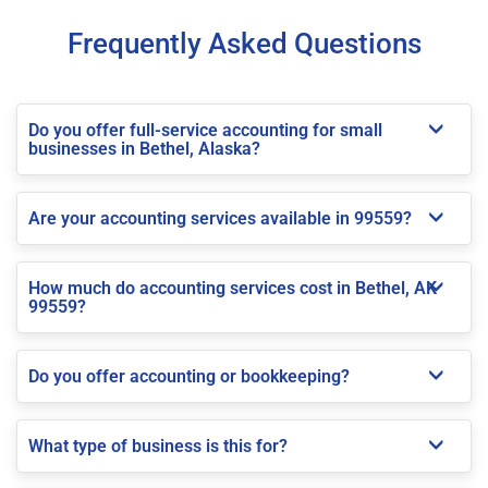
Frequently Asked Questions
Do you offer full-service accounting for small
businesses in Bethel, Alaska?
Are your accounting services available in 99559?
How much do accounting services cost in Bethel, AK
99559?
Do you offer accounting or bookkeeping?
What type of business is this for?