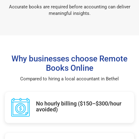
Accurate books are required before accounting can deliver
meaningful insights.
Why businesses choose Remote
Books Online
Compared to hiring a local accountant in Bethel
No hourly billing ($150–$300/hour
avoided)