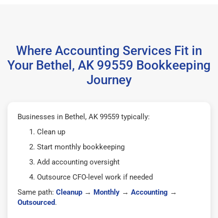
Where Accounting Services Fit in
Your Bethel, AK 99559 Bookkeeping
Journey
Businesses in Bethel, AK 99559 typically:
Clean up
Start monthly bookkeeping
Add accounting oversight
Outsource CFO-level work if needed
Same path:
Cleanup
→
Monthly
→
Accounting
→
Outsourced
.