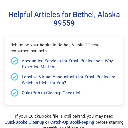
Helpful Articles for Bethel, Alaska
99559
Behind on your books in Bethel, Alaska? These
resources can help:
Accounting Services for Small Businesses: Why
Expertise Matters
Local vs Virtual Accountants for Small Business:
Which is Right for You?
QuickBooks Cleanup Checklist
If your QuickBooks file is still behind, you may need
QuickBooks Cleanup
or
Catch-Up Bookkeeping
before starting