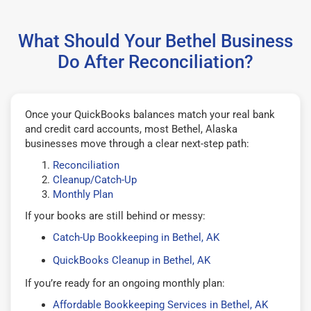
What Should Your Bethel Business
Do After Reconciliation?
Once your QuickBooks balances match your real bank
and credit card accounts, most Bethel, Alaska
businesses move through a clear next-step path:
Reconciliation
Cleanup/Catch-Up
Monthly Plan
If your books are still behind or messy:
Catch-Up Bookkeeping in Bethel, AK
QuickBooks Cleanup in Bethel, AK
If you’re ready for an ongoing monthly plan:
Affordable Bookkeeping Services in Bethel, AK