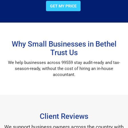
GET MY PRICE
Why Small Businesses in Bethel
Trust Us
We help businesses across 99559 stay audit-ready and tax-
season-ready, without the cost of hiring an in-house
accountant.
Client Reviews
We support business owners across the country with