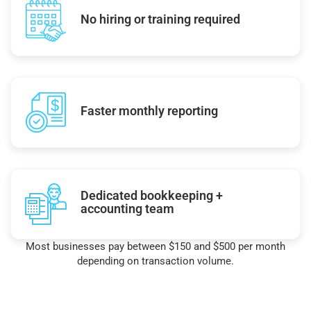
No hiring or training required
Faster monthly reporting
Dedicated bookkeeping +
accounting team
Most businesses pay between $150 and $500 per month
depending on transaction volume.