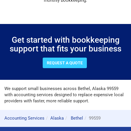
monthly bookkeeping.
Get started with bookkeeping
support that fits your business
REQUEST A QUOTE
We support small businesses across Bethel, Alaska 99559
with accounting services designed to replace expensive local
providers with faster, more reliable support.
Accounting Services
Alaska
Bethel
99559