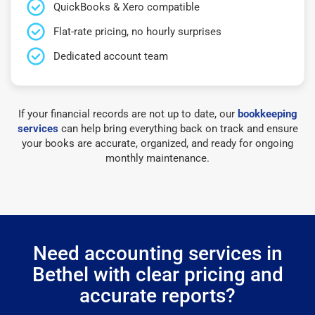
QuickBooks & Xero compatible
Flat-rate pricing, no hourly surprises
Dedicated account team
If your financial records are not up to date, our
bookkeeping
services
can help bring everything back on track and ensure
your books are accurate, organized, and ready for ongoing
monthly maintenance.
Need accounting services in
Bethel with clear pricing and
accurate reports?