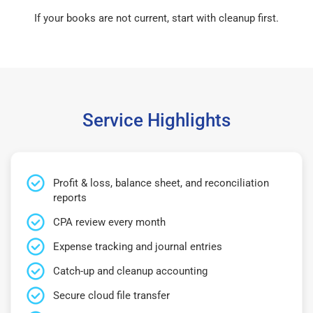
If your books are not current, start with cleanup first.
Service Highlights
Profit & loss, balance sheet, and reconciliation
reports
CPA review every month
Expense tracking and journal entries
Catch-up and cleanup accounting
Secure cloud file transfer