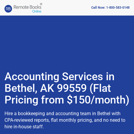
Call Now: 1-800-583-0148
Accounting Services in
Bethel, AK 99559 (Flat
Pricing from $150/month)
Hire a bookkeeping and accounting team in Bethel with
CPA-reviewed reports, flat monthly pricing, and no need to
hire in-house staff.