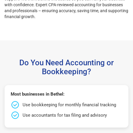
with confidence. Expert CPA-reviewed accounting for businesses
and professionals – ensuring accuracy, saving time, and supporting
financial growth.
Do You Need Accounting or
Bookkeeping?
Most businesses in Bethel:
Use bookkeeping for monthly financial tracking
Use accountants for tax filing and advisory