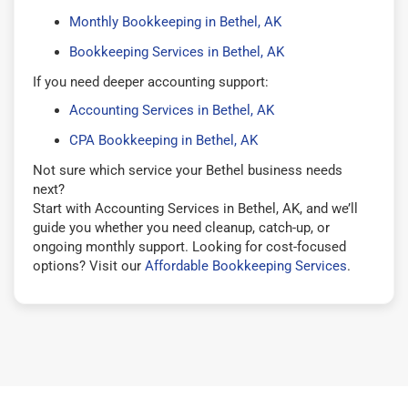
Monthly Bookkeeping in Bethel, AK
Bookkeeping Services in Bethel, AK
If you need deeper accounting support:
Accounting Services in Bethel, AK
CPA Bookkeeping in Bethel, AK
Not sure which service your Bethel business needs
next?
Start with Accounting Services in Bethel, AK, and we’ll
guide you whether you need cleanup, catch-up, or
ongoing monthly support. Looking for cost-focused
options? Visit our
Affordable Bookkeeping Services
.