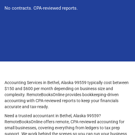
No contracts. CPA-reviewed reports.
Accounting Services in Bethel, Alaska 99559 typically cost between
$150 and $600 per month depending on business size and
complexity. RemoteBooksOnline provides bookkeeping-driven
accounting with CPA-reviewed reports to keep your financials
accurate and tax-ready.
Need a trusted accountant in Bethel, Alaska 99559?
RemoteBooksOnline offers remote, CPA-reviewed accounting for
small businesses, covering everything from ledgers to tax prep
support. We work behind the scenes so you can run your business