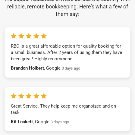
reliable, remote bookkeeping. Here’s what a few of
them say:
RBO is a great affordable option for quality booking for
a small business. After 2 years of using them they have
been great! Highly recommend.
Brandon Holbert
, Google
3 days ago
Great Service. They help keep me organoized and on
task
Kit Lockett
, Google
3 days ago