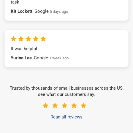
task
Kit Lockett
, Google
5 days ago
It was helpful
Yurina Lee
, Google
1 week ago
Trusted by thousands of small businesses across the US,
see what our customers say.
Read all reviews