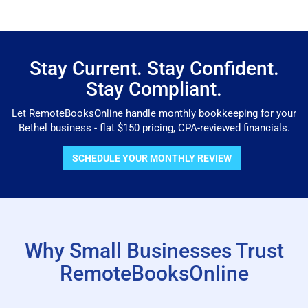
Stay Current. Stay Confident.
Stay Compliant.
Let RemoteBooksOnline handle monthly bookkeeping for your
Bethel business - flat $150 pricing, CPA-reviewed financials.
SCHEDULE YOUR MONTHLY REVIEW
Why Small Businesses Trust
RemoteBooksOnline