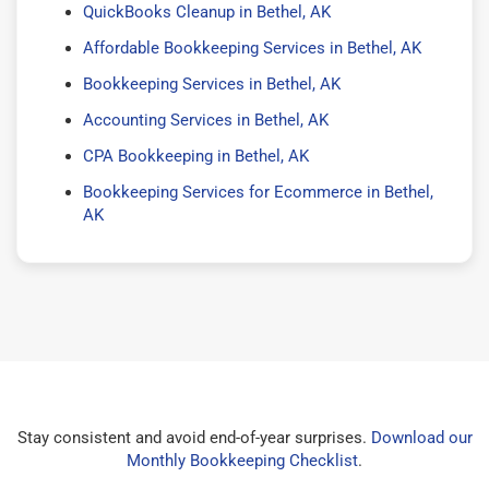
QuickBooks Cleanup in Bethel, AK
Affordable Bookkeeping Services in Bethel, AK
Bookkeeping Services in Bethel, AK
Accounting Services in Bethel, AK
CPA Bookkeeping in Bethel, AK
Bookkeeping Services for Ecommerce in Bethel,
AK
Stay consistent and avoid end-of-year surprises.
Download our
Monthly Bookkeeping Checklist
.