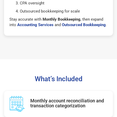
CPA oversight
Outsourced bookkeeping for scale
Stay accurate with
Monthly Bookkeeping
, then expand
into
Accounting Services
and
Outsourced Bookkeeping
.
What’s Included
Monthly account reconciliation and
transaction categorization