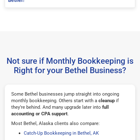
Bethel?
Not sure if Monthly Bookkeeping is
Right for your Bethel Business?
Some Bethel businesses jump straight into ongoing
monthly bookkeeping. Others start with a
cleanup
if
they’re behind. And many upgrade later into
full
accounting or CPA support
.
Most Bethel, Alaska clients also compare:
Catch-Up Bookkeeping in Bethel, AK