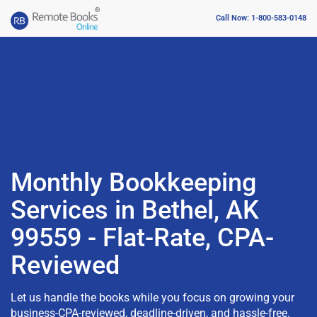
Call Now: 1-800-583-0148
Monthly Bookkeeping
Services in Bethel, AK
99559 - Flat-Rate, CPA-
Reviewed
Let us handle the books while you focus on growing your
business-CPA-reviewed, deadline-driven, and hassle-free.