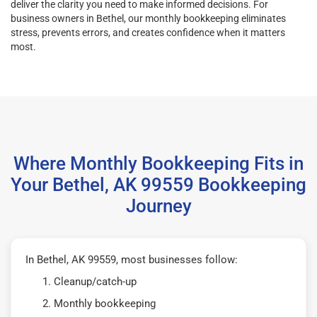
deliver the clarity you need to make informed decisions. For
business owners in Bethel, our monthly bookkeeping eliminates
stress, prevents errors, and creates confidence when it matters
most.
Where Monthly Bookkeeping Fits in
Your Bethel, AK 99559 Bookkeeping
Journey
In Bethel, AK 99559, most businesses follow:
Cleanup/catch-up
Monthly bookkeeping