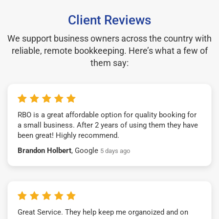
Client Reviews
We support business owners across the country with
reliable, remote bookkeeping. Here’s what a few of
them say:
RBO is a great affordable option for quality booking for
a small business. After 2 years of using them they have
been great! Highly recommend.
Brandon Holbert
, Google
5 days ago
Great Service. They help keep me organoized and on