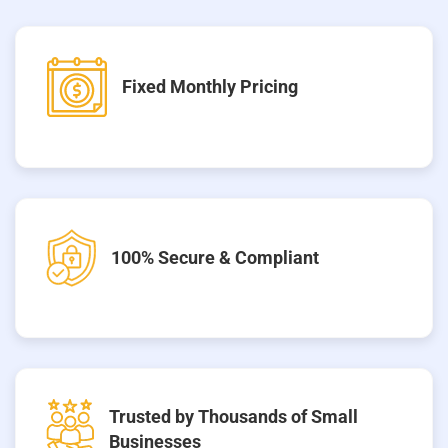
Fixed Monthly Pricing
100% Secure & Compliant
Trusted by Thousands of Small
Businesses