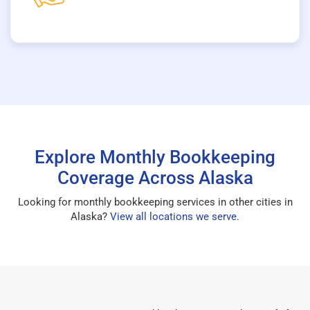
Explore Monthly Bookkeeping
Coverage Across Alaska
Looking for monthly bookkeeping services in other cities in
Alaska?
View all locations we serve
.