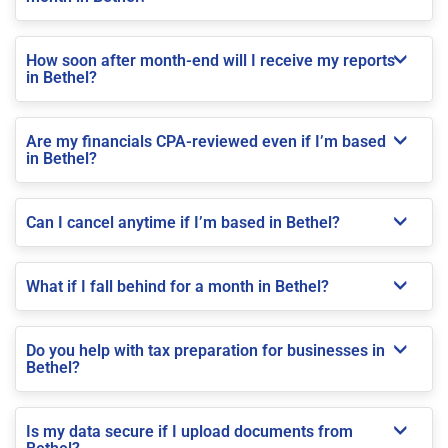
How soon after month-end will I receive my reports
in Bethel?
Are my financials CPA-reviewed even if I’m based
in Bethel?
Can I cancel anytime if I’m based in Bethel?
What if I fall behind for a month in Bethel?
Do you help with tax preparation for businesses in
Bethel?
Is my data secure if I upload documents from