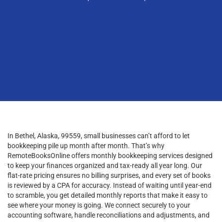
In Bethel, Alaska, 99559, small businesses can’t afford to let
bookkeeping pile up month after month. That’s why
RemoteBooksOnline offers monthly bookkeeping services designed
to keep your finances organized and tax-ready all year long. Our
flat-rate pricing ensures no billing surprises, and every set of books
is reviewed by a CPA for accuracy. Instead of waiting until year-end
to scramble, you get detailed monthly reports that make it easy to
see where your money is going. We connect securely to your
accounting software, handle reconciliations and adjustments, and