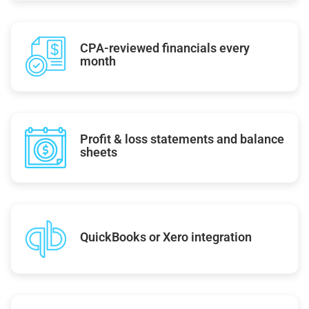
CPA-reviewed financials every
month
Profit & loss statements and balance
sheets
QuickBooks or Xero integration