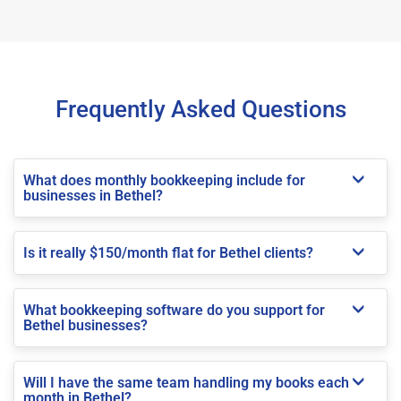
Frequently Asked Questions
What does monthly bookkeeping include for
businesses in Bethel?
Is it really $150/month flat for Bethel clients?
What bookkeeping software do you support for
Bethel businesses?
Will I have the same team handling my books each
month in Bethel?