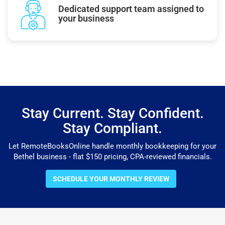
Dedicated support team assigned to
your business
Stay Current. Stay Confident.
Stay Compliant.
Let RemoteBooksOnline handle monthly bookkeeping for your
Bethel business - flat $150 pricing, CPA-reviewed financials.
SCHEDULE YOUR MONTHLY REVIEW