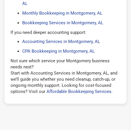
AL
Monthly Bookkeeping in Montgomery, AL
Bookkeeping Services in Montgomery, AL
If you need deeper accounting support:
Accounting Services in Montgomery, AL
CPA Bookkeeping in Montgomery, AL
Not sure which service your Montgomery business
needs next?
Start with Accounting Services in Montgomery, AL, and
we’ll guide you whether you need cleanup, catch-up, or
ongoing monthly support. Looking for cost-focused
options? Visit our
Affordable Bookkeeping Services
.