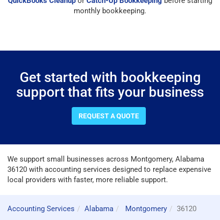
QuickBooks Cleanup
or
Catch-Up Bookkeeping
before starting
monthly bookkeeping.
Get started with bookkeeping
support that fits your business
REQUEST A QUOTE
We support small businesses across Montgomery, Alabama
36120 with accounting services designed to replace expensive
local providers with faster, more reliable support.
Accounting Services
Alabama
Montgomery
36120