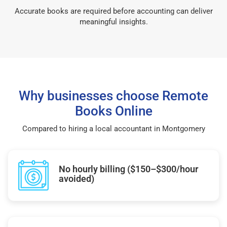
Accurate books are required before accounting can deliver
meaningful insights.
Why businesses choose Remote
Books Online
Compared to hiring a local accountant in Montgomery
No hourly billing ($150–$300/hour
avoided)