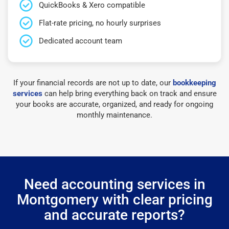
QuickBooks & Xero compatible
Flat-rate pricing, no hourly surprises
Dedicated account team
If your financial records are not up to date, our
bookkeeping
services
can help bring everything back on track and ensure
your books are accurate, organized, and ready for ongoing
monthly maintenance.
Need accounting services in
Montgomery with clear pricing
and accurate reports?