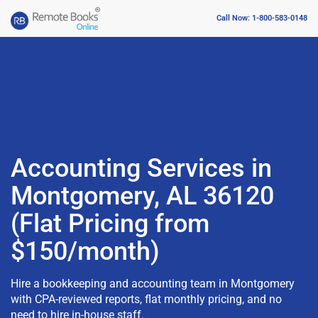
Call Now: 1-800-583-0148
Accounting Services in
Montgomery, AL 36120
(Flat Pricing from
$150/month)
Hire a bookkeeping and accounting team in Montgomery
with CPA-reviewed reports, flat monthly pricing, and no
need to hire in-house staff.