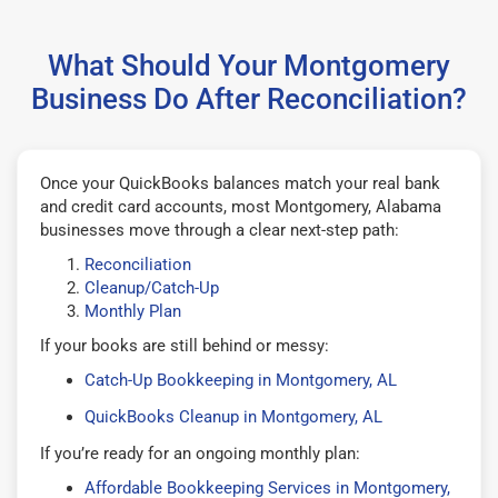
What Should Your Montgomery
Business Do After Reconciliation?
Once your QuickBooks balances match your real bank
and credit card accounts, most Montgomery, Alabama
businesses move through a clear next-step path:
Reconciliation
Cleanup/Catch-Up
Monthly Plan
If your books are still behind or messy:
Catch-Up Bookkeeping in Montgomery, AL
QuickBooks Cleanup in Montgomery, AL
If you’re ready for an ongoing monthly plan:
Affordable Bookkeeping Services in Montgomery,