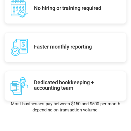
No hiring or training required
Faster monthly reporting
Dedicated bookkeeping +
accounting team
Most businesses pay between $150 and $500 per month
depending on transaction volume.