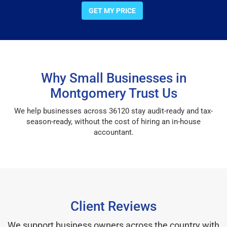
GET MY PRICE
Why Small Businesses in
Montgomery Trust Us
We help businesses across 36120 stay audit-ready and tax-
season-ready, without the cost of hiring an in-house
accountant.
Client Reviews
We support business owners across the country with