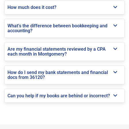
How much does it cost?
What’s the difference between bookkeeping and
accounting?
Are my financial statements reviewed by a CPA
each month in Montgomery?
How do I send my bank statements and financial
docs from 36120?
Can you help if my books are behind or incorrect?