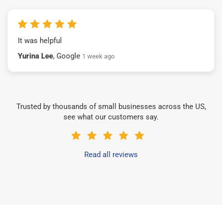
It was helpful
Yurina Lee
, Google
1 week ago
Trusted by thousands of small businesses across the US,
see what our customers say.
Read all reviews