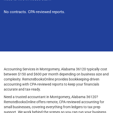
No contracts. CPA-reviewed reports.
Accounting Services in Montgomery, Alabama 36120 typically cost
between $150 and $600 per month depending on business size and
complexity. RemoteBooksOnline provides bookkeeping-driven
accounting with CPA-reviewed reports to keep your financials
accurate and tax-ready.
Need a trusted accountant in Montgomery, Alabama 36120?
RemoteBooksOnline offers remote, CPA-reviewed accounting for
small businesses, covering everything from ledgers to tax prep
support. We work behind the scenes so you can run your business