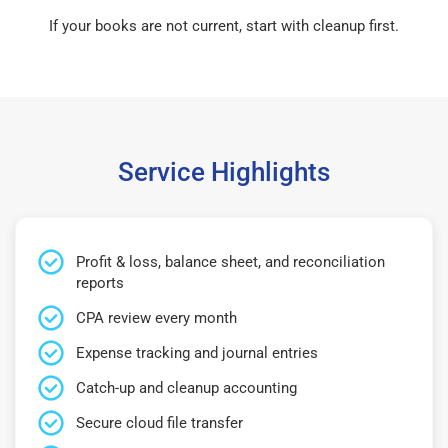
If your books are not current, start with cleanup first.
Service Highlights
Profit & loss, balance sheet, and reconciliation
reports
CPA review every month
Expense tracking and journal entries
Catch-up and cleanup accounting
Secure cloud file transfer