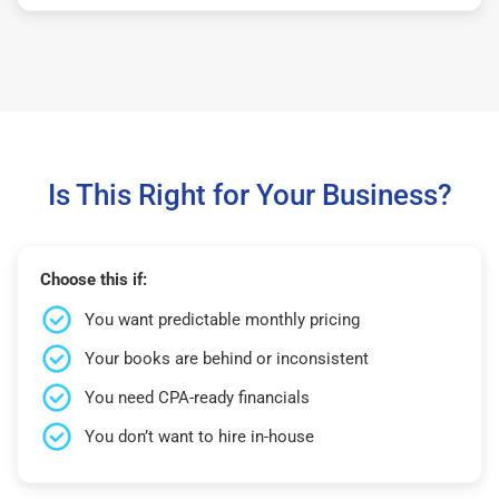
Is This Right for Your Business?
Choose this if:
You want predictable monthly pricing
Your books are behind or inconsistent
You need CPA-ready financials
You don’t want to hire in-house