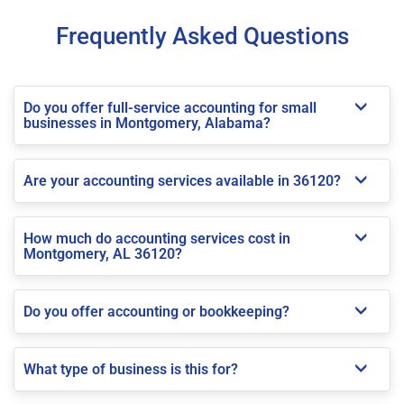
Frequently Asked Questions
Do you offer full-service accounting for small
businesses in Montgomery, Alabama?
Are your accounting services available in 36120?
How much do accounting services cost in
Montgomery, AL 36120?
Do you offer accounting or bookkeeping?
What type of business is this for?