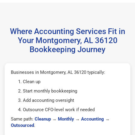
Where Accounting Services Fit in
Your Montgomery, AL 36120
Bookkeeping Journey
Businesses in Montgomery, AL 36120 typically:
Clean up
Start monthly bookkeeping
Add accounting oversight
Outsource CFO-level work if needed
Same path:
Cleanup
→
Monthly
→
Accounting
→
Outsourced
.