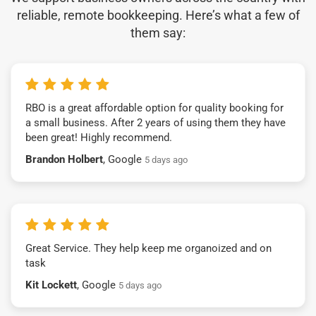
reliable, remote bookkeeping. Here’s what a few of
them say:
RBO is a great affordable option for quality booking for
a small business. After 2 years of using them they have
been great! Highly recommend.
Brandon Holbert
, Google
5 days ago
Great Service. They help keep me organoized and on
task
Kit Lockett
, Google
5 days ago