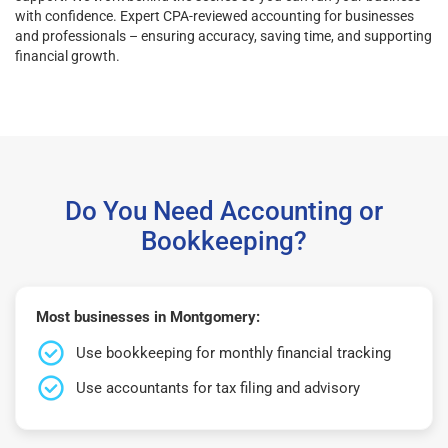
with confidence. Expert CPA-reviewed accounting for businesses
and professionals – ensuring accuracy, saving time, and supporting
financial growth.
Do You Need Accounting or
Bookkeeping?
Most businesses in Montgomery:
Use bookkeeping for monthly financial tracking
Use accountants for tax filing and advisory