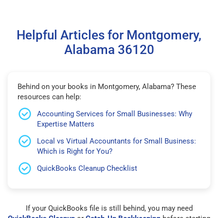
Helpful Articles for Montgomery,
Alabama 36120
Behind on your books in Montgomery, Alabama? These
resources can help:
Accounting Services for Small Businesses: Why
Expertise Matters
Local vs Virtual Accountants for Small Business:
Which is Right for You?
QuickBooks Cleanup Checklist
If your QuickBooks file is still behind, you may need