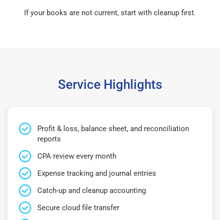
If your books are not current, start with cleanup first.
Service Highlights
Profit & loss, balance sheet, and reconciliation
reports
CPA review every month
Expense tracking and journal entries
Catch-up and cleanup accounting
Secure cloud file transfer