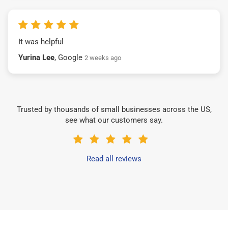
It was helpful
Yurina Lee
, Google
2 weeks ago
Trusted by thousands of small businesses across the US,
see what our customers say.
Read all reviews