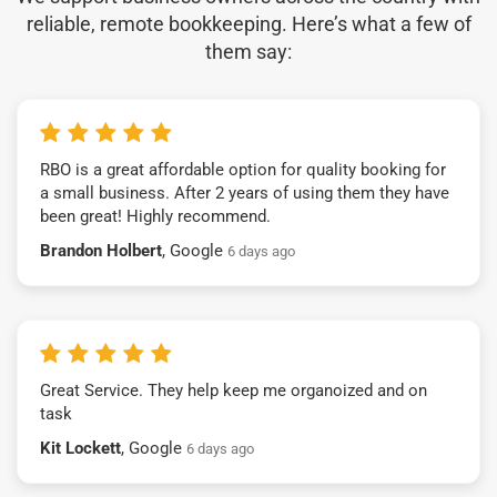
reliable, remote bookkeeping. Here’s what a few of
them say:
RBO is a great affordable option for quality booking for
a small business. After 2 years of using them they have
been great! Highly recommend.
Brandon Holbert
, Google
6 days ago
Great Service. They help keep me organoized and on
task
Kit Lockett
, Google
6 days ago