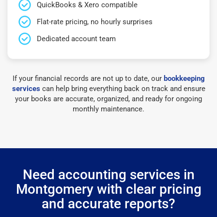
QuickBooks & Xero compatible
Flat-rate pricing, no hourly surprises
Dedicated account team
If your financial records are not up to date, our
bookkeeping
services
can help bring everything back on track and ensure
your books are accurate, organized, and ready for ongoing
monthly maintenance.
Need accounting services in
Montgomery with clear pricing
and accurate reports?