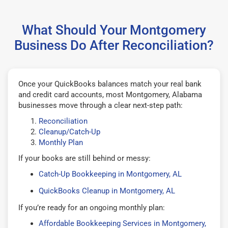
What Should Your Montgomery
Business Do After Reconciliation?
Once your QuickBooks balances match your real bank
and credit card accounts, most Montgomery, Alabama
businesses move through a clear next-step path:
Reconciliation
Cleanup/Catch-Up
Monthly Plan
If your books are still behind or messy:
Catch-Up Bookkeeping in Montgomery, AL
QuickBooks Cleanup in Montgomery, AL
If you’re ready for an ongoing monthly plan:
Affordable Bookkeeping Services in Montgomery,