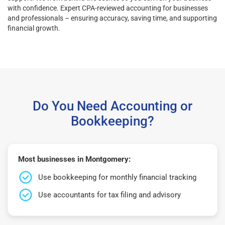
with confidence. Expert CPA-reviewed accounting for businesses
and professionals – ensuring accuracy, saving time, and supporting
financial growth.
Do You Need Accounting or
Bookkeeping?
Most businesses in Montgomery:
Use bookkeeping for monthly financial tracking
Use accountants for tax filing and advisory