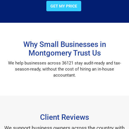
GET MY PRICE
Why Small Businesses in
Montgomery Trust Us
We help businesses across 36121 stay audit-ready and tax-
season-ready, without the cost of hiring an in-house
accountant.
Client Reviews
We support business owners across the country with