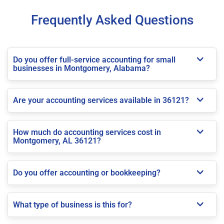
Frequently Asked Questions
Do you offer full-service accounting for small
businesses in Montgomery, Alabama?
Are your accounting services available in 36121?
How much do accounting services cost in
Montgomery, AL 36121?
Do you offer accounting or bookkeeping?
What type of business is this for?