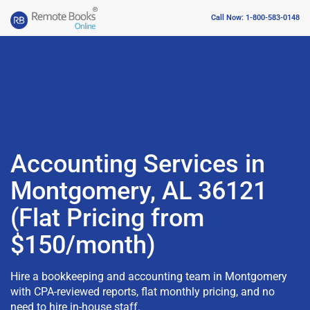
Call Now: 1-800-583-0148
Accounting Services in
Montgomery, AL 36121
(Flat Pricing from
$150/month)
Hire a bookkeeping and accounting team in Montgomery
with CPA-reviewed reports, flat monthly pricing, and no
need to hire in-house staff.