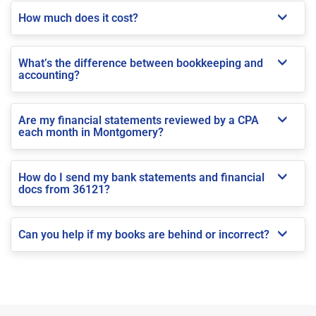
How much does it cost?
What’s the difference between bookkeeping and
accounting?
Are my financial statements reviewed by a CPA
each month in Montgomery?
How do I send my bank statements and financial
docs from 36121?
Can you help if my books are behind or incorrect?