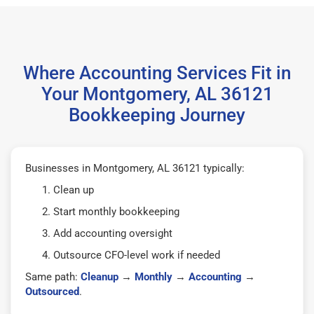
Where Accounting Services Fit in
Your Montgomery, AL 36121
Bookkeeping Journey
Businesses in Montgomery, AL 36121 typically:
Clean up
Start monthly bookkeeping
Add accounting oversight
Outsource CFO-level work if needed
Same path:
Cleanup
→
Monthly
→
Accounting
→
Outsourced
.