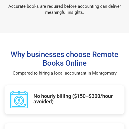
Accurate books are required before accounting can deliver
meaningful insights.
Why businesses choose Remote
Books Online
Compared to hiring a local accountant in Montgomery
No hourly billing ($150–$300/hour
avoided)