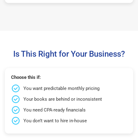
Is This Right for Your Business?
Choose this if:
You want predictable monthly pricing
Your books are behind or inconsistent
You need CPA-ready financials
You don’t want to hire in-house