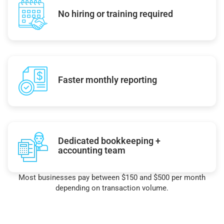
No hiring or training required
Faster monthly reporting
Dedicated bookkeeping +
accounting team
Most businesses pay between $150 and $500 per month
depending on transaction volume.