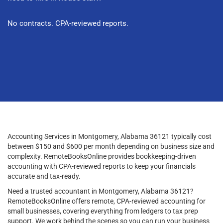
No contracts. CPA-reviewed reports.
Accounting Services in Montgomery, Alabama 36121 typically cost
between $150 and $600 per month depending on business size and
complexity. RemoteBooksOnline provides bookkeeping-driven
accounting with CPA-reviewed reports to keep your financials
accurate and tax-ready.
Need a trusted accountant in Montgomery, Alabama 36121?
RemoteBooksOnline offers remote, CPA-reviewed accounting for
small businesses, covering everything from ledgers to tax prep
support. We work behind the scenes so you can run your business