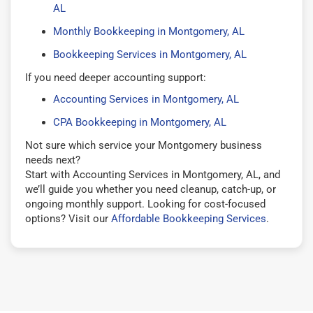
AL
Monthly Bookkeeping in Montgomery, AL
Bookkeeping Services in Montgomery, AL
If you need deeper accounting support:
Accounting Services in Montgomery, AL
CPA Bookkeeping in Montgomery, AL
Not sure which service your Montgomery business
needs next?
Start with Accounting Services in Montgomery, AL, and
we’ll guide you whether you need cleanup, catch-up, or
ongoing monthly support. Looking for cost-focused
options? Visit our
Affordable Bookkeeping Services
.