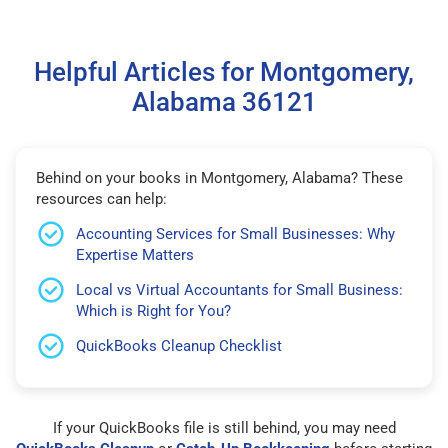
Helpful Articles for Montgomery,
Alabama 36121
Behind on your books in Montgomery, Alabama? These
resources can help:
Accounting Services for Small Businesses: Why
Expertise Matters
Local vs Virtual Accountants for Small Business:
Which is Right for You?
QuickBooks Cleanup Checklist
If your QuickBooks file is still behind, you may need