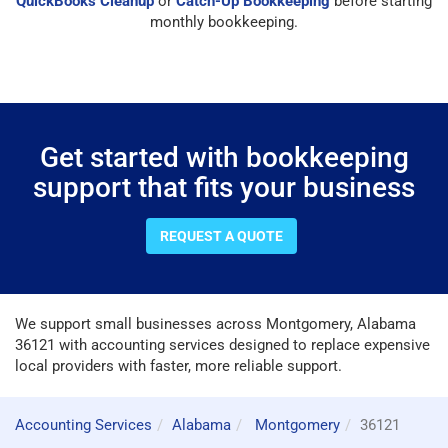
QuickBooks Cleanup
or
Catch-Up Bookkeeping
before starting
monthly bookkeeping.
Get started with bookkeeping
support that fits your business
REQUEST A QUOTE
We support small businesses across Montgomery, Alabama
36121 with accounting services designed to replace expensive
local providers with faster, more reliable support.
Accounting Services
Alabama
Montgomery
36121