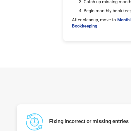
Catch up missing mont
Begin monthly bookkee
After cleanup, move to
Monthl
Bookkeeping
.
Fixing incorrect or missing entries