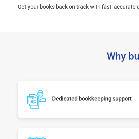
Get your books back on track with fast, accurate c
Why bu
Dedicated bookkeeping support