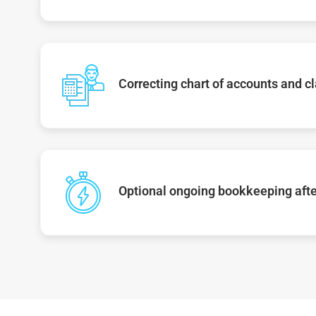
Correcting chart of accounts and cl
Optional ongoing bookkeeping afte