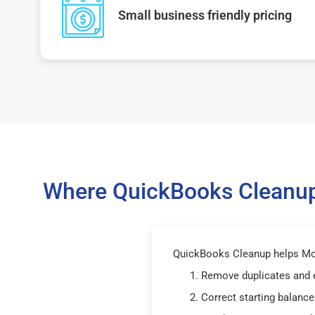
Small business friendly pricing
Where QuickBooks Cleanup
QuickBooks Cleanup helps Mon
Remove duplicates and 
Correct starting balance