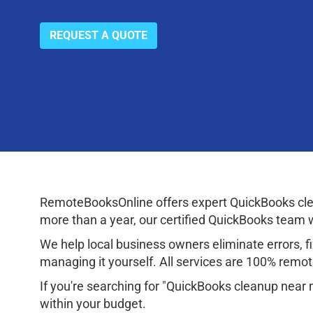
REQUEST A QUOTE
RemoteBooksOnline offers expert QuickBooks cle
more than a year, our certified QuickBooks team wi
We help local business owners eliminate errors, fix
managing it yourself. All services are 100% remote
If you're searching for "QuickBooks cleanup near
within your budget.