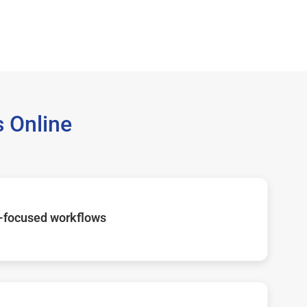
 Online
-focused workflows