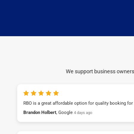
We support business owners a
RBO is a great affordable option for quality booking fo
Brandon Holbert
, Google
4 days ago