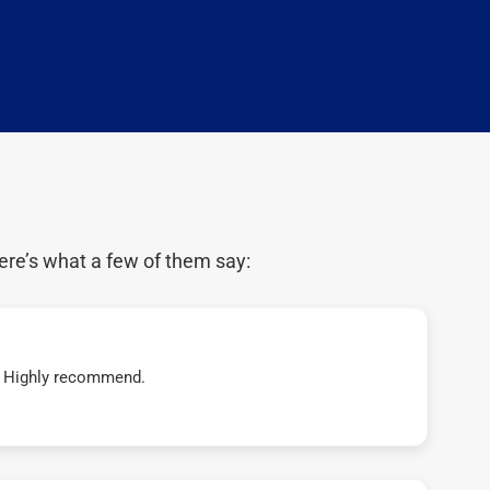
ere’s what a few of them say:
t! Highly recommend.