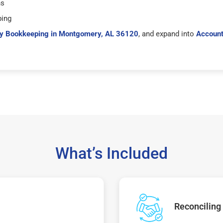
hs
ping
y Bookkeeping in Montgomery, AL 36120
, and expand into
Account
What’s Included
Reconciling 