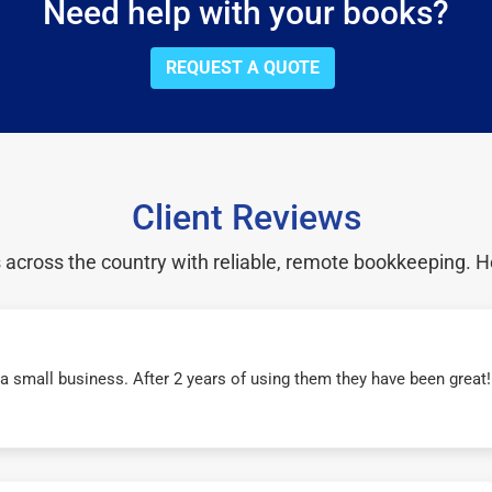
Need help with your books?
REQUEST A QUOTE
Client Reviews
cross the country with reliable, remote bookkeeping. H
r a small business. After 2 years of using them they have been grea