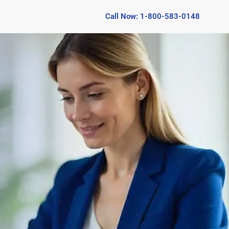
Call Now: 1-800-583-0148