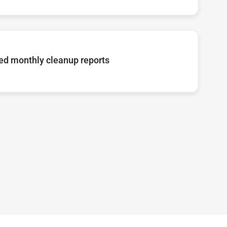
d monthly cleanup reports