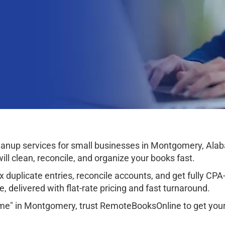
anup services for small businesses in Montgomery, Ala
ll clean, reconcile, and organize your books fast.
 duplicate entries, reconcile accounts, and get fully CPA-r
, delivered with flat-rate pricing and fast turnaround.
 me" in Montgomery, trust RemoteBooksOnline to get your 