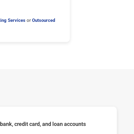
ing Services
or
Outsourced
bank, credit card, and loan accounts