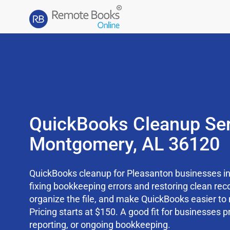
QuickBooks Cleanup Ser
Montgomery, AL 36120
QuickBooks cleanup for Pleasanton businesses in
fixing bookkeeping errors and restoring clean rec
organize the file, and make QuickBooks easier t
Pricing starts at $150. A good fit for businesses p
reporting, or ongoing bookkeeping.