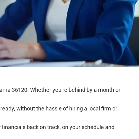
bama 36120. Whether you're behind by a month or
eady, without the hassle of hiring a local firm or
financials back on track, on your schedule and