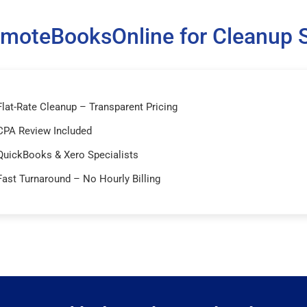
moteBooksOnline for Cleanup S
Flat-Rate Cleanup – Transparent Pricing
CPA Review Included
QuickBooks & Xero Specialists
Fast Turnaround – No Hourly Billing