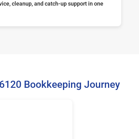
ice, cleanup, and catch-up support in one
36120 Bookkeeping Journey