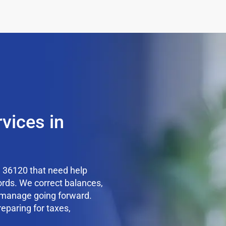
vices in
 36120 that need help
ords. We correct balances,
o manage going forward.
reparing for taxes,