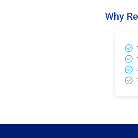
Why Re