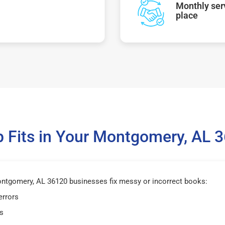
Monthly serv
place
 Fits in Your Montgomery, AL 
tgomery, AL 36120 businesses fix messy or incorrect books:
errors
s