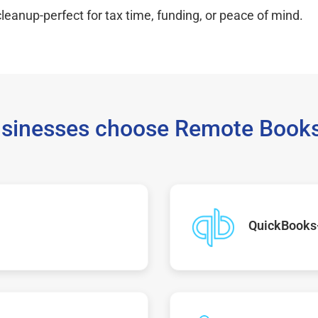
leanup-perfect for tax time, funding, or peace of mind.
sinesses choose Remote Books
QuickBooks