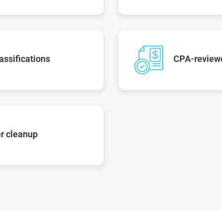
assifications
CPA-reviewe
r cleanup