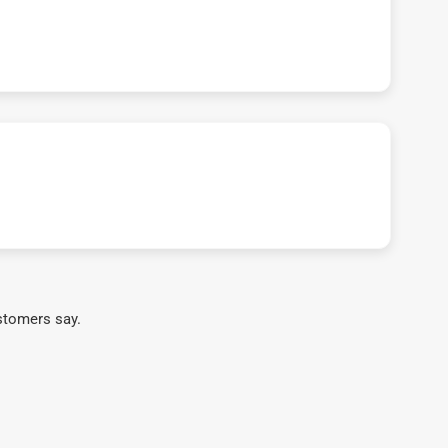
stomers say.