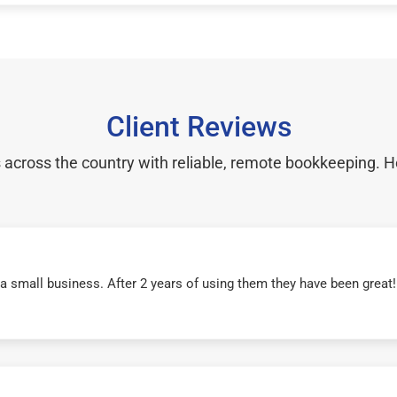
Client Reviews
cross the country with reliable, remote bookkeeping. H
r a small business. After 2 years of using them they have been grea