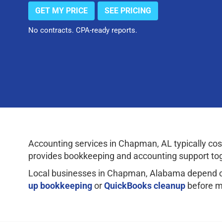
GET MY PRICE
SEE PRICING
No contracts. CPA-ready reports.
Accounting services in Chapman, AL typically c
provides bookkeeping and accounting support tog
Local businesses in Chapman, Alabama depend on
up bookkeeping
or
QuickBooks cleanup
before m