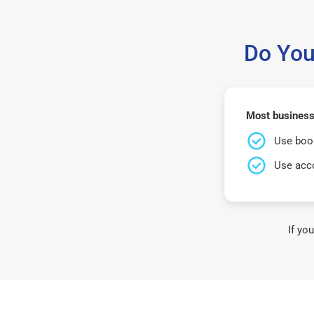
Do You
Most business
Use book
Use acco
If yo