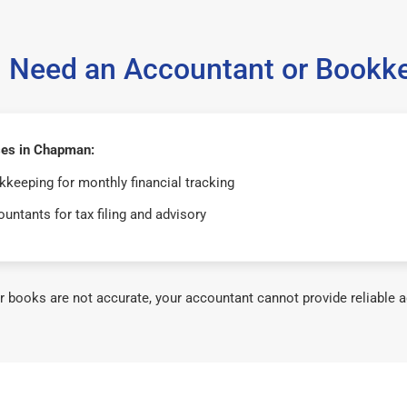
 Need an Accountant or Bookk
es in Chapman:
keeping for monthly financial tracking
untants for tax filing and advisory
ur books are not accurate, your accountant cannot provide reliable a