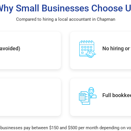
hy Small Businesses Choose 
Compared to hiring a local accountant in Chapman
 avoided)
No hiring or
Full bookke
businesses pay between $150 and $500 per month depending on v