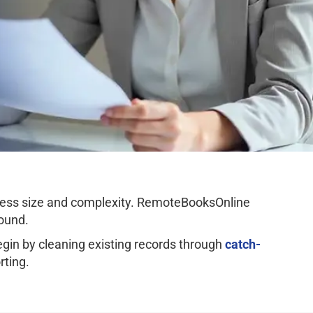
ness size and complexity. RemoteBooksOnline
ound.
n by cleaning existing records through
catch-
rting.