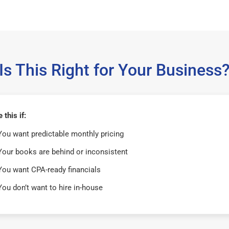
Is This Right for Your Business
this if:
You want predictable monthly pricing
Your books are behind or inconsistent
You want CPA-ready financials
You don’t want to hire in-house