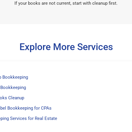
If your books are not current, start with cleanup first.
Explore More Services
p Bookkeeping
 Bookkeeping
oks Cleanup
abel Bookkeeping for CPAs
ing Services for Real Estate