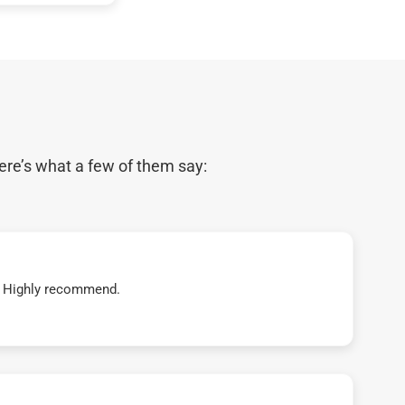
ere’s what a few of them say:
t! Highly recommend.