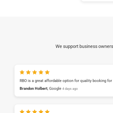
We support business owners a
RBO is a great affordable option for quality booking fo
Brandon Holbert
, Google
4 days ago