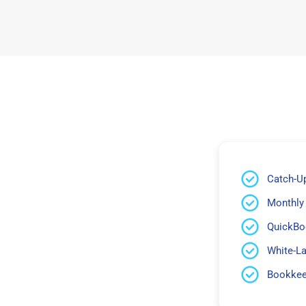
Catch-U
Monthly
QuickBo
White-L
Bookkeep