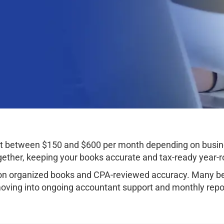
ost between $150 and $600 per month depending on busi
ether, keeping your books accurate and tax-ready year-r
 organized books and CPA-reviewed accuracy. Many begi
oving into ongoing accountant support and monthly repo