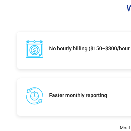
W
No hourly billing ($150–$300/hour
Faster monthly reporting
Most 