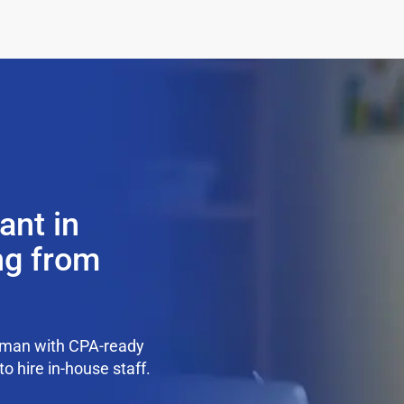
ant in
ng from
pman with CPA-ready
o hire in-house staff.