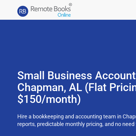
Small Business Account
Chapman, AL (Flat Prici
$150/month)
Hire a bookkeeping and accounting team in Cha
reports, predictable monthly pricing, and no need t