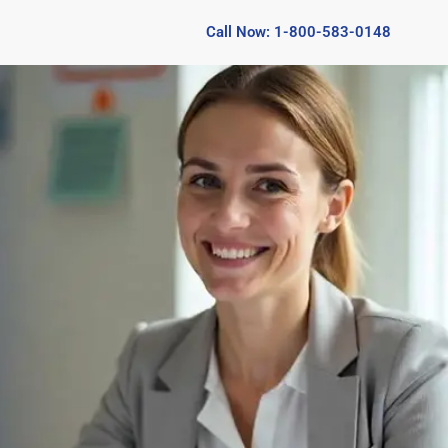
Call Now: 1-800-583-0148