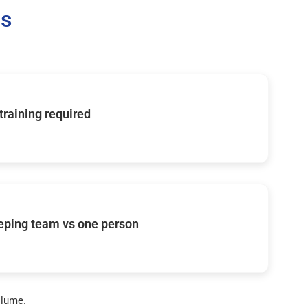
Us
 training required
eping team vs one person
olume.