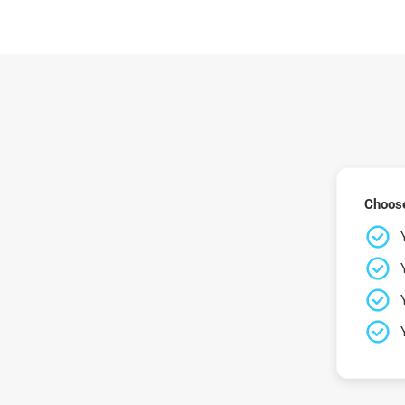
Choose 