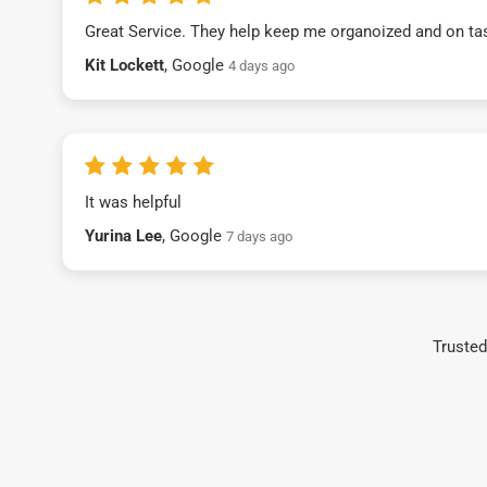
Great Service. They help keep me organoized and on ta
Kit Lockett
, Google
4 days ago
It was helpful
Yurina Lee
, Google
7 days ago
Trusted