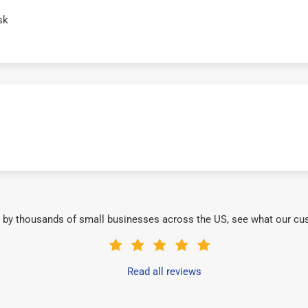
sk
 by thousands of small businesses across the US, see what our cu
Read all reviews