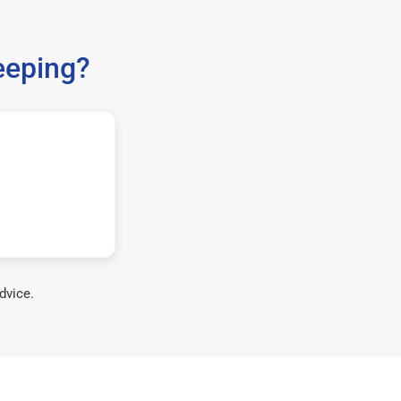
eeping?
dvice.