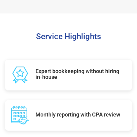
Service Highlights
Expert bookkeeping without hiring
in-house
Monthly reporting with CPA review