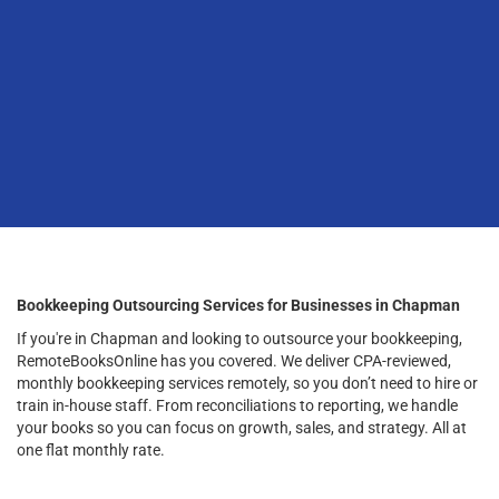
Bookkeeping Outsourcing Services for Businesses in Chapman
If you're in Chapman and looking to outsource your bookkeeping,
RemoteBooksOnline has you covered. We deliver CPA-reviewed,
monthly bookkeeping services remotely, so you don’t need to hire or
train in-house staff. From reconciliations to reporting, we handle
your books so you can focus on growth, sales, and strategy. All at
one flat monthly rate.