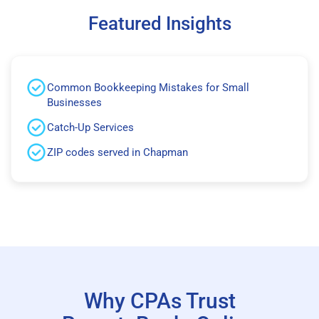
Featured Insights
Common Bookkeeping Mistakes for Small
Businesses
Catch-Up Services
ZIP codes served in Chapman
Why CPAs Trust