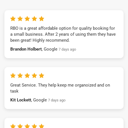
RBO is a great affordable option for quality booking for
a small business. After 2 years of using them they have
been great! Highly recommend.
Brandon Holbert
, Google
7 days ago
Great Service. They help keep me organoized and on
task
Kit Lockett
, Google
7 days ago