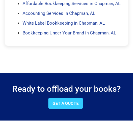
Affordable Bookkeeping Services in Chapman, AL
Accounting Services in Chapman, AL
White Label Bookkeeping in Chapman, AL
Bookkeeping Under Your Brand in Chapman, AL
Ready to offload your books?
GET A QUOTE