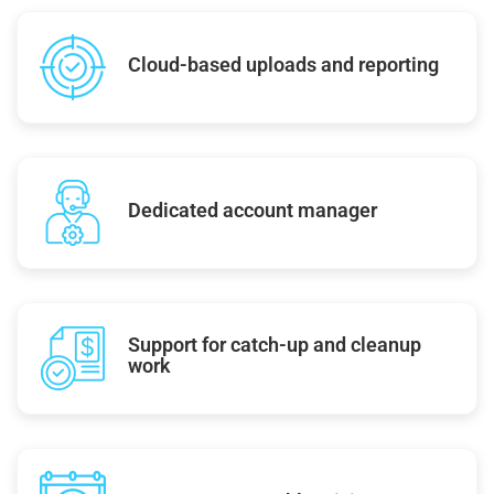
Cloud-based uploads and reporting
Dedicated account manager
Support for catch-up and cleanup
work