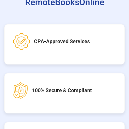
RemoteBooksOnline
CPA-Approved Services
100% Secure & Compliant