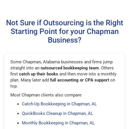
Not Sure if Outsourcing is the Right
Starting Point for your Chapman
Business?
Some Chapman, Alabama businesses and firms jump
straight into an
outsourced bookkeeping team
. Others
first
catch up their books
and then move into a monthly
plan. Many later add
full accounting or CPA support
on
top.
Most Chapman clients also compare
Catch-Up Bookkeeping in Chapman, AL
QuickBooks Cleanup in Chapman, AL
Monthly Bookkeeping in Chapman, AL