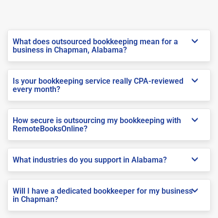
What does outsourced bookkeeping mean for a
business in Chapman, Alabama?
Is your bookkeeping service really CPA-reviewed
every month?
How secure is outsourcing my bookkeeping with
RemoteBooksOnline?
What industries do you support in Alabama?
Will I have a dedicated bookkeeper for my business
in Chapman?