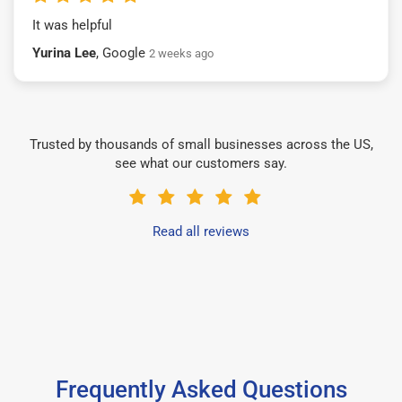
It was helpful
Yurina Lee
, Google
2 weeks ago
Trusted by thousands of small businesses across the US,
see what our customers say.
Read all reviews
Frequently Asked Questions