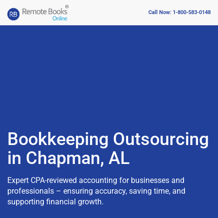
Call Now: 1-800-583-0148
Bookkeeping Outsourcing
in Chapman, AL
Expert CPA-reviewed accounting for businesses and
professionals – ensuring accuracy, saving time, and
supporting financial growth.