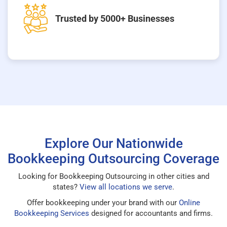
Trusted by 5000+ Businesses
Explore Our Nationwide
Bookkeeping Outsourcing Coverage
Looking for Bookkeeping Outsourcing in other cities and
states?
View all locations we serve
.
Offer bookkeeping under your brand with our
Online
Bookkeeping Services
designed for accountants and firms.