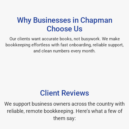
Why Businesses in Chapman
Choose Us
Our clients want accurate books, not busywork. We make
bookkeeping effortless with fast onboarding, reliable support,
and clean numbers every month.
Client Reviews
We support business owners across the country with
reliable, remote bookkeeping. Here’s what a few of
them say: