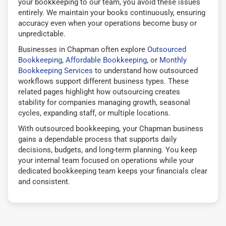
your bookkeeping to our team, you avoid these issues
entirely. We maintain your books continuously, ensuring
accuracy even when your operations become busy or
unpredictable.
Businesses in Chapman often explore
Outsourced
Bookkeeping
,
Affordable Bookkeeping
, or
Monthly
Bookkeeping Services
to understand how outsourced
workflows support different business types. These
related pages highlight how outsourcing creates
stability for companies managing growth, seasonal
cycles, expanding staff, or multiple locations.
With outsourced bookkeeping, your Chapman business
gains a dependable process that supports daily
decisions, budgets, and long-term planning. You keep
your internal team focused on operations while your
dedicated bookkeeping team keeps your financials clear
and consistent.