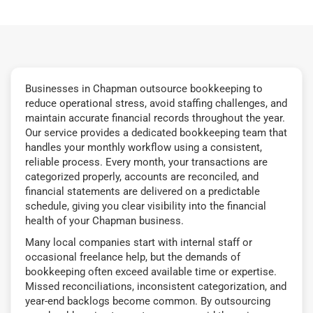
Businesses in Chapman outsource bookkeeping to
reduce operational stress, avoid staffing challenges, and
maintain accurate financial records throughout the year.
Our service provides a dedicated bookkeeping team that
handles your monthly workflow using a consistent,
reliable process. Every month, your transactions are
categorized properly, accounts are reconciled, and
financial statements are delivered on a predictable
schedule, giving you clear visibility into the financial
health of your Chapman business.
Many local companies start with internal staff or
occasional freelance help, but the demands of
bookkeeping often exceed available time or expertise.
Missed reconciliations, inconsistent categorization, and
year-end backlogs become common. By outsourcing