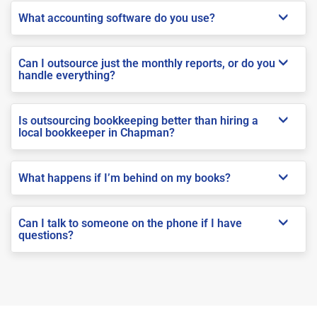
What accounting software do you use?
Can I outsource just the monthly reports, or do you
handle everything?
Is outsourcing bookkeeping better than hiring a
local bookkeeper in Chapman?
What happens if I’m behind on my books?
Can I talk to someone on the phone if I have
questions?