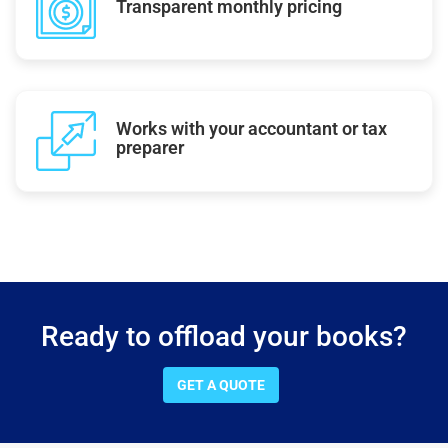
Transparent monthly pricing
Works with your accountant or tax
preparer
Ready to offload your books?
GET A QUOTE