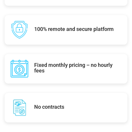
100% remote and secure platform
Fixed monthly pricing – no hourly
fees
No contracts