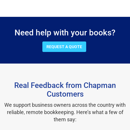
Need help with your books?
REQUEST A QUOTE
Real Feedback from Chapman
Customers
We support business owners across the country with
reliable, remote bookkeeping. Here’s what a few of
them say: