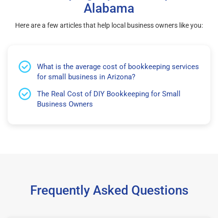
Alabama
Here are a few articles that help local business owners like you:
What is the average cost of bookkeeping services
for small business in Arizona?
The Real Cost of DIY Bookkeeping for Small
Business Owners
Frequently Asked Questions