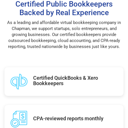
Certified Public Bookkeepers
Backed by Real Experience
As a leading and affordable virtual bookkeeping company in
Chapman, we support startups, solo entrepreneurs, and
growing businesses. Our certified bookkeepers provide
outsourced bookkeeping, cloud accounting, and CPA-ready
reporting, trusted nationwide by businesses just like yours.
Certified QuickBooks & Xero
Bookkeepers
CPA-reviewed reports monthly