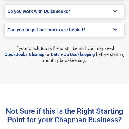
Do you work with QuickBooks?
Can you help if our books are behind?
If your QuickBooks file is still behind, you may need
QuickBooks Cleanup
or
Catch-Up Bookkeeping
before starting
monthly bookkeeping.
Not Sure if this is the Right Starting
Point for your Chapman Business?