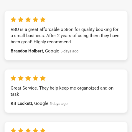
RBO is a great affordable option for quality booking for
a small business. After 2 years of using them they have
been great! Highly recommend.
Brandon Holbert
, Google
5 days ago
Great Service. They help keep me organoized and on
task
Kit Lockett
, Google
5 days ago