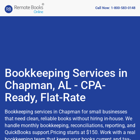
Call Now: 1-800-583-0148
Bookkeeping Services in
Chapman, AL - CPA-
Ready, Flat-Rate
Bookkeeping services in Chapman for small businesses
that need clean, reliable books without hiring in-house. We
handle monthly bookkeeping, reconciliations, reporting, and
QuickBooks support.Pricing starts at $150. Work with a real
bookkeeping team that keeps your books current and tax-