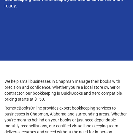
ready.
We help small businesses in Chapman manage their books with
precision and confidence. Whether you’re a local store owner or
contractor, our bookkeeping is QuickBooks and Xero compatible,
pricing starts at $150.
RemoteBooksOnline provides expert bookkeeping services to
businesses in Chapman, Alabama and surrounding areas. Whether
you’re months behind on your books or just need dependable
monthly reconciliations, our certified virtual bookkeeping team
delivers accuracy and speed without the need for in-person