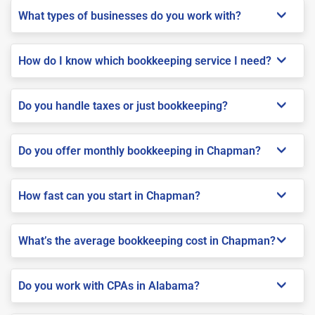
What types of businesses do you work with?
How do I know which bookkeeping service I need?
Do you handle taxes or just bookkeeping?
Do you offer monthly bookkeeping in Chapman?
How fast can you start in Chapman?
What’s the average bookkeeping cost in Chapman?
Do you work with CPAs in Alabama?