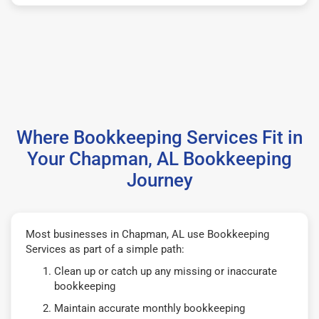
Where Bookkeeping Services Fit in
Your Chapman, AL Bookkeeping
Journey
Most businesses in Chapman, AL use Bookkeeping
Services as part of a simple path:
Clean up or catch up any missing or inaccurate
bookkeeping
Maintain accurate monthly bookkeeping