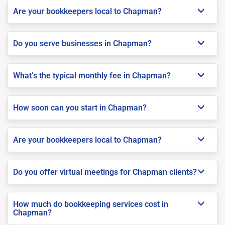
Are your bookkeepers local to Chapman?
Do you serve businesses in Chapman?
What’s the typical monthly fee in Chapman?
How soon can you start in Chapman?
Are your bookkeepers local to Chapman?
Do you offer virtual meetings for Chapman clients?
How much do bookkeeping services cost in
Chapman?