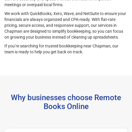
meetings or overpaid local firms.
We work with QuickBooks, Xero, Wave, and NetSuite to ensure your
financials are always organized and CPA-ready. With flat-rate
pricing, secure access, and responsive support, our services in
Chapman are designed to simplify bookkeeping, so you can focus
on growing your business instead of cleaning up spreadsheets.
If you’re searching for trusted bookkeeping near Chapman, our
team is ready to help you get back on track.
Why businesses choose Remote
Books Online