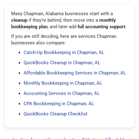
Many Chapman, Alabama businesses start with a
cleanup
if they’re behind, then move into a
monthly
bookkeeping plan
, and later add
full accounting support
.
If you are still deciding, here are services Chapman
businesses also compare:
Catch-Up Bookkeeping in Chapman, AL
QuickBooks Cleanup in Chapman, AL
Affordable Bookkeeping Services in Chapman, AL
Monthly Bookkeeping in Chapman, AL
Accounting Services in Chapman, AL
CPA Bookkeeping in Chapman, AL
QuickBooks Cleanup Checklist