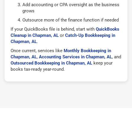
Add accounting or CPA oversight as the business
grows
Outsource more of the finance function if needed
If your QuickBooks file is behind, start with
QuickBooks
Cleanup in Chapman, AL
or
Catch-Up Bookkeeping in
Chapman, AL
.
Once current, services like
Monthly Bookkeeping in
Chapman, AL
,
Accounting Services in Chapman, AL
, and
Outsourced Bookkeeping in Chapman, AL
keep your
books tax-ready year-round.