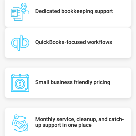
Dedicated bookkeeping support
QuickBooks-focused workflows
Small business friendly pricing
Monthly service, cleanup, and catch-
up support in one place