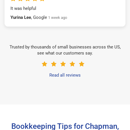
It was helpful
Yurina Lee
, Google
1 week ago
Trusted by thousands of small businesses across the US,
see what our customers say.
Read all reviews
Bookkeeping Tips for Chapman,