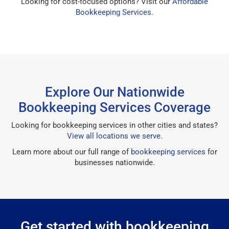
Looking for cost-focused options? Visit our
Affordable
Bookkeeping Services
.
Explore Our Nationwide
Bookkeeping Services Coverage
Looking for bookkeeping services in other cities and states?
View all locations we serve
.
Learn more about our full range of
bookkeeping services
for
businesses nationwide.
Get started with bookkeeping