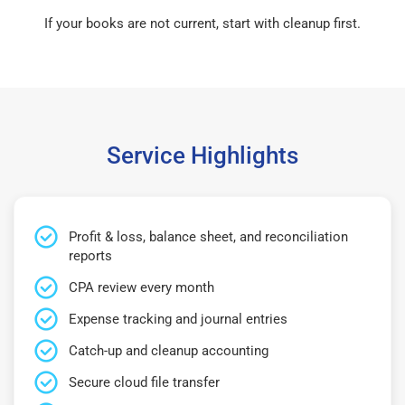
If your books are not current, start with cleanup first.
Service Highlights
Profit & loss, balance sheet, and reconciliation
reports
CPA review every month
Expense tracking and journal entries
Catch-up and cleanup accounting
Secure cloud file transfer