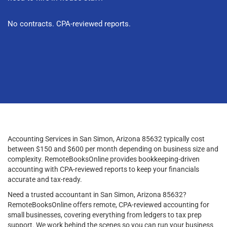
No contracts. CPA-reviewed reports.
Accounting Services in San Simon, Arizona 85632 typically cost
between $150 and $600 per month depending on business size and
complexity. RemoteBooksOnline provides bookkeeping-driven
accounting with CPA-reviewed reports to keep your financials
accurate and tax-ready.
Need a trusted accountant in San Simon, Arizona 85632?
RemoteBooksOnline offers remote, CPA-reviewed accounting for
small businesses, covering everything from ledgers to tax prep
support. We work behind the scenes so you can run your business