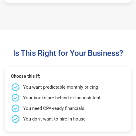
Is This Right for Your Business?
Choose this if:
You want predictable monthly pricing
Your books are behind or inconsistent
You need CPA-ready financials
You don’t want to hire in-house