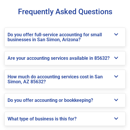
Frequently Asked Questions
Do you offer full-service accounting for small
businesses in San Simon, Arizona?
Are your accounting services available in 85632?
How much do accounting services cost in San
Simon, AZ 85632?
Do you offer accounting or bookkeeping?
What type of business is this for?