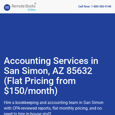
Call Now: 1-800-583-0148
Accounting Services in
San Simon, AZ 85632
(Flat Pricing from
$150/month)
Hire a bookkeeping and accounting team in San Simon
with CPA-reviewed reports, flat monthly pricing, and no
need to hire in-house staff.