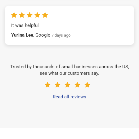
It was helpful
Yurina Lee
, Google
7 days ago
Trusted by thousands of small businesses across the US,
see what our customers say.
Read all reviews