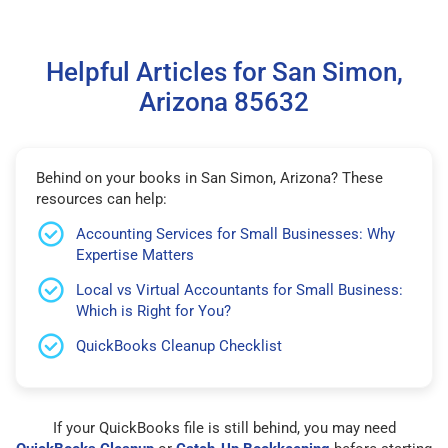
Helpful Articles for San Simon,
Arizona 85632
Behind on your books in San Simon, Arizona? These
resources can help:
Accounting Services for Small Businesses: Why
Expertise Matters
Local vs Virtual Accountants for Small Business:
Which is Right for You?
QuickBooks Cleanup Checklist
If your QuickBooks file is still behind, you may need