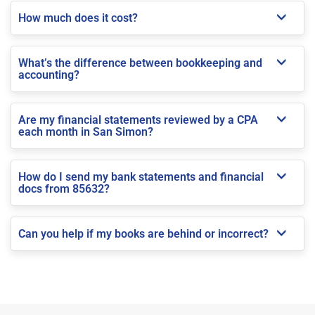
How much does it cost?
What’s the difference between bookkeeping and
accounting?
Are my financial statements reviewed by a CPA
each month in San Simon?
How do I send my bank statements and financial
docs from 85632?
Can you help if my books are behind or incorrect?