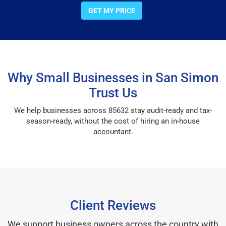
GET MY PRICE
Why Small Businesses in San Simon
Trust Us
We help businesses across 85632 stay audit-ready and tax-
season-ready, without the cost of hiring an in-house
accountant.
Client Reviews
We support business owners across the country with