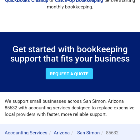
QuickBooks Cleanup
or
Catch-Up Bookkeeping
before starting
monthly bookkeeping.
Get started with bookkeeping
support that fits your business
REQUEST A QUOTE
We support small businesses across San Simon, Arizona
85632 with accounting services designed to replace expensive
local providers with faster, more reliable support.
Accounting Services
Arizona
San Simon
85632