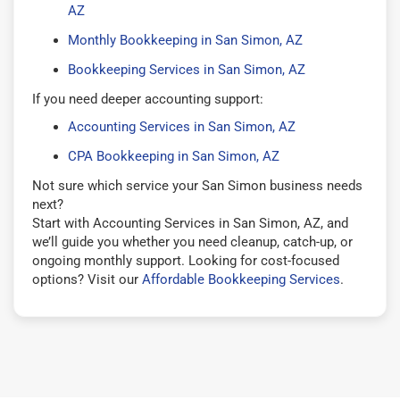
AZ
Monthly Bookkeeping in San Simon, AZ
Bookkeeping Services in San Simon, AZ
If you need deeper accounting support:
Accounting Services in San Simon, AZ
CPA Bookkeeping in San Simon, AZ
Not sure which service your San Simon business needs
next?
Start with Accounting Services in San Simon, AZ, and
we’ll guide you whether you need cleanup, catch-up, or
ongoing monthly support. Looking for cost-focused
options? Visit our
Affordable Bookkeeping Services
.