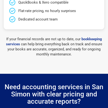
QuickBooks & Xero compatible
Flat-rate pricing, no hourly surprises
Dedicated account team
If your financial records are not up to date, our
bookkeeping
services
can help bring everything back on track and ensure
your books are accurate, organized, and ready for ongoing
monthly maintenance.
Need accounting services in San
Simon with clear pricing and
accurate reports?