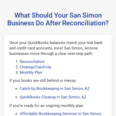
What Should Your San Simon
Business Do After Reconciliation?
Once your QuickBooks balances match your real bank
and credit card accounts, most San Simon, Arizona
businesses move through a clear next-step path:
Reconciliation
Cleanup/Catch-Up
Monthly Plan
If your books are still behind or messy:
Catch-Up Bookkeeping in San Simon, AZ
QuickBooks Cleanup in San Simon, AZ
If you’re ready for an ongoing monthly plan:
Affordable Bookkeeping Services in San Simon,