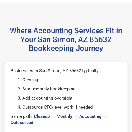
Where Accounting Services Fit in
Your San Simon, AZ 85632
Bookkeeping Journey
Businesses in San Simon, AZ 85632 typically:
Clean up
Start monthly bookkeeping
Add accounting oversight
Outsource CFO-level work if needed
Same path:
Cleanup
→
Monthly
→
Accounting
→
Outsourced
.