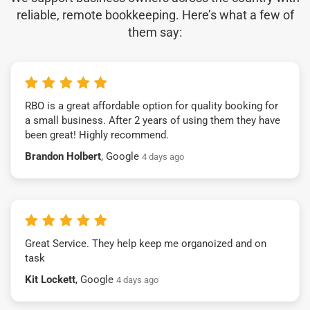
reliable, remote bookkeeping. Here’s what a few of
them say:
RBO is a great affordable option for quality booking for
a small business. After 2 years of using them they have
been great! Highly recommend.
Brandon Holbert
, Google
4 days ago
Great Service. They help keep me organoized and on
task
Kit Lockett
, Google
4 days ago