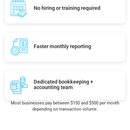
No hiring or training required
Faster monthly reporting
Dedicated bookkeeping +
accounting team
Most businesses pay between $150 and $500 per month
depending on transaction volume.