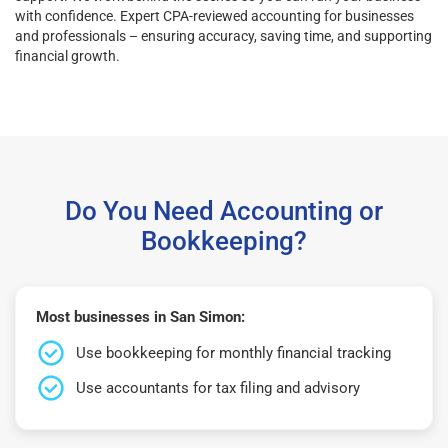
with confidence. Expert CPA-reviewed accounting for businesses
and professionals – ensuring accuracy, saving time, and supporting
financial growth.
Do You Need Accounting or
Bookkeeping?
Most businesses in San Simon:
Use bookkeeping for monthly financial tracking
Use accountants for tax filing and advisory