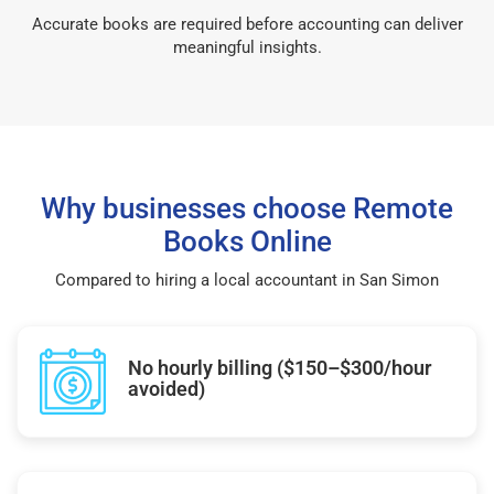
Accurate books are required before accounting can deliver
meaningful insights.
Why businesses choose Remote
Books Online
Compared to hiring a local accountant in San Simon
No hourly billing ($150–$300/hour
avoided)