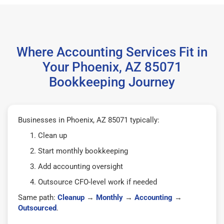
Where Accounting Services Fit in
Your Phoenix, AZ 85071
Bookkeeping Journey
Businesses in Phoenix, AZ 85071 typically:
Clean up
Start monthly bookkeeping
Add accounting oversight
Outsource CFO-level work if needed
Same path:
Cleanup
→
Monthly
→
Accounting
→
Outsourced
.