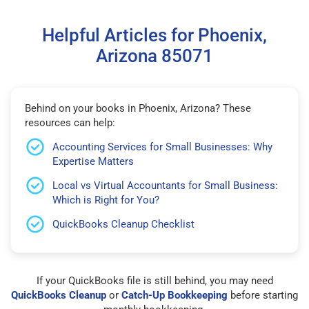
Helpful Articles for Phoenix,
Arizona 85071
Behind on your books in Phoenix, Arizona? These
resources can help:
Accounting Services for Small Businesses: Why
Expertise Matters
Local vs Virtual Accountants for Small Business:
Which is Right for You?
QuickBooks Cleanup Checklist
If your QuickBooks file is still behind, you may need
QuickBooks Cleanup
or
Catch-Up Bookkeeping
before starting