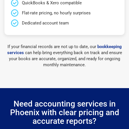
QuickBooks & Xero compatible
Flat-rate pricing, no hourly surprises
Dedicated account team
If your financial records are not up to date, our
bookkeeping
services
can help bring everything back on track and ensure
your books are accurate, organized, and ready for ongoing
monthly maintenance.
Need accounting services in
Phoenix with clear pricing and
accurate reports?