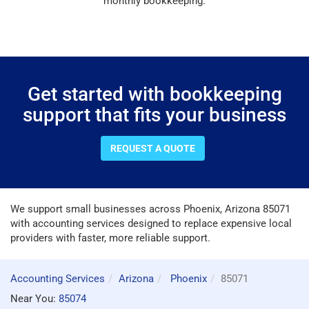
monthly bookkeeping.
Get started with bookkeeping
support that fits your business
REQUEST A QUOTE
We support small businesses across Phoenix, Arizona 85071
with accounting services designed to replace expensive local
providers with faster, more reliable support.
Accounting Services
Arizona
Phoenix
85071
Near You:
85074