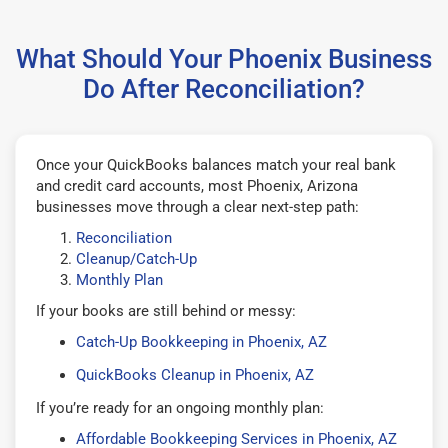
What Should Your Phoenix Business
Do After Reconciliation?
Once your QuickBooks balances match your real bank
and credit card accounts, most Phoenix, Arizona
businesses move through a clear next-step path:
Reconciliation
Cleanup/Catch-Up
Monthly Plan
If your books are still behind or messy:
Catch-Up Bookkeeping in Phoenix, AZ
QuickBooks Cleanup in Phoenix, AZ
If you’re ready for an ongoing monthly plan:
Affordable Bookkeeping Services in Phoenix, AZ