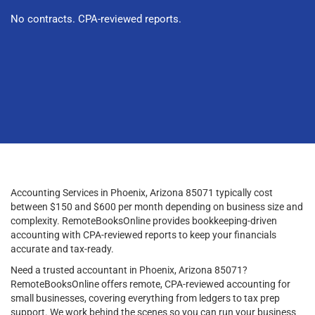
No contracts. CPA-reviewed reports.
Accounting Services in Phoenix, Arizona 85071 typically cost
between $150 and $600 per month depending on business size and
complexity. RemoteBooksOnline provides bookkeeping-driven
accounting with CPA-reviewed reports to keep your financials
accurate and tax-ready.
Need a trusted accountant in Phoenix, Arizona 85071?
RemoteBooksOnline offers remote, CPA-reviewed accounting for
small businesses, covering everything from ledgers to tax prep
support. We work behind the scenes so you can run your business