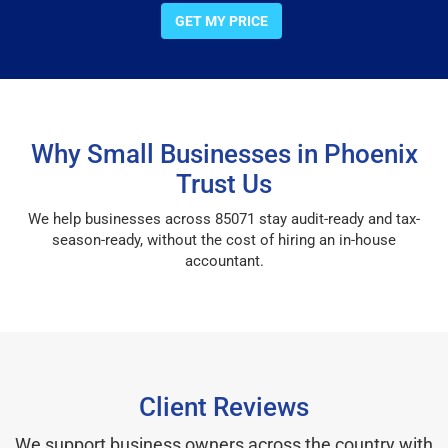
GET MY PRICE
Why Small Businesses in Phoenix
Trust Us
We help businesses across 85071 stay audit-ready and tax-
season-ready, without the cost of hiring an in-house
accountant.
Client Reviews
We support business owners across the country with