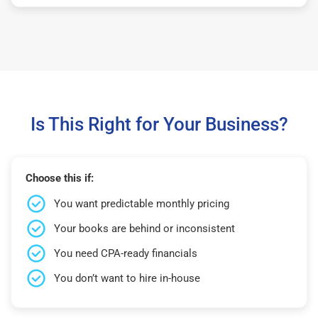
Is This Right for Your Business?
Choose this if:
You want predictable monthly pricing
Your books are behind or inconsistent
You need CPA-ready financials
You don’t want to hire in-house