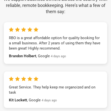
reliable, remote bookkeeping. Here’s what a few of
them say:
RBO is a great affordable option for quality booking for
a small business. After 2 years of using them they have
been great! Highly recommend.
Brandon Holbert
, Google
4 days ago
Great Service. They help keep me organoized and on
task
Kit Lockett
, Google
4 days ago