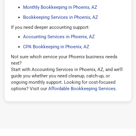
Monthly Bookkeeping in Phoenix, AZ
Bookkeeping Services in Phoenix, AZ
If you need deeper accounting support:
Accounting Services in Phoenix, AZ
CPA Bookkeeping in Phoenix, AZ
Not sure which service your Phoenix business needs
next?
Start with Accounting Services in Phoenix, AZ, and we’ll
guide you whether you need cleanup, catch-up, or
ongoing monthly support. Looking for cost-focused
options? Visit our
Affordable Bookkeeping Services
.