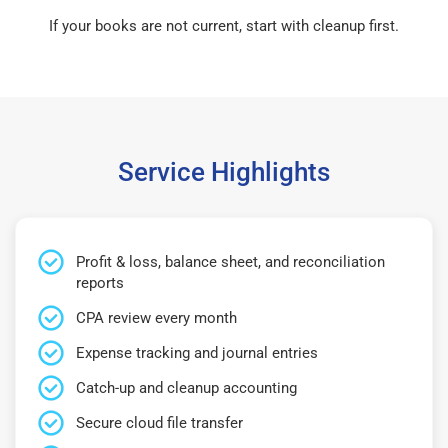
If your books are not current, start with cleanup first.
Service Highlights
Profit & loss, balance sheet, and reconciliation
reports
CPA review every month
Expense tracking and journal entries
Catch-up and cleanup accounting
Secure cloud file transfer