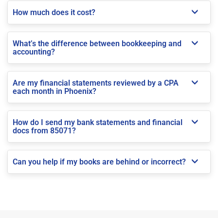
How much does it cost?
What’s the difference between bookkeeping and
accounting?
Are my financial statements reviewed by a CPA
each month in Phoenix?
How do I send my bank statements and financial
docs from 85071?
Can you help if my books are behind or incorrect?