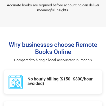
Accurate books are required before accounting can deliver
meaningful insights.
Why businesses choose Remote
Books Online
Compared to hiring a local accountant in Phoenix
No hourly billing ($150–$300/hour
avoided)