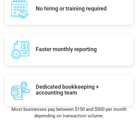
No hiring or training required
Faster monthly reporting
Dedicated bookkeeping +
accounting team
Most businesses pay between $150 and $500 per month
depending on transaction volume.