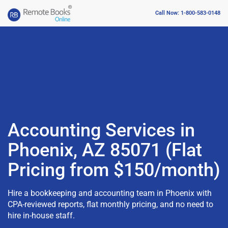
Call Now: 1-800-583-0148
Accounting Services in
Phoenix, AZ 85071 (Flat
Pricing from $150/month)
Hire a bookkeeping and accounting team in Phoenix with
CPA-reviewed reports, flat monthly pricing, and no need to
hire in-house staff.