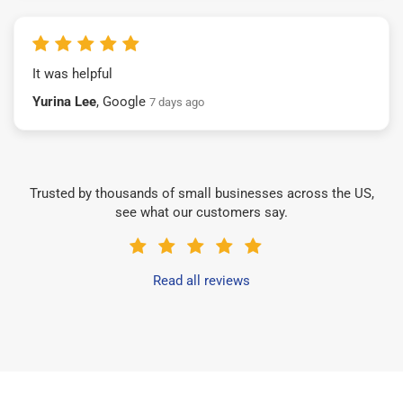
It was helpful
Yurina Lee
, Google
7 days ago
Trusted by thousands of small businesses across the US,
see what our customers say.
Read all reviews