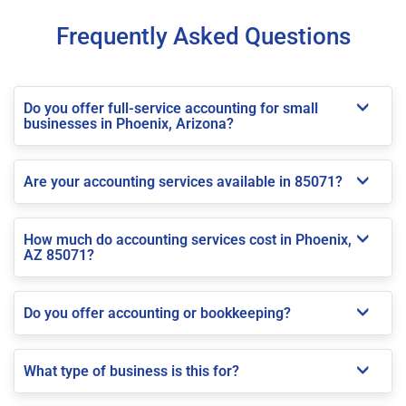
Frequently Asked Questions
Do you offer full-service accounting for small
businesses in Phoenix, Arizona?
Are your accounting services available in 85071?
How much do accounting services cost in Phoenix,
AZ 85071?
Do you offer accounting or bookkeeping?
What type of business is this for?