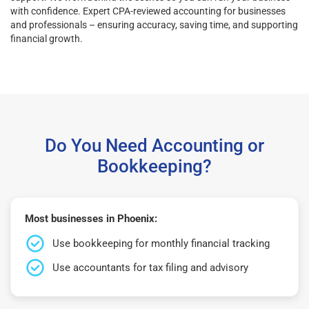
with confidence. Expert CPA-reviewed accounting for businesses
and professionals – ensuring accuracy, saving time, and supporting
financial growth.
Do You Need Accounting or
Bookkeeping?
Most businesses in Phoenix:
Use bookkeeping for monthly financial tracking
Use accountants for tax filing and advisory