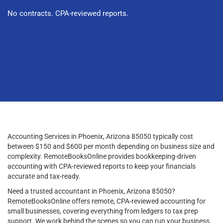
No contracts. CPA-reviewed reports.
Accounting Services in Phoenix, Arizona 85050 typically cost
between $150 and $600 per month depending on business size and
complexity. RemoteBooksOnline provides bookkeeping-driven
accounting with CPA-reviewed reports to keep your financials
accurate and tax-ready.
Need a trusted accountant in Phoenix, Arizona 85050?
RemoteBooksOnline offers remote, CPA-reviewed accounting for
small businesses, covering everything from ledgers to tax prep
support. We work behind the scenes so you can run your business