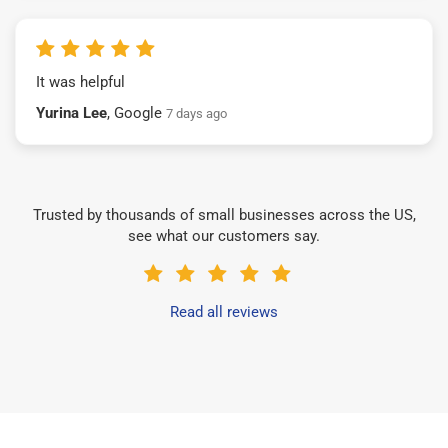
It was helpful
Yurina Lee
, Google
7 days ago
Trusted by thousands of small businesses across the US,
see what our customers say.
Read all reviews