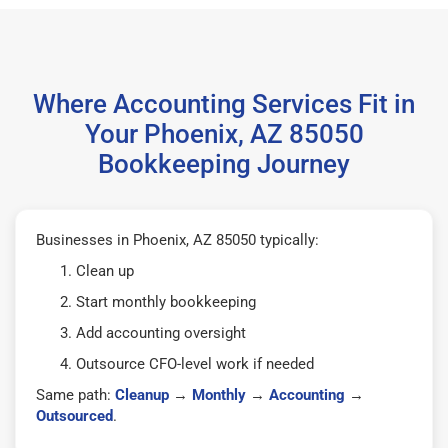
Where Accounting Services Fit in
Your Phoenix, AZ 85050
Bookkeeping Journey
Businesses in Phoenix, AZ 85050 typically:
Clean up
Start monthly bookkeeping
Add accounting oversight
Outsource CFO-level work if needed
Same path:
Cleanup
→
Monthly
→
Accounting
→
Outsourced
.