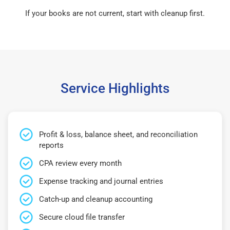
If your books are not current, start with cleanup first.
Service Highlights
Profit & loss, balance sheet, and reconciliation
reports
CPA review every month
Expense tracking and journal entries
Catch-up and cleanup accounting
Secure cloud file transfer