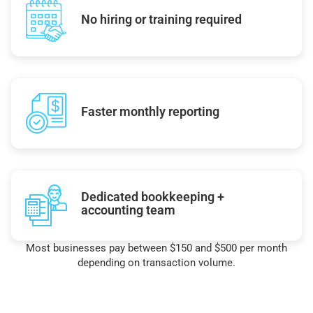
No hiring or training required
Faster monthly reporting
Dedicated bookkeeping +
accounting team
Most businesses pay between $150 and $500 per month
depending on transaction volume.