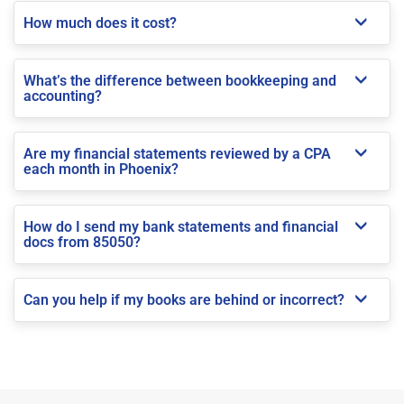
How much does it cost?
What’s the difference between bookkeeping and
accounting?
Are my financial statements reviewed by a CPA
each month in Phoenix?
How do I send my bank statements and financial
docs from 85050?
Can you help if my books are behind or incorrect?