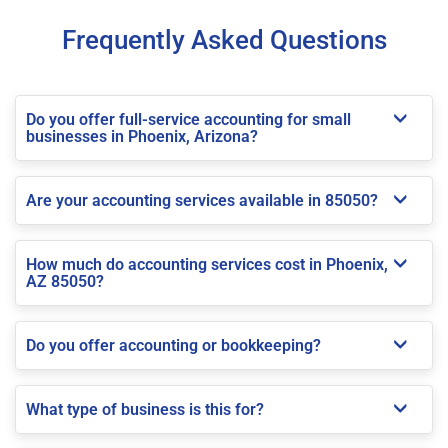
Frequently Asked Questions
Do you offer full-service accounting for small
businesses in Phoenix, Arizona?
Are your accounting services available in 85050?
How much do accounting services cost in Phoenix,
AZ 85050?
Do you offer accounting or bookkeeping?
What type of business is this for?