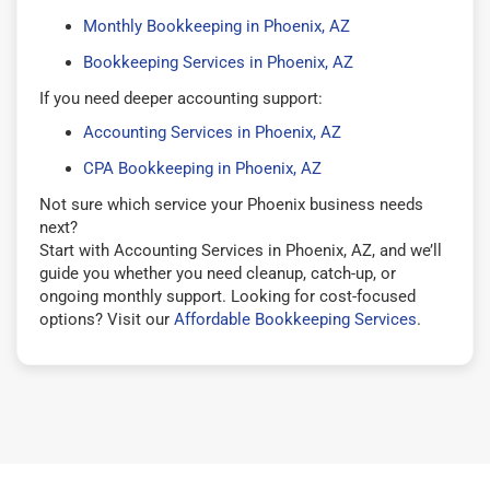
Monthly Bookkeeping in Phoenix, AZ
Bookkeeping Services in Phoenix, AZ
If you need deeper accounting support:
Accounting Services in Phoenix, AZ
CPA Bookkeeping in Phoenix, AZ
Not sure which service your Phoenix business needs
next?
Start with Accounting Services in Phoenix, AZ, and we’ll
guide you whether you need cleanup, catch-up, or
ongoing monthly support. Looking for cost-focused
options? Visit our
Affordable Bookkeeping Services
.