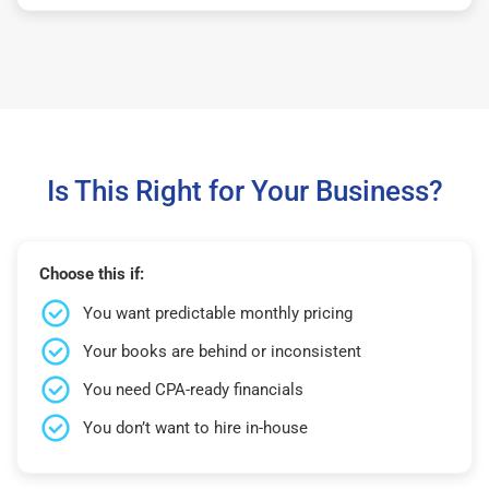
Is This Right for Your Business?
Choose this if:
You want predictable monthly pricing
Your books are behind or inconsistent
You need CPA-ready financials
You don’t want to hire in-house