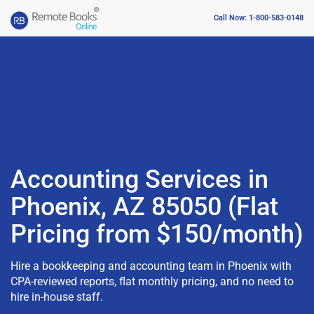
Call Now: 1-800-583-0148
Accounting Services in
Phoenix, AZ 85050 (Flat
Pricing from $150/month)
Hire a bookkeeping and accounting team in Phoenix with
CPA-reviewed reports, flat monthly pricing, and no need to
hire in-house staff.