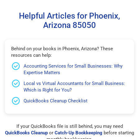
Helpful Articles for Phoenix,
Arizona 85050
Behind on your books in Phoenix, Arizona? These
resources can help:
Accounting Services for Small Businesses: Why
Expertise Matters
Local vs Virtual Accountants for Small Business:
Which is Right for You?
QuickBooks Cleanup Checklist
If your QuickBooks file is still behind, you may need
QuickBooks Cleanup
or
Catch-Up Bookkeeping
before starting