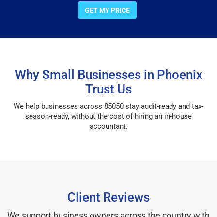
GET MY PRICE
Why Small Businesses in Phoenix
Trust Us
We help businesses across 85050 stay audit-ready and tax-
season-ready, without the cost of hiring an in-house
accountant.
Client Reviews
We support business owners across the country with