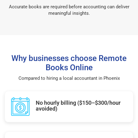
Accurate books are required before accounting can deliver
meaningful insights.
Why businesses choose Remote
Books Online
Compared to hiring a local accountant in Phoenix
No hourly billing ($150–$300/hour
avoided)