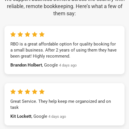
reliable, remote bookkeeping. Here’s what a few of
them say:
RBO is a great affordable option for quality booking for
a small business. After 2 years of using them they have
been great! Highly recommend.
Brandon Holbert
, Google
4 days ago
Great Service. They help keep me organoized and on
task
Kit Lockett
, Google
4 days ago