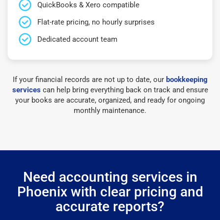
QuickBooks & Xero compatible
Flat-rate pricing, no hourly surprises
Dedicated account team
If your financial records are not up to date, our
bookkeeping
services
can help bring everything back on track and ensure
your books are accurate, organized, and ready for ongoing
monthly maintenance.
Need accounting services in
Phoenix with clear pricing and
accurate reports?