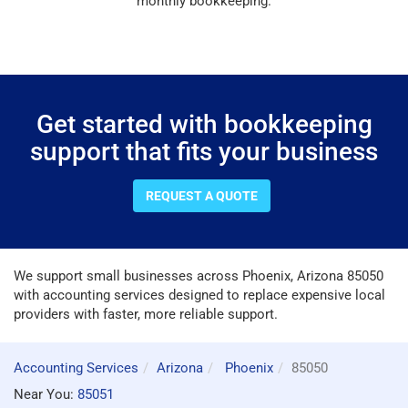
monthly bookkeeping.
Get started with bookkeeping
support that fits your business
REQUEST A QUOTE
We support small businesses across Phoenix, Arizona 85050
with accounting services designed to replace expensive local
providers with faster, more reliable support.
Accounting Services
Arizona
Phoenix
85050
Near You:
85051