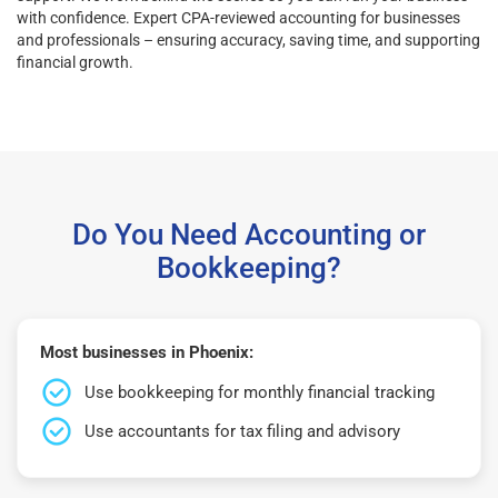
with confidence. Expert CPA-reviewed accounting for businesses
and professionals – ensuring accuracy, saving time, and supporting
financial growth.
Do You Need Accounting or
Bookkeeping?
Most businesses in Phoenix:
Use bookkeeping for monthly financial tracking
Use accountants for tax filing and advisory