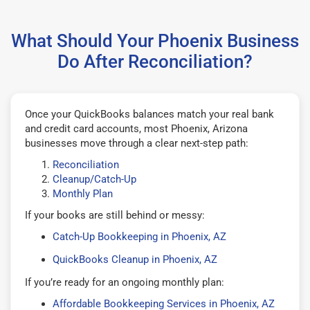
What Should Your Phoenix Business
Do After Reconciliation?
Once your QuickBooks balances match your real bank
and credit card accounts, most Phoenix, Arizona
businesses move through a clear next-step path:
Reconciliation
Cleanup/Catch-Up
Monthly Plan
If your books are still behind or messy:
Catch-Up Bookkeeping in Phoenix, AZ
QuickBooks Cleanup in Phoenix, AZ
If you’re ready for an ongoing monthly plan:
Affordable Bookkeeping Services in Phoenix, AZ