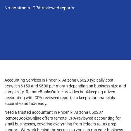
No contracts. CPA-reviewed reports.
Accounting Services in Phoenix, Arizona 85028 typically cost
between $150 and $600 per month depending on business size and
complexity. RemoteBooksOnline provides bookkeeping-driven
accounting with CPA-reviewed reports to keep your financials
accurate and tax-ready.
Need a trusted accountant in Phoenix, Arizona 85028?
RemoteBooksOnline offers remote, CPA-reviewed accounting for
small businesses, covering everything from ledgers to tax prep
support. We work behind the scenes so you can run your business