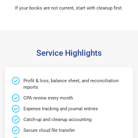
If your books are not current, start with cleanup first.
Service Highlights
Profit & loss, balance sheet, and reconciliation
reports
CPA review every month
Expense tracking and journal entries
Catch-up and cleanup accounting
Secure cloud file transfer