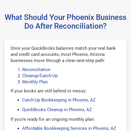
What Should Your Phoenix Business
Do After Reconciliation?
Once your QuickBooks balances match your real bank
and credit card accounts, most Phoenix, Arizona
businesses move through a clear next-step path:
Reconciliation
Cleanup/Catch-Up
Monthly Plan
If your books are still behind or messy:
Catch-Up Bookkeeping in Phoenix, AZ
QuickBooks Cleanup in Phoenix, AZ
If you’re ready for an ongoing monthly plan:
Affordable Bookkeeping Services in Phoenix, AZ