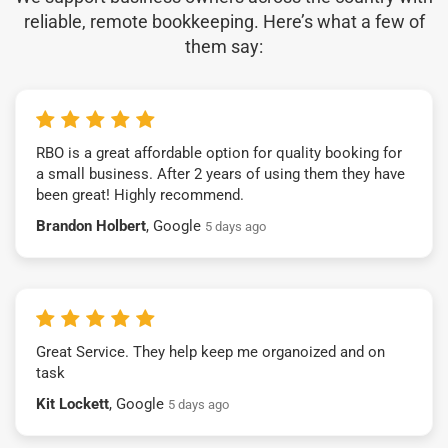
reliable, remote bookkeeping. Here’s what a few of
them say:
RBO is a great affordable option for quality booking for
a small business. After 2 years of using them they have
been great! Highly recommend.
Brandon Holbert
, Google
5 days ago
Great Service. They help keep me organoized and on
task
Kit Lockett
, Google
5 days ago