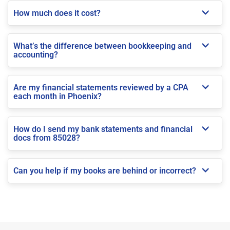
How much does it cost?
What’s the difference between bookkeeping and
accounting?
Are my financial statements reviewed by a CPA
each month in Phoenix?
How do I send my bank statements and financial
docs from 85028?
Can you help if my books are behind or incorrect?