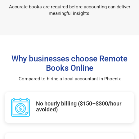
Accurate books are required before accounting can deliver
meaningful insights.
Why businesses choose Remote
Books Online
Compared to hiring a local accountant in Phoenix
No hourly billing ($150–$300/hour
avoided)