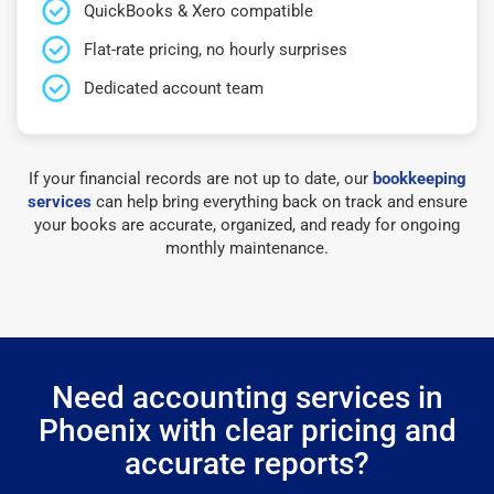
QuickBooks & Xero compatible
Flat-rate pricing, no hourly surprises
Dedicated account team
If your financial records are not up to date, our
bookkeeping
services
can help bring everything back on track and ensure
your books are accurate, organized, and ready for ongoing
monthly maintenance.
Need accounting services in
Phoenix with clear pricing and
accurate reports?