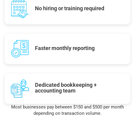
No hiring or training required
Faster monthly reporting
Dedicated bookkeeping +
accounting team
Most businesses pay between $150 and $500 per month
depending on transaction volume.