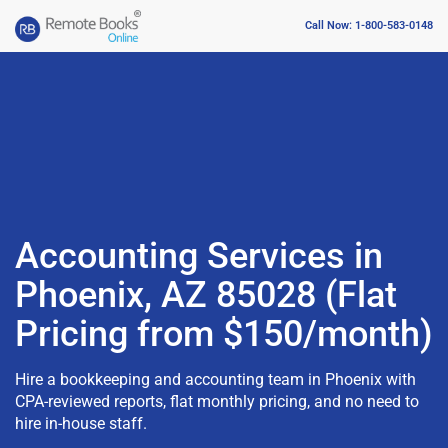
Call Now: 1-800-583-0148
Accounting Services in
Phoenix, AZ 85028 (Flat
Pricing from $150/month)
Hire a bookkeeping and accounting team in Phoenix with
CPA-reviewed reports, flat monthly pricing, and no need to
hire in-house staff.