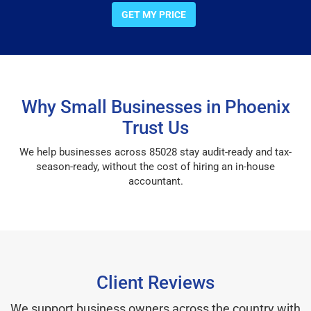
GET MY PRICE
Why Small Businesses in Phoenix
Trust Us
We help businesses across 85028 stay audit-ready and tax-
season-ready, without the cost of hiring an in-house
accountant.
Client Reviews
We support business owners across the country with