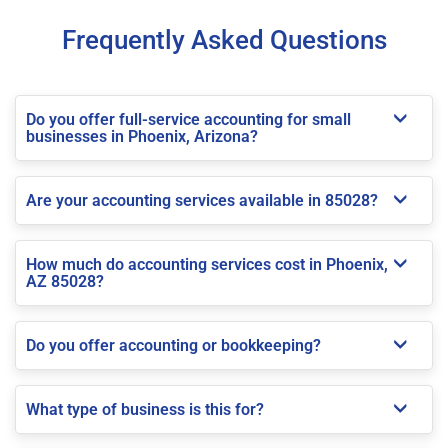
Frequently Asked Questions
Do you offer full-service accounting for small
businesses in Phoenix, Arizona?
Are your accounting services available in 85028?
How much do accounting services cost in Phoenix,
AZ 85028?
Do you offer accounting or bookkeeping?
What type of business is this for?