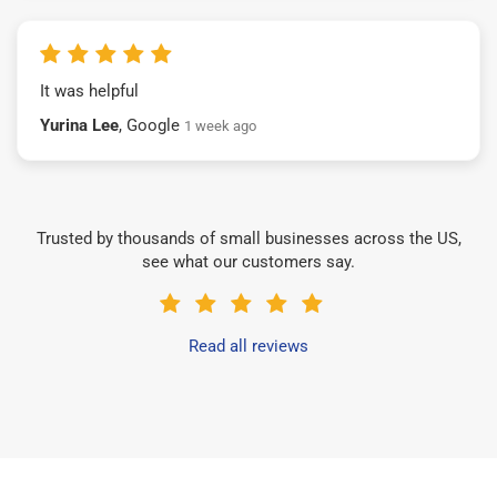
It was helpful
Yurina Lee
, Google
1 week ago
Trusted by thousands of small businesses across the US,
see what our customers say.
Read all reviews