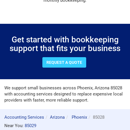
monthly bookkeeping.
Get started with bookkeeping
support that fits your business
REQUEST A QUOTE
We support small businesses across Phoenix, Arizona 85028
with accounting services designed to replace expensive local
providers with faster, more reliable support.
Accounting Services
Arizona
Phoenix
85028
Near You:
85029