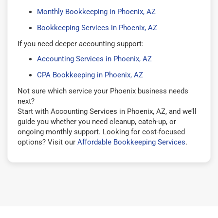
Monthly Bookkeeping in Phoenix, AZ
Bookkeeping Services in Phoenix, AZ
If you need deeper accounting support:
Accounting Services in Phoenix, AZ
CPA Bookkeeping in Phoenix, AZ
Not sure which service your Phoenix business needs
next?
Start with Accounting Services in Phoenix, AZ, and we’ll
guide you whether you need cleanup, catch-up, or
ongoing monthly support. Looking for cost-focused
options? Visit our
Affordable Bookkeeping Services
.