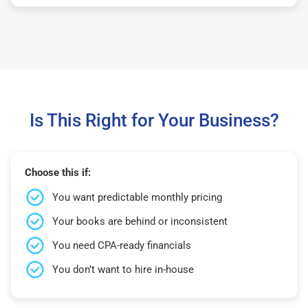
Is This Right for Your Business?
Choose this if:
You want predictable monthly pricing
Your books are behind or inconsistent
You need CPA-ready financials
You don’t want to hire in-house