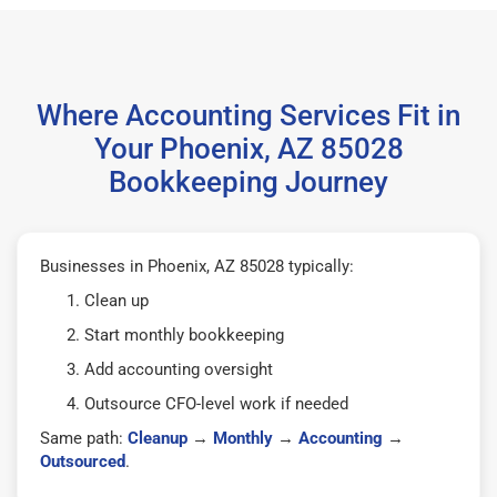
Where Accounting Services Fit in
Your Phoenix, AZ 85028
Bookkeeping Journey
Businesses in Phoenix, AZ 85028 typically:
Clean up
Start monthly bookkeeping
Add accounting oversight
Outsource CFO-level work if needed
Same path:
Cleanup
→
Monthly
→
Accounting
→
Outsourced
.