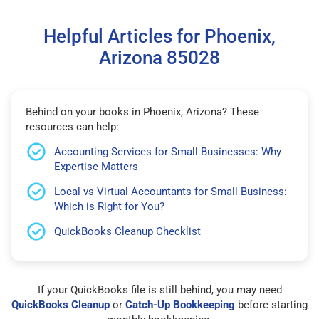
Helpful Articles for Phoenix,
Arizona 85028
Behind on your books in Phoenix, Arizona? These
resources can help:
Accounting Services for Small Businesses: Why
Expertise Matters
Local vs Virtual Accountants for Small Business:
Which is Right for You?
QuickBooks Cleanup Checklist
If your QuickBooks file is still behind, you may need
QuickBooks Cleanup
or
Catch-Up Bookkeeping
before starting