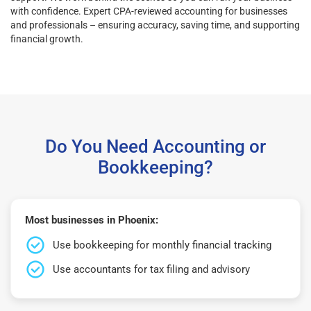
with confidence. Expert CPA-reviewed accounting for businesses
and professionals – ensuring accuracy, saving time, and supporting
financial growth.
Do You Need Accounting or
Bookkeeping?
Most businesses in Phoenix:
Use bookkeeping for monthly financial tracking
Use accountants for tax filing and advisory