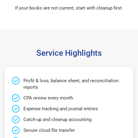
If your books are not current, start with cleanup first.
Service Highlights
Profit & loss, balance sheet, and reconciliation
reports
CPA review every month
Expense tracking and journal entries
Catch-up and cleanup accounting
Secure cloud file transfer