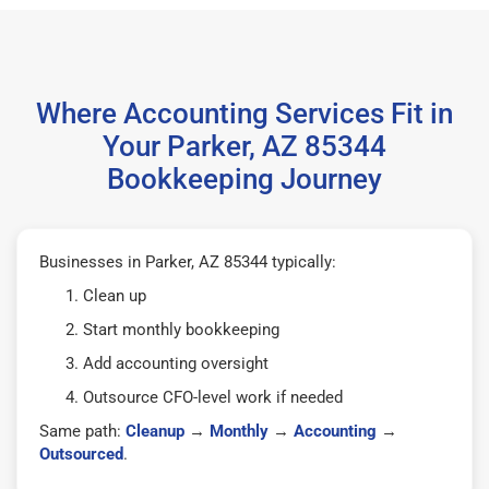
Where Accounting Services Fit in
Your Parker, AZ 85344
Bookkeeping Journey
Businesses in Parker, AZ 85344 typically:
Clean up
Start monthly bookkeeping
Add accounting oversight
Outsource CFO-level work if needed
Same path:
Cleanup
→
Monthly
→
Accounting
→
Outsourced
.