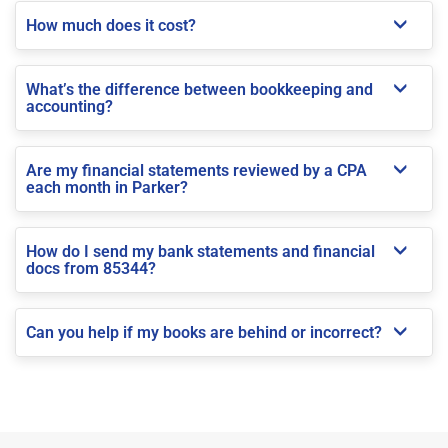
How much does it cost?
What’s the difference between bookkeeping and
accounting?
Are my financial statements reviewed by a CPA
each month in Parker?
How do I send my bank statements and financial
docs from 85344?
Can you help if my books are behind or incorrect?