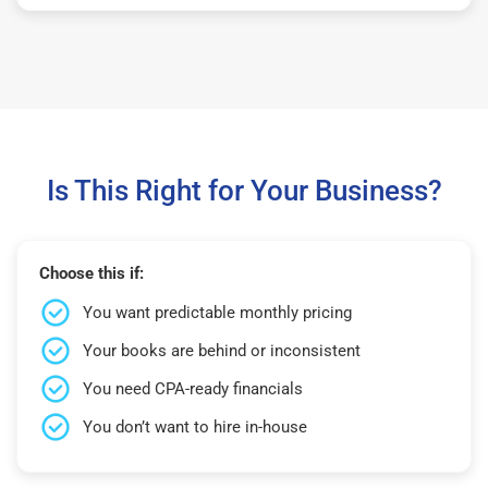
Is This Right for Your Business?
Choose this if:
You want predictable monthly pricing
Your books are behind or inconsistent
You need CPA-ready financials
You don’t want to hire in-house