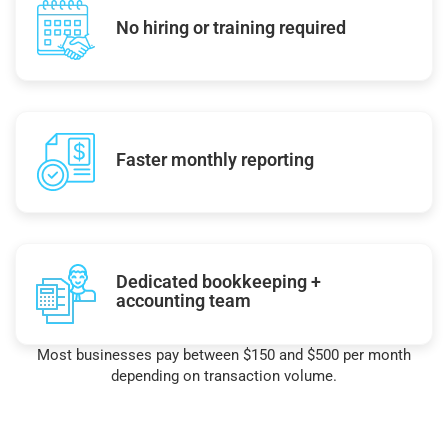
No hiring or training required
Faster monthly reporting
Dedicated bookkeeping +
accounting team
Most businesses pay between $150 and $500 per month
depending on transaction volume.