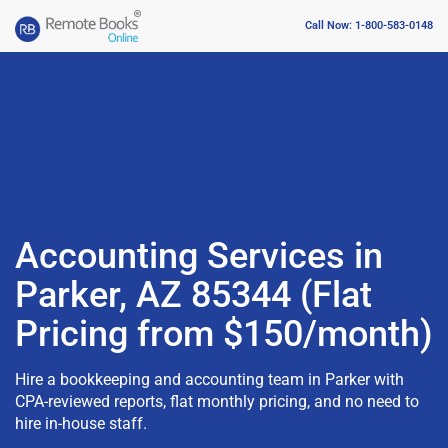
Call Now: 1-800-583-0148
Accounting Services in
Parker, AZ 85344 (Flat
Pricing from $150/month)
Hire a bookkeeping and accounting team in Parker with
CPA-reviewed reports, flat monthly pricing, and no need to
hire in-house staff.