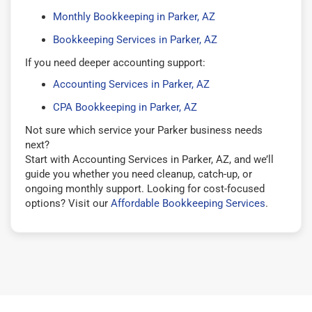
Monthly Bookkeeping in Parker, AZ
Bookkeeping Services in Parker, AZ
If you need deeper accounting support:
Accounting Services in Parker, AZ
CPA Bookkeeping in Parker, AZ
Not sure which service your Parker business needs
next?
Start with Accounting Services in Parker, AZ, and we’ll
guide you whether you need cleanup, catch-up, or
ongoing monthly support. Looking for cost-focused
options? Visit our
Affordable Bookkeeping Services
.