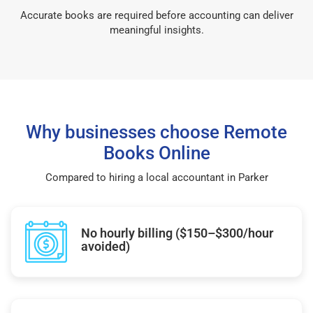
Accurate books are required before accounting can deliver
meaningful insights.
Why businesses choose Remote
Books Online
Compared to hiring a local accountant in Parker
No hourly billing ($150–$300/hour
avoided)