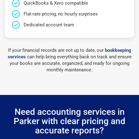
QuickBooks & Xero compatible
Flat-rate pricing, no hourly surprises
Dedicated account team
If your financial records are not up to date, our
bookkeeping
services
can help bring everything back on track and ensure
your books are accurate, organized, and ready for ongoing
monthly maintenance.
Need accounting services in
Parker with clear pricing and
accurate reports?