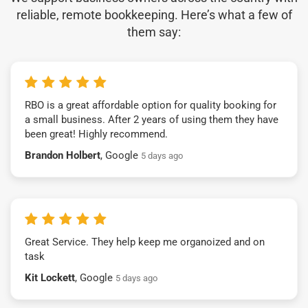
reliable, remote bookkeeping. Here’s what a few of
them say:
RBO is a great affordable option for quality booking for
a small business. After 2 years of using them they have
been great! Highly recommend.
Brandon Holbert
, Google
5 days ago
Great Service. They help keep me organoized and on
task
Kit Lockett
, Google
5 days ago