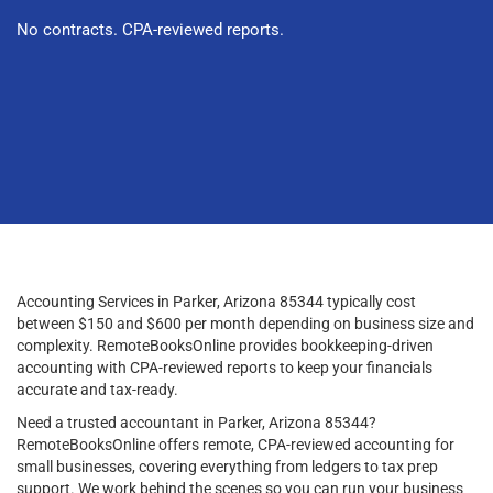
No contracts. CPA-reviewed reports.
Accounting Services in Parker, Arizona 85344 typically cost
between $150 and $600 per month depending on business size and
complexity. RemoteBooksOnline provides bookkeeping-driven
accounting with CPA-reviewed reports to keep your financials
accurate and tax-ready.
Need a trusted accountant in Parker, Arizona 85344?
RemoteBooksOnline offers remote, CPA-reviewed accounting for
small businesses, covering everything from ledgers to tax prep
support. We work behind the scenes so you can run your business