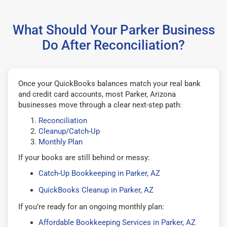
What Should Your Parker Business
Do After Reconciliation?
Once your QuickBooks balances match your real bank
and credit card accounts, most Parker, Arizona
businesses move through a clear next-step path:
Reconciliation
Cleanup/Catch-Up
Monthly Plan
If your books are still behind or messy:
Catch-Up Bookkeeping in Parker, AZ
QuickBooks Cleanup in Parker, AZ
If you’re ready for an ongoing monthly plan:
Affordable Bookkeeping Services in Parker, AZ