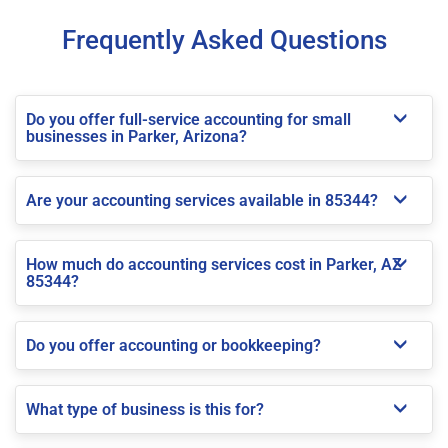
Frequently Asked Questions
Do you offer full-service accounting for small
businesses in Parker, Arizona?
Are your accounting services available in 85344?
How much do accounting services cost in Parker, AZ
85344?
Do you offer accounting or bookkeeping?
What type of business is this for?