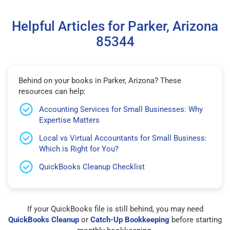
Helpful Articles for Parker, Arizona
85344
Behind on your books in Parker, Arizona? These
resources can help:
Accounting Services for Small Businesses: Why
Expertise Matters
Local vs Virtual Accountants for Small Business:
Which is Right for You?
QuickBooks Cleanup Checklist
If your QuickBooks file is still behind, you may need
QuickBooks Cleanup
or
Catch-Up Bookkeeping
before starting