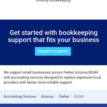
monthly bookkeeping.
Get started with bookkeeping
support that fits your business
REQUEST A QUOTE
We support small businesses across Parker, Arizona 85344
with accounting services designed to replace expensive local
providers with faster, more reliable support.
Accounting Services
Arizona
Parker
85344