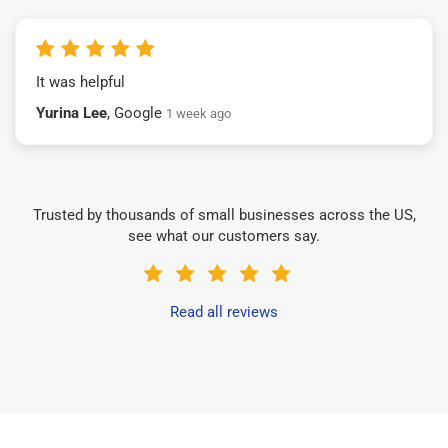
It was helpful
Yurina Lee
, Google
1 week ago
Trusted by thousands of small businesses across the US,
see what our customers say.
Read all reviews