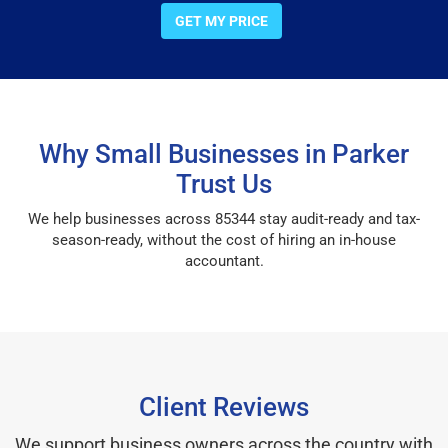
GET MY PRICE
Why Small Businesses in Parker
Trust Us
We help businesses across 85344 stay audit-ready and tax-
season-ready, without the cost of hiring an in-house
accountant.
Client Reviews
We support business owners across the country with