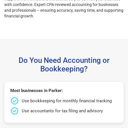
with confidence. Expert CPA-reviewed accounting for businesses
and professionals – ensuring accuracy, saving time, and supporting
financial growth.
Do You Need Accounting or
Bookkeeping?
Most businesses in Parker:
Use bookkeeping for monthly financial tracking
Use accountants for tax filing and advisory