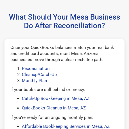
What Should Your Mesa Business
Do After Reconciliation?
Once your QuickBooks balances match your real bank
and credit card accounts, most Mesa, Arizona
businesses move through a clear next-step path:
Reconciliation
Cleanup/Catch-Up
Monthly Plan
If your books are still behind or messy:
Catch-Up Bookkeeping in Mesa, AZ
QuickBooks Cleanup in Mesa, AZ
If you’re ready for an ongoing monthly plan:
Affordable Bookkeeping Services in Mesa, AZ