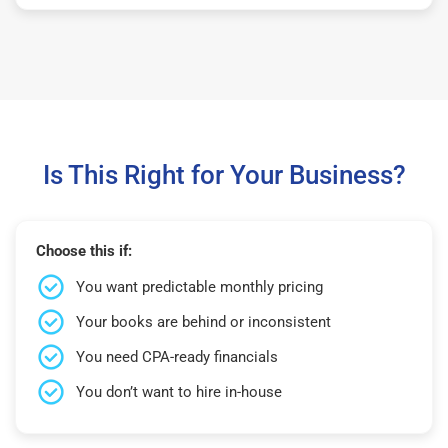
Is This Right for Your Business?
Choose this if:
You want predictable monthly pricing
Your books are behind or inconsistent
You need CPA-ready financials
You don’t want to hire in-house