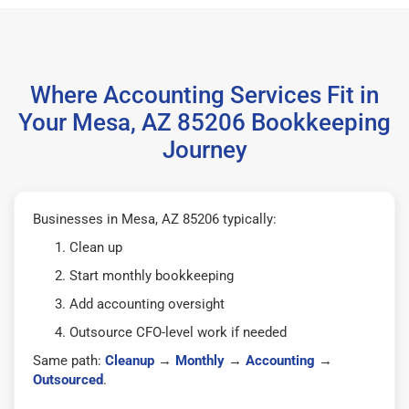
Where Accounting Services Fit in
Your Mesa, AZ 85206 Bookkeeping
Journey
Businesses in Mesa, AZ 85206 typically:
Clean up
Start monthly bookkeeping
Add accounting oversight
Outsource CFO-level work if needed
Same path:
Cleanup
→
Monthly
→
Accounting
→
Outsourced
.