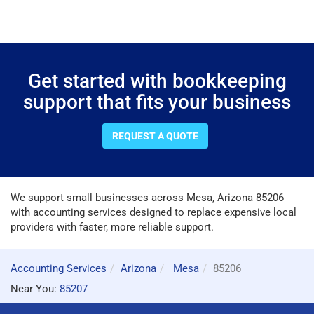
Get started with bookkeeping
support that fits your business
REQUEST A QUOTE
We support small businesses across Mesa, Arizona 85206
with accounting services designed to replace expensive local
providers with faster, more reliable support.
Accounting Services
Arizona
Mesa
85206
Near You:
85207