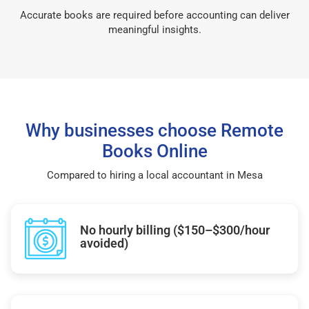
Accurate books are required before accounting can deliver
meaningful insights.
Why businesses choose Remote
Books Online
Compared to hiring a local accountant in Mesa
No hourly billing ($150–$300/hour
avoided)