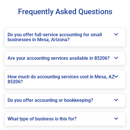
Frequently Asked Questions
Do you offer full-service accounting for small
businesses in Mesa, Arizona?
Are your accounting services available in 85206?
How much do accounting services cost in Mesa, AZ
85206?
Do you offer accounting or bookkeeping?
What type of business is this for?