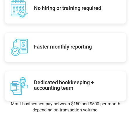
No hiring or training required
Faster monthly reporting
Dedicated bookkeeping +
accounting team
Most businesses pay between $150 and $500 per month
depending on transaction volume.