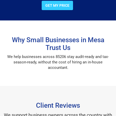
GET MY PRICE
Why Small Businesses in Mesa
Trust Us
We help businesses across 85206 stay audit-ready and tax-
season-ready, without the cost of hiring an in-house
accountant.
Client Reviews
We support business owners across the country with