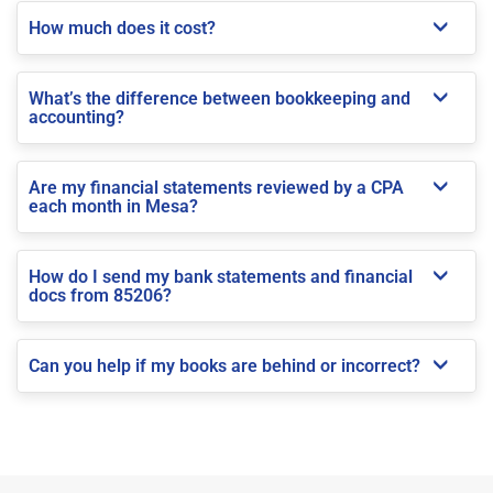
How much does it cost?
What’s the difference between bookkeeping and
accounting?
Are my financial statements reviewed by a CPA
each month in Mesa?
How do I send my bank statements and financial
docs from 85206?
Can you help if my books are behind or incorrect?