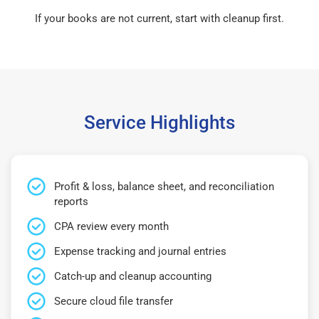
If your books are not current, start with cleanup first.
Service Highlights
Profit & loss, balance sheet, and reconciliation
reports
CPA review every month
Expense tracking and journal entries
Catch-up and cleanup accounting
Secure cloud file transfer