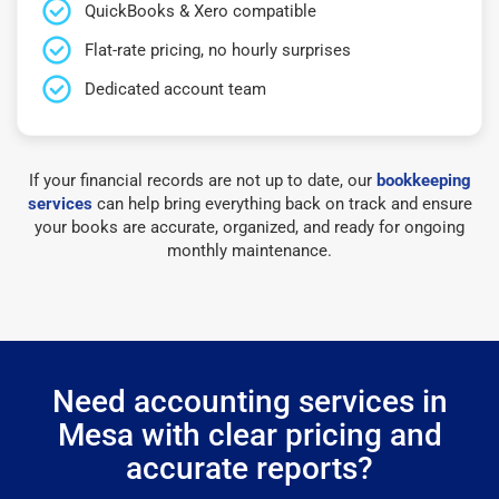
QuickBooks & Xero compatible
Flat-rate pricing, no hourly surprises
Dedicated account team
If your financial records are not up to date, our
bookkeeping
services
can help bring everything back on track and ensure
your books are accurate, organized, and ready for ongoing
monthly maintenance.
Need accounting services in
Mesa with clear pricing and
accurate reports?