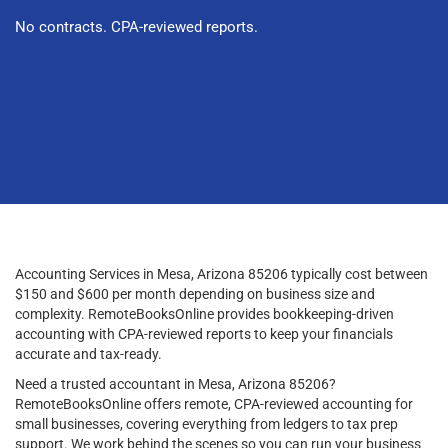
No contracts. CPA-reviewed reports.
Accounting Services in Mesa, Arizona 85206 typically cost between
$150 and $600 per month depending on business size and
complexity. RemoteBooksOnline provides bookkeeping-driven
accounting with CPA-reviewed reports to keep your financials
accurate and tax-ready.
Need a trusted accountant in Mesa, Arizona 85206?
RemoteBooksOnline offers remote, CPA-reviewed accounting for
small businesses, covering everything from ledgers to tax prep
support. We work behind the scenes so you can run your business