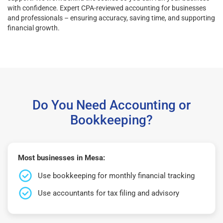
with confidence. Expert CPA-reviewed accounting for businesses
and professionals – ensuring accuracy, saving time, and supporting
financial growth.
Do You Need Accounting or
Bookkeeping?
Most businesses in Mesa:
Use bookkeeping for monthly financial tracking
Use accountants for tax filing and advisory