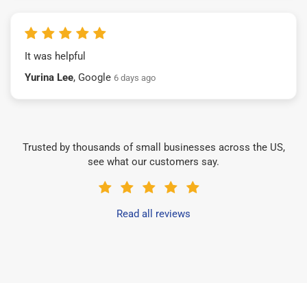
It was helpful
Yurina Lee
, Google
6 days ago
Trusted by thousands of small businesses across the US,
see what our customers say.
Read all reviews