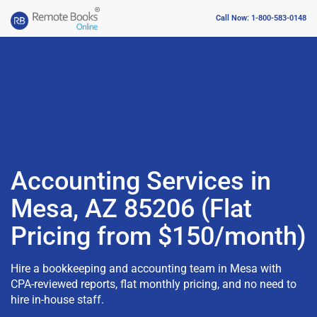
Call Now: 1-800-583-0148
Accounting Services in
Mesa, AZ 85206 (Flat
Pricing from $150/month)
Hire a bookkeeping and accounting team in Mesa with
CPA-reviewed reports, flat monthly pricing, and no need to
hire in-house staff.