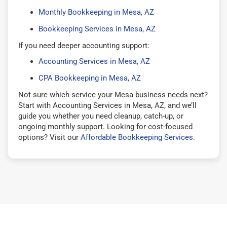
Monthly Bookkeeping in Mesa, AZ
Bookkeeping Services in Mesa, AZ
If you need deeper accounting support:
Accounting Services in Mesa, AZ
CPA Bookkeeping in Mesa, AZ
Not sure which service your Mesa business needs next?
Start with Accounting Services in Mesa, AZ, and we’ll
guide you whether you need cleanup, catch-up, or
ongoing monthly support. Looking for cost-focused
options? Visit our
Affordable Bookkeeping Services
.