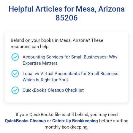
Helpful Articles for Mesa, Arizona
85206
Behind on your books in Mesa, Arizona? These
resources can help:
Accounting Services for Small Businesses: Why
Expertise Matters
Local vs Virtual Accountants for Small Business:
Which is Right for You?
QuickBooks Cleanup Checklist
If your QuickBooks file is still behind, you may need
QuickBooks Cleanup
or
Catch-Up Bookkeeping
before starting
monthly bookkeeping.