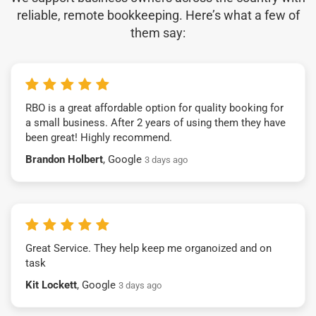
reliable, remote bookkeeping. Here’s what a few of
them say:
RBO is a great affordable option for quality booking for
a small business. After 2 years of using them they have
been great! Highly recommend.
Brandon Holbert
, Google
3 days ago
Great Service. They help keep me organoized and on
task
Kit Lockett
, Google
3 days ago