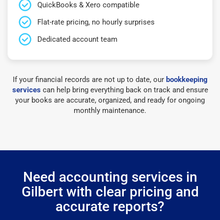
QuickBooks & Xero compatible
Flat-rate pricing, no hourly surprises
Dedicated account team
If your financial records are not up to date, our
bookkeeping
services
can help bring everything back on track and ensure
your books are accurate, organized, and ready for ongoing
monthly maintenance.
Need accounting services in
Gilbert with clear pricing and
accurate reports?