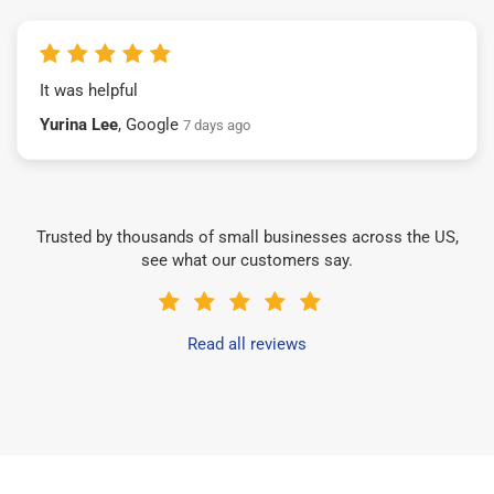
It was helpful
Yurina Lee
, Google
7 days ago
Trusted by thousands of small businesses across the US,
see what our customers say.
Read all reviews