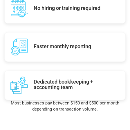
No hiring or training required
Faster monthly reporting
Dedicated bookkeeping +
accounting team
Most businesses pay between $150 and $500 per month
depending on transaction volume.