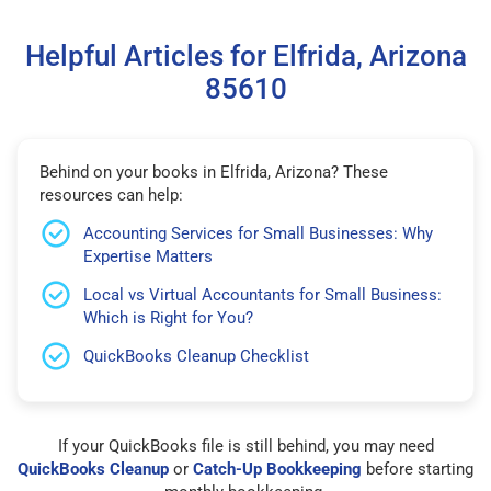
Helpful Articles for Elfrida, Arizona
85610
Behind on your books in Elfrida, Arizona? These
resources can help:
Accounting Services for Small Businesses: Why
Expertise Matters
Local vs Virtual Accountants for Small Business:
Which is Right for You?
QuickBooks Cleanup Checklist
If your QuickBooks file is still behind, you may need
QuickBooks Cleanup
or
Catch-Up Bookkeeping
before starting