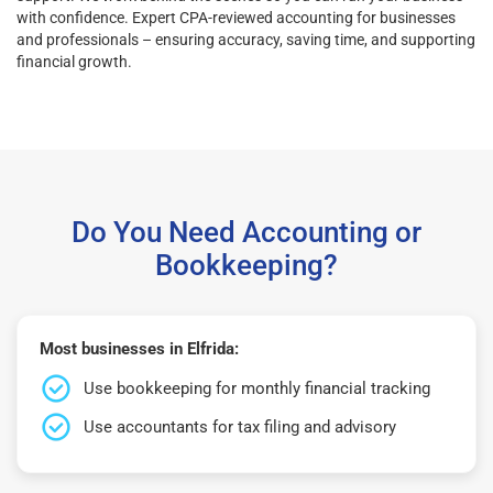
with confidence. Expert CPA-reviewed accounting for businesses
and professionals – ensuring accuracy, saving time, and supporting
financial growth.
Do You Need Accounting or
Bookkeeping?
Most businesses in Elfrida:
Use bookkeeping for monthly financial tracking
Use accountants for tax filing and advisory