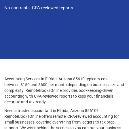
No contracts. CPA-reviewed reports.
Accounting Services in Elfrida, Arizona 85610 typically cost
between $150 and $600 per month depending on business size and
complexity. RemoteBooksOnline provides bookkeeping-driven
accounting with CPA-reviewed reports to keep your financials
accurate and tax-ready.
Need a trusted accountant in Elfrida, Arizona 85610?
RemoteBooksOnline offers remote, CPA-reviewed accounting for
small businesses, covering everything from ledgers to tax prep
support. We work behind the scenes so you can run your business