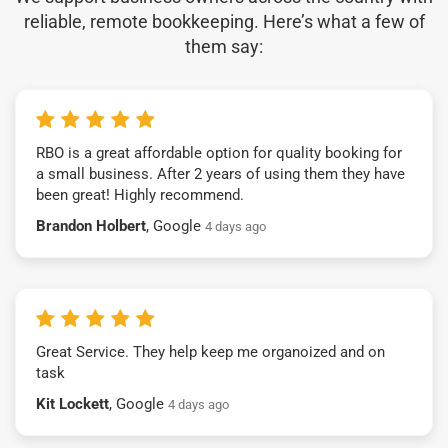
reliable, remote bookkeeping. Here’s what a few of
them say:
RBO is a great affordable option for quality booking for
a small business. After 2 years of using them they have
been great! Highly recommend.
Brandon Holbert
, Google
4 days ago
Great Service. They help keep me organoized and on
task
Kit Lockett
, Google
4 days ago