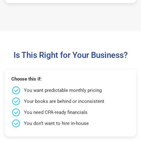
Is This Right for Your Business?
Choose this if:
You want predictable monthly pricing
Your books are behind or inconsistent
You need CPA-ready financials
You don’t want to hire in-house