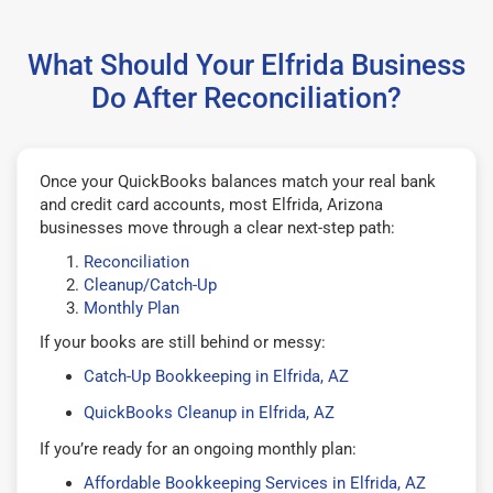
What Should Your Elfrida Business
Do After Reconciliation?
Once your QuickBooks balances match your real bank
and credit card accounts, most Elfrida, Arizona
businesses move through a clear next-step path:
Reconciliation
Cleanup/Catch-Up
Monthly Plan
If your books are still behind or messy:
Catch-Up Bookkeeping in Elfrida, AZ
QuickBooks Cleanup in Elfrida, AZ
If you’re ready for an ongoing monthly plan:
Affordable Bookkeeping Services in Elfrida, AZ