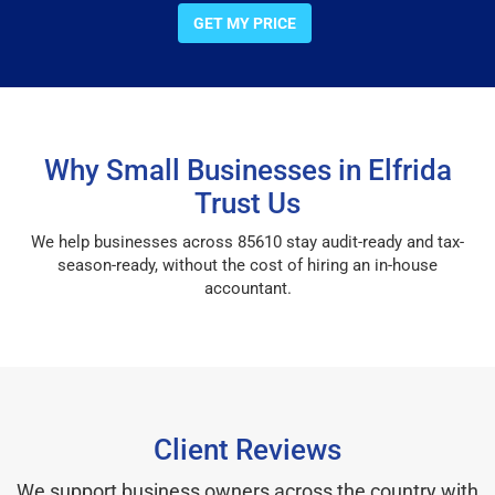
GET MY PRICE
Why Small Businesses in Elfrida
Trust Us
We help businesses across 85610 stay audit-ready and tax-
season-ready, without the cost of hiring an in-house
accountant.
Client Reviews
We support business owners across the country with