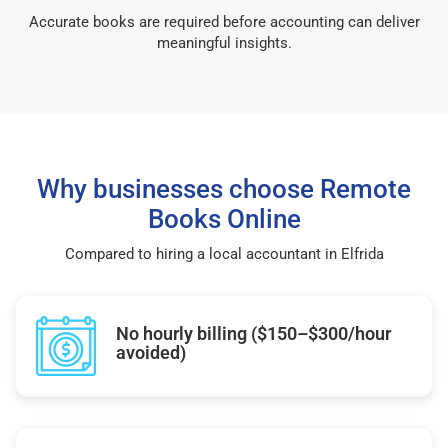
Accurate books are required before accounting can deliver
meaningful insights.
Why businesses choose Remote
Books Online
Compared to hiring a local accountant in Elfrida
No hourly billing ($150–$300/hour
avoided)