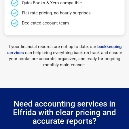
QuickBooks & Xero compatible
Flat-rate pricing, no hourly surprises
Dedicated account team
If your financial records are not up to date, our
bookkeeping
services
can help bring everything back on track and ensure
your books are accurate, organized, and ready for ongoing
monthly maintenance.
Need accounting services in
Elfrida with clear pricing and
accurate reports?