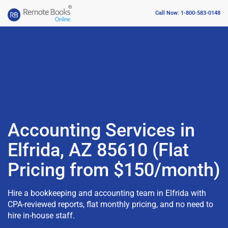
Call Now: 1-800-583-0148
Accounting Services in
Elfrida, AZ 85610 (Flat
Pricing from $150/month)
Hire a bookkeeping and accounting team in Elfrida with
CPA-reviewed reports, flat monthly pricing, and no need to
hire in-house staff.