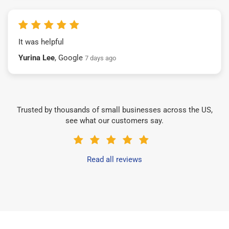
It was helpful
Yurina Lee
, Google
7 days ago
Trusted by thousands of small businesses across the US,
see what our customers say.
Read all reviews