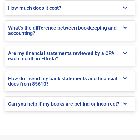
How much does it cost?
What’s the difference between bookkeeping and
accounting?
Are my financial statements reviewed by a CPA
each month in Elfrida?
How do I send my bank statements and financial
docs from 85610?
Can you help if my books are behind or incorrect?