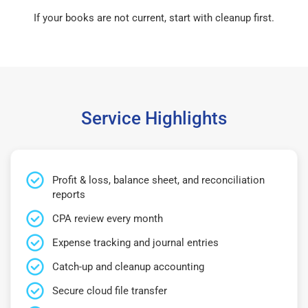
If your books are not current, start with cleanup first.
Service Highlights
Profit & loss, balance sheet, and reconciliation
reports
CPA review every month
Expense tracking and journal entries
Catch-up and cleanup accounting
Secure cloud file transfer