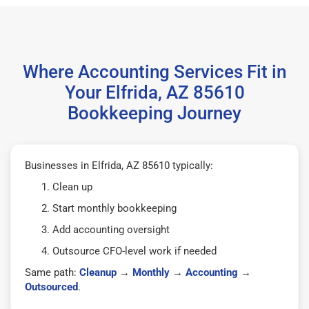
Where Accounting Services Fit in
Your Elfrida, AZ 85610
Bookkeeping Journey
Businesses in Elfrida, AZ 85610 typically:
Clean up
Start monthly bookkeeping
Add accounting oversight
Outsource CFO-level work if needed
Same path:
Cleanup
→
Monthly
→
Accounting
→
Outsourced
.