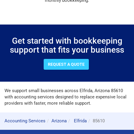
monthly bookkeeping.
Get started with bookkeeping
support that fits your business
REQUEST A QUOTE
We support small businesses across Elfrida, Arizona 85610
with accounting services designed to replace expensive local
providers with faster, more reliable support.
Accounting Services
Arizona
Elfrida
85610