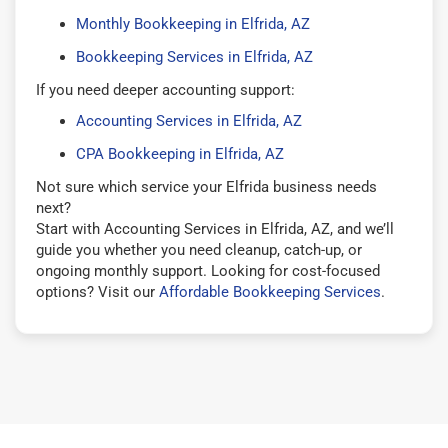
Monthly Bookkeeping in Elfrida, AZ
Bookkeeping Services in Elfrida, AZ
If you need deeper accounting support:
Accounting Services in Elfrida, AZ
CPA Bookkeeping in Elfrida, AZ
Not sure which service your Elfrida business needs
next?
Start with Accounting Services in Elfrida, AZ, and we’ll
guide you whether you need cleanup, catch-up, or
ongoing monthly support. Looking for cost-focused
options? Visit our
Affordable Bookkeeping Services
.