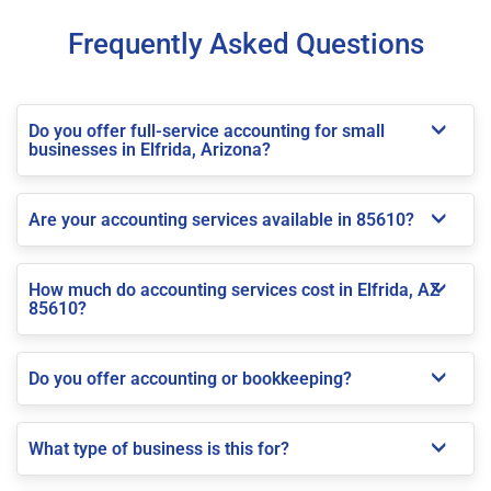
Frequently Asked Questions
Do you offer full-service accounting for small
businesses in Elfrida, Arizona?
Are your accounting services available in 85610?
How much do accounting services cost in Elfrida, AZ
85610?
Do you offer accounting or bookkeeping?
What type of business is this for?