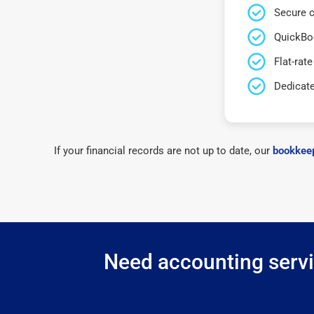
Secure c
QuickBo
Flat-rate
Dedicat
If your financial records are not up to date, our
bookkeep
Need accounting servic