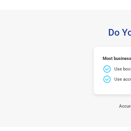
Do Y
Most business
Use book
Use acco
Accura