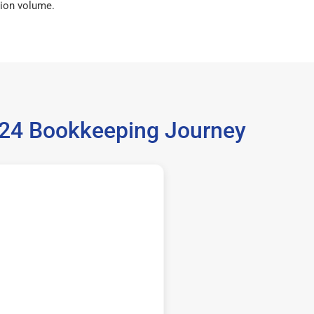
ion volume.
5224 Bookkeeping Journey