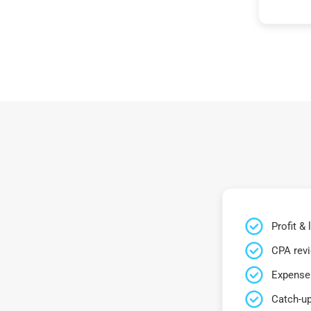
Profit &
CPA rev
Expense 
Catch-up