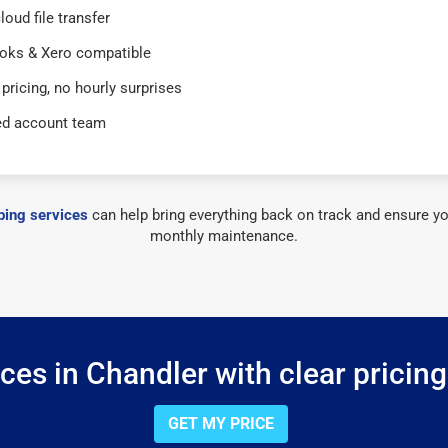
loud file transfer
oks & Xero compatible
 pricing, no hourly surprises
ed account team
ing services
can help bring everything back on track and ensure yo
monthly maintenance.
es in Chandler with clear pricin
GET MY PRICE