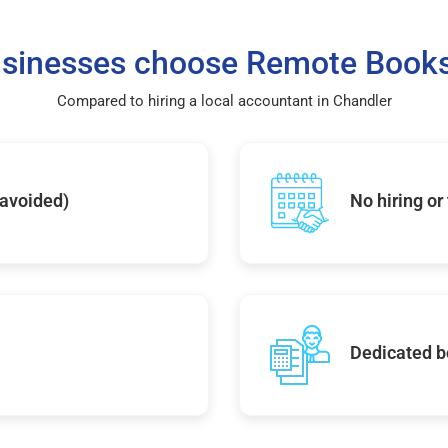
sinesses choose Remote Books
Compared to hiring a local accountant in Chandler
 avoided)
No hiring or
Dedicated b