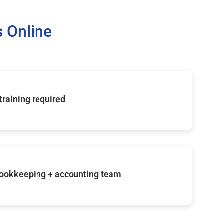
 Online
 training required
ookkeeping + accounting team