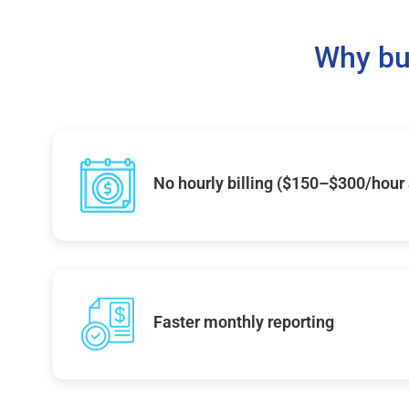
Why bu
No hourly billing ($150–$300/hour
Faster monthly reporting