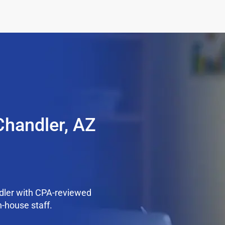
Chandler, AZ
dler with CPA-reviewed
n-house staff.