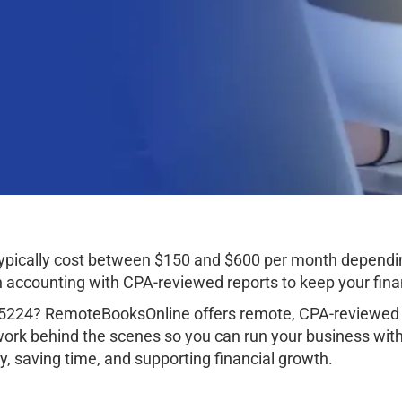
typically cost between $150 and $600 per month dependi
ccounting with CPA-reviewed reports to keep your finan
85224? RemoteBooksOnline offers remote, CPA-reviewed a
work behind the scenes so you can run your business wit
, saving time, and supporting financial growth.