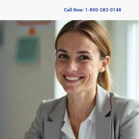
Call Now: 1-800-583-0148