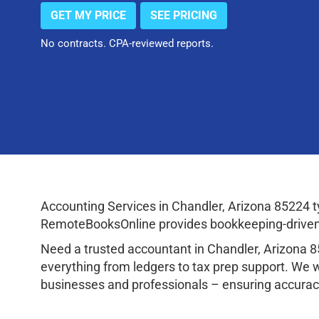
GET MY PRICE
SEE PRICING
No contracts. CPA-reviewed reports.
Accounting Services in Chandler, Arizona 85224 
RemoteBooksOnline provides bookkeeping-driven a
Need a trusted accountant in Chandler, Arizona 
everything from ledgers to tax prep support. We 
businesses and professionals – ensuring accuracy