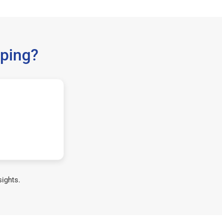
ping?
sights.