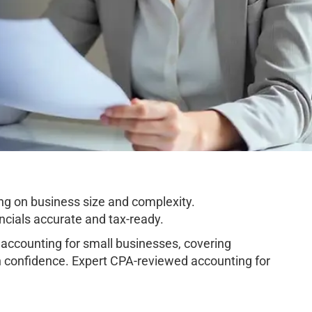
ng on business size and complexity.
cials accurate and tax-ready.
ccounting for small businesses, covering
h confidence. Expert CPA-reviewed accounting for