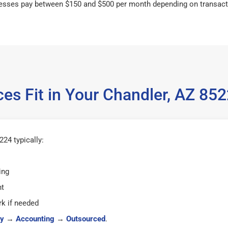
esses pay between $150 and $500 per month depending on transact
es Fit in Your Chandler, AZ 8
24 typically:
ing
ht
k if needed
y
→
Accounting
→
Outsourced
.