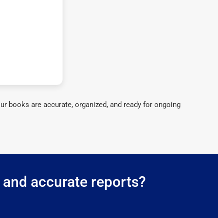
ur books are accurate, organized, and ready for ongoing
g and accurate reports?