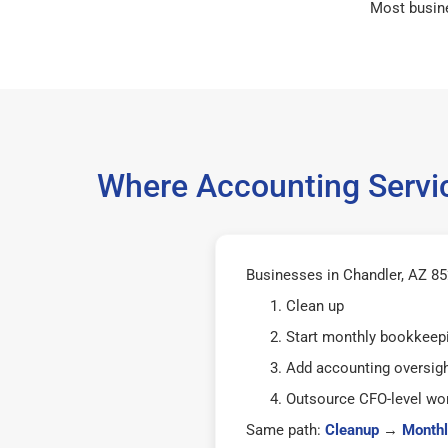
Most busin
Where Accounting Servic
Businesses in Chandler, AZ 852
Clean up
Start monthly bookkeep
Add accounting oversig
Outsource CFO-level wor
Same path:
Cleanup
→
Monthl