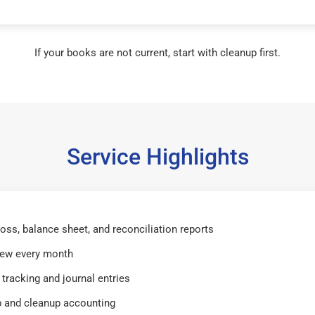
If your books are not current, start with cleanup first.
Service Highlights
 loss, balance sheet, and reconciliation reports
iew every month
tracking and journal entries
 and cleanup accounting