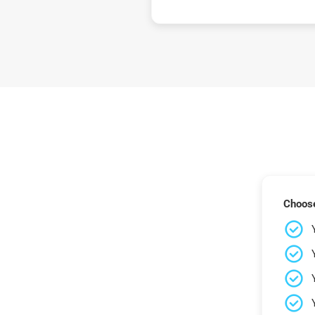
Choose 