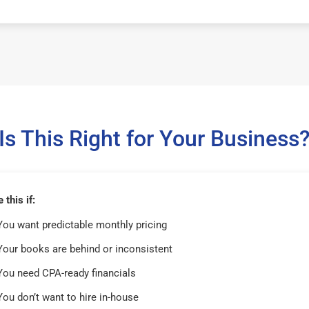
Is This Right for Your Business
this if:
You want predictable monthly pricing
Your books are behind or inconsistent
You need CPA-ready financials
You don’t want to hire in-house