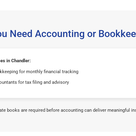
ou Need Accounting or Bookkee
es in Chandler:
keeping for monthly financial tracking
untants for tax filing and advisory
te books are required before accounting can deliver meaningful in