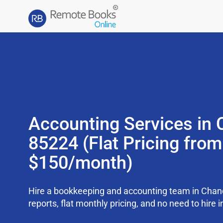
Accounting Services in 
85224 (Flat Pricing from
$150/month)
Hire a bookkeeping and accounting team in Chan
reports, flat monthly pricing, and no need to hire i