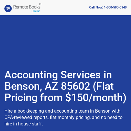
Call Now: 1-800-583-0148
Accounting Services in
Benson, AZ 85602 (Flat
Pricing from $150/month)
Hire a bookkeeping and accounting team in Benson with
CPA-reviewed reports, flat monthly pricing, and no need to
hire in-house staff.