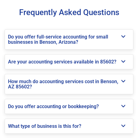
Frequently Asked Questions
Do you offer full-service accounting for small
businesses in Benson, Arizona?
Are your accounting services available in 85602?
How much do accounting services cost in Benson,
AZ 85602?
Do you offer accounting or bookkeeping?
What type of business is this for?