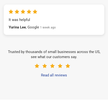
It was helpful
Yurina Lee
, Google
1 week ago
Trusted by thousands of small businesses across the US,
see what our customers say.
Read all reviews