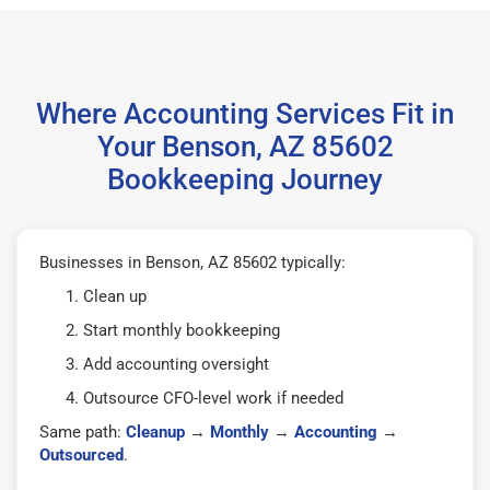
Where Accounting Services Fit in
Your Benson, AZ 85602
Bookkeeping Journey
Businesses in Benson, AZ 85602 typically:
Clean up
Start monthly bookkeeping
Add accounting oversight
Outsource CFO-level work if needed
Same path:
Cleanup
→
Monthly
→
Accounting
→
Outsourced
.