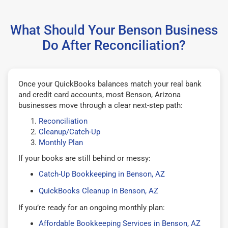
What Should Your Benson Business
Do After Reconciliation?
Once your QuickBooks balances match your real bank
and credit card accounts, most Benson, Arizona
businesses move through a clear next-step path:
Reconciliation
Cleanup/Catch-Up
Monthly Plan
If your books are still behind or messy:
Catch-Up Bookkeeping in Benson, AZ
QuickBooks Cleanup in Benson, AZ
If you’re ready for an ongoing monthly plan:
Affordable Bookkeeping Services in Benson, AZ