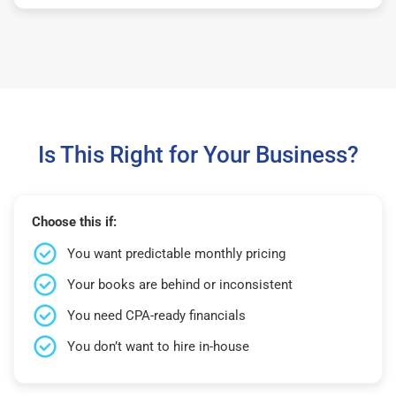
Is This Right for Your Business?
Choose this if:
You want predictable monthly pricing
Your books are behind or inconsistent
You need CPA-ready financials
You don’t want to hire in-house