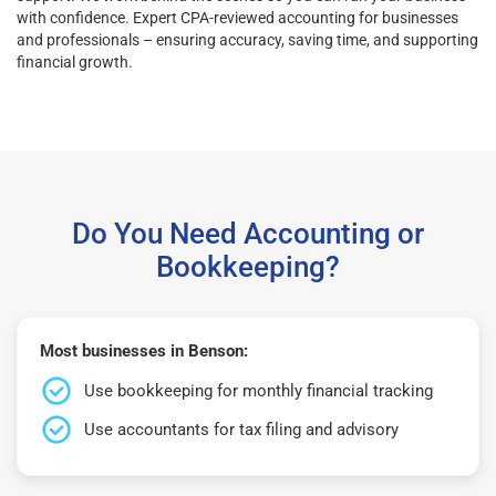
with confidence. Expert CPA-reviewed accounting for businesses
and professionals – ensuring accuracy, saving time, and supporting
financial growth.
Do You Need Accounting or
Bookkeeping?
Most businesses in Benson:
Use bookkeeping for monthly financial tracking
Use accountants for tax filing and advisory