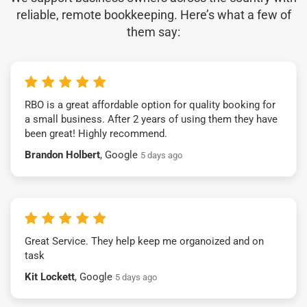
reliable, remote bookkeeping. Here’s what a few of
them say:
RBO is a great affordable option for quality booking for
a small business. After 2 years of using them they have
been great! Highly recommend.
Brandon Holbert
, Google
5 days ago
Great Service. They help keep me organoized and on
task
Kit Lockett
, Google
5 days ago