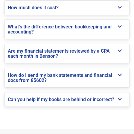
How much does it cost?
What’s the difference between bookkeeping and
accounting?
Are my financial statements reviewed by a CPA
each month in Benson?
How do I send my bank statements and financial
docs from 85602?
Can you help if my books are behind or incorrect?