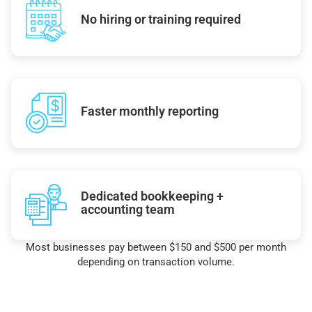
No hiring or training required
Faster monthly reporting
Dedicated bookkeeping +
accounting team
Most businesses pay between $150 and $500 per month
depending on transaction volume.