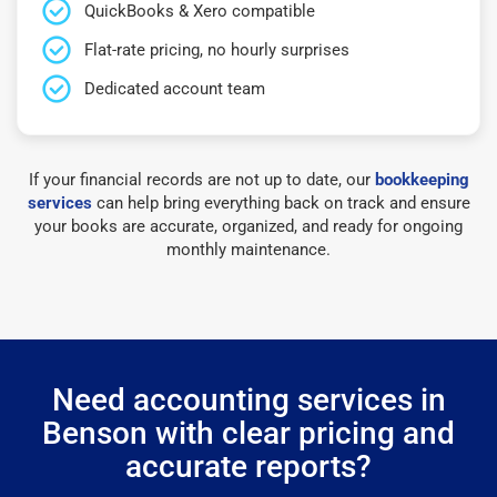
QuickBooks & Xero compatible
Flat-rate pricing, no hourly surprises
Dedicated account team
If your financial records are not up to date, our
bookkeeping
services
can help bring everything back on track and ensure
your books are accurate, organized, and ready for ongoing
monthly maintenance.
Need accounting services in
Benson with clear pricing and
accurate reports?