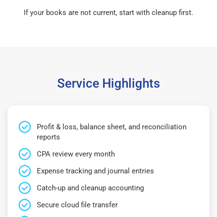
If your books are not current, start with cleanup first.
Service Highlights
Profit & loss, balance sheet, and reconciliation
reports
CPA review every month
Expense tracking and journal entries
Catch-up and cleanup accounting
Secure cloud file transfer