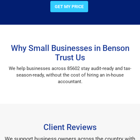
GET MY PRICE
Why Small Businesses in Benson
Trust Us
We help businesses across 85602 stay audit-ready and tax-
season-ready, without the cost of hiring an in-house
accountant.
Client Reviews
We support business owners across the country with