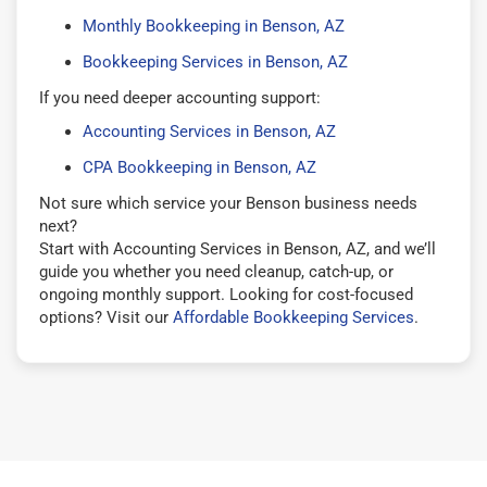
Monthly Bookkeeping in Benson, AZ
Bookkeeping Services in Benson, AZ
If you need deeper accounting support:
Accounting Services in Benson, AZ
CPA Bookkeeping in Benson, AZ
Not sure which service your Benson business needs
next?
Start with Accounting Services in Benson, AZ, and we’ll
guide you whether you need cleanup, catch-up, or
ongoing monthly support. Looking for cost-focused
options? Visit our
Affordable Bookkeeping Services
.