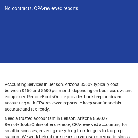
No contracts. CPA-reviewed reports.
Accounting Services in Benson, Arizona 85602 typically cost
between $150 and $600 per month depending on business size and
complexity. RemoteBooksOnline provides bookkeeping-driven
accounting with CPA-reviewed reports to keep your financials
accurate and tax-ready.
Need a trusted accountant in Benson, Arizona 85602?
RemoteBooksOnline offers remote, CPA-reviewed accounting for
small businesses, covering everything from ledgers to tax prep
support. We work behind the scenes so you can run your business