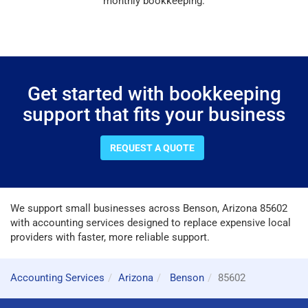
monthly bookkeeping.
Get started with bookkeeping
support that fits your business
REQUEST A QUOTE
We support small businesses across Benson, Arizona 85602
with accounting services designed to replace expensive local
providers with faster, more reliable support.
Accounting Services
Arizona
Benson
85602