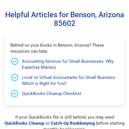
Helpful Articles for Benson, Arizona
85602
Behind on your books in Benson, Arizona? These
resources can help:
Accounting Services for Small Businesses: Why
Expertise Matters
Local vs Virtual Accountants for Small Business:
Which is Right for You?
QuickBooks Cleanup Checklist
If your QuickBooks file is still behind, you may need
QuickBooks Cleanup
or
Catch-Up Bookkeeping
before starting