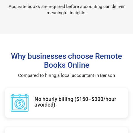
Accurate books are required before accounting can deliver
meaningful insights.
Why businesses choose Remote
Books Online
Compared to hiring a local accountant in Benson
No hourly billing ($150–$300/hour
avoided)