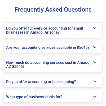
Frequently Asked Questions
Do you offer full-service accounting for small
businesses in Amado, Arizona?
Are your accounting services available in 85645?
How much do accounting services cost in Amado,
AZ 85645?
Do you offer accounting or bookkeeping?
What type of business is this for?