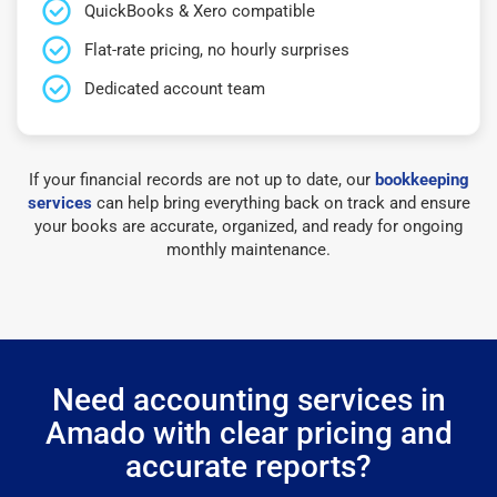
QuickBooks & Xero compatible
Flat-rate pricing, no hourly surprises
Dedicated account team
If your financial records are not up to date, our
bookkeeping
services
can help bring everything back on track and ensure
your books are accurate, organized, and ready for ongoing
monthly maintenance.
Need accounting services in
Amado with clear pricing and
accurate reports?