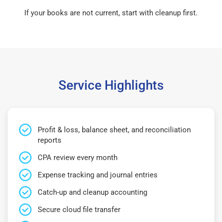
If your books are not current, start with cleanup first.
Service Highlights
Profit & loss, balance sheet, and reconciliation
reports
CPA review every month
Expense tracking and journal entries
Catch-up and cleanup accounting
Secure cloud file transfer