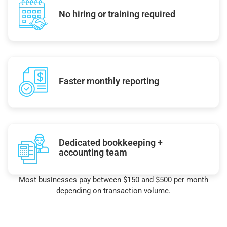
No hiring or training required
Faster monthly reporting
Dedicated bookkeeping +
accounting team
Most businesses pay between $150 and $500 per month
depending on transaction volume.