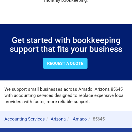
monthly bookkeeping.
Get started with bookkeeping
support that fits your business
REQUEST A QUOTE
We support small businesses across Amado, Arizona 85645
with accounting services designed to replace expensive local
providers with faster, more reliable support.
Accounting Services
Arizona
Amado
85645