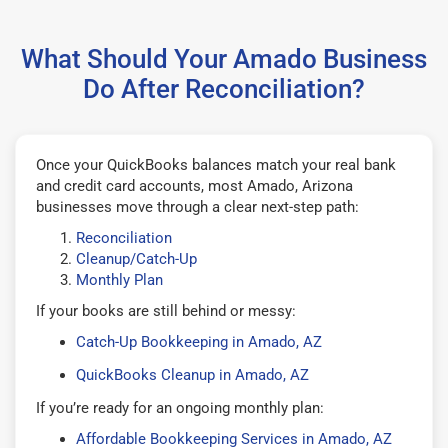
What Should Your Amado Business
Do After Reconciliation?
Once your QuickBooks balances match your real bank
and credit card accounts, most Amado, Arizona
businesses move through a clear next-step path:
Reconciliation
Cleanup/Catch-Up
Monthly Plan
If your books are still behind or messy:
Catch-Up Bookkeeping in Amado, AZ
QuickBooks Cleanup in Amado, AZ
If you’re ready for an ongoing monthly plan:
Affordable Bookkeeping Services in Amado, AZ