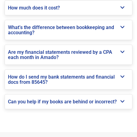
How much does it cost?
What’s the difference between bookkeeping and
accounting?
Are my financial statements reviewed by a CPA
each month in Amado?
How do I send my bank statements and financial
docs from 85645?
Can you help if my books are behind or incorrect?