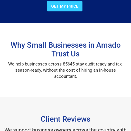
GET MY PRICE
Why Small Businesses in Amado
Trust Us
We help businesses across 85645 stay audit-ready and tax-
season-ready, without the cost of hiring an in-house
accountant.
Client Reviews
We support business owners across the country with