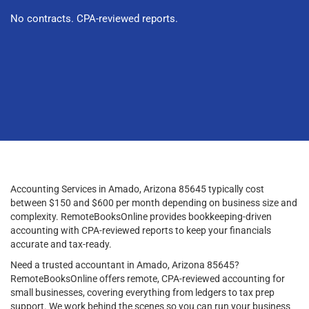
No contracts. CPA-reviewed reports.
Accounting Services in Amado, Arizona 85645 typically cost
between $150 and $600 per month depending on business size and
complexity. RemoteBooksOnline provides bookkeeping-driven
accounting with CPA-reviewed reports to keep your financials
accurate and tax-ready.
Need a trusted accountant in Amado, Arizona 85645?
RemoteBooksOnline offers remote, CPA-reviewed accounting for
small businesses, covering everything from ledgers to tax prep
support. We work behind the scenes so you can run your business