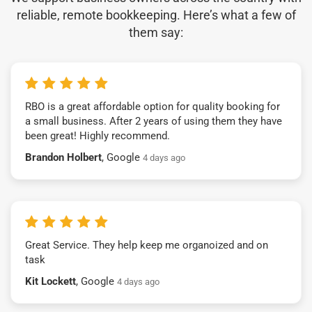
reliable, remote bookkeeping. Here’s what a few of
them say:
RBO is a great affordable option for quality booking for
a small business. After 2 years of using them they have
been great! Highly recommend.
Brandon Holbert
, Google
4 days ago
Great Service. They help keep me organoized and on
task
Kit Lockett
, Google
4 days ago