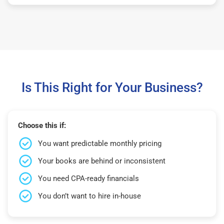
Is This Right for Your Business?
Choose this if:
You want predictable monthly pricing
Your books are behind or inconsistent
You need CPA-ready financials
You don’t want to hire in-house