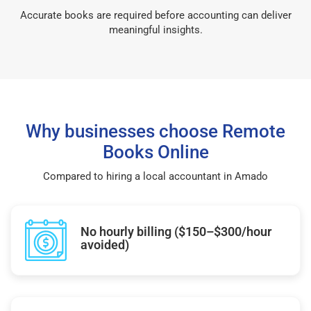
Accurate books are required before accounting can deliver
meaningful insights.
Why businesses choose Remote
Books Online
Compared to hiring a local accountant in Amado
No hourly billing ($150–$300/hour
avoided)