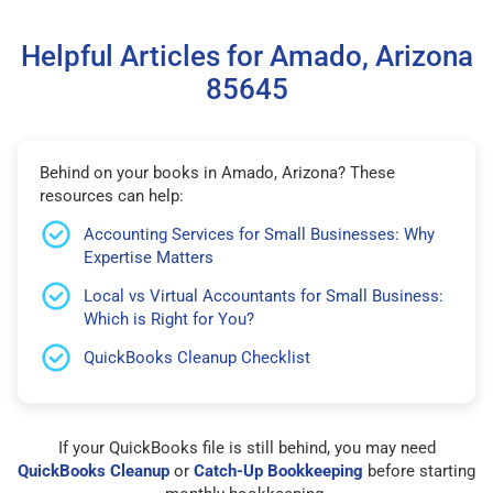
Helpful Articles for Amado, Arizona
85645
Behind on your books in Amado, Arizona? These
resources can help:
Accounting Services for Small Businesses: Why
Expertise Matters
Local vs Virtual Accountants for Small Business:
Which is Right for You?
QuickBooks Cleanup Checklist
If your QuickBooks file is still behind, you may need
QuickBooks Cleanup
or
Catch-Up Bookkeeping
before starting