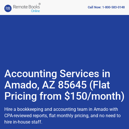
Call Now: 1-800-583-0148
Accounting Services in
Amado, AZ 85645 (Flat
Pricing from $150/month)
Hire a bookkeeping and accounting team in Amado with
CPA-reviewed reports, flat monthly pricing, and no need to
hire in-house staff.