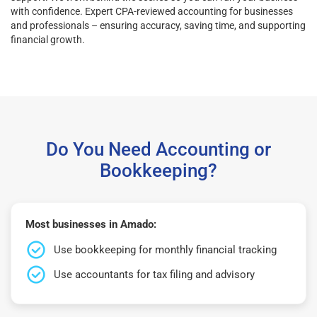
with confidence. Expert CPA-reviewed accounting for businesses
and professionals – ensuring accuracy, saving time, and supporting
financial growth.
Do You Need Accounting or
Bookkeeping?
Most businesses in Amado:
Use bookkeeping for monthly financial tracking
Use accountants for tax filing and advisory