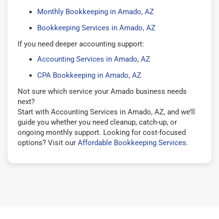
Monthly Bookkeeping in Amado, AZ
Bookkeeping Services in Amado, AZ
If you need deeper accounting support:
Accounting Services in Amado, AZ
CPA Bookkeeping in Amado, AZ
Not sure which service your Amado business needs
next?
Start with Accounting Services in Amado, AZ, and we’ll
guide you whether you need cleanup, catch-up, or
ongoing monthly support. Looking for cost-focused
options? Visit our
Affordable Bookkeeping Services
.