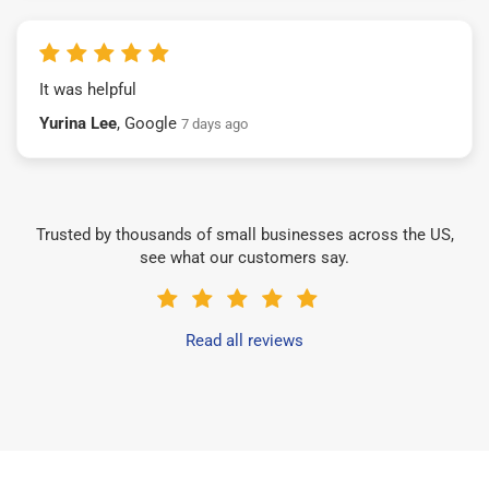
It was helpful
Yurina Lee
, Google
7 days ago
Trusted by thousands of small businesses across the US,
see what our customers say.
Read all reviews