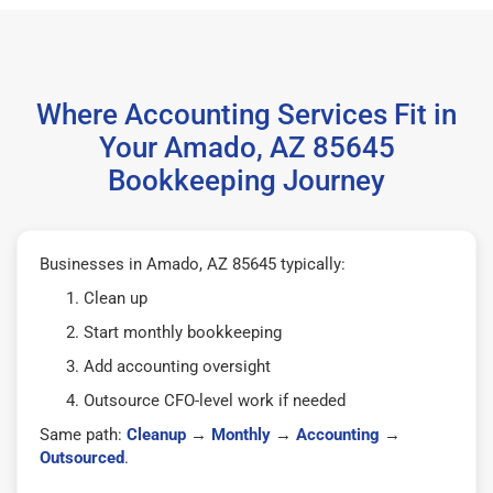
Where Accounting Services Fit in
Your Amado, AZ 85645
Bookkeeping Journey
Businesses in Amado, AZ 85645 typically:
Clean up
Start monthly bookkeeping
Add accounting oversight
Outsource CFO-level work if needed
Same path:
Cleanup
→
Monthly
→
Accounting
→
Outsourced
.