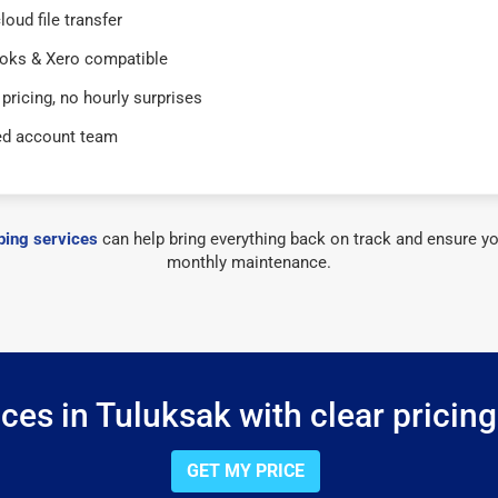
loud file transfer
oks & Xero compatible
 pricing, no hourly surprises
ed account team
ing services
can help bring everything back on track and ensure yo
monthly maintenance.
es in Tuluksak with clear pricin
GET MY PRICE