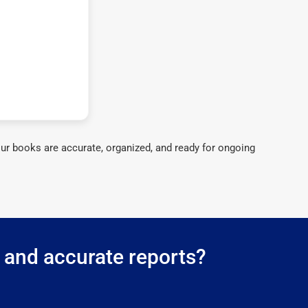
ur books are accurate, organized, and ready for ongoing
g and accurate reports?