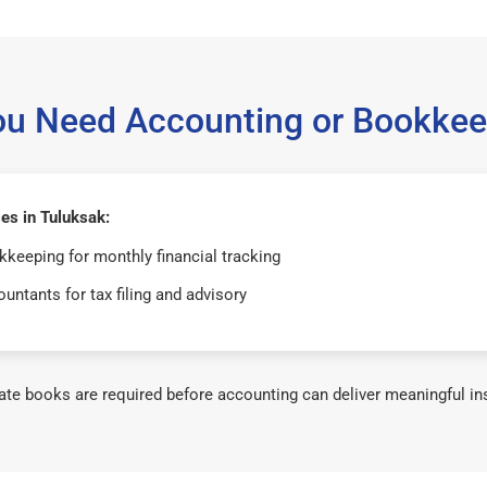
ou Need Accounting or Bookkee
es in Tuluksak:
keeping for monthly financial tracking
untants for tax filing and advisory
te books are required before accounting can deliver meaningful in