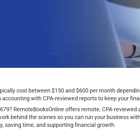
ypically cost between $150 and $600 per month dependin
ccounting with CPA-reviewed reports to keep your finan
9679? RemoteBooksOnline offers remote, CPA-reviewed a
work behind the scenes so you can run your business wit
, saving time, and supporting financial growth.