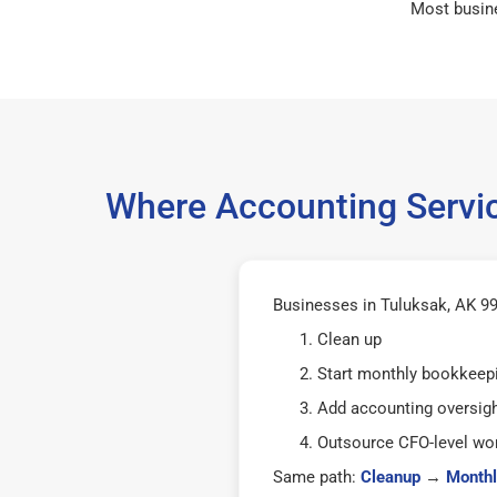
Most busin
Where Accounting Servic
Businesses in Tuluksak, AK 996
Clean up
Start monthly bookkeep
Add accounting oversig
Outsource CFO-level wor
Same path:
Cleanup
→
Monthl