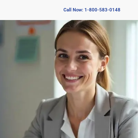
Call Now: 1-800-583-0148