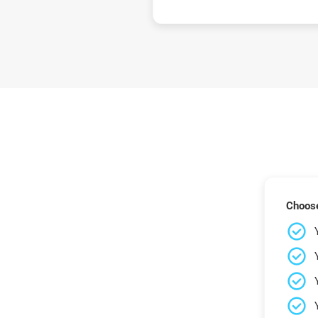
Choose 