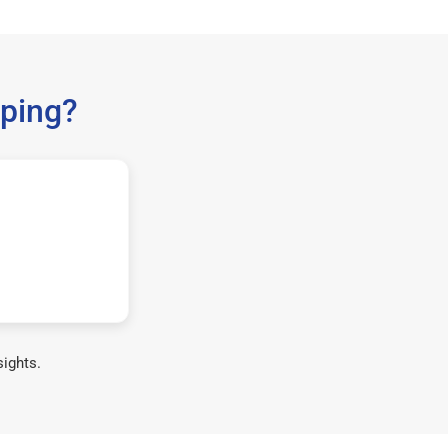
ping?
sights.