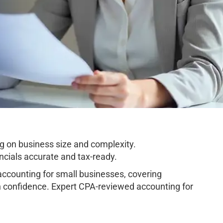
g on business size and complexity.
cials accurate and tax-ready.
ccounting for small businesses, covering
h confidence. Expert CPA-reviewed accounting for