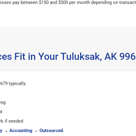
esses pay between $150 and $500 per month depending on transact
es Fit in Your Tuluksak, AK 9
79 typically:
ing
ht
k if needed
y
→
Accounting
→
Outsourced
.