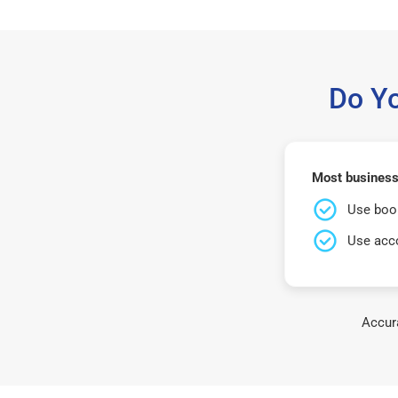
Do Y
Most business
Use book
Use acco
Accura