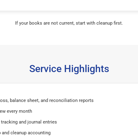
If your books are not current, start with cleanup first.
Service Highlights
 loss, balance sheet, and reconciliation reports
iew every month
tracking and journal entries
 and cleanup accounting