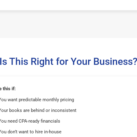
Is This Right for Your Business
this if:
You want predictable monthly pricing
Your books are behind or inconsistent
You need CPA-ready financials
You don’t want to hire in-house