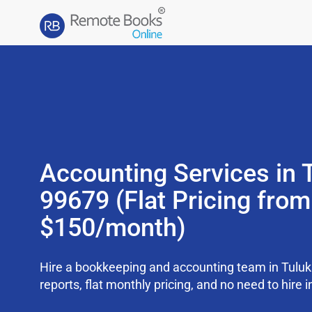
Accounting Services in 
99679 (Flat Pricing from
$150/month)
Hire a bookkeeping and accounting team in Tulu
reports, flat monthly pricing, and no need to hire i