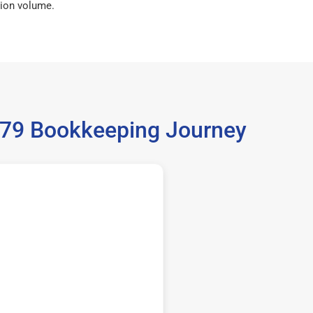
ion volume.
9679 Bookkeeping Journey