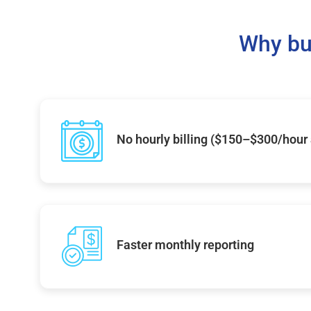
Why bu
No hourly billing ($150–$300/hour
Faster monthly reporting