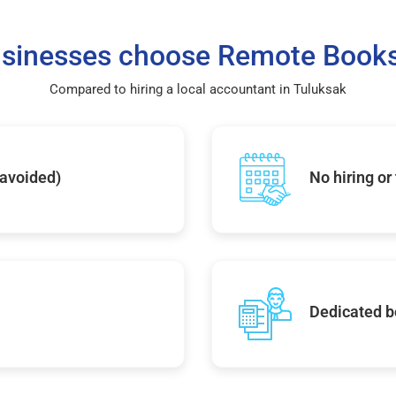
sinesses choose Remote Books
Compared to hiring a local accountant in Tuluksak
 avoided)
No hiring or
Dedicated b