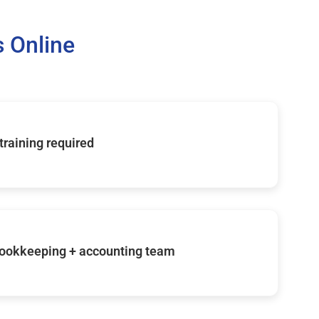
 Online
 training required
ookkeeping + accounting team