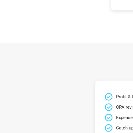
Profit &
CPA rev
Expense 
Catch-up