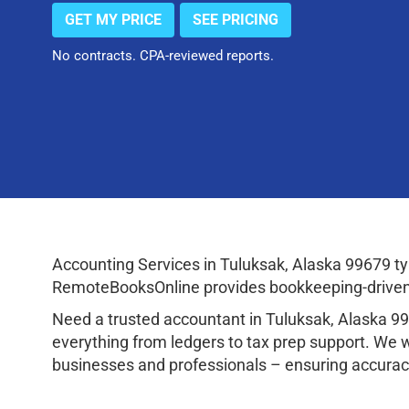
GET MY PRICE
SEE PRICING
No contracts. CPA-reviewed reports.
Accounting Services in Tuluksak, Alaska 99679 t
RemoteBooksOnline provides bookkeeping-driven a
Need a trusted accountant in Tuluksak, Alaska 9
everything from ledgers to tax prep support. We 
businesses and professionals – ensuring accuracy