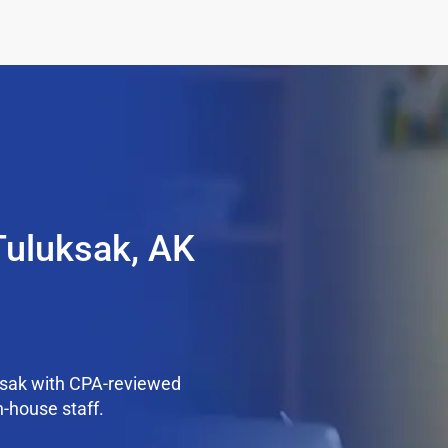
Tuluksak, AK
ksak with CPA-reviewed
n-house staff.