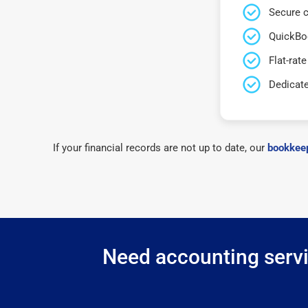
Secure c
QuickBo
Flat-rate
Dedicat
If your financial records are not up to date, our
bookkeep
Need accounting servic