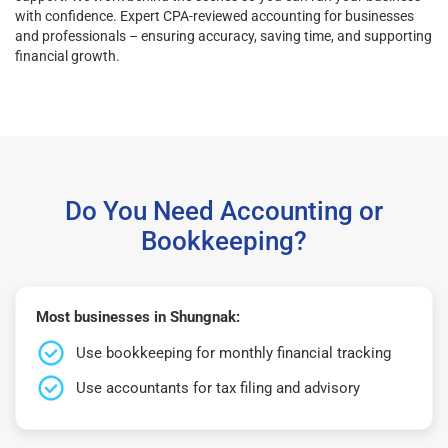
with confidence. Expert CPA-reviewed accounting for businesses
and professionals – ensuring accuracy, saving time, and supporting
financial growth.
Do You Need Accounting or
Bookkeeping?
Most businesses in Shungnak:
Use bookkeeping for monthly financial tracking
Use accountants for tax filing and advisory