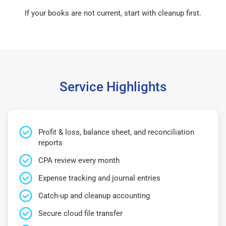
If your books are not current, start with cleanup first.
Service Highlights
Profit & loss, balance sheet, and reconciliation
reports
CPA review every month
Expense tracking and journal entries
Catch-up and cleanup accounting
Secure cloud file transfer