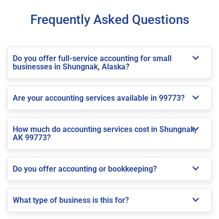
Frequently Asked Questions
Do you offer full-service accounting for small
businesses in Shungnak, Alaska?
Are your accounting services available in 99773?
How much do accounting services cost in Shungnak,
AK 99773?
Do you offer accounting or bookkeeping?
What type of business is this for?