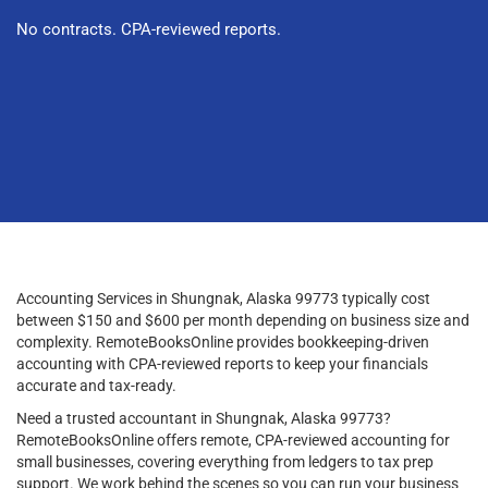
No contracts. CPA-reviewed reports.
Accounting Services in Shungnak, Alaska 99773 typically cost
between $150 and $600 per month depending on business size and
complexity. RemoteBooksOnline provides bookkeeping-driven
accounting with CPA-reviewed reports to keep your financials
accurate and tax-ready.
Need a trusted accountant in Shungnak, Alaska 99773?
RemoteBooksOnline offers remote, CPA-reviewed accounting for
small businesses, covering everything from ledgers to tax prep
support. We work behind the scenes so you can run your business