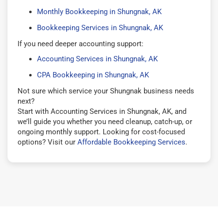
Monthly Bookkeeping in Shungnak, AK
Bookkeeping Services in Shungnak, AK
If you need deeper accounting support:
Accounting Services in Shungnak, AK
CPA Bookkeeping in Shungnak, AK
Not sure which service your Shungnak business needs
next?
Start with Accounting Services in Shungnak, AK, and
we’ll guide you whether you need cleanup, catch-up, or
ongoing monthly support. Looking for cost-focused
options? Visit our
Affordable Bookkeeping Services
.