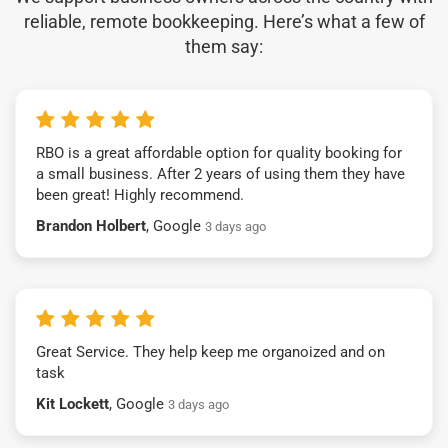
reliable, remote bookkeeping. Here’s what a few of
them say:
RBO is a great affordable option for quality booking for
a small business. After 2 years of using them they have
been great! Highly recommend.
Brandon Holbert
, Google
3 days ago
Great Service. They help keep me organoized and on
task
Kit Lockett
, Google
3 days ago