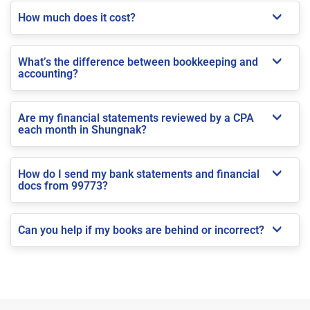
How much does it cost?
What’s the difference between bookkeeping and
accounting?
Are my financial statements reviewed by a CPA
each month in Shungnak?
How do I send my bank statements and financial
docs from 99773?
Can you help if my books are behind or incorrect?