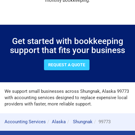
monthly bookkeeping.
Get started with bookkeeping
support that fits your business
REQUEST A QUOTE
We support small businesses across Shungnak, Alaska 99773
with accounting services designed to replace expensive local
providers with faster, more reliable support.
Accounting Services
Alaska
Shungnak
99773