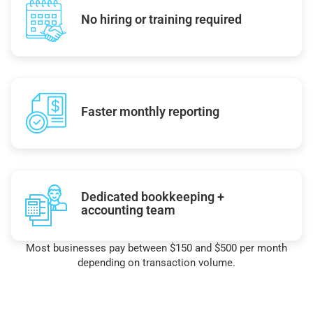
No hiring or training required
Faster monthly reporting
Dedicated bookkeeping +
accounting team
Most businesses pay between $150 and $500 per month
depending on transaction volume.