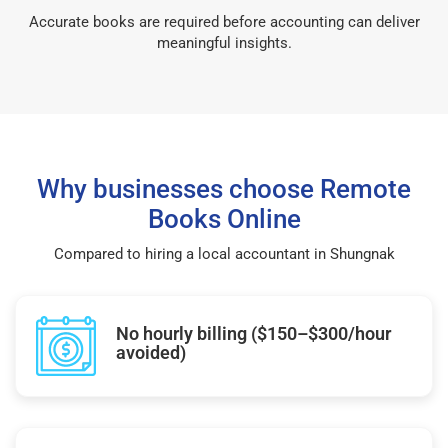
Accurate books are required before accounting can deliver
meaningful insights.
Why businesses choose Remote
Books Online
Compared to hiring a local accountant in Shungnak
No hourly billing ($150–$300/hour
avoided)