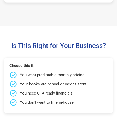
Is This Right for Your Business?
Choose this if:
You want predictable monthly pricing
Your books are behind or inconsistent
You need CPA-ready financials
You don’t want to hire in-house