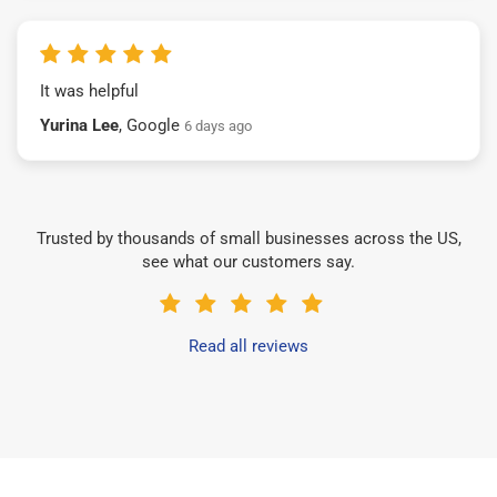
It was helpful
Yurina Lee
, Google
6 days ago
Trusted by thousands of small businesses across the US,
see what our customers say.
Read all reviews