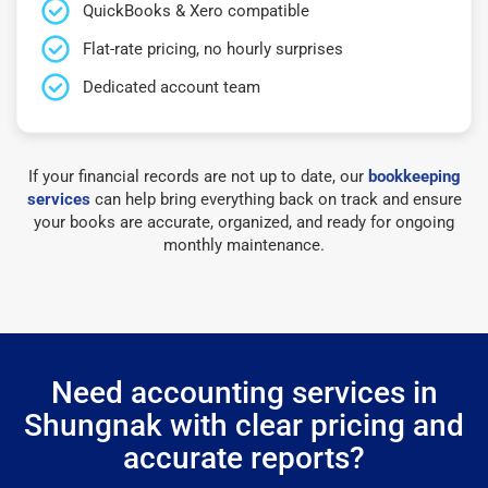
QuickBooks & Xero compatible
Flat-rate pricing, no hourly surprises
Dedicated account team
If your financial records are not up to date, our
bookkeeping
services
can help bring everything back on track and ensure
your books are accurate, organized, and ready for ongoing
monthly maintenance.
Need accounting services in
Shungnak with clear pricing and
accurate reports?