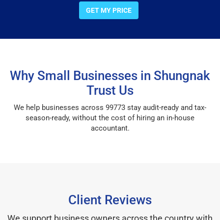
GET MY PRICE
Why Small Businesses in Shungnak
Trust Us
We help businesses across 99773 stay audit-ready and tax-
season-ready, without the cost of hiring an in-house
accountant.
Client Reviews
We support business owners across the country with