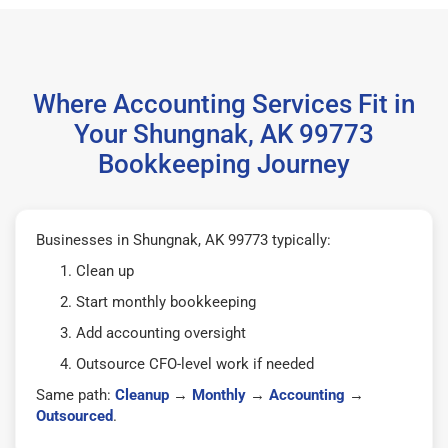
Where Accounting Services Fit in
Your Shungnak, AK 99773
Bookkeeping Journey
Businesses in Shungnak, AK 99773 typically:
Clean up
Start monthly bookkeeping
Add accounting oversight
Outsource CFO-level work if needed
Same path:
Cleanup
→
Monthly
→
Accounting
→
Outsourced
.