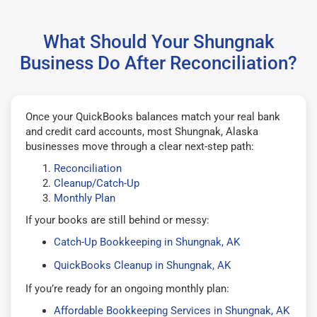
What Should Your Shungnak
Business Do After Reconciliation?
Once your QuickBooks balances match your real bank
and credit card accounts, most Shungnak, Alaska
businesses move through a clear next-step path:
Reconciliation
Cleanup/Catch-Up
Monthly Plan
If your books are still behind or messy:
Catch-Up Bookkeeping in Shungnak, AK
QuickBooks Cleanup in Shungnak, AK
If you’re ready for an ongoing monthly plan:
Affordable Bookkeeping Services in Shungnak, AK