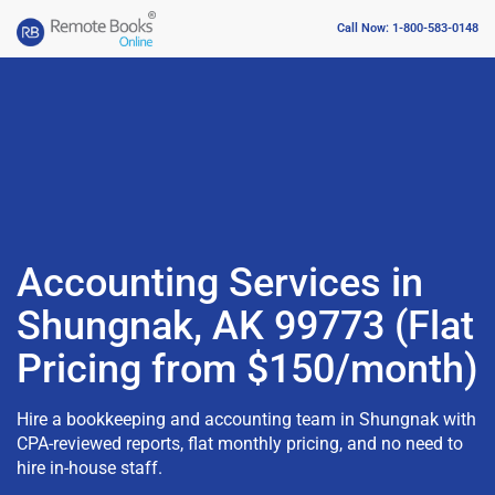
Call Now: 1-800-583-0148
Accounting Services in
Shungnak, AK 99773 (Flat
Pricing from $150/month)
Hire a bookkeeping and accounting team in Shungnak with
CPA-reviewed reports, flat monthly pricing, and no need to
hire in-house staff.