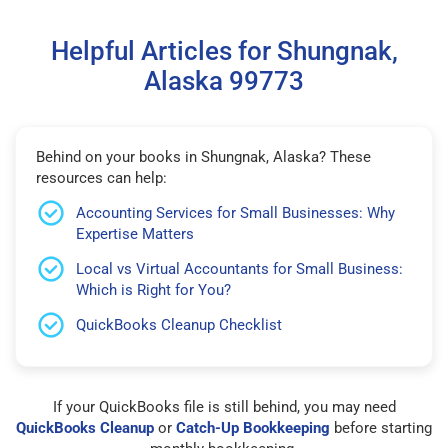
Helpful Articles for Shungnak,
Alaska 99773
Behind on your books in Shungnak, Alaska? These
resources can help:
Accounting Services for Small Businesses: Why
Expertise Matters
Local vs Virtual Accountants for Small Business:
Which is Right for You?
QuickBooks Cleanup Checklist
If your QuickBooks file is still behind, you may need
QuickBooks Cleanup
or
Catch-Up Bookkeeping
before starting